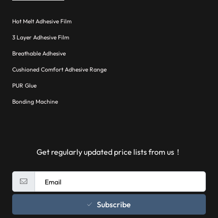
Hot Melt Adhesive Film
3 Layer Adhesive Film
Breathable Adhesive
Cushioned Comfort Adhesive Range
PUR Glue
Bonding Machine
Get regularly updated price lists from us！
Subscribe