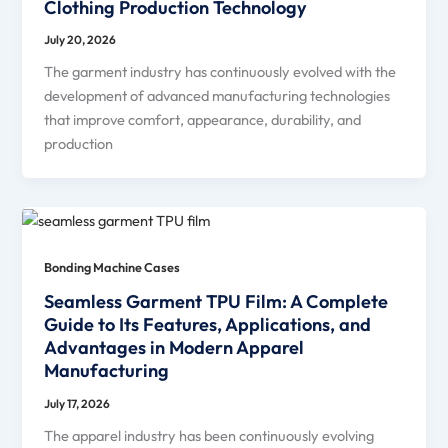
Clothing Production Technology
July 20, 2026
The garment industry has continuously evolved with the
development of advanced manufacturing technologies
that improve comfort, appearance, durability, and
production
Bonding Machine Cases
Seamless Garment TPU Film: A Complete
Guide to Its Features, Applications, and
Advantages in Modern Apparel
Manufacturing
July 17, 2026
The apparel industry has been continuously evolving