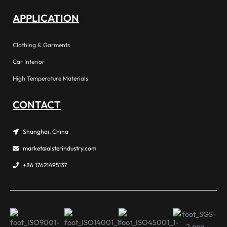
APPLICATION
Clothing & Garments
Car Interior
High Temperature Materials
CONTACT
Shanghai, China
market@alsterindustry.com
+86 17621495137