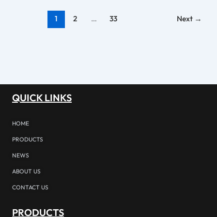
1
2
…
33
Next
→
QUICK LINKS
HOME
PRODUCTS
NEWS
ABOUT US
CONTACT US
PRODUCTS