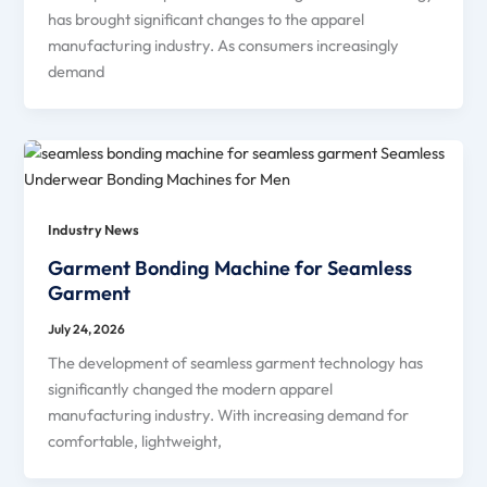
has brought significant changes to the apparel
manufacturing industry. As consumers increasingly
demand
Industry News
Garment Bonding Machine for Seamless
Garment
July 24, 2026
The development of seamless garment technology has
significantly changed the modern apparel
manufacturing industry. With increasing demand for
comfortable, lightweight,