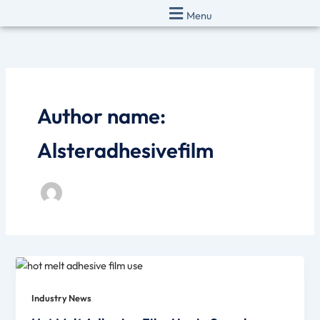
Skip
Menu
to
content
Author name:
Alsteradhesivefilm
Industry News