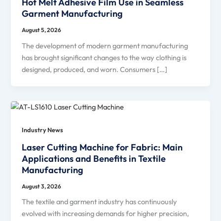
Hot Melt Adhesive Film Use in Seamless
Garment Manufacturing
August 5, 2026
The development of modern garment manufacturing
has brought significant changes to the way clothing is
designed, produced, and worn. Consumers […]
Industry News
Laser Cutting Machine for Fabric: Main
Applications and Benefits in Textile
Manufacturing
August 3, 2026
The textile and garment industry has continuously
evolved with increasing demands for higher precision,