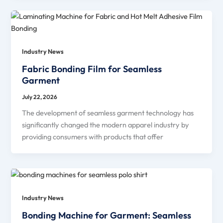
Industry News
Fabric Bonding Film for Seamless
Garment
July 22, 2026
The development of seamless garment technology has
significantly changed the modern apparel industry by
providing consumers with products that offer
Industry News
Bonding Machine for Garment: Seamless