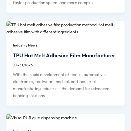
faster production speed, and more complex
Industry News
TPU Hot Melt Adhesive Film Manufacturer
July 31, 2026
With the rapid development of textile, automotive,
electronics, footwear, medical, and industrial
manufacturing industries, the demand for advanced
bonding solutions