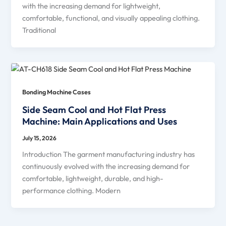
with the increasing demand for lightweight,
comfortable, functional, and visually appealing clothing.
Traditional
Bonding Machine Cases
Side Seam Cool and Hot Flat Press
Machine: Main Applications and Uses
July 15, 2026
Introduction The garment manufacturing industry has
continuously evolved with the increasing demand for
comfortable, lightweight, durable, and high-
performance clothing. Modern