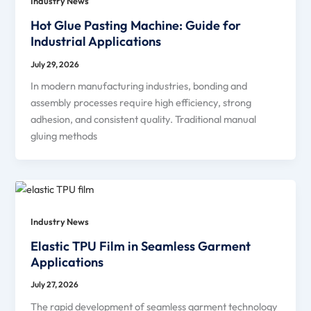
Industry News
Hot Glue Pasting Machine: Guide for
Industrial Applications
July 29, 2026
In modern manufacturing industries, bonding and
assembly processes require high efficiency, strong
adhesion, and consistent quality. Traditional manual
gluing methods
Industry News
Elastic TPU Film in Seamless Garment
Applications
July 27, 2026
The rapid development of seamless garment technology