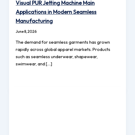
Visual PUR Jetting Machine Main
Applications in Modern Seamless
Manufacturing
June 8, 2026
The demand for seamless garments has grown
rapidly across global apparel markets. Products
such as seamless underwear, shapewear,
swimwear, and […]