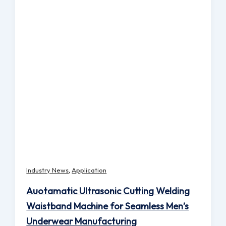
,
Industry News
Application
Auotamatic Ultrasonic Cutting Welding
Waistband Machine for Seamless Men’s
Underwear Manufacturing