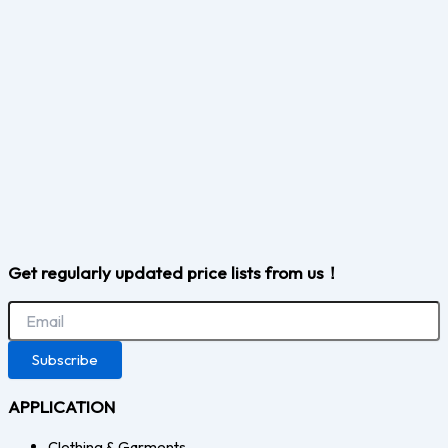
Get regularly updated price lists from us！
Subscribe
APPLICATION
Clothing & Garments