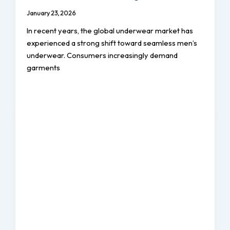
January 23, 2026
In recent years, the global underwear market has
experienced a strong shift toward seamless men’s
underwear. Consumers increasingly demand
garments