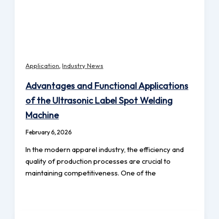
,
Application
Industry News
Advantages and Functional Applications
of the Ultrasonic Label Spot Welding
Machine
February 6, 2026
In the modern apparel industry, the efficiency and
quality of production processes are crucial to
maintaining competitiveness. One of the