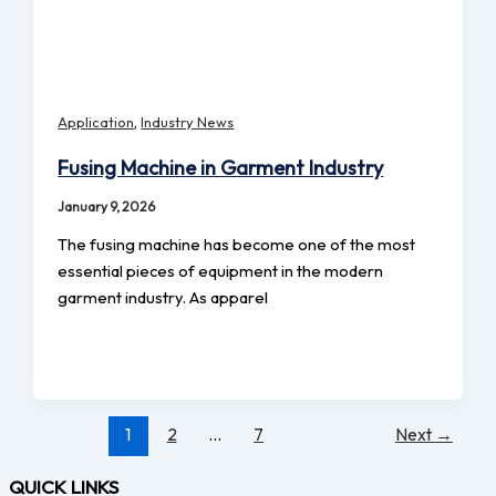
,
Application
Industry News
Fusing Machine in Garment Industry
January 9, 2026
The fusing machine has become one of the most
essential pieces of equipment in the modern
garment industry. As apparel
1
2
…
7
Next
→
QUICK LINKS