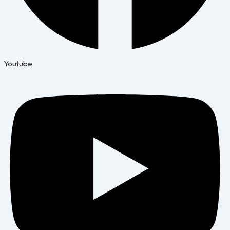
Youtube