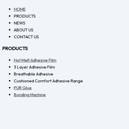
HOME
PRODUCTS
NEWS
ABOUT US
CONTACT US
PRODUCTS
Hot Melt Adhesive Film
3 Layer Adhesive Film
Breathable Adhesive
Cushioned Comfort Adhesive Range
PUR Glue
Bonding Machine