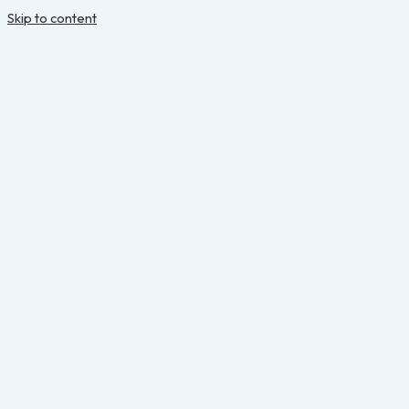
Skip to content