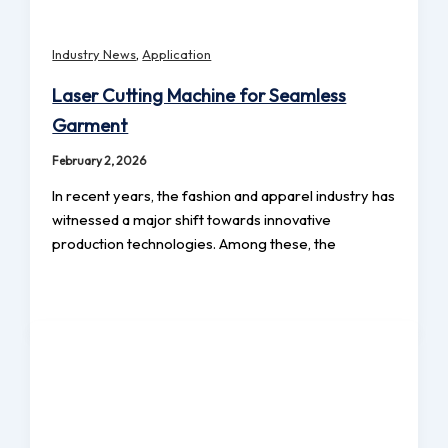
,
Industry News
Application
Laser Cutting Machine for Seamless
Garment
February 2, 2026
In recent years, the fashion and apparel industry has
witnessed a major shift towards innovative
production technologies. Among these, the