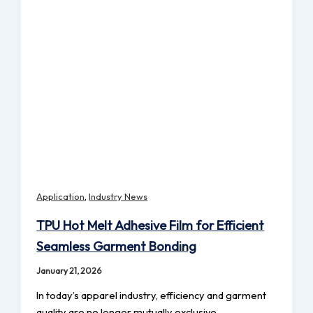
,
Application
Industry News
TPU Hot Melt Adhesive Film for Efficient
Seamless Garment Bonding
January 21, 2026
In today’s apparel industry, efficiency and garment
quality are no longer mutually exclusive.