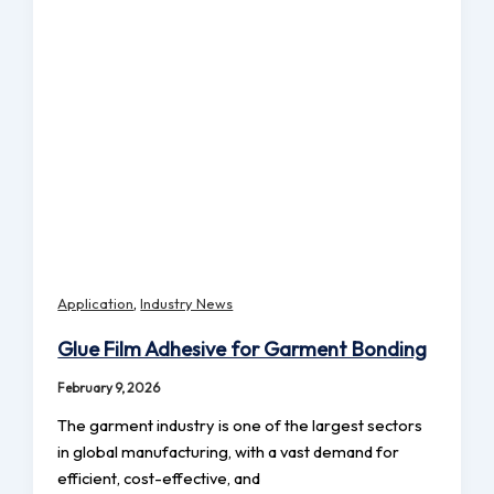
,
Application
Industry News
Glue Film Adhesive for Garment Bonding
February 9, 2026
The garment industry is one of the largest sectors
in global manufacturing, with a vast demand for
efficient, cost-effective, and