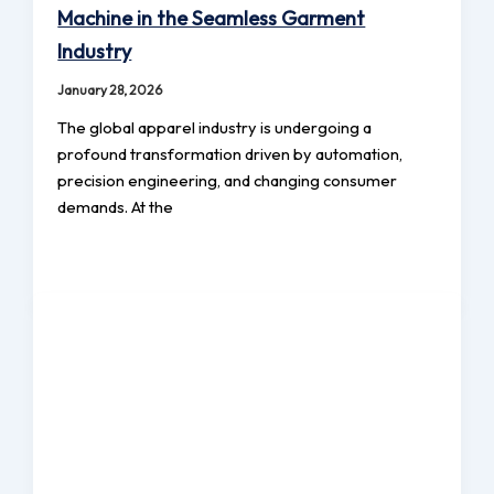
Machine in the Seamless Garment
Industry
January 28, 2026
The global apparel industry is undergoing a
profound transformation driven by automation,
precision engineering, and changing consumer
demands. At the