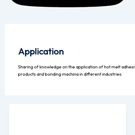
Application
Sharing of knowledge on the application of hot melt adhes
products and bonding machina in different industries.