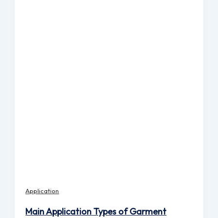
Application
Main Application Types of Garment