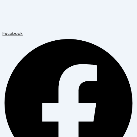
Facebook