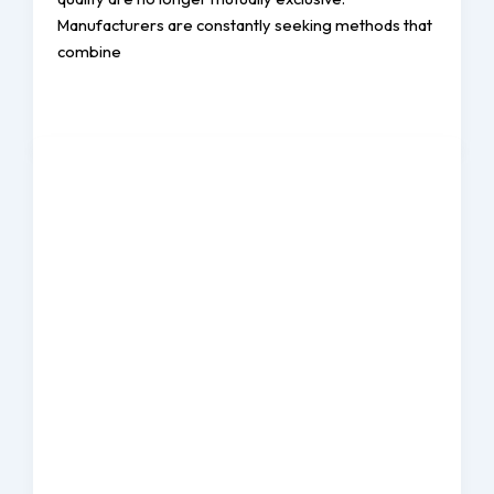
Manufacturers are constantly seeking methods that
combine