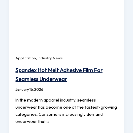
,
Application
Industry News
Spandex Hot Melt Adhesive Film For
Seamless Underwear
January 16, 2026
In the modern apparel industry, seamless
underwear has become one of the fastest-growing
categories. Consumers increasingly demand
underwear that is