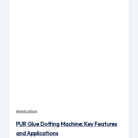
Application
PUR Glue Dotting Machine: Key Features
and Applications