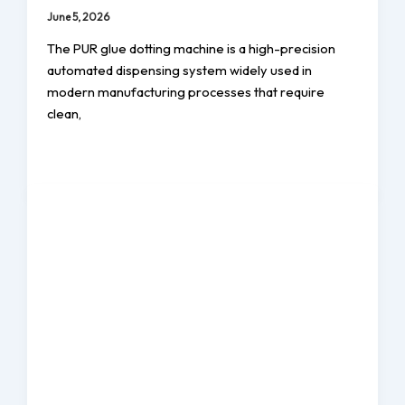
June 5, 2026
The PUR glue dotting machine is a high-precision
automated dispensing system widely used in
modern manufacturing processes that require
clean,