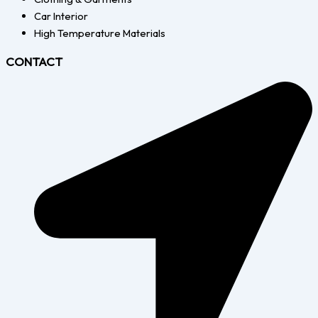
Car Interior
High Temperature Materials
CONTACT