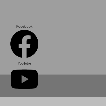
Skip
to
content
Facebook
Youtube