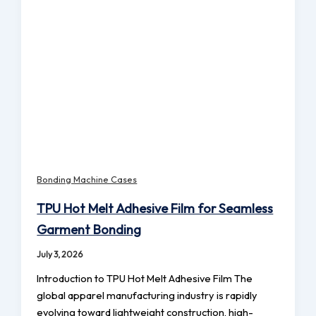
Bonding Machine Cases
TPU Hot Melt Adhesive Film for Seamless
Garment Bonding
July 3, 2026
Introduction to TPU Hot Melt Adhesive Film The
global apparel manufacturing industry is rapidly
evolving toward lightweight construction, high-