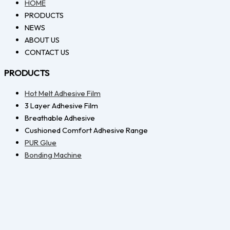
HOME
PRODUCTS
NEWS
ABOUT US
CONTACT US
PRODUCTS
Hot Melt Adhesive Film
3 Layer Adhesive Film
Breathable Adhesive
Cushioned Comfort Adhesive Range
PUR Glue
Bonding Machine