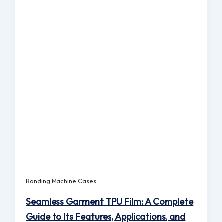
Bonding Machine Cases
Seamless Garment TPU Film: A Complete
Guide to Its Features, Applications, and