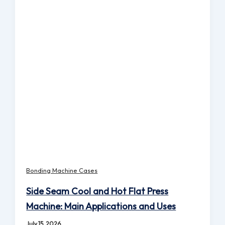
Bonding Machine Cases
Side Seam Cool and Hot Flat Press
Machine: Main Applications and Uses
July 15, 2026