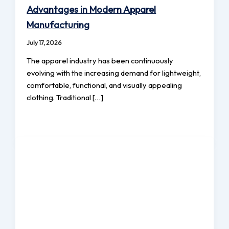
Advantages in Modern Apparel
Manufacturing
July 17, 2026
The apparel industry has been continuously
evolving with the increasing demand for lightweight,
comfortable, functional, and visually appealing
clothing. Traditional […]