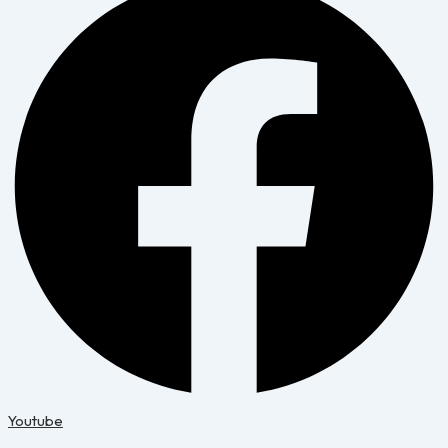
Youtube