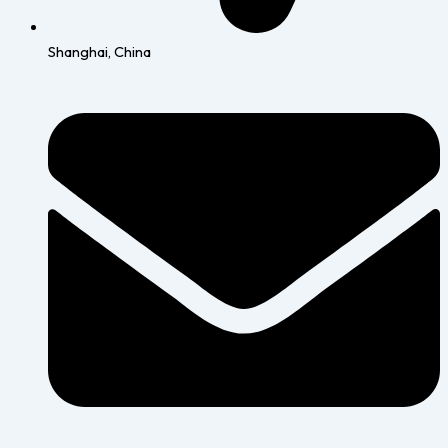
Shanghai, China