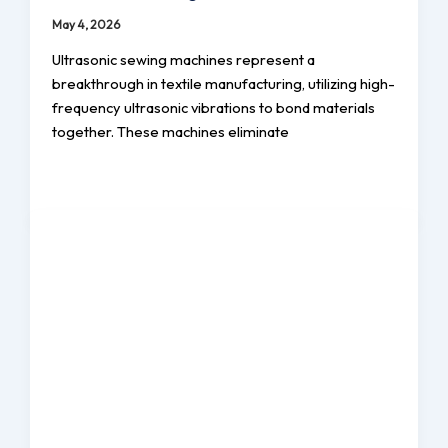
May 4, 2026
Ultrasonic sewing machines represent a
breakthrough in textile manufacturing, utilizing high-
frequency ultrasonic vibrations to bond materials
together. These machines eliminate