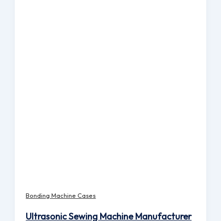
Bonding Machine Cases
Ultrasonic Sewing Machine Manufacturer