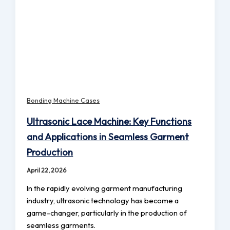
Bonding Machine Cases
Ultrasonic Lace Machine: Key Functions
and Applications in Seamless Garment
Production
April 22, 2026
In the rapidly evolving garment manufacturing
industry, ultrasonic technology has become a
game-changer, particularly in the production of
seamless garments.