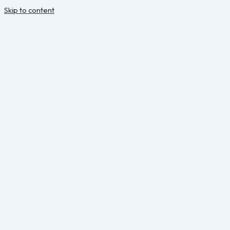
Skip to content