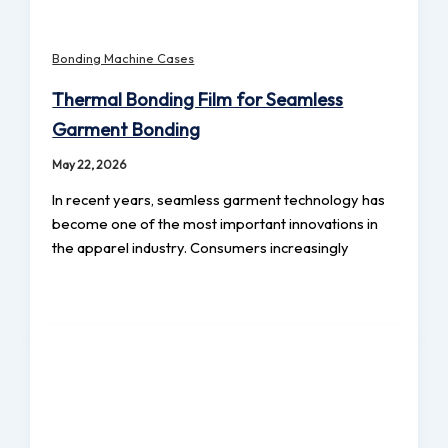
Bonding Machine Cases
Thermal Bonding Film for Seamless
Garment Bonding
May 22, 2026
In recent years, seamless garment technology has
become one of the most important innovations in
the apparel industry. Consumers increasingly