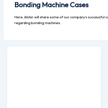
Bonding Machine Cases
Here, Alster will share some of our company’s successful c
regarding bonding machines.