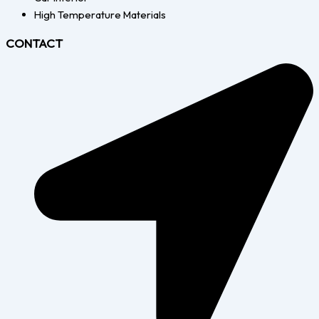
High Temperature Materials
CONTACT