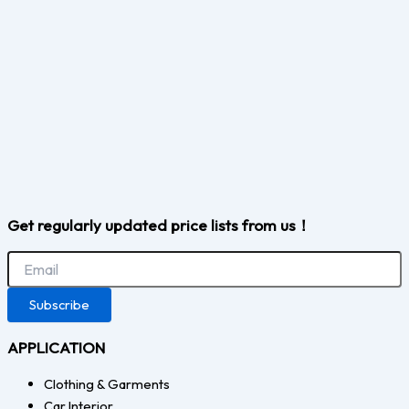
Get regularly updated price lists from us！
Subscribe
APPLICATION
Clothing & Garments
Car Interior