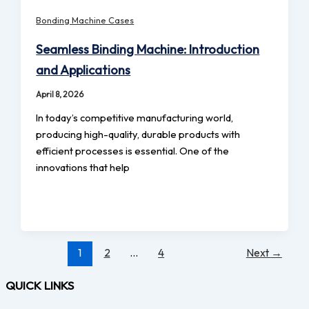
Bonding Machine Cases
Seamless Binding Machine: Introduction
and Applications
April 8, 2026
In today’s competitive manufacturing world,
producing high-quality, durable products with
efficient processes is essential. One of the
innovations that help
1
2
…
4
Next
→
QUICK LINKS