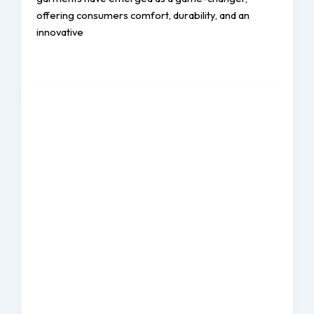
offering consumers comfort, durability, and an
innovative