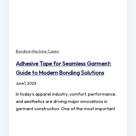
Bonding Machine Cases
Adhesive Tape for Seamless Garment:
Guide to Modern Bonding Solutions
June 1, 2026
In today’s apparel industry, comfort, performance,
and aesthetics are driving major innovations in
garment construction. One of the most important