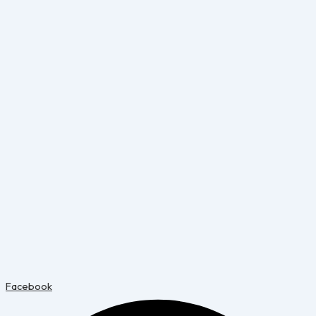
Facebook