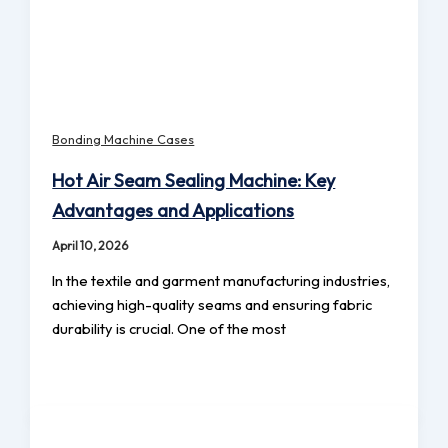
Bonding Machine Cases
Hot Air Seam Sealing Machine: Key
Advantages and Applications
April 10, 2026
In the textile and garment manufacturing industries,
achieving high-quality seams and ensuring fabric
durability is crucial. One of the most