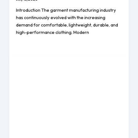
Introduction The garment manufacturing industry
has continuously evolved with the increasing
demand for comfortable, lightweight, durable, and
high-performance clothing. Modern