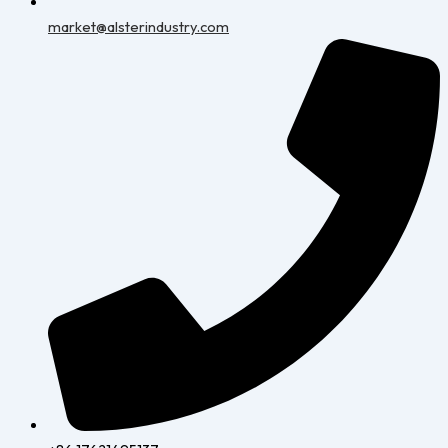
market@alsterindustry.com