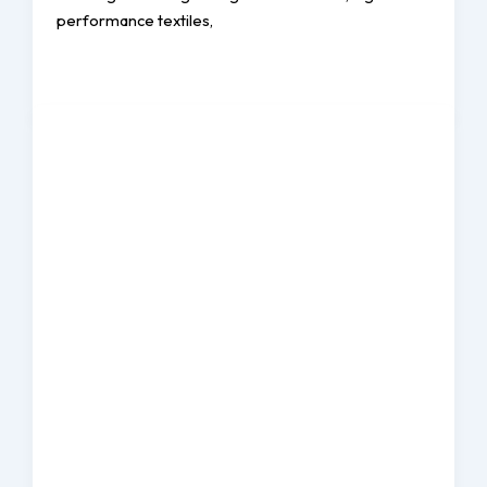
performance textiles,