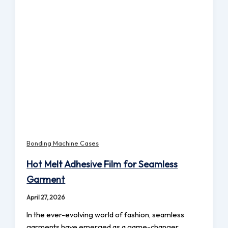
Bonding Machine Cases
Hot Melt Adhesive Film for Seamless
Garment
April 27, 2026
In the ever-evolving world of fashion, seamless
garments have emerged as a game-changer,