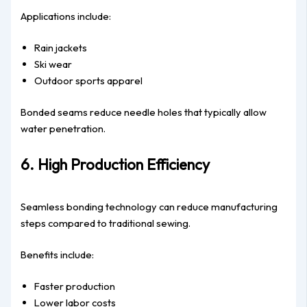
Applications include:
Rain jackets
Ski wear
Outdoor sports apparel
Bonded seams reduce needle holes that typically allow
water penetration.
6. High Production Efficiency
Seamless bonding technology can reduce manufacturing
steps compared to traditional sewing.
Benefits include:
Faster production
Lower labor costs