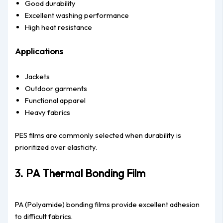
Good durability
Excellent washing performance
High heat resistance
Applications
Jackets
Outdoor garments
Functional apparel
Heavy fabrics
PES films are commonly selected when durability is
prioritized over elasticity.
3. PA Thermal Bonding Film
PA (Polyamide) bonding films provide excellent adhesion
to difficult fabrics.