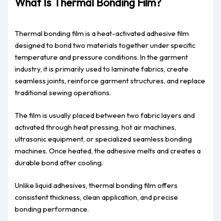
What Is Thermal Bonding Film?
Thermal bonding film is a heat-activated adhesive film
designed to bond two materials together under specific
temperature and pressure conditions. In the garment
industry, it is primarily used to laminate fabrics, create
seamless joints, reinforce garment structures, and replace
traditional sewing operations.
The film is usually placed between two fabric layers and
activated through heat pressing, hot air machines,
ultrasonic equipment, or specialized seamless bonding
machines. Once heated, the adhesive melts and creates a
durable bond after cooling.
Unlike liquid adhesives, thermal bonding film offers
consistent thickness, clean application, and precise
bonding performance.