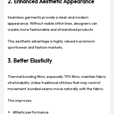
2. Enhanced Aesthetic Appearance
Seamless garments provide a clean and modern
appearance. Without visible stitch lines, designers can
create more fashionable and streamlined products.
This aesthetic advantage is highly valued in premium
sportswear and fashion markets.
3. Better Elasticity
Thermal bonding films, especially TPU films, maintain fabric
stretchability. Unlike traditional stitches that may restrict
movement, bonded seams move naturally with the fabric.
This improves:
Athletic performance