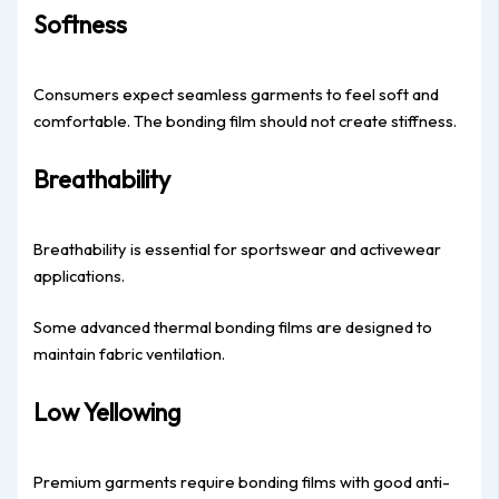
Softness
Consumers expect seamless garments to feel soft and
comfortable. The bonding film should not create stiffness.
Breathability
Breathability is essential for sportswear and activewear
applications.
Some advanced thermal bonding films are designed to
maintain fabric ventilation.
Low Yellowing
Premium garments require bonding films with good anti-