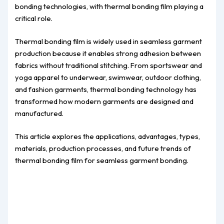
bonding technologies, with thermal bonding film playing a
critical role.
Thermal bonding film is widely used in seamless garment
production because it enables strong adhesion between
fabrics without traditional stitching. From sportswear and
yoga apparel to underwear, swimwear, outdoor clothing,
and fashion garments, thermal bonding technology has
transformed how modern garments are designed and
manufactured.
This article explores the applications, advantages, types,
materials, production processes, and future trends of
thermal bonding film for seamless garment bonding.