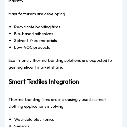
industry.
Manufacturers are developing:
Recyclable bonding films
Bio-based adhesives
Solvent-free materials
Low-VOC products
Eco-friendly thermal bonding solutions are expected to
gain significant market share.
Smart Textiles Integration
Thermal bonding films are increasingly used in smart
clothing applications involving:
Wearable electronics
Sensors