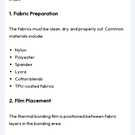
1. Fabric Preparation
The fabrics must be clean, dry, and properly cut. Common
materials include:
Nylon
Polyester
Spandex
Lycra
Cotton blends
TPU-coated fabrics
2. Film Placement
The thermal bonding film is positioned between fabric
layers in the bonding area.