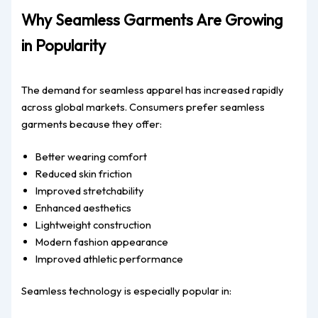
Why Seamless Garments Are Growing
in Popularity
The demand for seamless apparel has increased rapidly
across global markets. Consumers prefer seamless
garments because they offer:
Better wearing comfort
Reduced skin friction
Improved stretchability
Enhanced aesthetics
Lightweight construction
Modern fashion appearance
Improved athletic performance
Seamless technology is especially popular in: