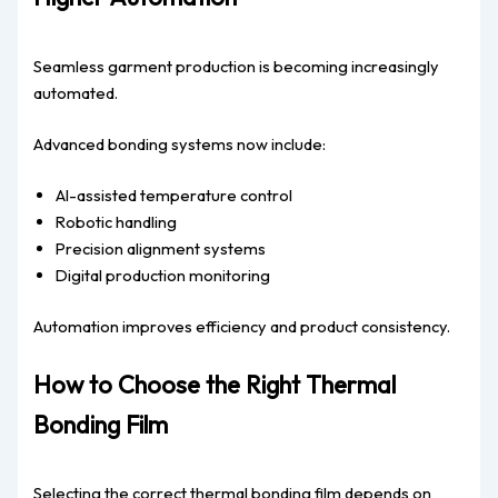
Seamless garment production is becoming increasingly
automated.
Advanced bonding systems now include:
AI-assisted temperature control
Robotic handling
Precision alignment systems
Digital production monitoring
Automation improves efficiency and product consistency.
How to Choose the Right Thermal
Bonding Film
Selecting the correct thermal bonding film depends on