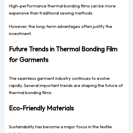
High-performance thermal bonding films can be more
expensive than traditional sewing methods.
However, the long-term advantages often justify the
investment.
Future Trends in Thermal Bonding Film
for Garments
The seamless garment industry continues to evolve
rapidly. Several important trends are shaping the future of
thermal bonding films.
Eco-Friendly Materials
Sustainability has become a major focus in the textile