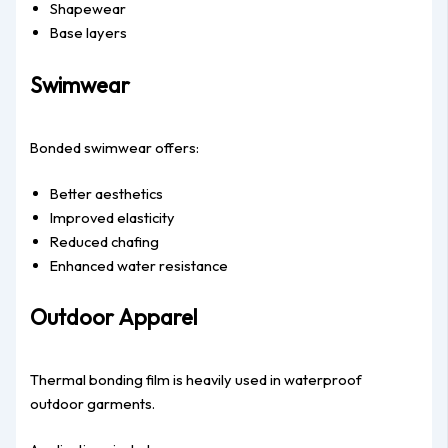
Shapewear
Base layers
Swimwear
Bonded swimwear offers:
Better aesthetics
Improved elasticity
Reduced chafing
Enhanced water resistance
Outdoor Apparel
Thermal bonding film is heavily used in waterproof
outdoor garments.