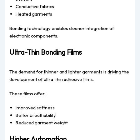
Conductive fabrics
Heated garments
Bonding technology enables cleaner integration of
electronic components.
Ultra-Thin Bonding Films
The demand for thinner and lighter garments is driving the
development of ultra-thin adhesive films.
These films offer:
Improved softness
Better breathability
Reduced garment weight
Higher Automation