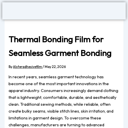
Skip
to
content
Thermal Bonding Film for
Seamless Garment Bonding
By
Alsteradhesivefilm
/
May 22, 2026
In recent years, seamless garment technology has
become one of the most important innovations in the
apparel industry. Consumers increasingly demand clothing
that is lightweight, comfortable, durable, and aesthetically
clean. Traditional sewing methods, while reliable, often
create bulky seams, visible stitch lines, skin irritation, and
limitations in garment design. To overcome these
challenges, manufacturers are turning to advanced