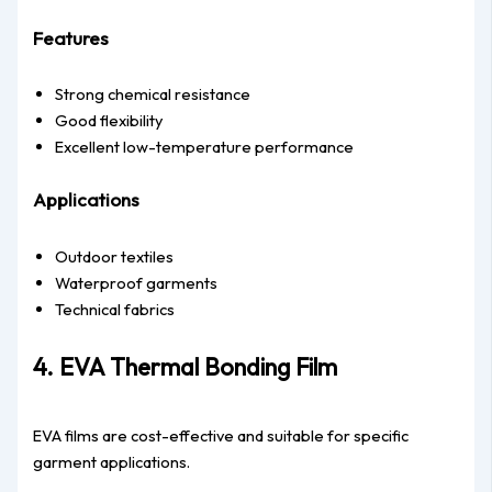
Features
Strong chemical resistance
Good flexibility
Excellent low-temperature performance
Applications
Outdoor textiles
Waterproof garments
Technical fabrics
4. EVA Thermal Bonding Film
EVA films are cost-effective and suitable for specific
garment applications.