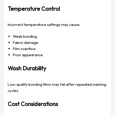
Temperature Control
Incorrect temperature settings may cause:
Weak bonding
Fabric damage
Film overflow
Poor appearance
Wash Durability
Low-quality bonding films may fail after repeated washing
cycles.
Cost Considerations