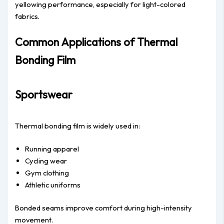
yellowing performance, especially for light-colored
fabrics.
Common Applications of Thermal
Bonding Film
Sportswear
Thermal bonding film is widely used in:
Running apparel
Cycling wear
Gym clothing
Athletic uniforms
Bonded seams improve comfort during high-intensity
movement.