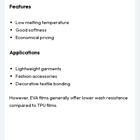
Features
Low melting temperature
Good softness
Economical pricing
Applications
Lightweight garments
Fashion accessories
Decorative textile bonding
However, EVA films generally offer lower wash resistance
compared to TPU films.