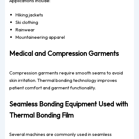
Applications include:
Hiking jackets
Ski clothing
Rainwear
Mountaineering apparel
Medical and Compression Garments
Compression garments require smooth seams to avoid
skin irritation. Thermal bonding technology improves
patient comfort and garment functionality.
Seamless Bonding Equipment Used with
Thermal Bonding Film
Several machines are commonly used in seamless