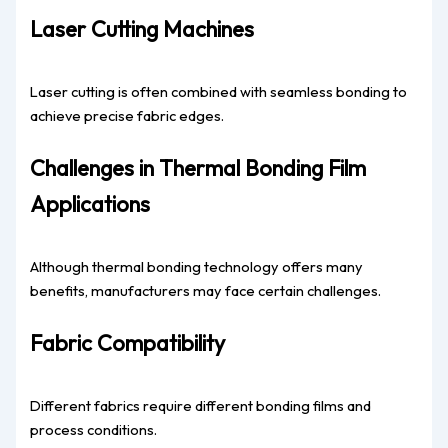
Laser Cutting Machines
Laser cutting is often combined with seamless bonding to
achieve precise fabric edges.
Challenges in Thermal Bonding Film
Applications
Although thermal bonding technology offers many
benefits, manufacturers may face certain challenges.
Fabric Compatibility
Different fabrics require different bonding films and
process conditions.