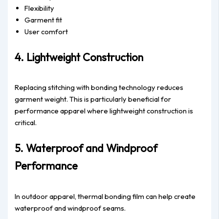
Flexibility
Garment fit
User comfort
4. Lightweight Construction
Replacing stitching with bonding technology reduces
garment weight. This is particularly beneficial for
performance apparel where lightweight construction is
critical.
5. Waterproof and Windproof
Performance
In outdoor apparel, thermal bonding film can help create
waterproof and windproof seams.