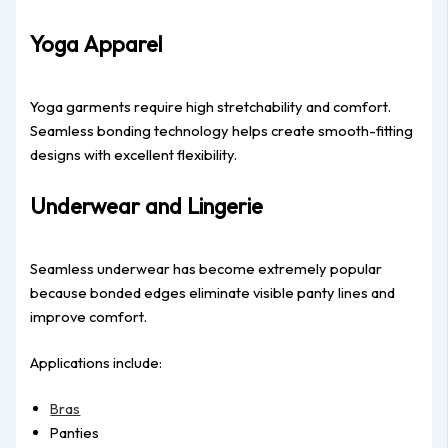
Yoga Apparel
Yoga garments require high stretchability and comfort.
Seamless bonding technology helps create smooth-fitting
designs with excellent flexibility.
Underwear and Lingerie
Seamless underwear has become extremely popular
because bonded edges eliminate visible panty lines and
improve comfort.
Applications include:
Bras
Panties