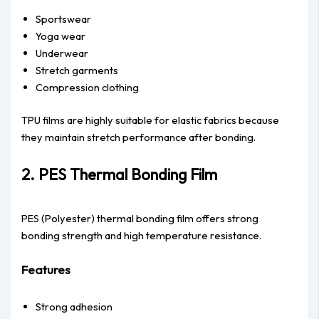
Sportswear
Yoga wear
Underwear
Stretch garments
Compression clothing
TPU films are highly suitable for elastic fabrics because
they maintain stretch performance after bonding.
2. PES Thermal Bonding Film
PES (Polyester) thermal bonding film offers strong
bonding strength and high temperature resistance.
Features
Strong adhesion