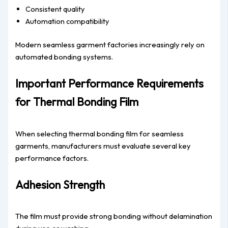
Consistent quality
Automation compatibility
Modern seamless garment factories increasingly rely on
automated bonding systems.
Important Performance Requirements
for Thermal Bonding Film
When selecting thermal bonding film for seamless
garments, manufacturers must evaluate several key
performance factors.
Adhesion Strength
The film must provide strong bonding without delamination