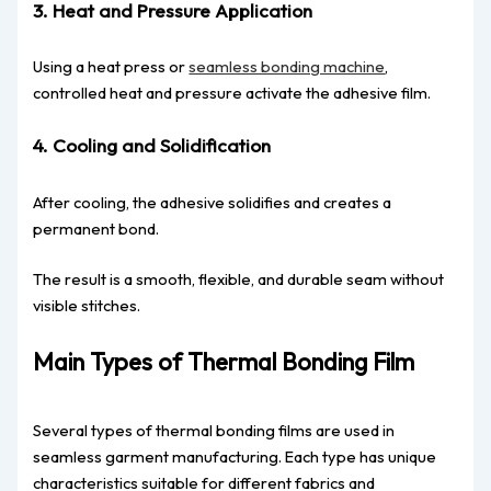
3. Heat and Pressure Application
Using a heat press or
seamless bonding machine
,
controlled heat and pressure activate the adhesive film.
4. Cooling and Solidification
After cooling, the adhesive solidifies and creates a
permanent bond.
The result is a smooth, flexible, and durable seam without
visible stitches.
Main Types of Thermal Bonding Film
Several types of thermal bonding films are used in
seamless garment manufacturing. Each type has unique
characteristics suitable for different fabrics and