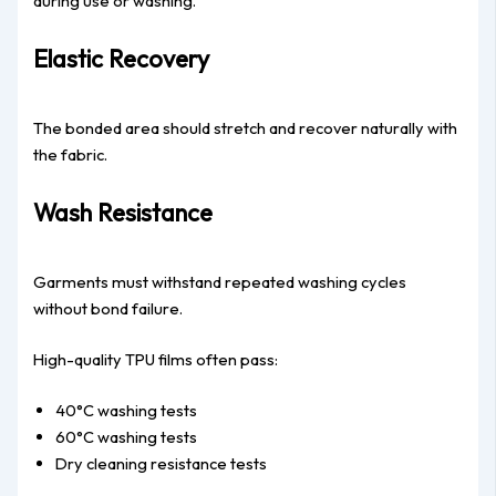
during use or washing.
Elastic Recovery
The bonded area should stretch and recover naturally with
the fabric.
Wash Resistance
Garments must withstand repeated washing cycles
without bond failure.
High-quality TPU films often pass:
40°C washing tests
60°C washing tests
Dry cleaning resistance tests