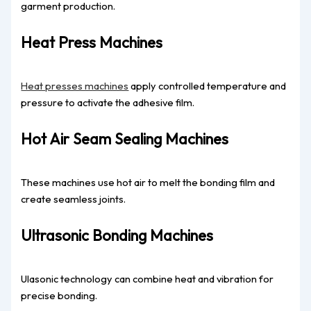
garment production.
Heat Press Machines
Heat presses machines
apply controlled temperature and
pressure to activate the adhesive film.
Hot Air Seam Sealing Machines
These machines use hot air to melt the bonding film and
create seamless joints.
Ultrasonic Bonding Machines
Ulasonic technology can combine heat and vibration for
precise bonding.