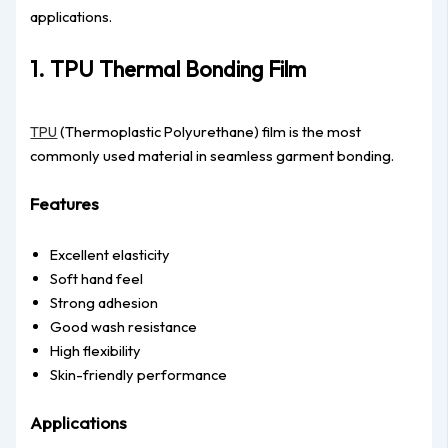
applications.
1. TPU Thermal Bonding Film
TPU
(Thermoplastic Polyurethane) film is the most
commonly used material in seamless garment bonding.
Features
Excellent elasticity
Soft hand feel
Strong adhesion
Good wash resistance
High flexibility
Skin-friendly performance
Applications