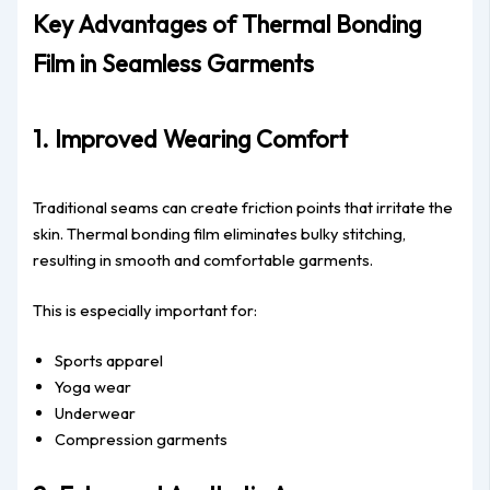
Key Advantages of Thermal Bonding
Film in Seamless Garments
1. Improved Wearing Comfort
Traditional seams can create friction points that irritate the
skin. Thermal bonding film eliminates bulky stitching,
resulting in smooth and comfortable garments.
This is especially important for:
Sports apparel
Yoga wear
Underwear
Compression garments