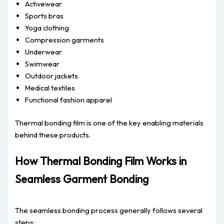
Activewear
Sports bras
Yoga clothing
Compression garments
Underwear
Swimwear
Outdoor jackets
Medical textiles
Functional fashion apparel
Thermal bonding film is one of the key enabling materials
behind these products.
How Thermal Bonding Film Works in
Seamless Garment Bonding
The seamless bonding process generally follows several
steps: