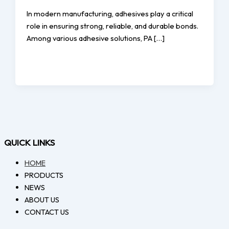
In modern manufacturing, adhesives play a critical
role in ensuring strong, reliable, and durable bonds.
Among various adhesive solutions, PA […]
QUICK LINKS
HOME
PRODUCTS
NEWS
ABOUT US
CONTACT US