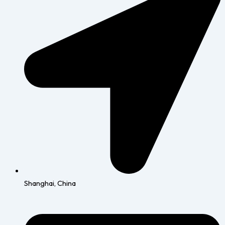
Shanghai, China