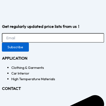
Get regularly updated price lists from us！
Subscribe
APPLICATION
Clothing & Garments
Car Interior
High Temperature Materials
CONTACT