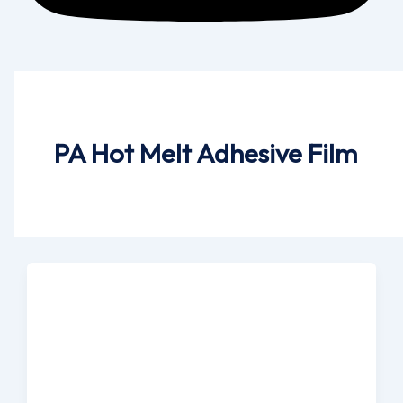
PA Hot Melt Adhesive Film