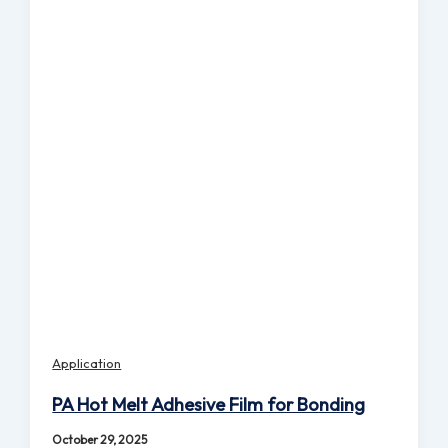
Application
PA Hot Melt Adhesive Film for Bonding
October 29, 2025