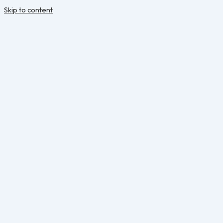
Skip to content