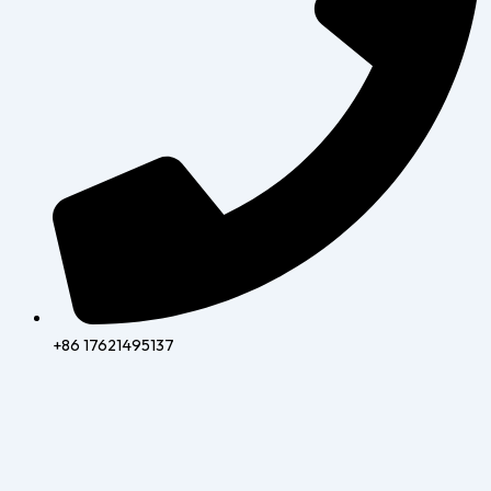
+86 17621495137