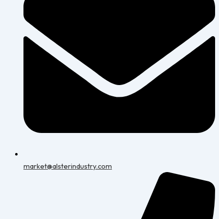
market@alsterindustry.com