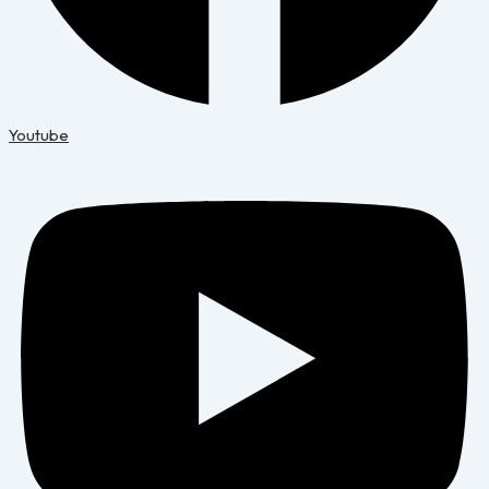
Youtube