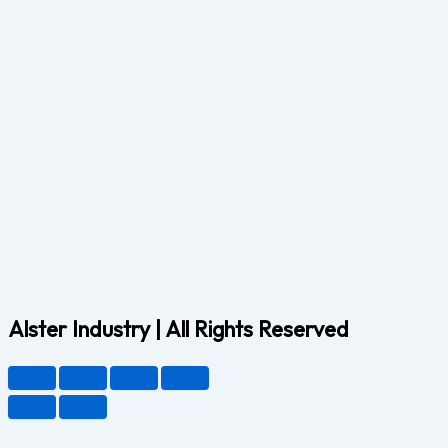
Alster Industry | All Rights Reserved