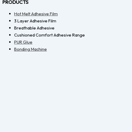
PRODUCTS
Hot Melt Adhesive Film
3 Layer Adhesive Film
Breathable Adhesive
Cushioned Comfort Adhesive Range
PUR Glue
Bonding Machine