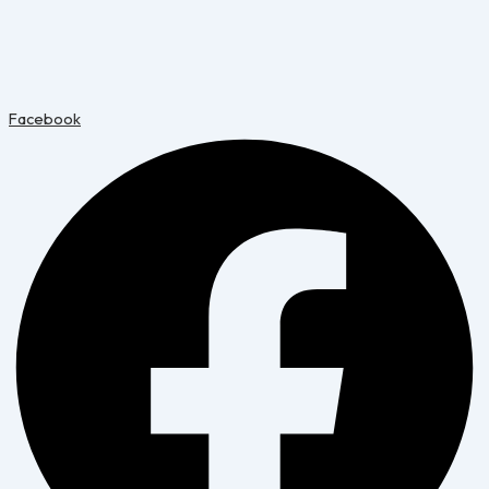
Facebook