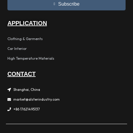
Subscribe
APPLICATION
Clothing & Garments
Car Interior
High Temperature Materials
CONTACT
Shanghai, China
market@alsterindustry.com
+86 17621495137