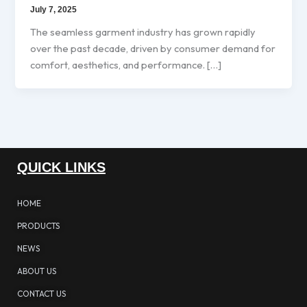
July 7, 2025
The seamless garment industry has grown rapidly
over the past decade, driven by consumer demand for
comfort, aesthetics, and performance. […]
QUICK LINKS
HOME
PRODUCTS
NEWS
ABOUT US
CONTACT US