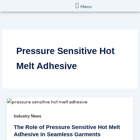
Skip
Menu
to
content
Pressure Sensitive Hot
Melt Adhesive
Industry News
The Role of Pressure Sensitive Hot Melt
Adhesive in Seamless Garments