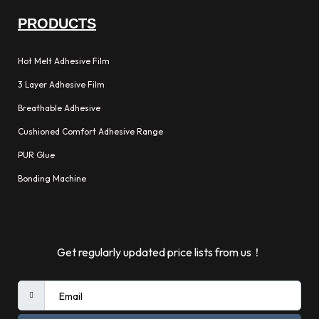
PRODUCTS
Hot Melt Adhesive Film
3 Layer Adhesive Film
Breathable Adhesive
Cushioned Comfort Adhesive Range
PUR Glue
Bonding Machine
Get regularly updated price lists from us！