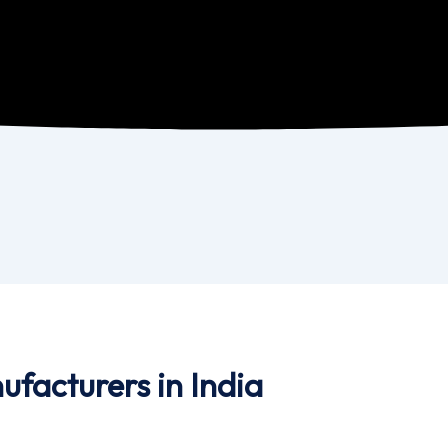
ufacturers in India