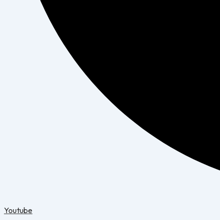
Youtube