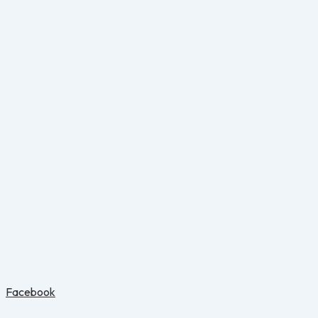
Facebook