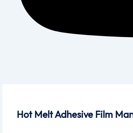
Hot Melt Adhesive Film Man