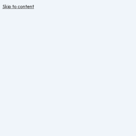
Skip to content