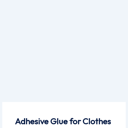
Skip
to
content
Adhesive Glue for Clothes