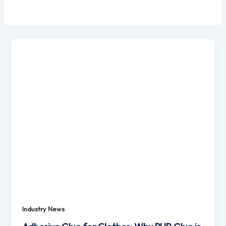
Industry News