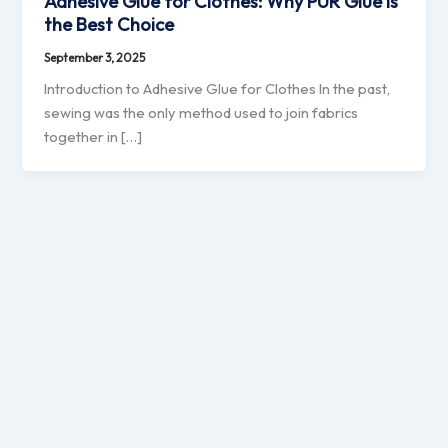
Adhesive Glue for Clothes: Why PUR Glue is
the Best Choice
September 3, 2025
Introduction to Adhesive Glue for Clothes In the past,
sewing was the only method used to join fabrics
together in […]