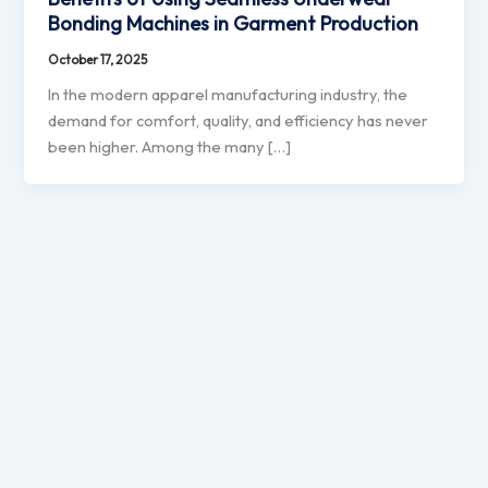
Bonding Machines in Garment Production
October 17, 2025
In the modern apparel manufacturing industry, the
demand for comfort, quality, and efficiency has never
been higher. Among the many […]