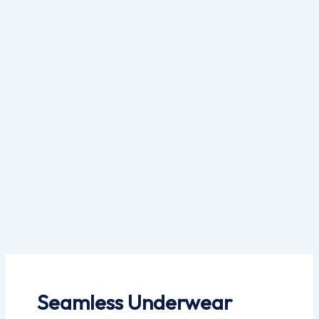
Skip
to
content
Seamless Underwear