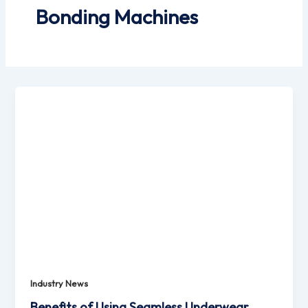
Bonding Machines
Industry News
Benefits of Using Seamless Underwear