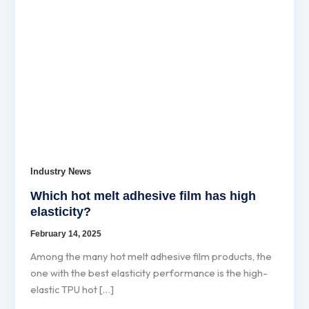
Industry News
Which hot melt adhesive film has high
elasticity?
February 14, 2025
Among the many hot melt adhesive film products, the
one with the best elasticity performance is the high-
elastic TPU hot […]