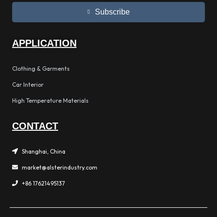
Subscribe
APPLICATION
Clothing & Garments
Car Interior
High Temperature Materials
CONTACT
Shanghai, China
market@alsterindustry.com
+86 17621495137