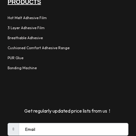
PRODUCTS
Hot Melt Adhesive Film
3 Layer Adhesive Film
Breathable Adhesive
Cushioned Comfort Adhesive Range
PUR Glue
Bonding Machine
Get regularly updated price lists from us！