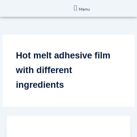
Skip
Menu
to
content
Hot melt adhesive film
with different
ingredients