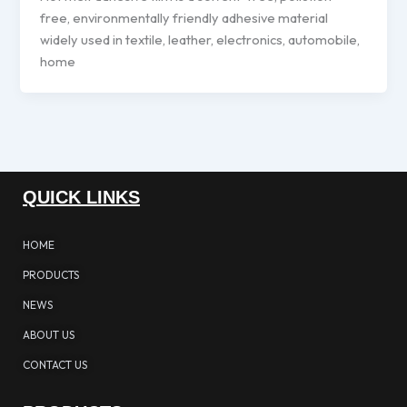
free, environmentally friendly adhesive material
widely used in textile, leather, electronics, automobile,
home
QUICK LINKS
HOME
PRODUCTS
NEWS
ABOUT US
CONTACT US