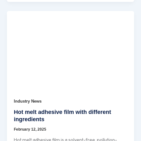
Industry News
Hot melt adhesive film with different
ingredients
February 12, 2025
Hot melt adhesive film is a solvent-free, pollution-