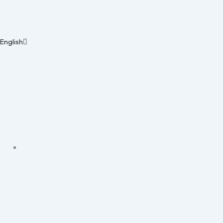
English