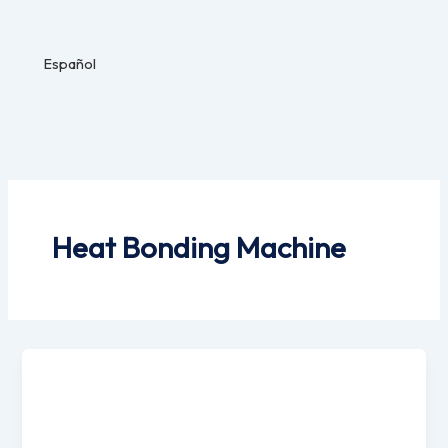
Español
Heat Bonding Machine