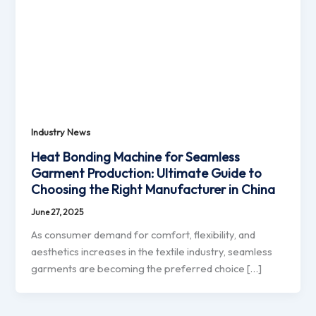
Industry News
Heat Bonding Machine for Seamless
Garment Production: Ultimate Guide to
Choosing the Right Manufacturer in China
June 27, 2025
As consumer demand for comfort, flexibility, and
aesthetics increases in the textile industry, seamless
garments are becoming the preferred choice […]