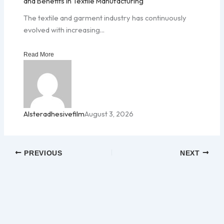
and Benefits in Textile Manufacturing
The textile and garment industry has continuously
evolved with increasing...
Read More
Alsteradhesivefilm
August 3, 2026
PREVIOUS
NEXT