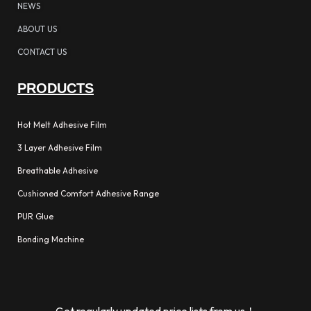
NEWS
ABOUT US
CONTACT US
PRODUCTS
Hot Melt Adhesive Film
3 Layer Adhesive Film
Breathable Adhesive
Cushioned Comfort Adhesive Range
PUR Glue
Bonding Machine