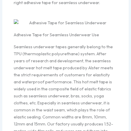
right adhesive tape for seamless underwear.
Adhesive Tape for Seamless Underwear Use
Seamless underwear tapes generally belong to the
TPU (thermoplastic polyurethane) system. After
years of research and development, the seamless
underwear hot melt tape produced by Alster meets
the strict requirements of customers for elasticity
and waterproof performance. This hot melt tape is
widely used in the composite field of elastic fabrics
such as seamless underwear, bras, socks, yoga
clothes, etc. Especially in seamless underwear, it is
common in the waist seam, which plays the role of
elastic sealing. Common widths are 8mm, 10mm,
12mm and 15mm. Our factory usually produces 1.52-
meter-wide film rolls, and users can cut them into