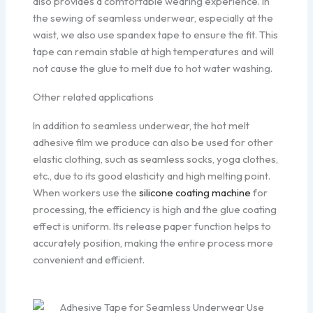
also provides a comfortable wearing experience. In
the sewing of seamless underwear, especially at the
waist, we also use spandex tape to ensure the fit. This
tape can remain stable at high temperatures and will
not cause the glue to melt due to hot water washing.
Other related applications
In addition to seamless underwear, the hot melt
adhesive film we produce can also be used for other
elastic clothing, such as seamless socks, yoga clothes,
etc., due to its good elasticity and high melting point.
When workers use the
silicone coating machine
for
processing, the efficiency is high and the glue coating
effect is uniform. Its release paper function helps to
accurately position, making the entire process more
convenient and efficient.