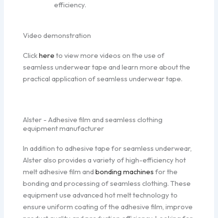
efficiency.
Video demonstration
Click
here
to view more videos on the use of
seamless underwear tape and learn more about the
practical application of seamless underwear tape.
Alster - Adhesive film and seamless clothing
equipment manufacturer
In addition to adhesive tape for seamless underwear,
Alster also provides a variety of high-efficiency hot
melt adhesive film and
bonding machines
for the
bonding and processing of seamless clothing. These
equipment use advanced hot melt technology to
ensure uniform coating of the adhesive film, improve