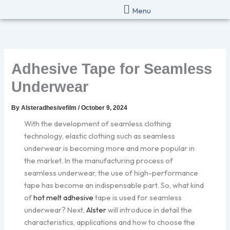
Skip
Menu
to
content
Adhesive Tape for Seamless
Underwear
By
Alsteradhesivefilm
/
October 9, 2024
With the development of seamless clothing
technology, elastic clothing such as seamless
underwear is becoming more and more popular in
the market. In the manufacturing process of
seamless underwear, the use of high-performance
tape has become an indispensable part. So, what kind
of
hot melt adhesive
tape is used for seamless
underwear? Next,
Alster
will introduce in detail the
characteristics, applications and how to choose the