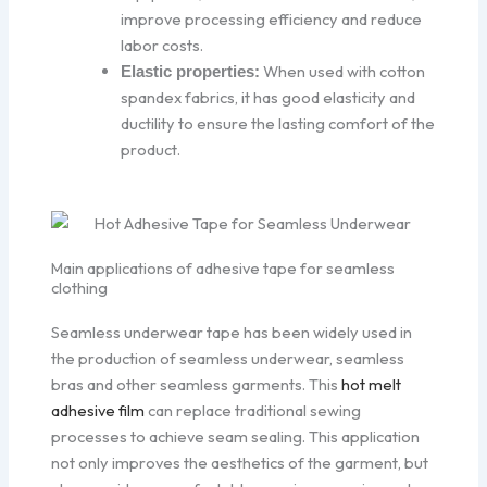
improve processing efficiency and reduce
labor costs.
When used with cotton
Elastic properties:
spandex fabrics, it has good elasticity and
ductility to ensure the lasting comfort of the
product.
Main applications of adhesive tape for seamless
clothing
Seamless underwear tape has been widely used in
the production of seamless underwear, seamless
bras and other seamless garments. This
hot melt
adhesive film
can replace traditional sewing
processes to achieve seam sealing. This application
not only improves the aesthetics of the garment, but