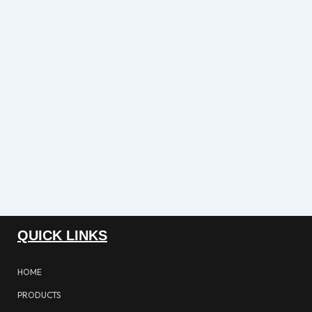
QUICK LINKS
HOME
PRODUCTS