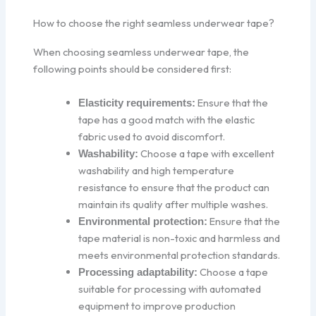
How to choose the right seamless underwear tape?
When choosing seamless underwear tape, the
following points should be considered first:
Ensure that the
Elasticity requirements:
tape has a good match with the elastic
fabric used to avoid discomfort.
Choose a tape with excellent
Washability:
washability and high temperature
resistance to ensure that the product can
maintain its quality after multiple washes.
Ensure that the
Environmental protection:
tape material is non-toxic and harmless and
meets environmental protection standards.
Choose a tape
Processing adaptability:
suitable for processing with automated
equipment to improve production