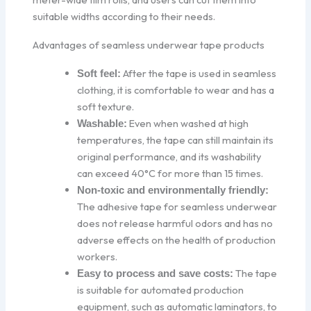
suitable widths according to their needs.
Advantages of seamless underwear tape products
After the tape is used in seamless
Soft feel:
clothing, it is comfortable to wear and has a
soft texture.
Even when washed at high
Washable:
temperatures, the tape can still maintain its
original performance, and its washability
can exceed 40°C for more than 15 times.
Non-toxic and environmentally friendly:
The adhesive tape for seamless underwear
does not release harmful odors and has no
adverse effects on the health of production
workers.
The tape
Easy to process and save costs:
is suitable for automated production
equipment, such as automatic laminators, to