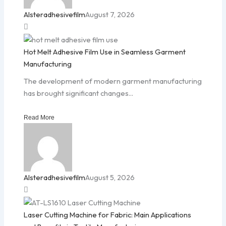
Alsteradhesivefilm
August 7, 2026
Hot Melt Adhesive Film Use in Seamless Garment
Manufacturing
The development of modern garment manufacturing
has brought significant changes...
Read More
Alsteradhesivefilm
August 5, 2026
Laser Cutting Machine for Fabric: Main Applications