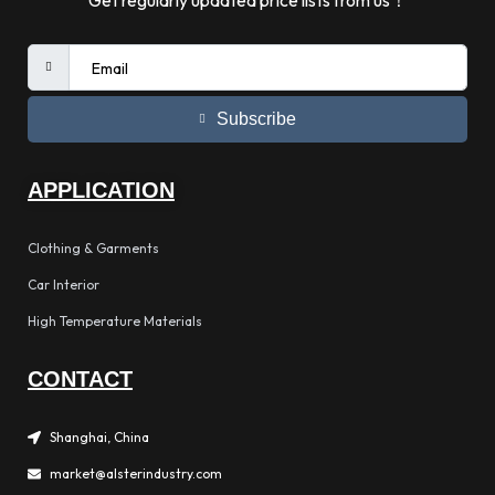
Get regularly updated price lists from us！
Subscribe
APPLICATION
Clothing & Garments
Car Interior
High Temperature Materials
CONTACT
Shanghai, China
market@alsterindustry.com