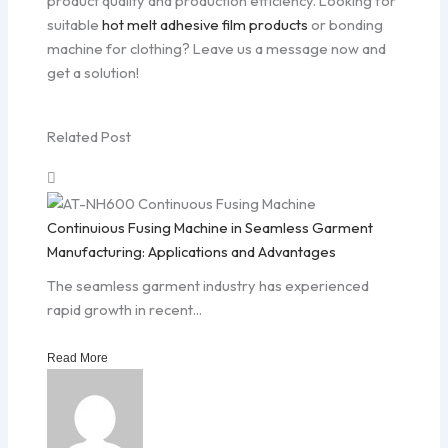
product quality and production efficiency. Looking for
suitable
hot melt adhesive film products
or bonding
machine for clothing? Leave us a message now and
get a solution!
Related Post
Continuious Fusing Machine in Seamless Garment
Manufacturing: Applications and Advantages
The seamless garment industry has experienced
rapid growth in recent...
Read More