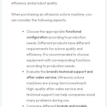
efficiency and product quality.
When purchasing an ultrasonic suture machine, you
can consider the following aspects:
Choose the appropriate
functional
configuration
according to production
needs. Different products have different
requirements for suture quality and
efficiency. It is recommended to choose
equipment with corresponding functions
according to production needs.
Evaluate the
brand’s technical support and
after-sales service.
Ultrasonic suture
machines are a long-term investment.
High-quality after-sales service and
technical support can help companies avoid
many problems during use.
Compare different
brands and models
.