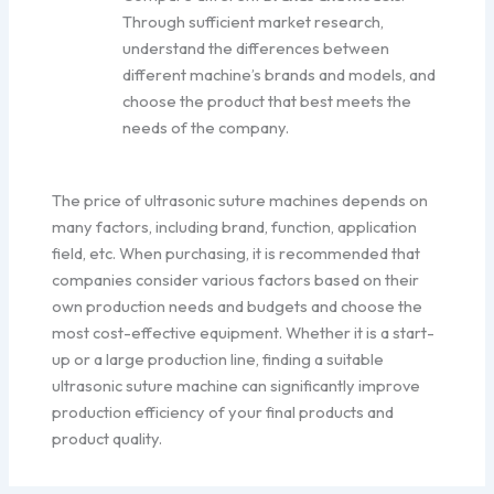
Through sufficient market research,
understand the differences between
different machine’s brands and models, and
choose the product that best meets the
needs of the company.
The price of ultrasonic suture machines depends on
many factors, including brand, function, application
field, etc. When purchasing, it is recommended that
companies consider various factors based on their
own production needs and budgets and choose the
most cost-effective equipment. Whether it is a start-
up or a large production line, finding a suitable
ultrasonic suture machine can significantly improve
production efficiency of your final products and
product quality.