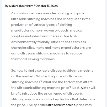
By
Alsteradhesivefilm
/
October 18, 2024
As an advanced seamless technology equipment,
ultrasonic stitching machines are widely used in the
production of various types of clothing
manufacturing, non-woven products, medical
supplies and industrial materials. Due to its
environmentally friendly, efficient and seamless
characteristics, more and more manufacturers are
using ultrasonic stitching machines to replace
traditional sewing machines.
So, how to find a suitable ultrasonic stitching machine
on the market? What is the price of ultrasonic
stitching machines? What are the factors that affect
the ultrasonic stitching machine price? Next,
Alster
will
briefly introduce the price range of ultrasonic
stitching machines and the key factors that determine
the price. The specific
ultrasonic machine
price may