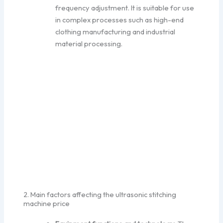
frequency adjustment. It is suitable for use
in complex processes such as high-end
clothing manufacturing and industrial
material processing.
2. Main factors affecting the ultrasonic stitching
machine price