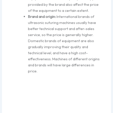
provided by the brand also affect the price
of the equipment to a certain extent.
Brand and origin:
International brands of
ultrasonic suturing machines usually have
better technical support and after-sales
service, so the price is generally higher.
Domestic brands of equipment are also
gradually improving their quality and
technical level, and have a high cost-
effectiveness. Machines of different origins
and brands will have large differences in
price.