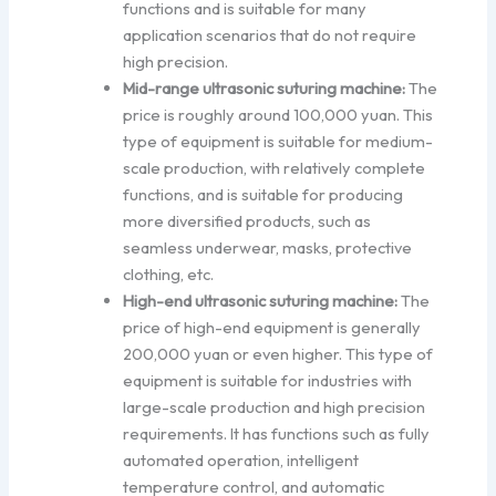
functions and is suitable for many
application scenarios that do not require
high precision.
Mid-range ultrasonic suturing machine:
The
price is roughly around 100,000 yuan. This
type of equipment is suitable for medium-
scale production, with relatively complete
functions, and is suitable for producing
more diversified products, such as
seamless underwear, masks, protective
clothing, etc.
High-end ultrasonic suturing machine:
The
price of high-end equipment is generally
200,000 yuan or even higher. This type of
equipment is suitable for industries with
large-scale production and high precision
requirements. It has functions such as fully
automated operation, intelligent
temperature control, and automatic