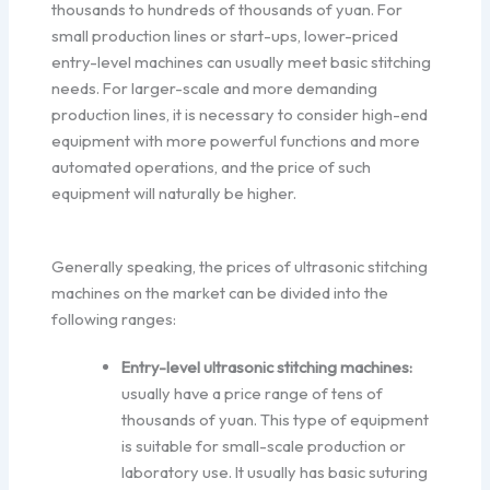
thousands to hundreds of thousands of yuan. For
small production lines or start-ups, lower-priced
entry-level machines can usually meet basic stitching
needs. For larger-scale and more demanding
production lines, it is necessary to consider high-end
equipment with more powerful functions and more
automated operations, and the price of such
equipment will naturally be higher.
Generally speaking, the prices of ultrasonic stitching
machines on the market can be divided into the
following ranges:
Entry-level ultrasonic stitching machines:
usually have a price range of tens of
thousands of yuan. This type of equipment
is suitable for small-scale production or
laboratory use. It usually has basic suturing