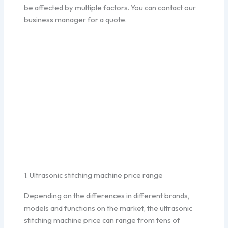
be affected by multiple factors. You can contact our
business manager for a quote.
1. Ultrasonic stitching machine price range
Depending on the differences in different brands,
models and functions on the market, the ultrasonic
stitching machine price can range from tens of