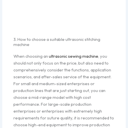
3. How to choose a suitable ultrasonic stitching
machine
When choosing an
ultrasonic sewing machine
, you
should not only focus on the price, but also need to
comprehensively consider the functions, application
scenarios, and after-sales service of the equipment.
For small and medium-sized enterprises or
production lines that are just starting out, you can
choose a mid-range model with high cost
performance. For large-scale production
enterprises or enterprises with extremely high
requirements for suture quality, it is recommended to
choose high-end equipment to improve production