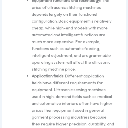
Equipment functions and technology:
The
price of ultrasonic stitching machines
depends largely on their functional
configuration. Basic equipment is relatively
cheap, while high-end models with more
automated and intelligent functions are
much more expensive. For example,
functions such as automatic feeding,
intelligent adjustment, and programmable
operating system will affect the ultrasonic
stitching machine price.
Application fields:
Different application
fields have different requirements for
equipment. Ultrasonic sewing machines
used in high-demand fields such as medical
and automotive interiors often have higher
prices than equipment used in general
garment processing industries because
they require higher precision, durability, and