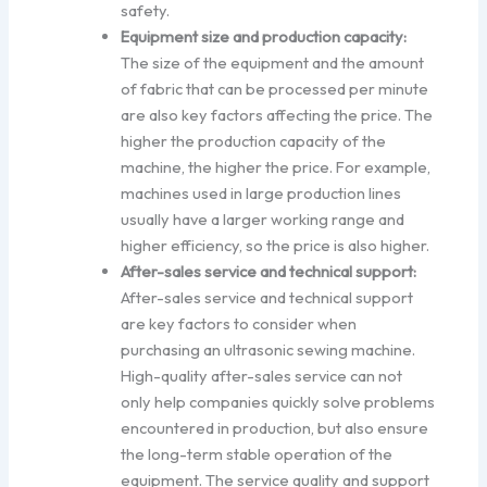
safety.
Equipment size and production capacity:
The size of the equipment and the amount
of fabric that can be processed per minute
are also key factors affecting the price. The
higher the production capacity of the
machine, the higher the price. For example,
machines used in large production lines
usually have a larger working range and
higher efficiency, so the price is also higher.
After-sales service and technical support:
After-sales service and technical support
are key factors to consider when
purchasing an ultrasonic sewing machine.
High-quality after-sales service can not
only help companies quickly solve problems
encountered in production, but also ensure
the long-term stable operation of the
equipment. The service quality and support