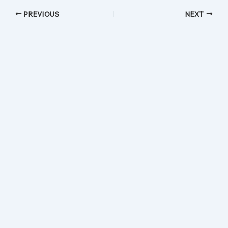
PREVIOUS
NEXT