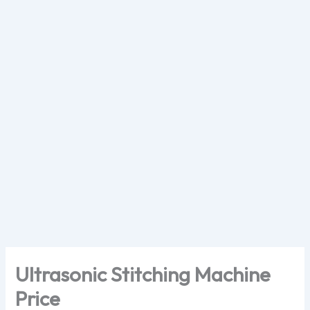
Skip
to
content
Ultrasonic Stitching Machine
Price