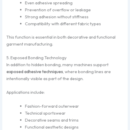
Even adhesive spreading
Prevention of overflow or leakage
Strong adhesion without stiffness
Compatibility with different fabric types
This function is essential in both decorative and functional
garment manufacturing.
5. Exposed Bonding Technology
In addition to hidden bonding, many machines support
exposed adhesive techniques
, where bonding lines are
intentionally visible as part of the design.
Applications include:
Fashion-forward outerwear
Technical sportswear
Decorative seams and trims
Functional aesthetic designs