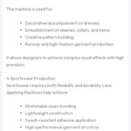
The machine is used for:
Decorative lace placement on dresses
Embellishment of sleeves, collars, and hems
Creative pattern bonding
Runway and high-fashion garment production
It allows designers to achieve complex visual effects with high
precision.
4. Sportswear Production
Sportswear requires both flexibility and durability. Lace
Applying Machines help achieve:
Stretchable seam bonding
Lightweight construction
Sweat-resistant adhesive application
High-performance garment structure