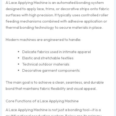
A Lace Applying Machine is an automated bonding system
designed to apply lace, trims, or decorative strips onto fabric
surfaces with high precision. It typically uses controlled roller
feeding mechanisms combined with adhesive application or
thermal bonding technology to secure materials in place.
Modern machines are engineered to handle:
Delicate fabrics used in intimate apparel
Elastic and stretchable textiles
Technical outdoor materials
Decorative garment components
The main goal is to achieve a clean, seamless, and durable
bond that maintains fabric flexibility and visual appeal.
Core Functions of a Lace Applying Machine
A Lace Applying Machine is not just a bonding tool—it is a
multifunctional production system. Below are its primary