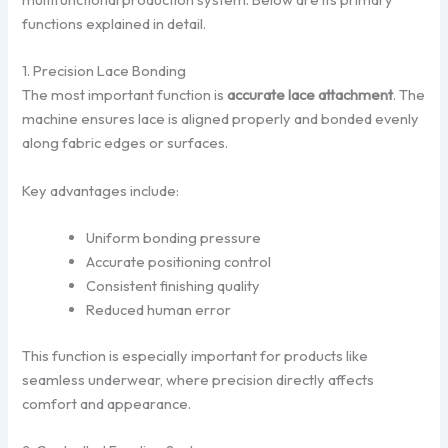
functions explained in detail.
1. Precision Lace Bonding
The most important function is
accurate lace attachment
. The
machine ensures lace is aligned properly and bonded evenly
along fabric edges or surfaces.
Key advantages include:
Uniform bonding pressure
Accurate positioning control
Consistent finishing quality
Reduced human error
This function is especially important for products like
seamless underwear, where precision directly affects
comfort and appearance.