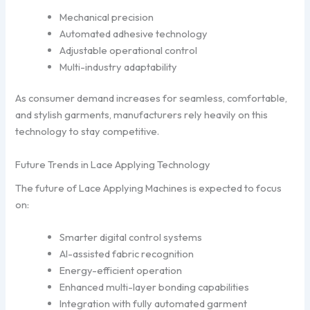
Mechanical precision
Automated adhesive technology
Adjustable operational control
Multi-industry adaptability
As consumer demand increases for seamless, comfortable,
and stylish garments, manufacturers rely heavily on this
technology to stay competitive.
Future Trends in Lace Applying Technology
The future of Lace Applying Machines is expected to focus
on:
Smarter digital control systems
AI-assisted fabric recognition
Energy-efficient operation
Enhanced multi-layer bonding capabilities
Integration with fully automated garment