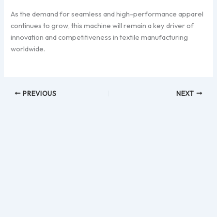
As the demand for seamless and high-performance apparel
continues to grow, this machine will remain a key driver of
innovation and competitiveness in textile manufacturing
worldwide.
PREVIOUS
NEXT