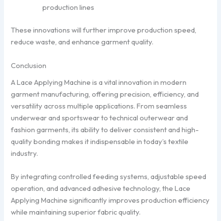
production lines
These innovations will further improve production speed,
reduce waste, and enhance garment quality.
Conclusion
A Lace Applying Machine is a vital innovation in modern
garment manufacturing, offering precision, efficiency, and
versatility across multiple applications. From seamless
underwear and sportswear to technical outerwear and
fashion garments, its ability to deliver consistent and high-
quality bonding makes it indispensable in today’s textile
industry.
By integrating controlled feeding systems, adjustable speed
operation, and advanced adhesive technology, the Lace
Applying Machine significantly improves production efficiency
while maintaining superior fabric quality.