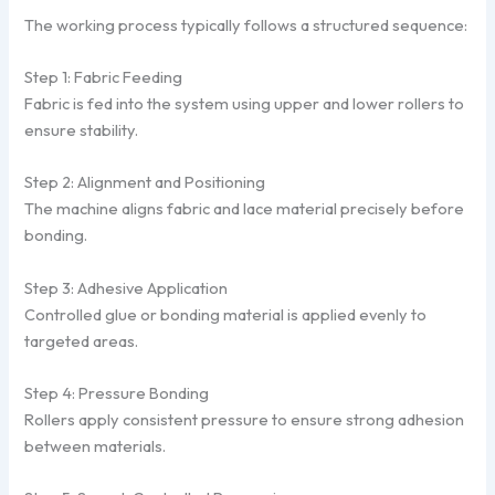
The working process typically follows a structured sequence:
Step 1: Fabric Feeding
Fabric is fed into the system using upper and lower rollers to
ensure stability.
Step 2: Alignment and Positioning
The machine aligns fabric and lace material precisely before
bonding.
Step 3: Adhesive Application
Controlled glue or bonding material is applied evenly to
targeted areas.
Step 4: Pressure Bonding
Rollers apply consistent pressure to ensure strong adhesion
between materials.