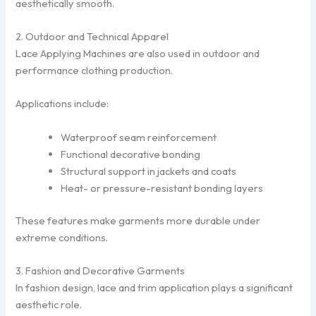
aesthetically smooth.
2. Outdoor and Technical Apparel
Lace Applying Machines are also used in outdoor and
performance clothing production.
Applications include:
Waterproof seam reinforcement
Functional decorative bonding
Structural support in jackets and coats
Heat- or pressure-resistant bonding layers
These features make garments more durable under
extreme conditions.
3. Fashion and Decorative Garments
In fashion design, lace and trim application plays a significant
aesthetic role.