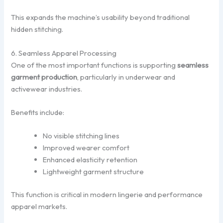
This expands the machine’s usability beyond traditional
hidden stitching.
6. Seamless Apparel Processing
One of the most important functions is supporting
seamless
garment production
, particularly in underwear and
activewear industries.
Benefits include:
No visible stitching lines
Improved wearer comfort
Enhanced elasticity retention
Lightweight garment structure
This function is critical in modern lingerie and performance
apparel markets.