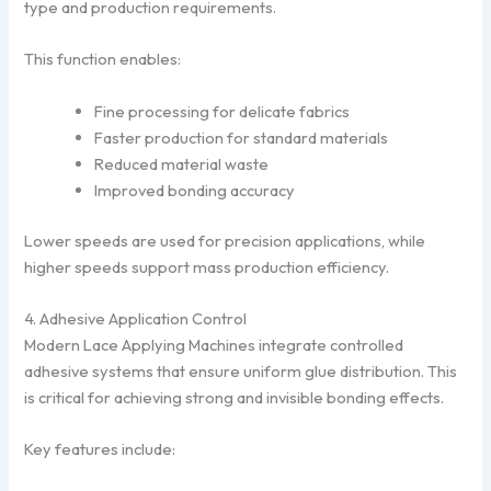
type and production requirements.
This function enables:
Fine processing for delicate fabrics
Faster production for standard materials
Reduced material waste
Improved bonding accuracy
Lower speeds are used for precision applications, while
higher speeds support mass production efficiency.
4. Adhesive Application Control
Modern Lace Applying Machines integrate controlled
adhesive systems that ensure uniform glue distribution. This
is critical for achieving strong and invisible bonding effects.
Key features include: