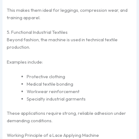
This makes them ideal for leggings, compression wear, and
training apparel.
5. Functional Industrial Textiles
Beyond fashion, the machine is used in technical textile
production.
Examples include:
Protective clothing
Medical textile bonding
Workwear reinforcement
Specialty industrial garments
These applications require strong, reliable adhesion under
demanding conditions.
Working Principle of a Lace Applying Machine