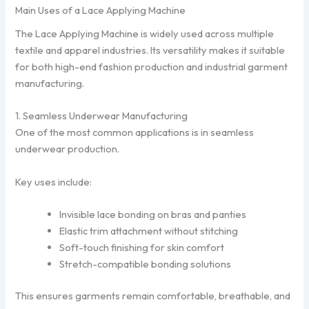
Main Uses of a Lace Applying Machine
The Lace Applying Machine is widely used across multiple
textile and apparel industries. Its versatility makes it suitable
for both high-end fashion production and industrial garment
manufacturing.
1. Seamless Underwear Manufacturing
One of the most common applications is in seamless
underwear production.
Key uses include:
Invisible lace bonding on bras and panties
Elastic trim attachment without stitching
Soft-touch finishing for skin comfort
Stretch-compatible bonding solutions
This ensures garments remain comfortable, breathable, and