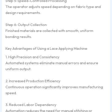
Step 5: Speed-Controlled Processing
The operator adjusts speed depending on fabric type and
design requirements.
Step 6: Output Collection
Finished materials are collected with smooth, uniform
bonding results.
Key Advantages of Using a Lace Applying Machine
1. High Precision and Consistency
Automated systems eliminate manual errors and ensure
uniform output.
2. Increased Production Efficiency
Continuous operation significantly improves manufacturing
speed.
3. Reduced Labor Dependency
Automation reduces the need for manual stitching or