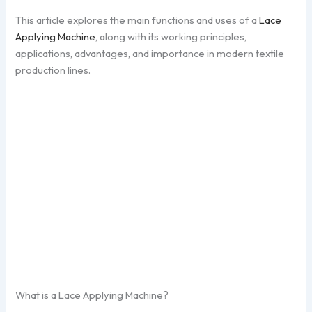
This article explores the main functions and uses of a
Lace
Applying Machine
, along with its working principles,
applications, advantages, and importance in modern textile
production lines.
What is a Lace Applying Machine?