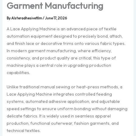
Garment Manufacturing
By
Alsteradhesivefilm
/
June 17, 2026
A Lace Applying Machine is an advanced piece of textile
automation equipment designed to precisely bond, attach,
and finish lace or decorative trims onto various fabric types.
In modern garment manufacturing, where efficiency,
consistency, and product quality are critical, this type of
machine plays a central role in upgrading production
capabilities.
Unlike traditional manual sewing or heat-press methods, a
Lace Applying Machine integrates controlled feeding
systems, automated adhesive application, and adjustable
speed settings to ensure uniform bonding without damaging
delicate fabrics. It is widely used in seamless apparel
production, functional outerwear, fashion garments, and
technical textiles.