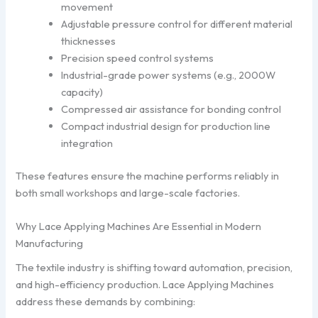
movement
Adjustable pressure control for different material
thicknesses
Precision speed control systems
Industrial-grade power systems (e.g., 2000W
capacity)
Compressed air assistance for bonding control
Compact industrial design for production line
integration
These features ensure the machine performs reliably in
both small workshops and large-scale factories.
Why Lace Applying Machines Are Essential in Modern
Manufacturing
The textile industry is shifting toward automation, precision,
and high-efficiency production. Lace Applying Machines
address these demands by combining: