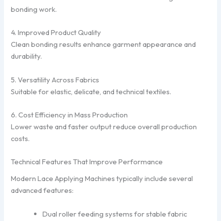
bonding work.
4. Improved Product Quality
Clean bonding results enhance garment appearance and
durability.
5. Versatility Across Fabrics
Suitable for elastic, delicate, and technical textiles.
6. Cost Efficiency in Mass Production
Lower waste and faster output reduce overall production
costs.
Technical Features That Improve Performance
Modern Lace Applying Machines typically include several
advanced features:
Dual roller feeding systems for stable fabric