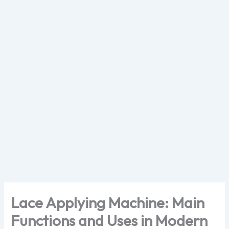
Skip
to
content
Lace Applying Machine: Main
Functions and Uses in Modern