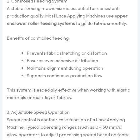
2. Controlled Feeding System
A stable feeding mechanism is essential for consistent
production quality. Most Lace Applying Machines use
upper
and lower roller feeding systems
to guide fabric smoothly.
Benefits of controlled feeding:
Prevents fabric stretching or distortion
Ensures even adhesive distribution
Maintains alignment during operation
Supports continuous production flow
This system is especially effective when working with elastic
materials or multi-layer fabrics.
3. Adjustable Speed Operation
Speed control is another core function of a Lace Applying
Machine. Typical operating ranges (such as 0–150 mm/s)
allow operators to adjust processing speed based on fabric