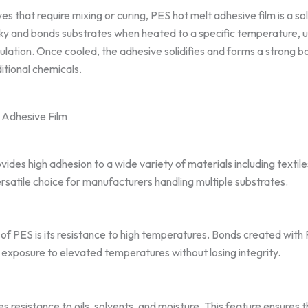
ves that require mixing or curing, PES hot melt adhesive film is a sol
cky and bonds substrates when heated to a specific temperature, u
lation. Once cooled, the adhesive solidifies and forms a strong b
itional chemicals.
 Adhesive Film
ides high adhesion to a wide variety of materials including textile
rsatile choice for manufacturers handling multiple substrates.
f PES is its resistance to high temperatures. Bonds created with 
 exposure to elevated temperatures without losing integrity.
 resistance to oils, solvents, and moisture. This feature ensures 