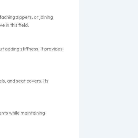
aching zippers, or joining
 in this field.
t adding stiffness. It provides
s, and seat covers. Its
nts while maintaining