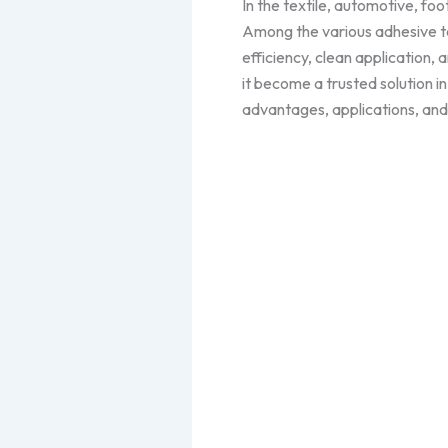
In the textile, automotive, foo
Among the various adhesive t
efficiency, clean application
it become a trusted solution in
advantages, applications, and 