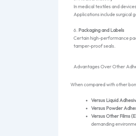
In medical textiles and device
Applications include surgical
6.
Packaging and Labels
Certain high-performance pack
tamper-proof seals.
Advantages Over Other Adhe
When compared with other bondin
Versus Liquid Adhesi
Versus Powder Adhes
Versus Other Films (
demanding environme