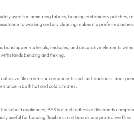
widely used for laminating fabrics, bonding embroidery patches, att
 resistance to washing and dry cleaning makes it a preferred adhesive
lps bond upper materials, midsoles, and decorative elements withou
 withstands bending and flexing.
dhesive film in interior components such as headliners, door panel
ormance in both hot and cold climates.
 household appliances, PES hot melt adhesive film bonds compone
cially useful for bonding flexible circuit boards and protective films.