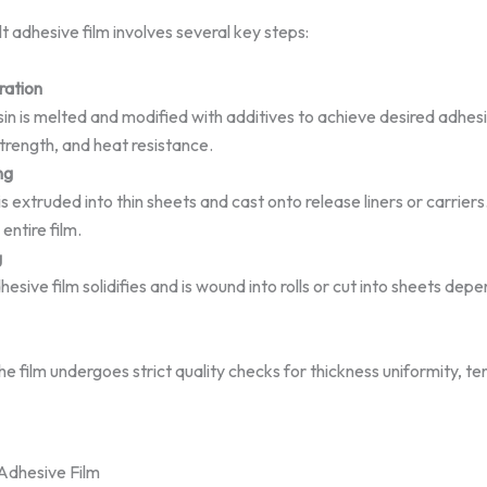
 adhesive film involves several key steps:
ration
in is melted and modified with additives to achieve desired adhes
trength, and heat resistance.
ng
s extruded into thin sheets and cast onto release liners or carriers
entire film.
g
esive film solidifies and is wound into rolls or cut into sheets de
e film undergoes strict quality checks for thickness uniformity, te
Adhesive Film