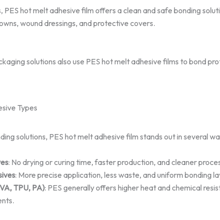
s, PES hot melt adhesive film offers a clean and safe bonding solut
 gowns, wound dressings, and protective covers.
aging solutions also use PES hot melt adhesive films to bond prot
sive Types
g solutions, PES hot melt adhesive film stands out in several wa
ves
: No drying or curing time, faster production, and cleaner proce
ives
: More precise application, less waste, and uniform bonding la
EVA, TPU, PA)
: PES generally offers higher heat and chemical resis
nts.