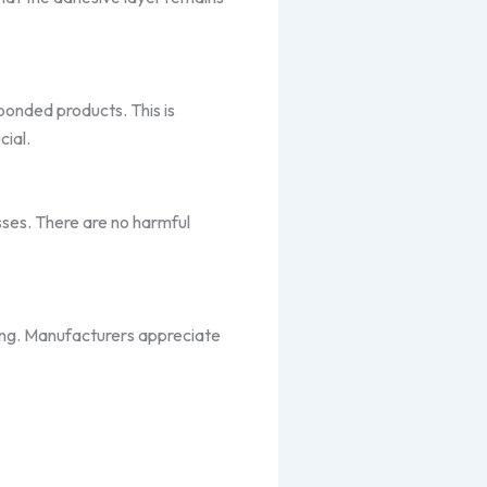
 bonded products. This is
cial.
sses. There are no harmful
ding. Manufacturers appreciate