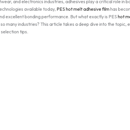
twear, and electronics industries, adhesives play a critical role in 
echnologies available today,
PES hot melt adhesive film
has become
, and excellent bonding performance. But what exactly is PES
hot me
 so many industries? This article takes a deep dive into the topic, e
selection tips.