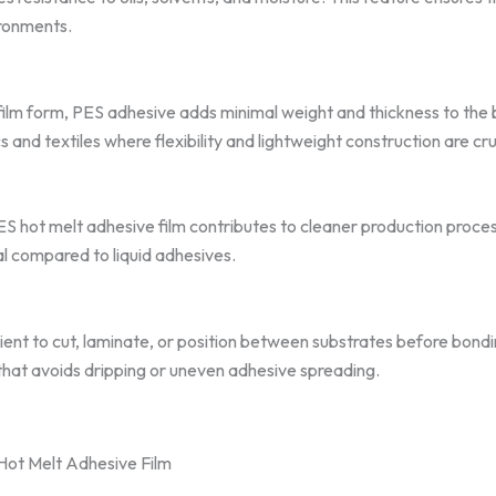
ironments.
in film form, PES adhesive adds minimal weight and thickness to the
cs and textiles where flexibility and lightweight construction are cru
ES hot melt adhesive film contributes to cleaner production proce
al compared to liquid adhesives.
ient to cut, laminate, or position between substrates before bon
 that avoids dripping or uneven adhesive spreading.
Hot Melt Adhesive Film