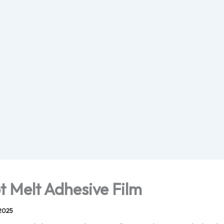
t Melt Adhesive Film
2025