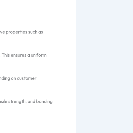
ive properties such as
. This ensures a uniform
pending on customer
nsile strength, and bonding