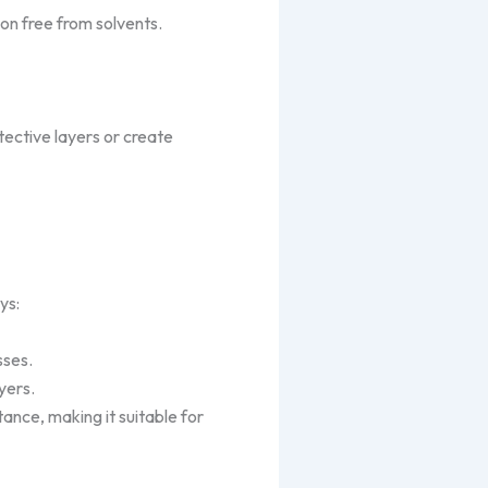
ion free from solvents.
ective layers or create
ys:
sses.
yers.
tance, making it suitable for