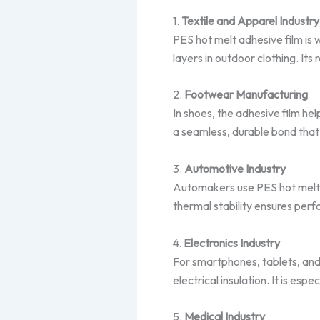
1.
Textile and Apparel Industry
PES hot melt adhesive film is 
layers in outdoor clothing. Its
2.
Footwear Manufacturing
In shoes, the adhesive film he
a seamless, durable bond that
3.
Automotive Industry
Automakers use PES hot melt a
thermal stability ensures perf
4.
Electronics Industry
For smartphones, tablets, and
electrical insulation. It is espe
5.
Medical Industry