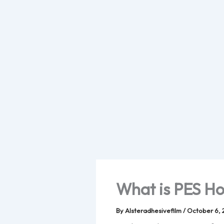
Skip
to
content
What is PES Ho
By
Alsteradhesivefilm
/
October 6, 