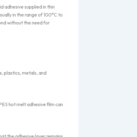
id adhesive supplied in thin
sually in the range of 100°C to
ond without the need for
s, plastics, metals, and
PES hot melt adhesive film can
that the adhesive layer remains