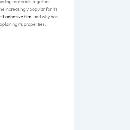
bonding materials together.
 increasingly popular for its
lt adhesive film
, and why has
xplaining its properties,