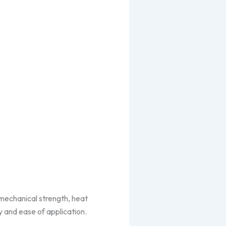
mechanical strength, heat
ty and ease of application.