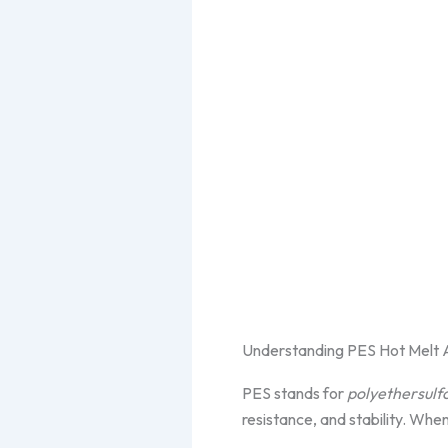
Understanding PES Hot Melt 
PES stands for
polyethersulf
resistance, and stability. Whe