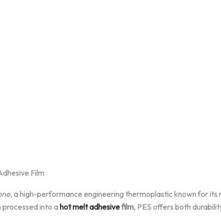
Adhesive Film
one
, a high-performance engineering thermoplastic known for its 
n processed into a
hot melt adhesive
film
, PES offers both durabili