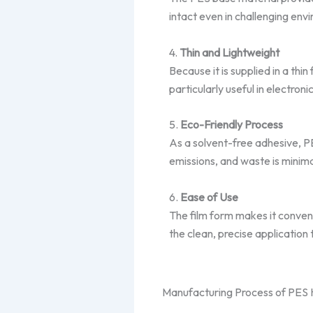
intact even in challenging env
4.
Thin and Lightweight
Because it is supplied in a th
particularly useful in electroni
5.
Eco-Friendly Process
As a solvent-free adhesive, P
emissions, and waste is minim
6.
Ease of Use
The film form makes it conven
the clean, precise application
Manufacturing Process of PES 