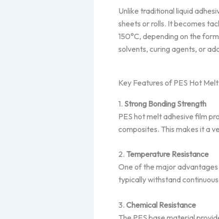
Unlike traditional liquid adhesi
sheets or rolls. It becomes ta
150°C, depending on the formu
solvents, curing agents, or add
Key Features of PES Hot Melt
1.
Strong Bonding Strength
PES hot melt adhesive film prov
composites. This makes it a ve
2.
Temperature Resistance
One of the major advantages o
typically withstand continuous
3.
Chemical Resistance
The PES base material provides