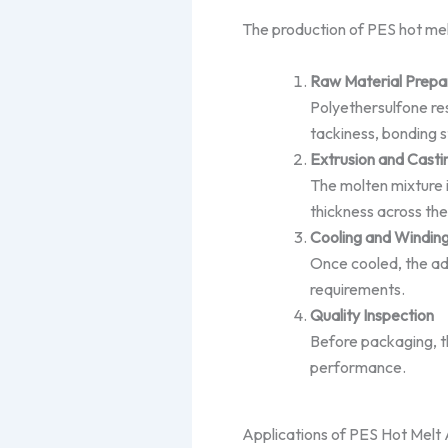
The production of PES hot melt
Raw Material Prepa
Polyethersulfone res
tackiness, bonding s
Extrusion and Casti
The molten mixture i
thickness across the 
Cooling and Windin
Once cooled, the adh
requirements.
Quality Inspection
Before packaging, th
performance.
Applications of PES Hot Melt 