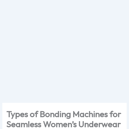
Skip
to
content
Types of Bonding Machines for
Seamless Women’s Underwear