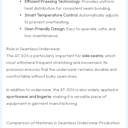
Efficient Pressing Technology
: Provides uniform
heat distribution for consistent seam bonding.
Smart Temperature Control
: Automatically adjusts
to prevent overheating.
User-Friendly Design
: Easy to operate, safe, and
low-maintenance.
Role in Seamless Underwear:
The AT-S04 is particularly important for
side seams
, which
must withstand frequent stretching and movement. Its
precision ensures that the underwear remains durable and
comfortable without bulky seam lines.
In addition to underwear, the AT-S04 is also widely applied in
sportswear and lingerie
, making it a versatile piece of
equipment in garment manufacturing.
Comparison of Machines in Seamless Underwear Production