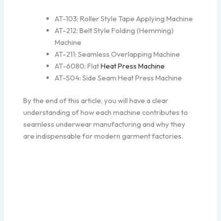
AT-103: Roller Style Tape Applying Machine
AT-212: Belt Style Folding (Hemming)
Machine
AT-211: Seamless Overlapping Machine
AT-6080: Flat
Heat Press Machine
AT-S04: Side Seam Heat Press Machine
By the end of this article, you will have a clear
understanding of how each machine contributes to
seamless underwear manufacturing and why they
are indispensable for modern garment factories.