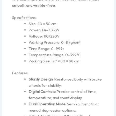
smooth and wrinkle-free
.
Specifications:
Size: 40 × 50 cm
Power: 1.4–3.3 kW
Voltage: 110/220V
Working Pressure: 0–8 kg/cm²
Time Range: 0–999s
Temperature Range: 0–399°C
Packing Size: 127 × 80 × 98 cm
Features:
Sturdy Design
: Reinforced body with brake
wheels for stability.
Digital Controls
: Precise control of time,
temperature, and count display.
Dual Operation Mode
: Semi-automatic or
manual depression options.