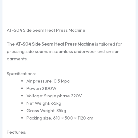
AT-S04 Side Seam Heat Press Machine
The
AT-S04 Side Seam Heat Press Machine
is tailored for
pressing side seams in seamless underwear and similar
garments.
Specifications:
Air pressure: 0.5 Mpa
Power: 2100W
Voltage: Single phase 220V
Net Weight: 65kg
Gross Weight: 85kg
Packing size: 610 × 500 × 1120 cm
Features: