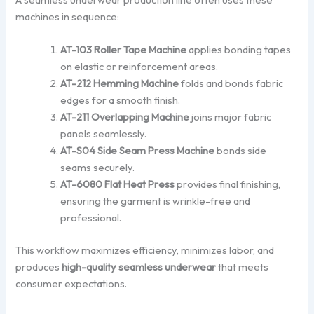
machines in sequence:
AT-103 Roller Tape Machine
applies bonding tapes
on elastic or reinforcement areas.
AT-212 Hemming Machine
folds and bonds fabric
edges for a smooth finish.
AT-211 Overlapping Machine
joins major fabric
panels seamlessly.
AT-S04 Side Seam Press Machine
bonds side
seams securely.
AT-6080 Flat Heat Press
provides final finishing,
ensuring the garment is wrinkle-free and
professional.
This workflow maximizes efficiency, minimizes labor, and
produces
high-quality seamless underwear
that meets
consumer expectations.