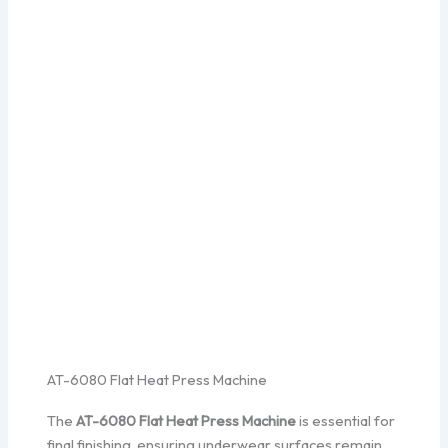
AT-6080 Flat Heat Press Machine
The
AT-6080 Flat Heat Press Machine
is essential for
final finishing, ensuring underwear surfaces remain