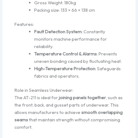
Gross Weight: 180kg
Packing size: 133 × 66 × 138 cm
Features:
Fault Detection System
: Constantly
monitors machine performance for
reliability.
Temperature Control & Alarms
: Prevents
uneven bonding caused by fluctuating heat.
High-Temperature Protection
: Safeguards
fabrics and operators.
Role in Seamless Underwear:
The AT-211 is ideal for
joining panels together
, such as
the front, back, and gusset parts of underwear. This
allows manufacturers to achieve
smooth overlapping
seams
that maintain strength without compromising
comfort.