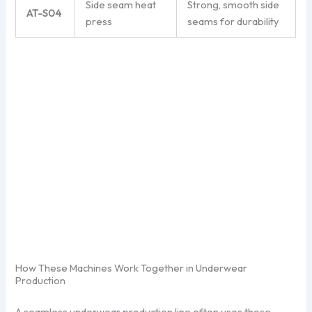
Side seam heat
Strong, smooth side
AT-S04
press
seams for durability
How These Machines Work Together in Underwear
Production
A seamless underwear production line often uses these