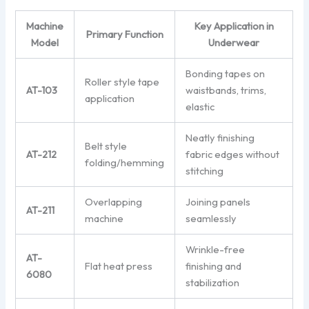
Machine
Key Application in
Primary Function
Model
Underwear
Bonding tapes on
Roller style tape
AT-103
waistbands, trims,
application
elastic
Neatly finishing
Belt style
AT-212
fabric edges without
folding/hemming
stitching
Overlapping
Joining panels
AT-211
machine
seamlessly
Wrinkle-free
AT-
Flat heat press
finishing and
6080
stabilization