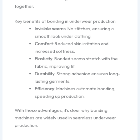
together.
Key benefits of bonding in underwear production:
Invisible seams
: No stitches, ensuring a
smooth look under clothing.
Comfort
: Reduced skin irritation and
increased softness.
Elasticity
: Bonded seams stretch with the
fabric, improving fit.
Durability
: Strong adhesion ensures long-
lasting garments.
Efficiency
: Machines automate bonding,
speeding up production.
With these advantages, it’s clear why bonding
machines are widely used in seamless underwear
production.