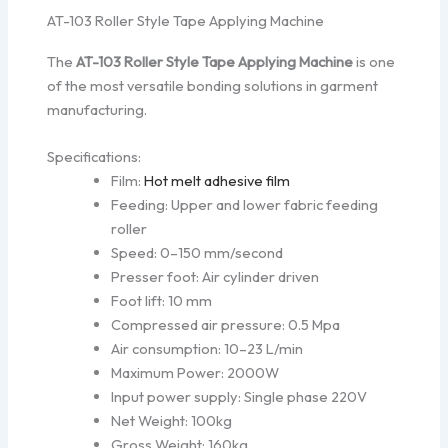
AT-103 Roller Style Tape Applying Machine
The
AT-103 Roller Style Tape Applying Machine
is one
of the most versatile bonding solutions in garment
manufacturing.
Specifications:
Film:
Hot melt adhesive film
Feeding: Upper and lower fabric feeding
roller
Speed: 0–150 mm/second
Presser foot: Air cylinder driven
Foot lift: 10 mm
Compressed air pressure: 0.5 Mpa
Air consumption: 10–23 L/min
Maximum Power: 2000W
Input power supply: Single phase 220V
Net Weight: 100kg
Gross Weight: 160kg