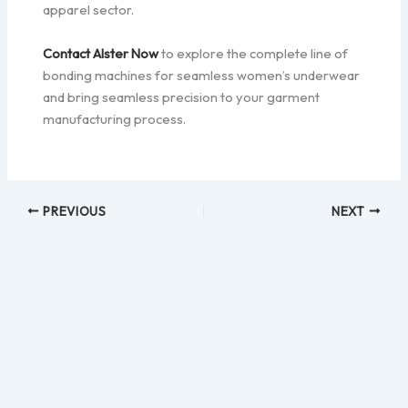
apparel sector.
Contact Alster Now
to explore the complete line of
bonding machines for seamless women’s underwear
and bring seamless precision to your garment
manufacturing process.
PREVIOUS
NEXT