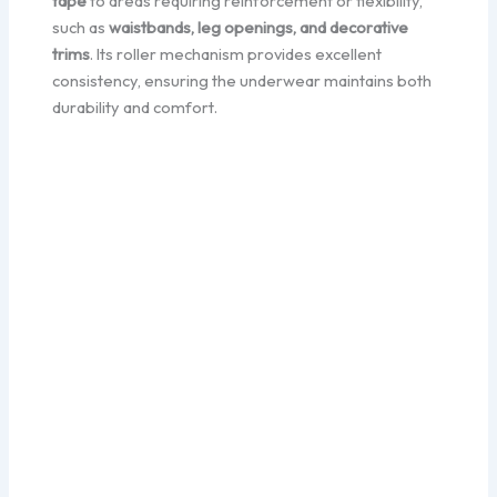
tape
to areas requiring reinforcement or flexibility,
such as
waistbands, leg openings, and decorative
trims
. Its roller mechanism provides excellent
consistency, ensuring the underwear maintains both
durability and comfort.