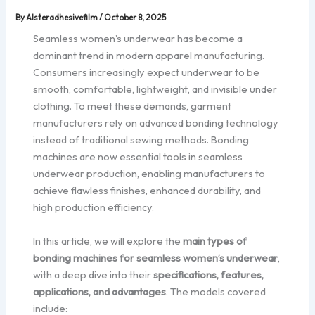
By
Alsteradhesivefilm
/
October 8, 2025
Seamless women’s underwear has become a
dominant trend in modern apparel manufacturing.
Consumers increasingly expect underwear to be
smooth, comfortable, lightweight, and invisible under
clothing. To meet these demands, garment
manufacturers rely on advanced bonding technology
instead of traditional sewing methods. Bonding
machines are now essential tools in seamless
underwear production, enabling manufacturers to
achieve flawless finishes, enhanced durability, and
high production efficiency.
In this article, we will explore the
main types of
bonding machines for seamless women’s underwear
,
with a deep dive into their
specifications, features,
applications, and advantages
. The models covered
include: