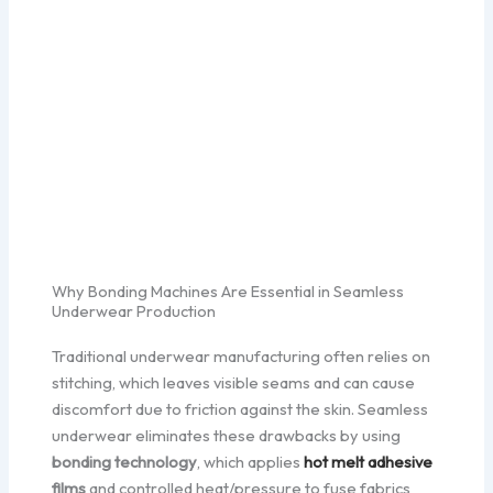
Why Bonding Machines Are Essential in Seamless
Underwear Production
Traditional underwear manufacturing often relies on
stitching, which leaves visible seams and can cause
discomfort due to friction against the skin. Seamless
underwear eliminates these drawbacks by using
bonding technology
, which applies
hot melt adhesive
films
and controlled heat/pressure to fuse fabrics