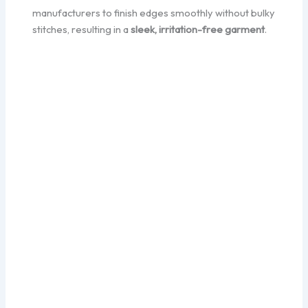
manufacturers to finish edges smoothly without bulky
stitches, resulting in a
sleek, irritation-free garment
.