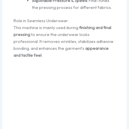
Adjustable Pressure & Speed
: Fine-tunes
the pressing process for different fabrics.
Role in Seamless Underwear:
This machine is mainly used during
finishing and final
pressing
to ensure the underwear looks
professional. It removes wrinkles, stabilizes adhesive
bonding, and enhances the garment’s
appearance
and tactile feel
.