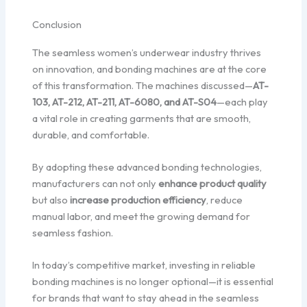
Conclusion
The seamless women’s underwear industry thrives
on innovation, and bonding machines are at the core
of this transformation. The machines discussed—
AT-
103, AT-212, AT-211, AT-6080, and AT-S04
—each play
a vital role in creating garments that are smooth,
durable, and comfortable.
By adopting these advanced bonding technologies,
manufacturers can not only
enhance product quality
but also
increase production efficiency
, reduce
manual labor, and meet the growing demand for
seamless fashion.
In today’s competitive market, investing in reliable
bonding machines is no longer optional—it is essential
for brands that want to stay ahead in the seamless