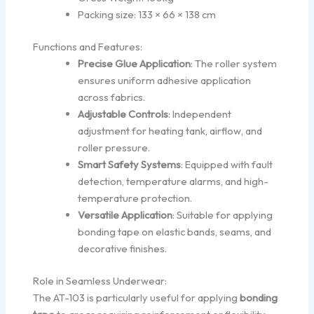
Packing size: 133 × 66 × 138 cm
Functions and Features:
Precise Glue Application
: The roller system
ensures uniform adhesive application
across fabrics.
Adjustable Controls
: Independent
adjustment for heating tank, airflow, and
roller pressure.
Smart Safety Systems
: Equipped with fault
detection, temperature alarms, and high-
temperature protection.
Versatile Application
: Suitable for applying
bonding tape on elastic bands, seams, and
decorative finishes.
Role in Seamless Underwear:
The AT-103 is particularly useful for applying
bonding