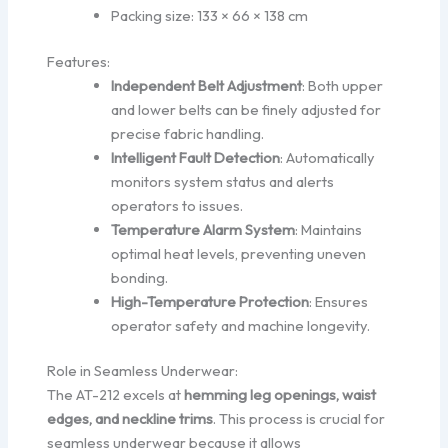
Packing size: 133 × 66 × 138 cm
Features:
Independent Belt Adjustment
: Both upper
and lower belts can be finely adjusted for
precise fabric handling.
Intelligent Fault Detection
: Automatically
monitors system status and alerts
operators to issues.
Temperature Alarm System
: Maintains
optimal heat levels, preventing uneven
bonding.
High-Temperature Protection
: Ensures
operator safety and machine longevity.
Role in Seamless Underwear:
The AT-212 excels at
hemming leg openings, waist
edges, and neckline trims
. This process is crucial for
seamless underwear because it allows