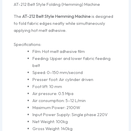
AT-212 Belt Style Folding (Hemming) Machine
The
AT-212 Belt Style Hemming Machine
is designed
to fold fabric edges neatly while simultaneously
applying hot melt adhesive.
Specifications:
Film: Hot melt adhesive film
Feeding: Upper and lower fabric feeding
belt
Speed: 0–150 mm/second
Presser foot: Air cylinder driven
Foot lift: 10 mm
Air pressure: 0.5 Mpa
Air consumption: 5–12 L/min
Maximum Power: 2100W
Input Power Supply: Single phase 220V
Net Weight: 100kg
Gross Weight: 140kg