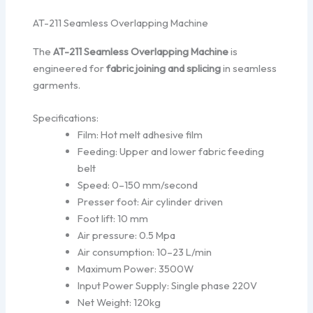
AT-211 Seamless Overlapping Machine
The
AT-211 Seamless Overlapping Machine
is
engineered for
fabric joining and splicing
in seamless
garments.
Specifications:
Film: Hot melt adhesive film
Feeding: Upper and lower fabric feeding
belt
Speed: 0–150 mm/second
Presser foot: Air cylinder driven
Foot lift: 10 mm
Air pressure: 0.5 Mpa
Air consumption: 10–23 L/min
Maximum Power: 3500W
Input Power Supply: Single phase 220V
Net Weight: 120kg