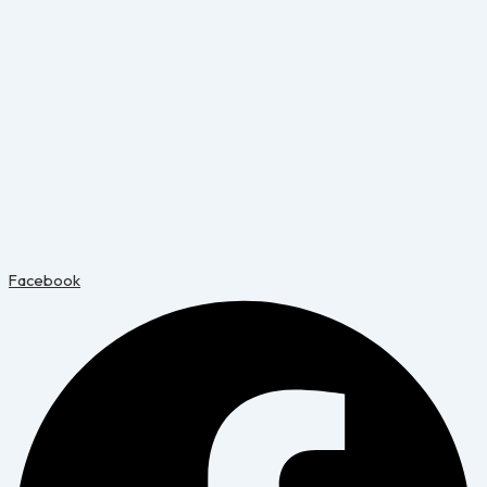
Facebook