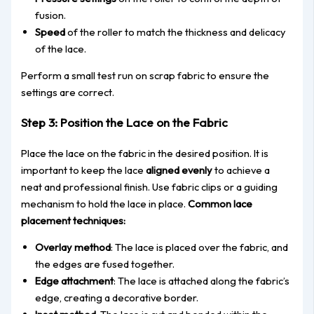
fusion.
Speed
of the roller to match the thickness and delicacy
of the lace.
Perform a small test run on scrap fabric to ensure
the
settings are correct
.
Step 3: Position the Lace on the Fa
bric
Place the lace on the fabric in the desired position.
It is
important
to keep
the lace
aligned evenly
to achieve a
neat and professional finish.
Use fabric clips or a guiding
mechanism to hold the lace in place.
Common
lace
placement techniques:
Overlay method
: The lace is placed over the fabric, and
the edges are fused
toget
her
.
Edge attachment
: The lace is attached along the fabric’s
edge, creating a decorative border.