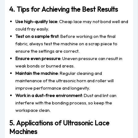
4. Tips for Achieving the Best Results
Use high-quality lace
: Cheap lace may not bond well and
could fray easily.
Test on a sample first
: Before working on the final
fabric, always test the machine
on a scrap piece to
ensure the settings are correct.
Ensure even pressure
: Uneven pressure can result in
weak bonds or burned areas.
Maintain the machine
: Regular cleaning and
maintenance of
the ultrasonic horn and roller will
improve performance and longevity.
Work in a dust-free environment
: Dust and lint can
interfere with
the
bonding
process
, so keep the
workspace clean.
5. Applications of Ultrasonic Lace
Machines