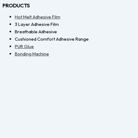
PRODUCTS
Hot Melt Adhesive Film
3 Layer Adhesive Film
Breathable Adhesive
Cushioned Comfort Adhesive Range
PUR Glue
Bonding Machine