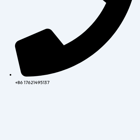
+86 17621495137