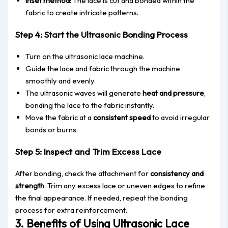
Inset method
: The lace is cut and bonded within the
fabric to create intricate patterns.
Step 4: Start the Ultrasonic Bonding Process
Turn on the ultrasonic lace machine.
Guide the lace and fabric through the machine
smoothly and eve
nly.
The ultrasonic waves will generate
heat and pressure
,
bonding the lace to the fabric
instantly
.
Move the fabric at a
consistent speed
to avoid irregular
bonds or burns.
Step 5: Inspect and Trim Excess Lace
After bonding, check the attachment for
consistency and
strength
. Trim any excess lace or uneven edges to refine
the final appeara
nce. If needed, repeat the bonding
process for extra reinforcement.
3. Benefits of Using Ultrasonic Lace