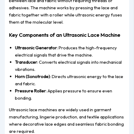
between lace and fabric without requiring threads or
adhesives. The machine works by pressing the lace and
fabric together with a roller while ultrasonic energy fuses
them at the molecular level.
Key Components of an Ultrasonic Lace Machine
Ultrasonic Generator
: Produces the high-frequency
electrical signals that drive the machine.
Transducer
: Converts electrical signals into mechanical
vibrations.
Horn (Sonotrode)
: Directs ultrasonic energy to the lace
and fabric.
Pressure Roller
: Applies pressure to ensure even
bondin
g.
Ultrasonic lace machines are widely used in
garment
manufacturing, lingerie production, and textile applications
where decorative lace edges and seamless fabric bonding
are required.