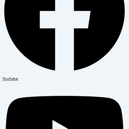
Youtube