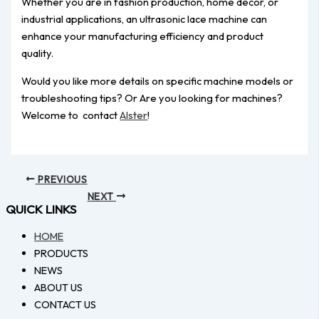
Whether you are in fashion production, home décor, or
industrial applications, an ultrasonic lace machine can
enhance your manufacturing efficiency and product
quality.
Would you like more details on specific machine models or
troubleshooting tips? Or Are you looking for machines?
Welcome to contact
Alster
!
PREVIOUS
NEXT
QUICK LINKS
HOME
PRODUCTS
NEWS
ABOUT US
CONTACT US