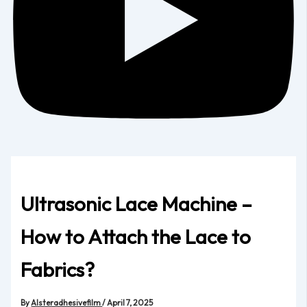
Ultrasonic Lace Machine –
How to Attach the Lace to
Fabrics?
By
Alsteradhesivefilm
/
April 7, 2025