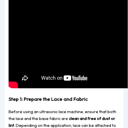
Step 1: Prepare the Lace and Fabric
Before using an ultrasonic lace machine, ensure that
both
the lace and the base fabric are
clean and free of dust or
lint
. Depending on the application, lace can be attached to