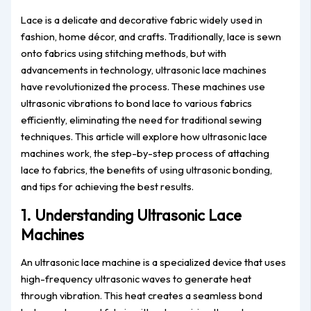
Lace is a delicate and decorative fabric widely used in
fashion, home décor, and crafts. Traditionally, lace is sewn
onto fabrics using stitching methods, but with
advancements in technology, ultrasonic lace machines
have revolutionized the process. These machines use
ultrasonic vibrations to bond lace to various fabrics
efficiently, eliminating the need for traditional sewing
techniques. This article will explore how ultrasonic lace
machines work, the step-by-step process of attaching
lace to fabrics, the benefits of using ultrasonic bonding,
and tips for achieving the best results.
1. Understanding Ultrasonic Lace
Machines
An ultrasonic lace machine is a specialized device that uses
high-frequency ultrasonic waves to generate heat
through vibration. This heat creates a seamless bond