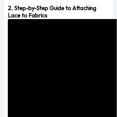
2. Step-by-Step Guide to Attaching
Lace to Fabrics