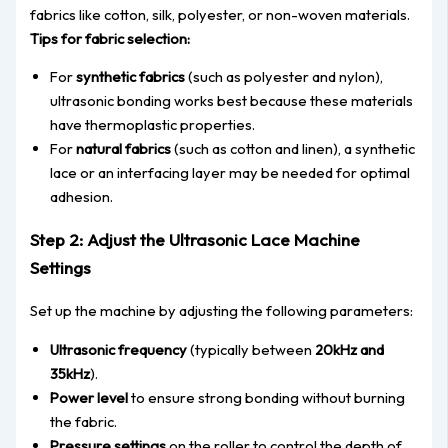
fabrics like
cotton, silk, polyester, or non-woven materials.
Tips for fabric select
ion:
For
synthetic fabrics
(such as polyester and nylon
),
ultrasonic bonding works best because these materials
have thermoplastic properties.
For
natural fabrics
(such as cotton and linen
), a synthetic
lace or an interfacing layer may be needed for optimal
adhesion.
Step 2: Adjust the Ultrasonic Lace Machine
Settings
Set up the machine by adjusting the following paramet
ers:
Ultrasonic frequency
(typically between
20kHz and
35kHz
).
Power level
to ensure strong bonding without burning
the fabric.
Pressure settings
on the roller to control the depth of