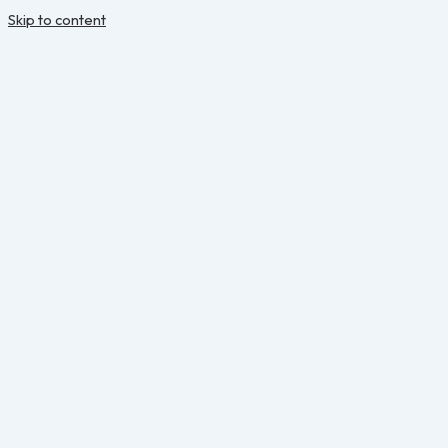
Skip to content