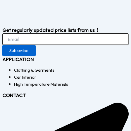
Get regularly updated price lists from us！
Subscribe
APPLICATION
Clothing & Garments
Car Interior
High Temperature Materials
CONTACT