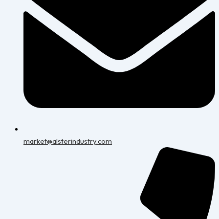
market@alsterindustry.com