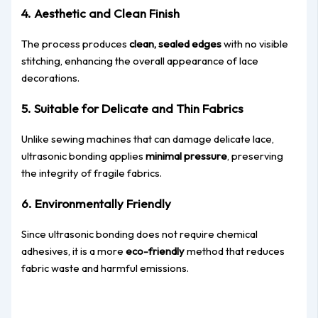
4. Aesthetic and Clean Finish
The process produces
clean, sealed edges
with no visible
stitching, enhancing the overall appearance of lace
decorations.
5. Suitable for Delicate and Thin F
abrics
Unlike sewing machines that can damage delicate lace,
ultrasonic bonding applies
minimal pressure
, preserving
the integrity of fragile fabrics.
6. Environmentally Friendly
Since ultrasonic bonding does not require chemical
adhesives, it is a more
eco-friendly
method that reduces
fabric waste and harmful emissions.