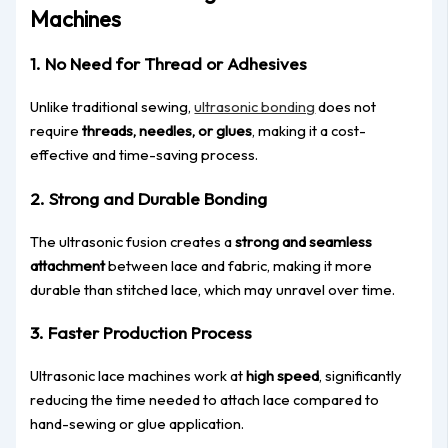
Machines​
1. No Need for Thread or Adhesives
Unlike traditional sewing,
ultrasonic bonding
does not
require
threads, needles, or glues
, making it a cost-
effective and time-saving process.
2. Strong and Durable Bonding
The ultrasonic fusion creates a
strong and seamless
attachment
between lace and fabric, making it more
durable than stitched lace, which may unravel over time.
3. Faster Production P
rocess
Ultrasonic lace machines work at
high speed
, significantly
reducing the time needed to attach lace compared to
hand-sewing or glue
application
.