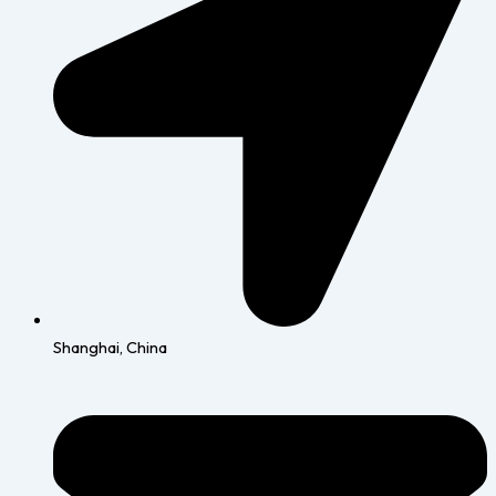
Shanghai, China