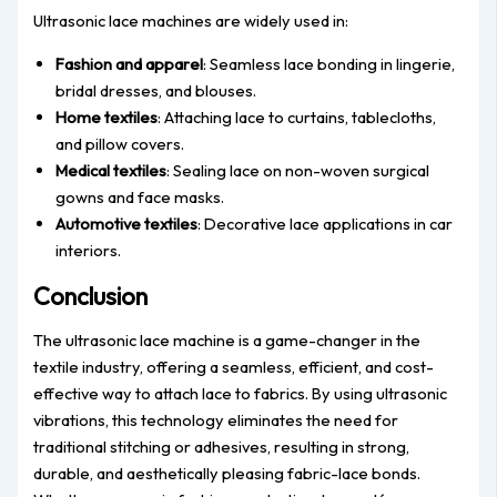
Ultrasonic lace machines are widely used in:
Fashion and apparel
: Seamless lace bonding in lingerie,
bridal dresses, and blouses.
Home textiles
: Attaching lace to curtains, tablecloths,
and pillow covers.
Medical textiles
: Sealing lace on non-woven surgical
gowns and face masks.
Automotive textiles
: Decorative lace applications in car
interiors.
Conclusion
The ultrasonic lace machine is a game-changer in the
textile industry, offering a seamless, efficient, and cost-
effective way to attach lace to fabrics. By using ultrasonic
vibrations, this technology eliminates the need for
traditional stitching or adhesives, resulting in strong,
durable, and aesthetically pleasing fabric-lace bonds.