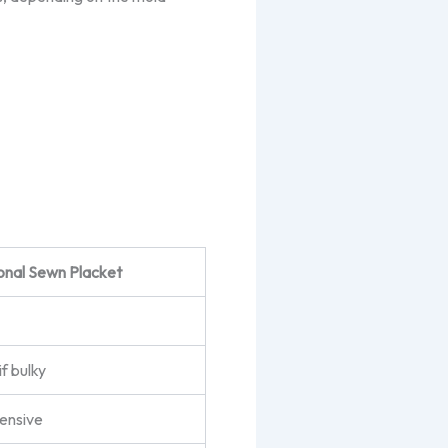
ional Sewn Placket
if bulky
tensive