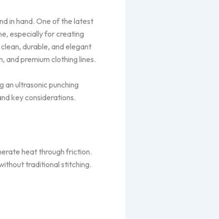
nd in hand. One of the latest
, especially for creating
 clean, durable, and elegant
n, and premium clothing lines.
g an ultrasonic punching
and key considerations.
erate heat through friction.
without traditional stitching.