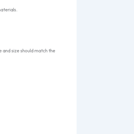
aterials.
e and size should match the