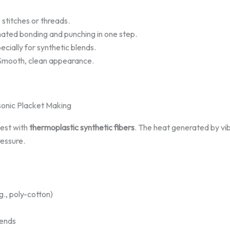
stitches or threads.
ted bonding and punching in one step.
ecially for synthetic blends.
Smooth, clean appearance.
asonic Placket Making
best with
thermoplastic synthetic fibers
. The heat generated by vibr
ressure.
g., poly-cotton)
lends