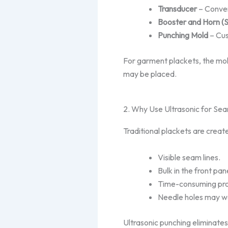
Transducer
– Convert
Booster and Horn (
Punching Mold
– Cus
For garment plackets,
the mol
may be placed.
2. Why Use Ultrasonic for Se
Traditional plackets are create
Visible seam lines.
Bulk in the front pan
Time-consuming pro
Needle holes may we
Ultrasonic punching eliminate