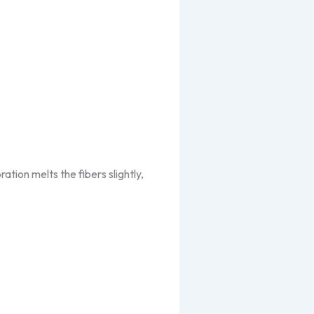
ation melts the fibers slightly,