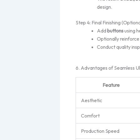
design.
Step 4: Final Finishing (Optiona
Add
buttons
using h
Optionally reinforce
Conduct quality insp
6. Advantages of Seamless Ul
Feature
Aesthetic
Comfort
Production Speed