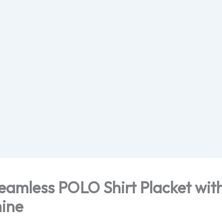
amless POLO Shirt Placket with
ine