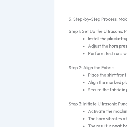
5. Step-by-Step Process: Ma
Step 1: Set Up the Ultrasonic
Install the
placket-s
Adjust the
horn pre
Perform test runs wi
Step 2: Align the Fabric
Place the
shirt
front
Align the marked pl
Secure the fabric in
Step 3: Initiate Ultrasonic Pun
Activate the machin
The horn vibrates at
The result: a
neat, b