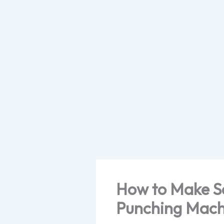
Skip
to
content
How to Make Se
Punching Mach