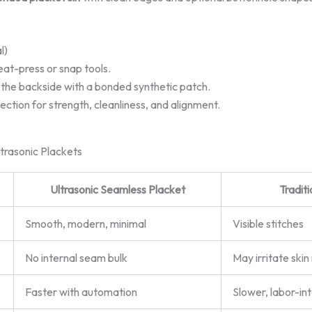
l)
eat-press or snap tools.
 the backside with a bonded synthetic patch.
ection for strength, cleanliness, and alignment.
trasonic Plackets
Ultrasonic Seamless Placket
Tradit
Smooth, modern, minimal
Visible stitches
No internal seam bulk
May irritate skin 
Faster with automation
Slower, labor-in