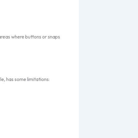
 areas where buttons or snaps
le, has some limitations: