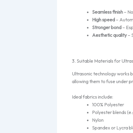
Seamless finish
– No 
High speed
– Automa
Stronger bond
– Esp
Aesthetic quality
– 
3. Suitable Materials for Ultr
Ultrasonic technology works 
allowing them to fuse under p
Ideal fabrics include:
100% Polyester
Polyester blends (e.
Nylon
Spandex or Lycra b