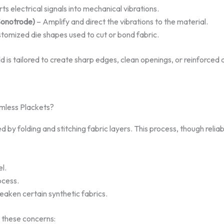
s electrical signals into mechanical vibrations.
Sonotrode)
– Amplify and direct the vibrations to the material.
tomized die shapes used to cut or bond fabric.
d is tailored to create sharp edges, clean openings, or reinforced
amless Plackets?
d by folding and stitching fabric layers. This process, though reliab
el.
cess.
aken certain synthetic fabrics.
s these concerns: