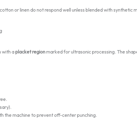
 cotton or linen do not respond well unless blended with synthetic m
g
n with a
placket region
marked for ultrasonic processing. The shap
ree.
sary).
th the machine to prevent off-center punching.