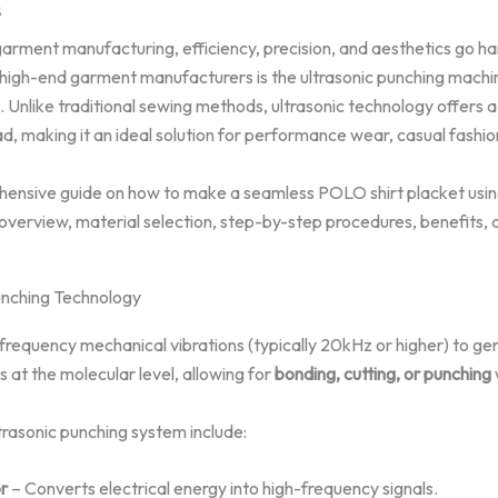
5
garment manufacturing, efficiency, precision, and aesthetics go ha
high-end garment manufacturers is the ultrasonic punching machine
Unlike traditional sewing methods, ultrasonic technology offers a
ad, making it an ideal solution for performance wear, casual fashio
ehensive guide on how to make a seamless POLO shirt placket usin
overview, material selection, step-by-step procedures, benefits, 
unching Technology
frequency mechanical vibrations (typically 20kHz or higher) to gen
s at the molecular level, allowing for
bonding, cutting, or punching
rasonic punching system include:
r
– Converts electrical energy into high-frequency signals.