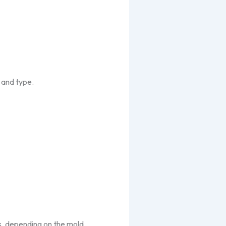
 and type.
s, depending on the mold