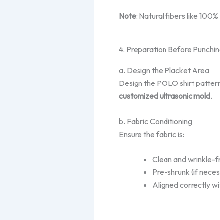
Note
: Natural fibers like 100%
4. Preparation Before Punchin
a. Design the Placket Area
Design the POLO shirt patter
customized ultrasonic mold
.
b. Fabric Conditioning
Ensure the fabric is:
Clean and wrinkle-f
Pre-shrunk (if neces
Aligned correctly wi