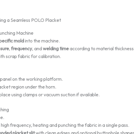
king a Seamless POLO Placket
 Punching Machine
pecific mold
into the machine.
ssure
,
frequency
, and
welding time
according to material thickness
th scrap fabric for calibration.
 panel on the working platform.
acket region under the horn.
 place using clamps or vacuum suction if available.
ching
e.
 high frequency, heating and punching the fabric in a single pass.
onded placket slit
with clean edges and optional buttonhole shape