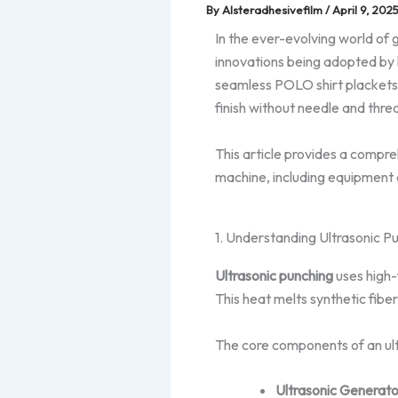
By
Alsteradhesivefilm
/
April 9, 202
In the ever-evolving world of 
innovations being adopted by 
seamless POLO shirt plackets. 
finish without needle and thre
This article provides a compr
machine, including equipment 
1. Understanding Ultrasonic P
Ultrasonic punching
uses high-
This heat melts synthetic fiber
The core components of an ult
Ultrasonic Generato