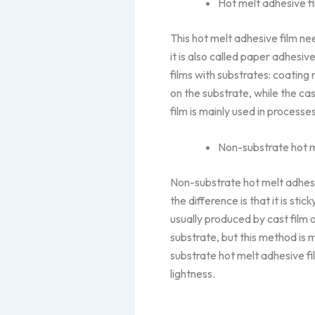
Hot melt adhesive fi
This hot melt adhesive film ne
it is also called paper adhesi
films with substrates: coatin
on the substrate, while the cas
film is mainly used in process
Non-substrate hot m
Non-substrate hot melt adhesive
the difference is that it is sti
usually produced by cast film 
substrate, but this method is 
substrate hot melt adhesive fil
lightness.