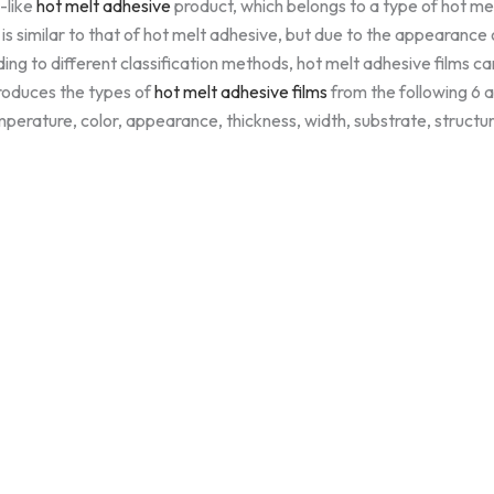
m-like
hot melt adhesive
product, which belongs to a type of hot me
on is similar to that of hot melt adhesive, but due to the appearance 
ing to different classification methods, hot melt adhesive films can
troduces the types of
hot melt adhesive films
from the following 6 a
perature, color, appearance, thickness, width, substrate, structur