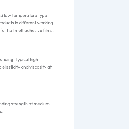
and low temperature type
roducts in different working
for hot melt adhesive films.
onding. Typical high
elasticity and viscosity at
bonding strength at medium
s.