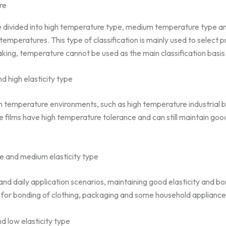
re
be divided into high temperature type, medium temperature type 
temperatures. This type of classification is mainly used to select p
aking, temperature cannot be used as the main classification basis 
 high elasticity type
igh temperature environments, such as high temperature industrial b
films have high temperature tolerance and can still maintain good 
 and medium elasticity type
l and daily application scenarios, maintaining good elasticity and 
for bonding of clothing, packaging and some household appliance
 low elasticity type