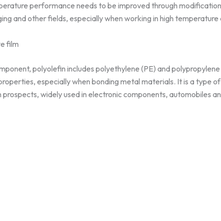
mperature performance needs to be improved through modificatio
ging and other fields, especially when working in high temperature
e film
omponent, polyolefin includes polyethylene (PE) and polypropylene
perties, especially when bonding metal materials. It is a type of
n prospects, widely used in electronic components, automobiles a