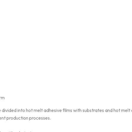
orm
 divided into hot melt adhesive films with substrates and hot melt
rent production processes.