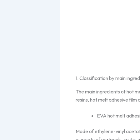
1. Classification by main ingre
The main ingredients of hot me
resins, hot melt adhesive film 
EVA hot melt adhesi
Made of ethylene-vinyl acetat
a variety of materials, so it i