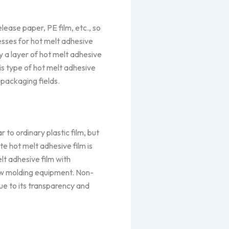
ease paper, PE film, etc., so
cesses for hot melt adhesive
 a layer of hot melt adhesive
his type of hot melt adhesive
 packaging fields.
 to ordinary plastic film, but
ate hot melt adhesive film is
lt adhesive film with
low molding equipment. Non-
due to its transparency and