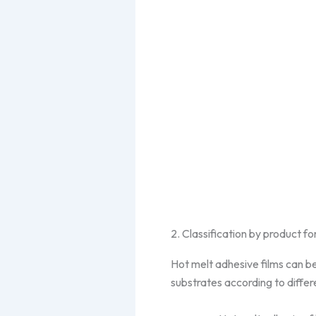
2. Classification by product f
Hot melt adhesive films can be
substrates according to diffe