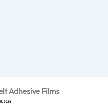
elt Adhesive Films
5, 2024