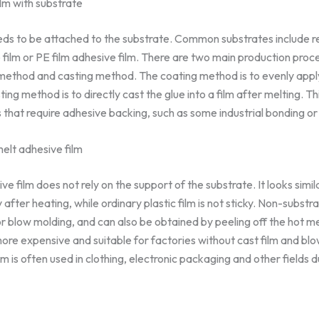
lm with substrate
eds to be attached to the substrate. Common substrates include rel
ve film or PE film adhesive film. There are two main production pro
g method and casting method. The coating method is to evenly apply
ting method is to directly cast the glue into a film after melting. T
es that require adhesive backing, such as some industrial bonding or
elt adhesive film
 film does not rely on the support of the substrate. It looks similar
cky after heating, while ordinary plastic film is not sticky. Non-substr
or blow molding, and can also be obtained by peeling off the hot me
more expensive and suitable for factories without cast film and b
m is often used in clothing, electronic packaging and other fields 