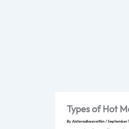
Skip
to
content
Types of Hot M
By
Alsteradhesivefilm
/
September 1