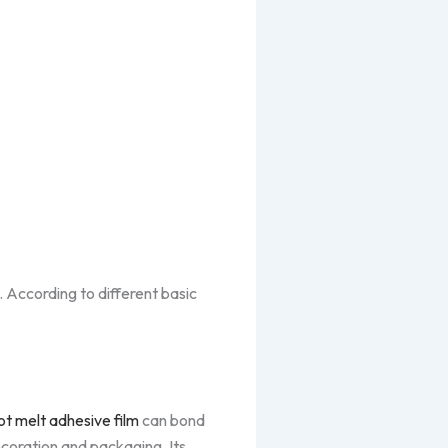
 According to different basic
t melt adhesive film
can bond
decoration and packaging. Its