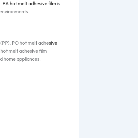
n.
PA hot melt adhesive film
is
 environments.
 (PP). PO hot melt adhe
sive
 hot melt adhesive film
nd home appliances.