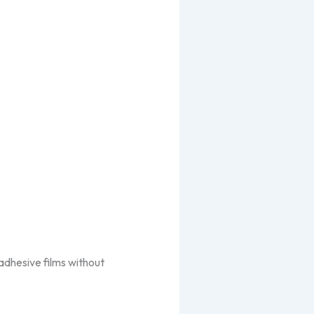
 adhesive films without