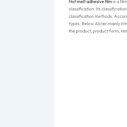
Hot melt adhesive film
is a fil
classification. Its classificati
classification methods. Accord
types. Below Alster mainly in
the product, product form, tem