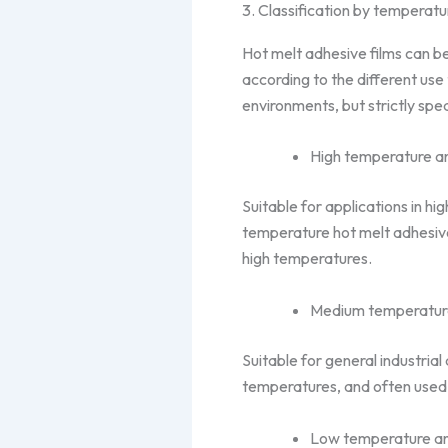
3. Classification by temperatu
Hot melt adhesive films can 
according to the different use 
environments, but strictly spe
High temperature and
Suitable for applications in h
temperature hot melt adhesive 
high temperatures.
Medium temperature
Suitable for general industria
temperatures, and often used 
Low temperature and