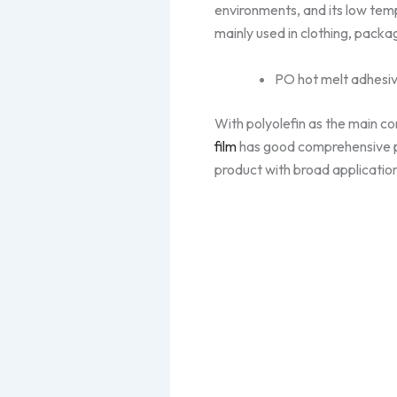
environments, and its low te
mainly used in clothing, packa
PO hot melt adhesiv
With polyolefin as the main c
film
has good comprehensive pro
product with broad applicatio