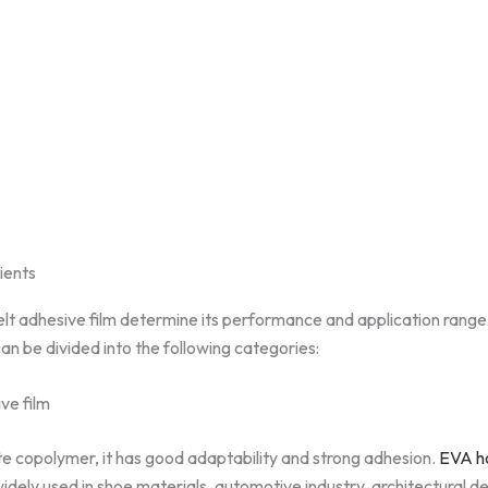
dients
lt adhesive film determine its performance and application range.
can be divided into the following categories:
ve film
e copolymer, it has good adaptability and strong adhesion.
EVA ho
s widely used in shoe materials, automotive industry, architectural 