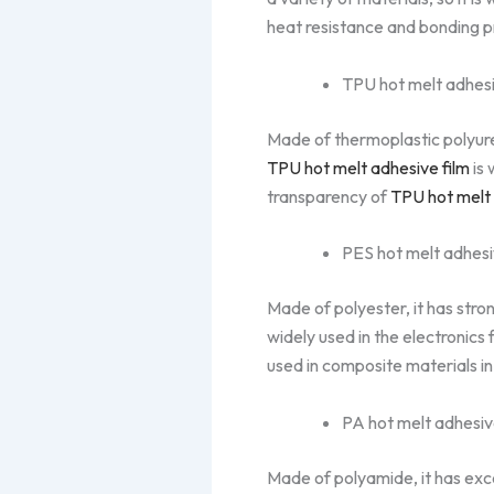
heat resistance and bonding p
TPU hot melt adhesi
Made of thermoplastic polyuret
TPU hot melt adhesive film
is 
transparency of
TPU hot melt 
PES hot melt adhesi
Made of polyester, it has stron
widely used in the electronics 
used in composite materials in
PA hot melt adhesiv
Made of polyamide, it has exce