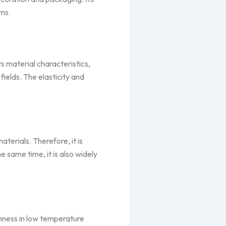
lms.
s material characteristics,
ields. The elasticity and
terials. Therefore, it is
e same time, it is also widely
ghness in low temperature