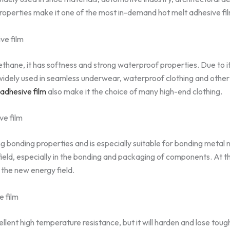
roperties make it one of the most in-demand hot melt adhesive fi
ve film
hane, it has softness and strong waterproof properties. Due to it
widely used in seamless underwear, waterproof clothing and other f
adhesive film
also make it the choice of many high-end clothing.
ve film
g bonding properties and is especially suitable for bonding metal ma
field, especially in the bonding and packaging of components. At th
 the new energy field.
e film
llent high temperature resistance, but it will harden and lose tou