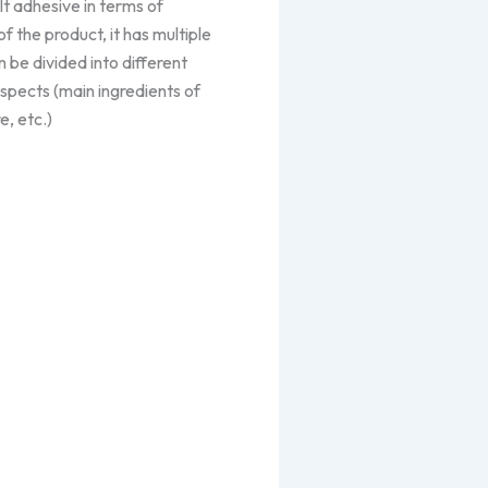
lt adhesive in terms of
of the product, it has multiple
 be divided into different
spects (main ingredients of
e, etc.)