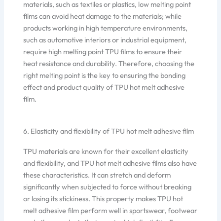
materials, such as textiles or plastics, low melting point
films can avoid heat damage to the materials; while
products working in high temperature environments,
such as automotive interiors or industrial equipment,
require high melting point TPU films to ensure their
heat resistance and durability. Therefore, choosing the
right melting point is the key to ensuring the bonding
effect and product quality of TPU hot melt adhesive
film.
6. Elasticity and flexibility of TPU hot melt adhesive film
TPU materials are known for their excellent elasticity
and flexibility, and TPU hot melt adhesive films also have
these characteristics. It can stretch and deform
significantly when subjected to force without breaking
or losing its stickiness. This property makes TPU hot
melt adhesive film perform well in sportswear, footwear