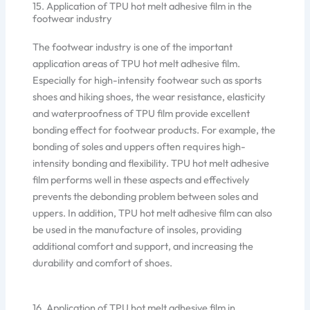
15. Application of TPU hot melt adhesive film in the
footwear industry
The footwear industry is one of the important
application areas of TPU hot melt adhesive film.
Especially for high-intensity footwear such as sports
shoes and hiking shoes, the wear resistance, elasticity
and waterproofness of TPU film provide excellent
bonding effect for footwear products. For example, the
bonding of soles and uppers often requires high-
intensity bonding and flexibility. TPU hot melt adhesive
film performs well in these aspects and effectively
prevents the debonding problem between soles and
uppers. In addition, TPU hot melt adhesive film can also
be used in the manufacture of insoles, providing
additional comfort and support, and increasing the
durability and comfort of shoes.
16. Application of TPU hot melt adhesive film in