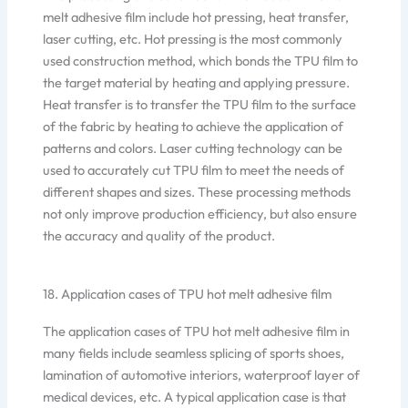
melt adhesive film include hot pressing, heat transfer,
laser cutting, etc. Hot pressing is the most commonly
used construction method, which bonds the TPU film to
the target material by heating and applying pressure.
Heat transfer is to transfer the TPU film to the surface
of the fabric by heating to achieve the application of
patterns and colors. Laser cutting technology can be
used to accurately cut TPU film to meet the needs of
different shapes and sizes. These processing methods
not only improve production efficiency, but also ensure
the accuracy and quality of the product.
18. Application cases of TPU hot melt adhesive film
The application cases of TPU hot melt adhesive film in
many fields include seamless splicing of sports shoes,
lamination of automotive interiors, waterproof layer of
medical devices, etc. A typical application case is that