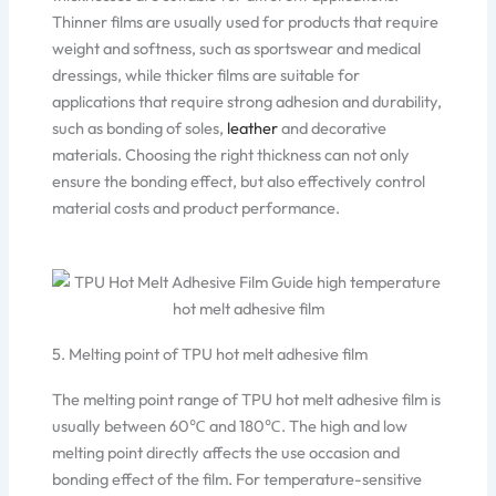
Thinner films are usually used for products that require
weight and softness, such as sportswear and medical
dressings, while thicker films are suitable for
applications that require strong adhesion and durability,
such as bonding of soles,
leather
and decorative
materials. Choosing the right thickness can not only
ensure the bonding effect, but also effectively control
material costs and product performance.
5. Melting point of TPU hot melt adhesive film
The melting point range of TPU hot melt adhesive film is
usually between 60℃ and 180℃. The high and low
melting point directly affects the use occasion and
bonding effect of the film. For temperature-sensitive