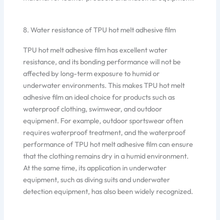
8. Water resistance of TPU hot melt adhesive film
TPU hot melt adhesive film has excellent water
resistance, and its bonding performance will not be
affected by long-term exposure to humid or
underwater environments. This makes TPU hot melt
adhesive film an ideal choice for products such as
waterproof clothing, swimwear, and outdoor
equipment. For example, outdoor sportswear often
requires waterproof treatment, and the waterproof
performance of TPU hot melt adhesive film can ensure
that the clothing remains dry in a humid environment.
At the same time, its application in underwater
equipment, such as diving suits and underwater
detection equipment, has also been widely recognized.