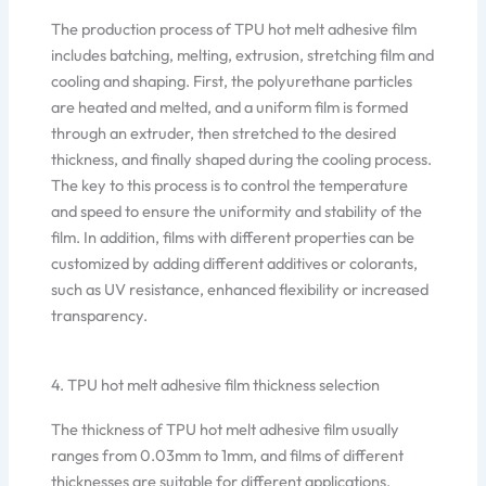
The production process of TPU hot melt adhesive film
includes batching, melting, extrusion, stretching film and
cooling and shaping. First, the polyurethane particles
are heated and melted, and a uniform film is formed
through an extruder, then stretched to the desired
thickness, and finally shaped during the cooling process.
The key to this process is to control the temperature
and speed to ensure the uniformity and stability of the
film. In addition, films with different properties can be
customized by adding different additives or colorants,
such as UV resistance, enhanced flexibility or increased
transparency.
4. TPU hot melt adhesive film thickness selection
The thickness of TPU hot melt adhesive film usually
ranges from 0.03mm to 1mm, and films of different
thicknesses are suitable for different applications.