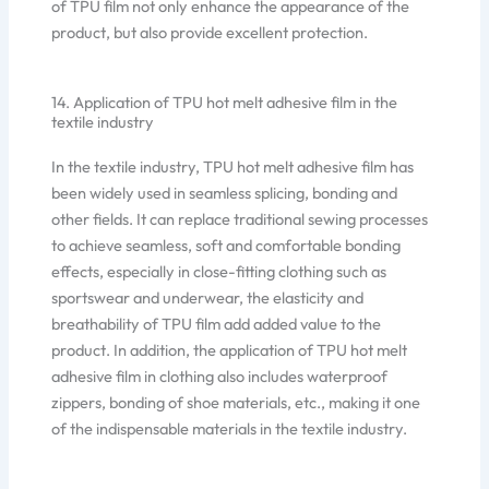
of TPU film not only enhance the appearance of the
product, but also provide excellent protection.
14. Application of TPU hot melt adhesive film in the
textile industry
In the textile industry, TPU hot melt adhesive film has
been widely used in seamless splicing, bonding and
other fields. It can replace traditional sewing processes
to achieve seamless, soft and comfortable bonding
effects, especially in close-fitting clothing such as
sportswear and underwear, the elasticity and
breathability of TPU film add added value to the
product. In addition, the application of TPU hot melt
adhesive film in clothing also includes waterproof
zippers, bonding of shoe materials, etc., making it one
of the indispensable materials in the textile industry.