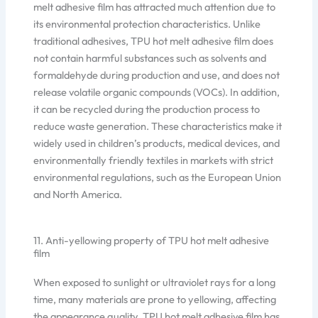
melt adhesive film has attracted much attention due to
its environmental protection characteristics. Unlike
traditional adhesives, TPU hot melt adhesive film does
not contain harmful substances such as solvents and
formaldehyde during production and use, and does not
release volatile organic compounds (VOCs). In addition,
it can be recycled during the production process to
reduce waste generation. These characteristics make it
widely used in children’s products, medical devices, and
environmentally friendly textiles in markets with strict
environmental regulations, such as the European Union
and North America.
11. Anti-yellowing property of TPU hot melt adhesive
film
When exposed to sunlight or ultraviolet rays for a long
time, many materials are prone to yellowing, affecting
the appearance quality. TPU hot melt adhesive film has