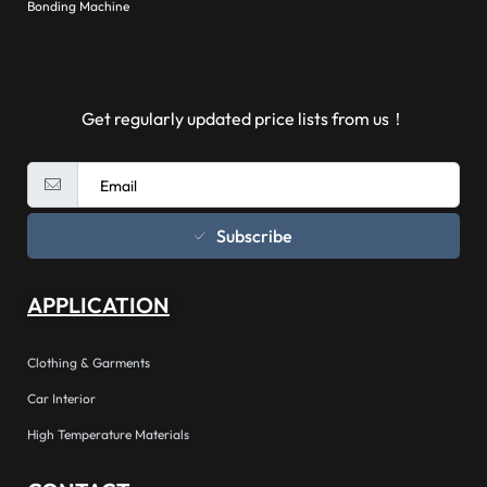
Bonding Machine
Get regularly updated price lists from us！
Subscribe
APPLICATION
Clothing & Garments
Car Interior
High Temperature Materials