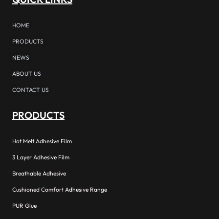
HOME
PRODUCTS
NEWS
ABOUT US
CONTACT US
PRODUCTS
Hot Melt Adhesive Film
3 Layer Adhesive Film
Breathable Adhesive
Cushioned Comfort Adhesive Range
PUR Glue