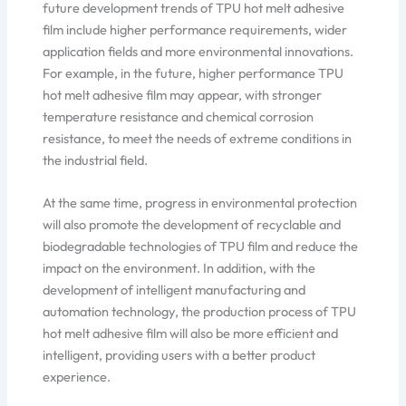
future development trends of TPU hot melt adhesive
film include higher performance requirements, wider
application fields and more environmental innovations.
For example, in the future, higher performance TPU
hot melt adhesive film may appear, with stronger
temperature resistance and chemical corrosion
resistance, to meet the needs of extreme conditions in
the industrial field.
At the same time, progress in environmental protection
will also promote the development of recyclable and
biodegradable technologies of TPU film and reduce the
impact on the environment. In addition, with the
development of intelligent manufacturing and
automation technology, the production process of TPU
hot melt adhesive film will also be more efficient and
intelligent, providing users with a better product
experience.