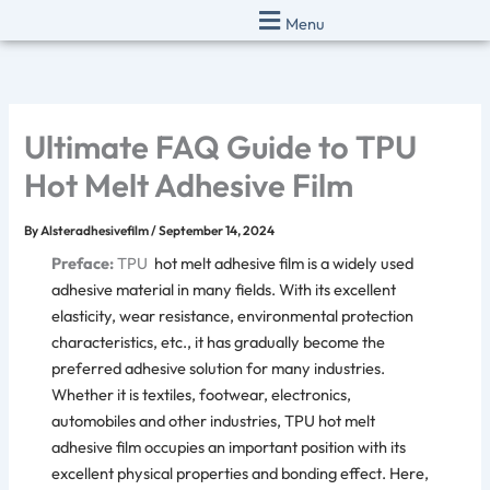
Skip
Menu
to
content
Ultimate FAQ Guide to TPU
Hot Melt Adhesive Film
By
Alsteradhesivefilm
/
September 14, 2024
Preface:
TPU
hot melt adhesive film
is a widely used
adhesive material in many fields. With its excellent
elasticity, wear resistance, environmental protection
characteristics, etc., it has gradually become the
preferred adhesive solution for many industries.
Whether it is textiles, footwear, electronics,
automobiles and other industries,
TPU hot melt
adhesive film
occupies an important position with its
excellent physical properties and bonding effect. Here,