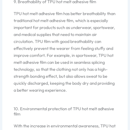
9. Breathability of TPU hot melt adhesive film
TPU hot melt adhesive film has better breathability than
traditional hot melt adhesive film, which is especially
important for products such as underwear, sportswear,
and medical supplies that need to maintain air
circulation. TPU film with good breathability can
effectively prevent the wearer from feeling stuffy and
improve comfort. For example, in sportswear, TPU hot
melt adhesive film can be used in seamless splicing
technology, so that the clothing not only has a high-
strength bonding effect, but also allows sweat to be
quickly discharged, keeping the body dry and providing
a better wearing experience.
10. Environmental protection of TPU hot melt adhesive
film
With the increase in environmental awareness, TPU hot