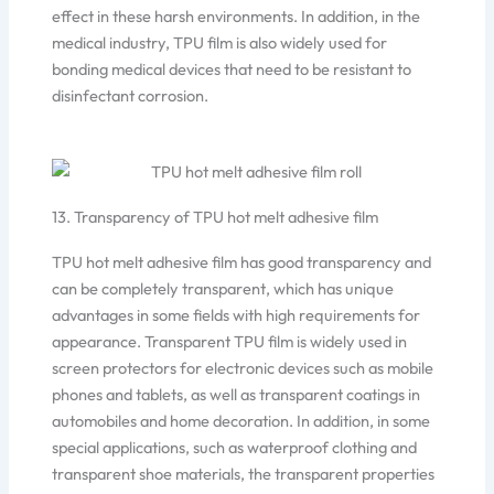
effect in these harsh environments. In addition, in the
medical industry, TPU film is also widely used for
bonding medical devices that need to be resistant to
disinfectant corrosion.
13. Transparency of TPU hot melt adhesive film
TPU hot melt adhesive film has good transparency and
can be completely transparent, which has unique
advantages in some fields with high requirements for
appearance. Transparent TPU film is widely used in
screen protectors for electronic devices such as mobile
phones and tablets, as well as transparent coatings in
automobiles and home decoration. In addition, in some
special applications, such as waterproof clothing and
transparent shoe materials, the transparent properties