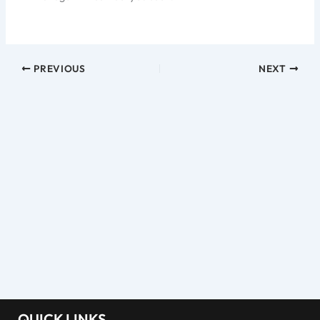
PREVIOUS
NEXT
QUICK LINKS