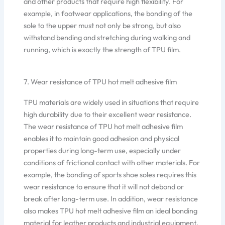
and other products that require high flexibility. For
example, in footwear applications, the bonding of the
sole to the upper must not only be strong, but also
withstand bending and stretching during walking and
running, which is exactly the strength of TPU film.
7. Wear resistance of TPU hot melt adhesive film
TPU materials are widely used in situations that require
high durability due to their excellent wear resistance.
The wear resistance of TPU hot melt adhesive film
enables it to maintain good adhesion and physical
properties during long-term use, especially under
conditions of frictional contact with other materials. For
example, the bonding of sports shoe soles requires this
wear resistance to ensure that it will not debond or
break after long-term use. In addition, wear resistance
also makes TPU hot melt adhesive film an ideal bonding
material for leather products and industrial equipment.