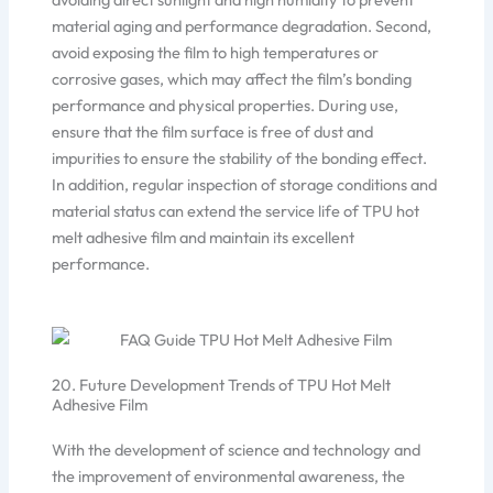
material aging and performance degradation. Second,
avoid exposing the film to high temperatures or
corrosive gases, which may affect the film’s bonding
performance and physical properties. During use,
ensure that the film surface is free of dust and
impurities to ensure the stability of the bonding effect.
In addition, regular inspection of storage conditions and
material status can extend the service life of TPU hot
melt adhesive film and maintain its excellent
performance.
20. Future Development Trends of TPU Hot Melt
Adhesive Film
With the development of science and technology and
the improvement of environmental awareness, the