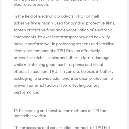
electronic products
In the field of electronic products, TPU hot melt
adhesive film is mainly used for bonding protective films,
screen protective films and encapsulation of electronic
components. Its excellent transparency and flexibility
make it perform well in protecting screens and sensitive
electronic components. TPU film can effectively
prevent scratches, stains and other external damage
while maintaining good touch response and visual
effects. In addition, TPU film can also be used in battery
packaging to provide additional insulation protection to
prevent external factors from affecting battery
performance.
17. Processing and construction methods of TPU hot
melt adhesive film
The processing and construction methods of TPU hot