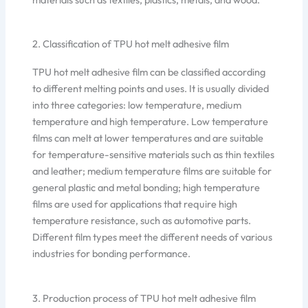
2. Classification of TPU hot melt adhesive film
TPU hot melt adhesive film can be classified according
to different melting points and uses. It is usually divided
into three categories: low temperature, medium
temperature and high temperature. Low temperature
films can melt at lower temperatures and are suitable
for temperature-sensitive materials such as thin textiles
and leather; medium temperature films are suitable for
general plastic and metal bonding; high temperature
films are used for applications that require high
temperature resistance, such as automotive parts.
Different film types meet the different needs of various
industries for bonding performance.
3. Production process of TPU hot melt adhesive film