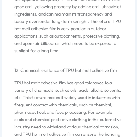
good anti-yellowing property by adding anti-ultraviolet
ingredients, and can maintain its transparency and
beauty even under long-term sunlight. Therefore, TPU
hot melt adhesive film is very popular in outdoor
applications, such as outdoor tents, protective clothing,
and open-air billboards, which need to be exposed to
sunlight for a long time.
12. Chemical resistance of TPU hot melt adhesive film
TPU hot melt adhesive film has good tolerance to a
variety of chemicals, such as oils, acids, alkalis, solvents,
etc. This feature makes it widely used in industries with
frequent contact with chemicals, such as chemical,
pharmaceutical, and food processing. For example,
seals and chemical protective clothing in the automotive
industry need to withstand various chemical corrosion,
and TPU hot melt adhesive film can ensure the bonding