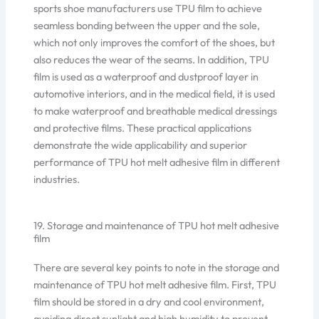
sports shoe manufacturers use TPU film to achieve
seamless bonding between the upper and the sole,
which not only improves the comfort of the shoes, but
also reduces the wear of the seams. In addition, TPU
film is used as a waterproof and dustproof layer in
automotive interiors, and in the medical field, it is used
to make waterproof and breathable medical dressings
and protective films. These practical applications
demonstrate the wide applicability and superior
performance of TPU hot melt adhesive film in different
industries.
19. Storage and maintenance of TPU hot melt adhesive
film
There are several key points to note in the storage and
maintenance of TPU hot melt adhesive film. First, TPU
film should be stored in a dry and cool environment,
avoiding direct sunlight and high humidity to prevent