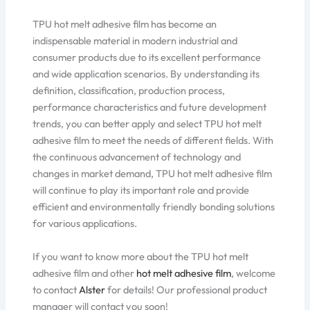
TPU hot melt adhesive film has become an
indispensable material in modern industrial and
consumer products due to its excellent performance
and wide application scenarios. By understanding its
definition, classification, production process,
performance characteristics and future development
trends, you can better apply and select TPU hot melt
adhesive film to meet the needs of different fields. With
the continuous advancement of technology and
changes in market demand, TPU hot melt adhesive film
will continue to play its important role and provide
efficient and environmentally friendly bonding solutions
for various applications.
If you want to know more about the TPU hot melt
adhesive film and other
hot melt adhesive film
, welcome
to contact
Alster
for details! Our professional product
manager will contact you soon!