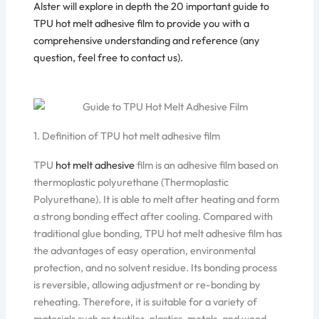
Alster will explore in depth the 20 important guide to
TPU hot melt adhesive film
to provide you with a
comprehensive understanding and reference (any
question, feel free to
contact us
).
1. Definition of TPU hot melt adhesive film
TPU
hot melt adhesive
film is an adhesive film based on
thermoplastic polyurethane (Thermoplastic
Polyurethane). It is able to melt after heating and form
a strong bonding effect after cooling. Compared with
traditional glue bonding, TPU hot melt adhesive film has
the advantages of easy operation, environmental
protection, and no solvent residue. Its bonding process
is reversible, allowing adjustment or re-bonding by
reheating. Therefore, it is suitable for a variety of
materials such as textiles, plastics, metals, and wood.