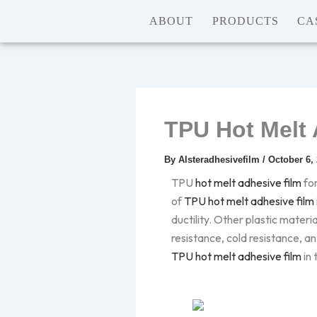
Skip
ABOUT
PRODUCTS
CA
to
content
TPU Hot Melt 
By
Alsteradhesivefilm
/
October 6,
TPU
hot melt adhesive film
for
of
TPU hot melt adhesive film
ductility. Other plastic materi
resistance, cold resistance, an
TPU hot melt adhesive film
in 