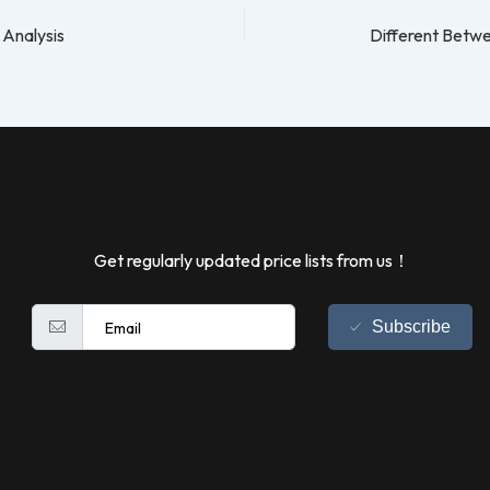
 Analysis
Get regularly updated price lists from us！
Subscribe