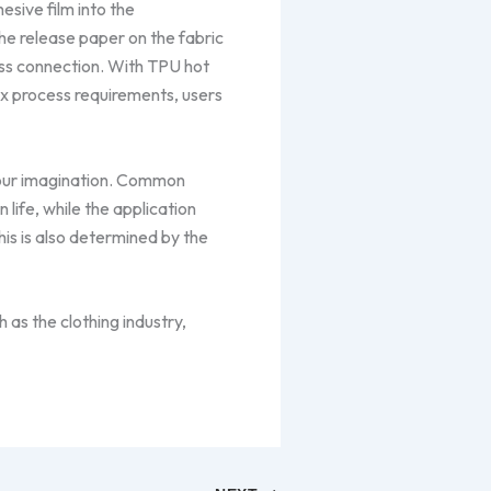
esive film into the
he release paper on the fabric
ess connection. With TPU hot
ex process requirements, users
your imagination. Common
 life, while the application
his is also determined by the
 as the clothing industry,