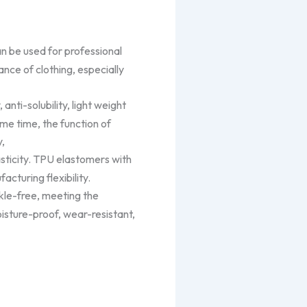
an be used for professional
ance of clothing, especially
 anti-solubility, light weight
ame time, the function of
y,
asticity. TPU elastomers with
cturing flexibility.
le-free, meeting the
isture-proof, wear-resistant,