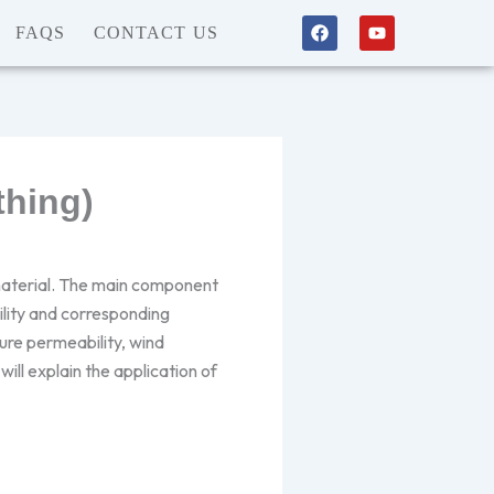
F
Y
FAQS
CONTACT US
a
o
c
u
e
t
b
u
o
b
o
e
k
thing)
 material. The main component
ility and corresponding
ture permeability, wind
ill explain the application of