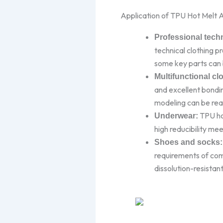
Application of TPU Hot Melt A
Professional techn
technical clothing p
some key parts can 
Multifunctional cl
and excellent bondin
modeling can be real
TPU hot
Underwear:
high reducibility me
Shoes and socks:
requirements of com
dissolution-resistan