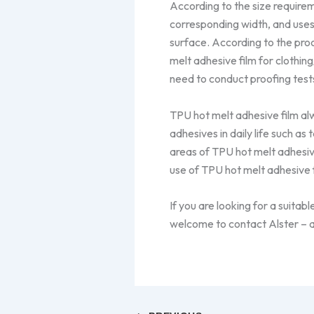
According to the size requirem
corresponding width, and uses
surface. According to the pro
melt adhesive film for clothin
need to conduct proofing test
TPU hot melt adhesive film a
adhesives in daily life such as 
areas of TPU hot melt adhesive
use of TPU hot melt adhesive f
If you are looking for a suitab
welcome to contact Alster – a