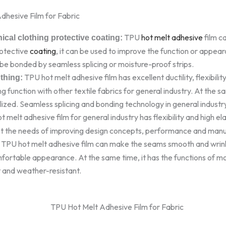
dhesive Film for Fabric
TPU
hot melt adhesive
film c
ical clothing protective coating:
rotective
coating
, it can be used to improve the function or appear
be bonded by seamless splicing or moisture-proof strips.
TPU hot melt adhesive film has excellent ductility, flexibility,
othing:
g function with other textile fabrics for general industry. At the s
ized. Seamless splicing and bonding technology in general industr
 melt adhesive film for general industry has flexibility and high el
et the needs of improving design concepts, performance and manufa
TPU hot melt adhesive film can make the seams smooth and wrink
fortable appearance. At the same time, it has the functions of mo
t and weather-resistant.