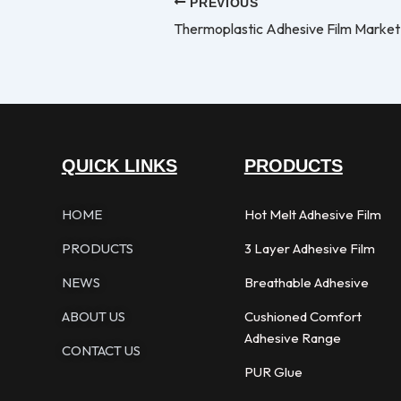
PREVIOUS
Thermoplastic Adhesive Film Market
QUICK LINKS
PRODUCTS
HOME
Hot Melt Adhesive Film
PRODUCTS
3 Layer Adhesive Film
NEWS
Breathable Adhesive
ABOUT US
Cushioned Comfort
Adhesive Range
CONTACT US
PUR Glue