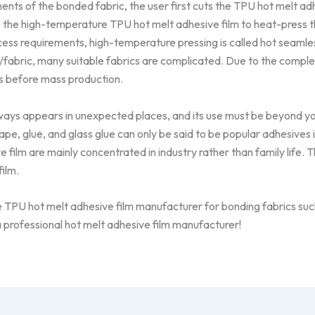
ents of the bonded fabric, the user first cuts the TPU hot melt adh
 the high-temperature TPU hot melt adhesive film to heat-press t
cess requirements, high-temperature pressing is called hot seaml
g/fabric, many suitable fabrics are complicated. Due to the compl
s before mass production.
lways appears in unexpected places, and its use must be beyond 
tape, glue, and glass glue can only be said to be popular adhesives in
 film are mainly concentrated in industry rather than family life. T
ilm.
le TPU hot melt adhesive film manufacturer for bonding fabrics such
 professional hot melt adhesive film manufacturer!