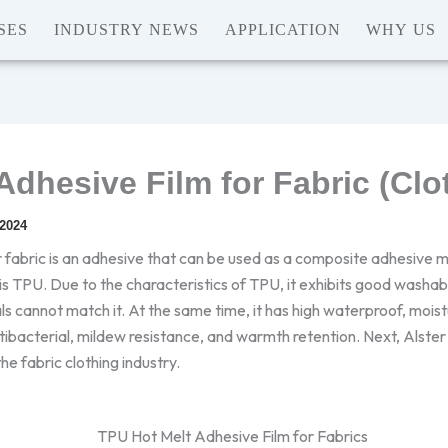
SES
INDUSTRY NEWS
APPLICATION
WHY US
Adhesive Film for Fabric (Clo
 2024
 fabric is an adhesive that can be used as a composite adhesive
is TPU. Due to the characteristics of TPU, it exhibits good washab
als cannot match it. At the same time, it has high waterproof, mois
tibacterial, mildew resistance, and warmth retention. Next, Alster w
the fabric clothing industry.