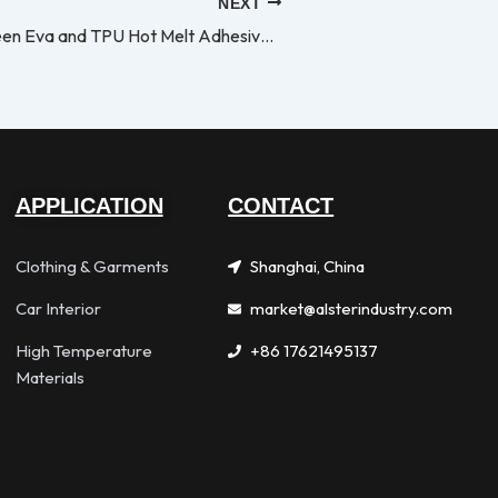
NEXT
Different Between Eva and TPU Hot Melt Adhesive Film
APPLICATION
CONTACT
Clothing & Garments
Shanghai, China
Car Interior
market@alsterindustry.com
High Temperature
+86 17621495137
Materials