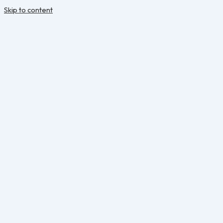
Skip to content