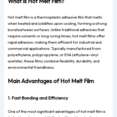
What is Hot Melt Film?
Hot melt film is a thermoplastic adhesive film that melts
when heated and solidifies upon cooling, forming a strong
bond between surfaces. Unlike traditional adhesives that
require solvents or long curing times, hot melt films offer
rapid adhesion, making them efficient for industrial and
commercial applications. Typically manufactured from
polyethylene, polypropylene, or EVA (ethylene-vinyl
acetate), these films combine flexibility, durability, and
environmental friendliness.
Main Advantages of Hot Melt Film
1. Fast Bonding and Efficiency
One of the most significant advantages of hot melt film is