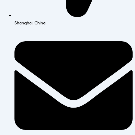
Shanghai, China