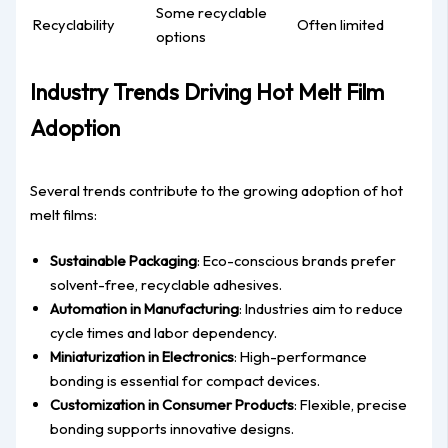
Some recyclable
Recyclability
Often limited
options
Industry Trends Driving Hot Melt Film
Adoption
Several trends contribute to the growing adoption of hot
melt films:
Sustainable Packaging
: Eco-conscious brands prefer
solvent-free, recyclable adhesives.
Automation in Manufacturing
: Industries aim to reduce
cycle times and labor dependency.
Miniaturization in Electronics
: High-performance
bonding is essential for compact devices.
Customization in Consumer Products
: Flexible, precise
bonding supports innovative designs.