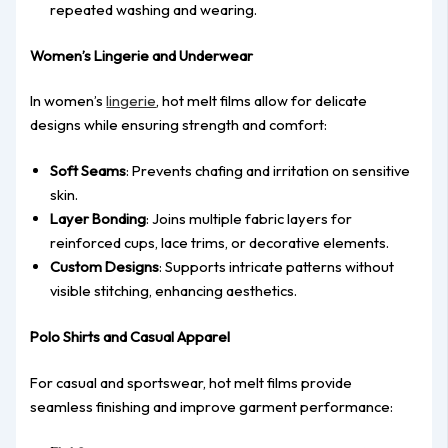
repeated washing and wearing.
Women’s Lingerie and Underwear
In women’s
lingerie
, hot melt films allow for delicate
designs while ensuring strength and comfort:
Soft Seams
: Prevents chafing and irritation on sensitive
skin.
Layer Bonding
: Joins multiple fabric layers for
reinforced cups, lace trims, or decorative elements.
Custom Designs
: Supports intricate patterns without
visible stitching, enhancing aesthetics.
Polo Shirts and Casual Apparel
For casual and sportswear, hot melt films provide
seamless finishing and improve garment performance: