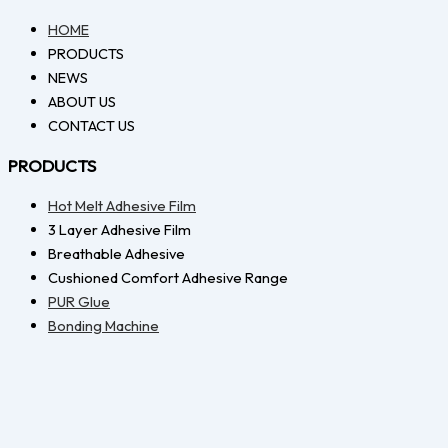
HOME
PRODUCTS
NEWS
ABOUT US
CONTACT US
PRODUCTS
Hot Melt Adhesive Film
3 Layer Adhesive Film
Breathable Adhesive
Cushioned Comfort Adhesive Range
PUR Glue
Bonding Machine