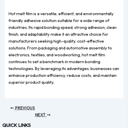
Hot melt film is a versatile, efficient, and environmentally
friendly adhesive solution suitable for a wide range of
industries. Its rapid bonding speed, strong adhesion, clean
finish, and adaptability make it an attractive choice for
manufacturers seeking high-quality, cost-effective
solutions. From packaging and automotive assembly to
electronics, textiles, and woodworking, hot melt film
continues to set a benchmark in modern bonding
technologies. By leveraging its advantages, businesses can
enhance production efficiency, reduce costs, and maintain
superior product quality.
PREVIOUS
NEXT
QUICK LINKS