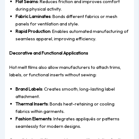
Flat Seams
: Reduces friction and improves comfort
during physical activity.
Fabric Laminates
: Bonds different fabrics or mesh
panels for ventilation and style.
Rapid Production
: Enables automated manufacturing of
seamless apparel, improving efficiency.
Decorative and Functional Applications
Hot melt films also allow manufacturers to attach trims,
labels, or functional inserts without sewing:
Brand Labels
: Creates smooth, long-lasting label
attachment.
Thermal Inserts
: Bonds heat-retaining or cooling
fabrics within garments.
Fashion Elements
: Integrates appliqués or patterns
seamlessly for modern designs.