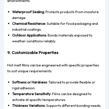
environments.
Waterproof Sealing
: Protects products from moisture
damage.
Chemical Resistance
: Suitable for food packaging and
industrial coatings.
Outdoor Applications
: Bonds materials exposed to
weather conditions reliably.
9. Customizable Properties
Hot melt films can be engineered with specific properties
to suit unique requirements:
Softness or Hardness
: Tailored to provide flexible or
rigid adhesion.
Temperature Sensitivity
: Films can be designed to
activate at specific temperatures.
Thickness Variations
: Supports different bonding needs,