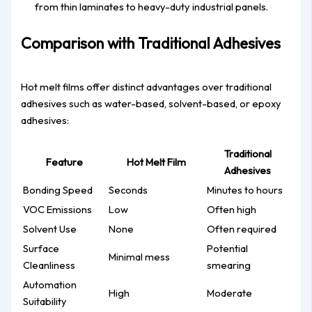
from thin laminates to heavy-duty industrial panels.
Comparison with Traditional Adhesives
Hot melt films offer distinct advantages over traditional
adhesives such as water-based, solvent-based, or epoxy
adhesives:
Traditional
Feature
Hot Melt Film
Adhesives
Bonding Speed
Seconds
Minutes to hours
VOC Emissions
Low
Often high
Solvent Use
None
Often required
Surface
Potential
Minimal mess
Cleanliness
smearing
Automation
High
Moderate
Suitability