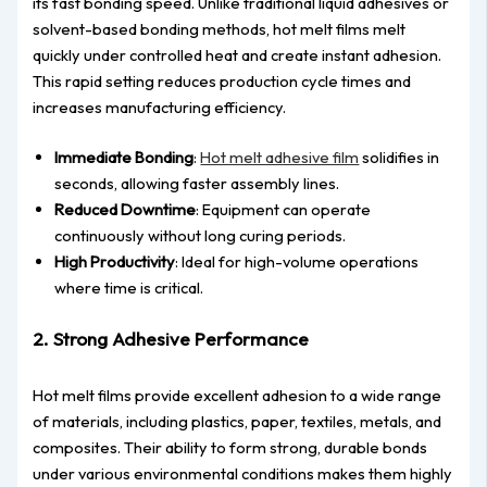
its fast bonding speed. Unlike traditional liquid adhesives or
solvent-based bonding methods, hot melt films melt
quickly under controlled heat and create instant adhesion.
This rapid setting reduces production cycle times and
increases manufacturing efficiency.
Immediate Bonding
:
Hot melt adhesive film
solidifies in
seconds, allowing faster assembly lines.
Reduced Downtime
: Equipment can operate
continuously without long curing periods.
High Productivity
: Ideal for high-volume operations
where time is critical.
2. Strong Adhesive Performance
Hot melt films provide excellent adhesion to a wide range
of materials, including plastics, paper, textiles, metals, and
composites. Their ability to form strong, durable bonds
under various environmental conditions makes them highly