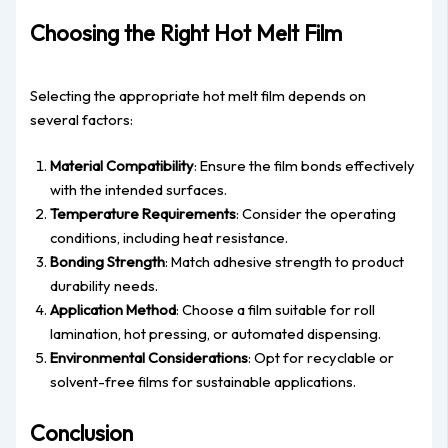
Choosing the Right Hot Melt Film
Selecting the appropriate hot melt film depends on
several factors:
Material Compatibility
: Ensure the film bonds effectively
with the intended surfaces.
Temperature Requirements
: Consider the operating
conditions, including heat resistance.
Bonding Strength
: Match adhesive strength to product
durability needs.
Application Method
: Choose a film suitable for roll
lamination, hot pressing, or automated dispensing.
Environmental Considerations
: Opt for recyclable or
solvent-free films for sustainable applications.
Conclusion