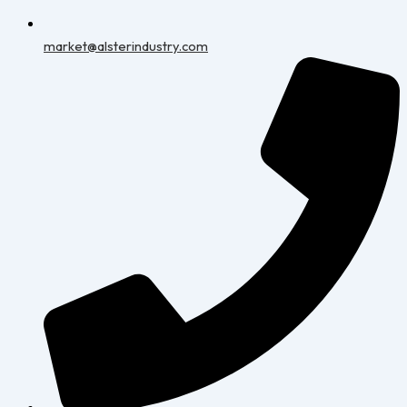
market@alsterindustry.com