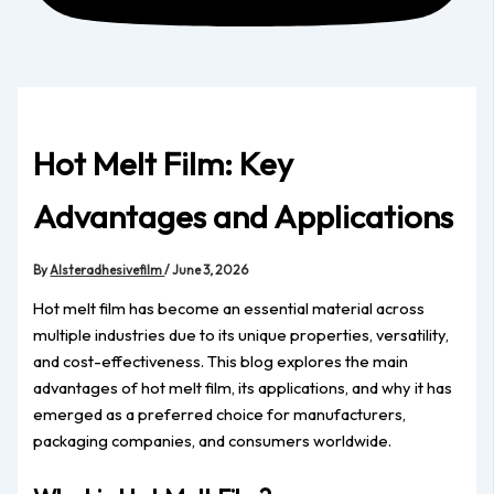
Hot Melt Film: Key
Advantages and Applications
By
Alsteradhesivefilm
/
June 3, 2026
Hot melt film has become an essential material across
multiple industries due to its unique properties, versatility,
and cost-effectiveness. This blog explores the main
advantages of hot melt film, its applications, and why it has
emerged as a preferred choice for manufacturers,
packaging companies, and consumers worldwide.