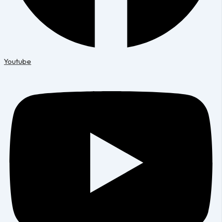
Youtube