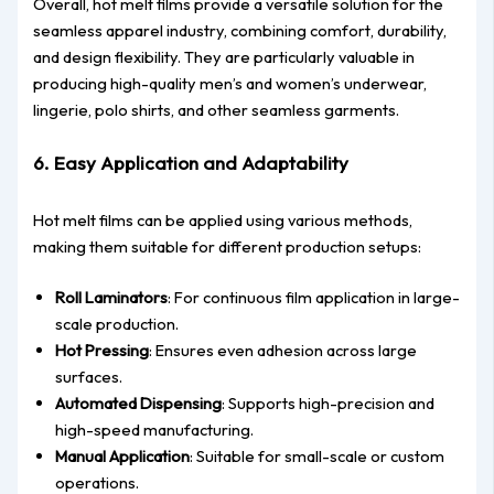
Overall, hot melt films provide a versatile solution for the
seamless apparel industry, combining comfort, durability,
and design flexibility. They are particularly valuable in
producing high-quality men’s and women’s underwear,
lingerie, polo shirts, and other seamless garments.
6. Easy Application and Adaptability
Hot melt films can be applied using various methods,
making them suitable for different production setups:
Roll Laminators
: For continuous film application in large-
scale production.
Hot Pressing
: Ensures even adhesion across large
surfaces.
Automated Dispensing
: Supports high-precision and
high-speed manufacturing.
Manual Application
: Suitable for small-scale or custom
operations.