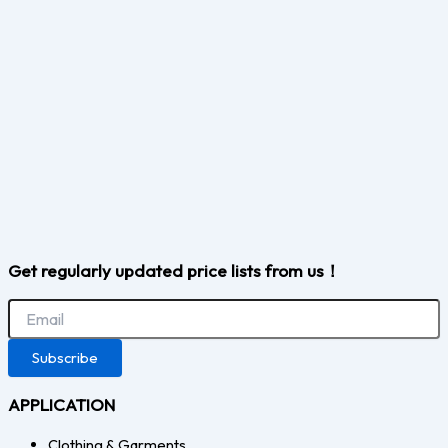
Get regularly updated price lists from us！
Subscribe
APPLICATION
Clothing & Garments