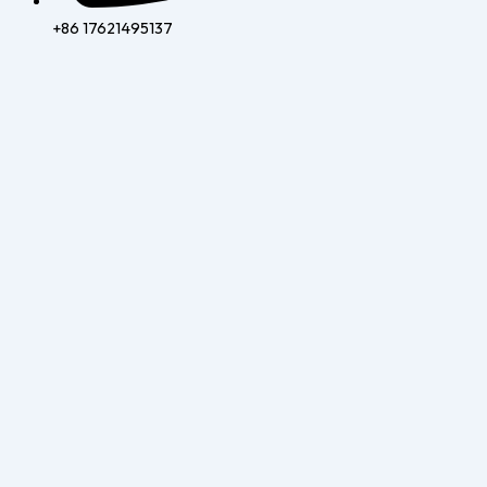
+86 17621495137