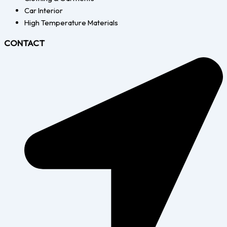
Car Interior
High Temperature Materials
CONTACT