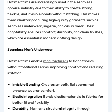
Hot melt films are increasingly used in the seamless
apparel industry due to their ability to create strong,
flexible, and invisible bonds without stitching. This makes
them ideal for producing high-quality garments such as
seamless underwear, lingerie, and casual wear. Their
adaptability ensures comfort, durability, and clean finishes,
which are essential in modern clothing design.
Seamless Men’s Underwear
Hot melt films enable
manufacturers
to bond fabrics
without traditional seams, improving comfort and reducing
irritation:
Invisible Bonding
: Creates smooth, flat seams that
enhance wearer comfort.
Elastic Integration
: Bonds elastic materials to fabrics for
better fit and flexibility.
Durability
: Maintains structural integrity through