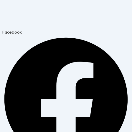
Facebook