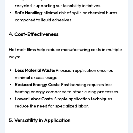
recycled, supporting sustainability initiatives.
Safe Handling
: Minimal risk of spills or chemical burns
compared to liquid adhesives.
4. Cost-Effectiveness
Hot melt films help reduce manufacturing costs in multiple
ways:
Less Material Waste
: Precision application ensures
minimal excess usage.
Reduced Energy Costs
: Fast bonding requires less
heating energy compared to other curing processes.
Lower Labor Costs
: Simple application techniques
reduce the need for specialized labor.
5. Versatility in Application