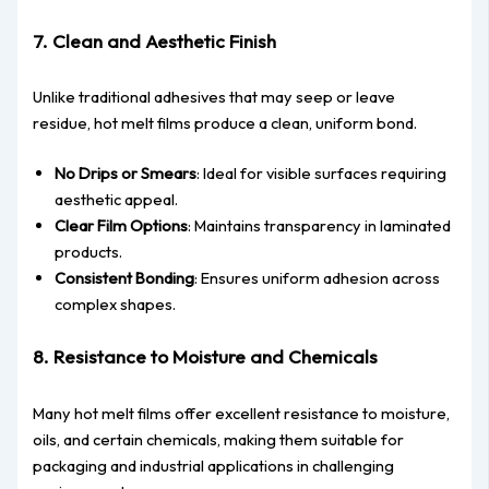
7. Clean and Aesthetic Finish
Unlike traditional adhesives that may seep or leave
residue, hot melt films produce a clean, uniform bond.
No Drips or Smears
: Ideal for visible surfaces requiring
aesthetic appeal.
Clear Film Options
: Maintains transparency in laminated
products.
Consistent Bonding
: Ensures uniform adhesion across
complex shapes.
8. Resistance to Moisture and Chemicals
Many hot melt films offer excellent resistance to moisture,
oils, and certain chemicals, making them suitable for
packaging and industrial applications in challenging