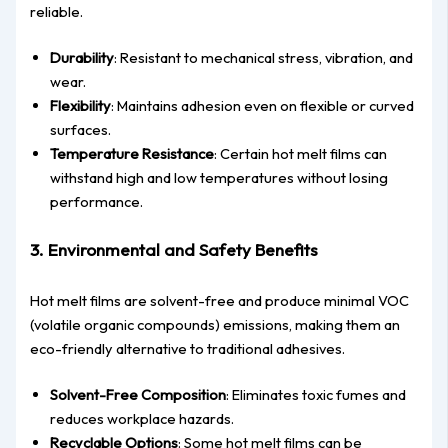
reliable.
Durability
: Resistant to mechanical stress, vibration, and
wear.
Flexibility
: Maintains adhesion even on flexible or curved
surfaces.
Temperature Resistance
: Certain hot melt films can
withstand high and low temperatures without losing
performance.
3. Environmental and Safety Benefits
Hot melt films are solvent-free and produce minimal VOC
(volatile organic compounds) emissions, making them an
eco-friendly alternative to traditional adhesives.
Solvent-Free Composition
: Eliminates toxic fumes and
reduces workplace hazards.
Recyclable Options
: Some hot melt films can be