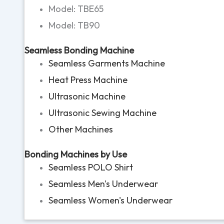
Model: TBE65
Model: TB90
Seamless Bonding Machine
Seamless Garments Machine
Heat Press Machine
Ultrasonic Machine
Ultrasonic Sewing Machine
Other Machines
Bonding Machines by Use
Seamless POLO Shirt
Seamless Men's Underwear
Seamless Women's Underwear