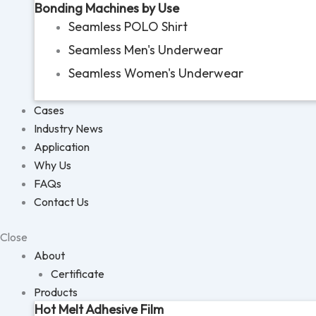
Bonding Machines by Use
Seamless POLO Shirt
Seamless Men's Underwear
Seamless Women's Underwear
Cases
Industry News
Application
Why Us
FAQs
Contact Us
Close
About
Certificate
Products
Hot Melt Adhesive Film