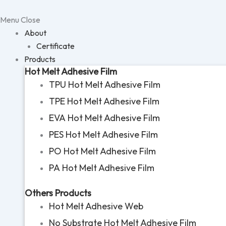
Skip
to
Menu
Close
content
About
Certificate
Products
Hot Melt Adhesive Film
TPU Hot Melt Adhesive Film
TPE Hot Melt Adhesive Film
EVA Hot Melt Adhesive Film
PES Hot Melt Adhesive Film
PO Hot Melt Adhesive Film
PA Hot Melt Adhesive Film
Others Products
Hot Melt Adhesive Web
No Substrate Hot Melt Adhesive Film