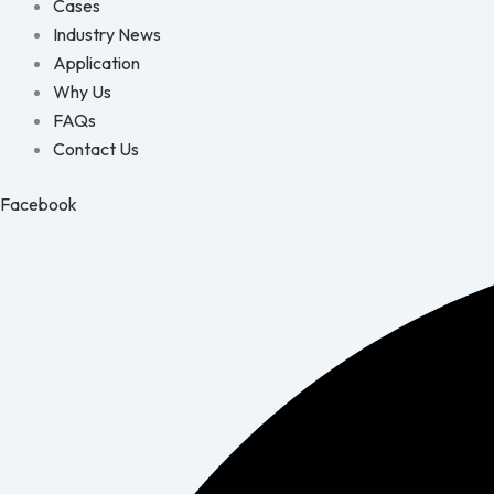
Cases
Industry News
Application
Why Us
FAQs
Contact Us
Facebook