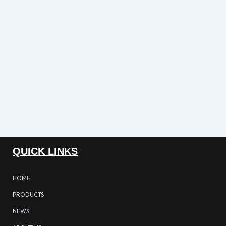
QUICK LINKS
HOME
PRODUCTS
NEWS