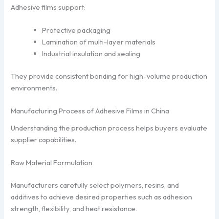
Adhesive films support:
Protective packaging
Lamination of multi-layer materials
Industrial insulation and sealing
They provide consistent bonding for high-volume production
environments.
Manufacturing Process of Adhesive Films in China
Understanding the production process helps buyers evaluate
supplier capabilities.
Raw Material Formulation
Manufacturers carefully select polymers, resins, and
additives to achieve desired properties such as adhesion
strength, flexibility, and heat resistance.