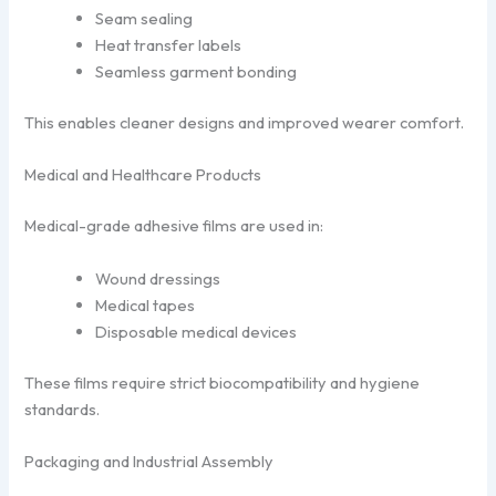
Seam sealing
Heat transfer labels
Seamless garment bonding
This enables cleaner designs and improved wearer comfort.
Medical and Healthcare Products
Medical-grade adhesive films are used in:
Wound dressings
Medical tapes
Disposable medical devices
These films require strict biocompatibility and hygiene
standards.
Packaging and Industrial Assembly