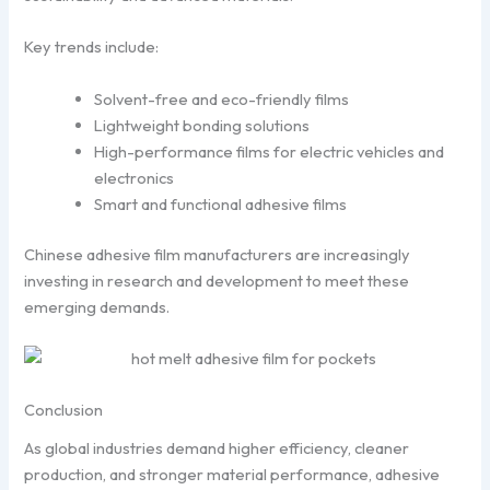
Key trends include:
Solvent-free and eco-friendly films
Lightweight bonding solutions
High-performance films for electric vehicles and
electronics
Smart and functional adhesive films
Chinese adhesive film manufacturers are increasingly
investing in research and development to meet these
emerging demands.
Conclusion
As global industries demand higher efficiency, cleaner
production, and stronger material performance, adhesive