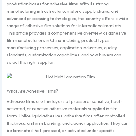
production bases for adhesive films. With its strong
manufacturing infrastructure, mature supply chains, and
advanced processing technologies, the country offers a wide
range of adhesive film solutions for international markets.
This article provides a comprehensive overview of adhesive
film manufacturers in China, including product types,
manufacturing processes, application industries, quality
standards, customization capabilities, and how buyers can
select the right supplier.
What Are Adhesive Films?
Adhesive films are thin layers of pressure-sensitive, heat-
activated, or reactive adhesive materials supplied in film
form. Unlike liquid adhesives, adhesive films offer controlled
thickness, uniform bonding, and cleaner application. They can
be laminated, hot-pressed, or activated under specific