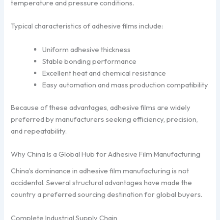
temperature and pressure conditions.
Typical characteristics of adhesive films include:
Uniform adhesive thickness
Stable bonding performance
Excellent heat and chemical resistance
Easy automation and mass production compatibility
Because of these advantages, adhesive films are widely
preferred by manufacturers seeking efficiency, precision,
and repeatability.
Why China Is a Global Hub for Adhesive Film Manufacturing
China’s dominance in adhesive film manufacturing is not
accidental. Several structural advantages have made the
country a preferred sourcing destination for global buyers.
Complete Industrial Supply Chain