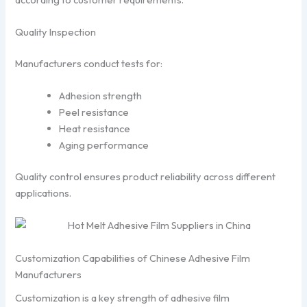
Quality Inspection
Manufacturers conduct tests for:
Adhesion strength
Peel resistance
Heat resistance
Aging performance
Quality control ensures product reliability across different
applications.
Customization Capabilities of Chinese Adhesive Film
Manufacturers
Customization is a key strength of adhesive film