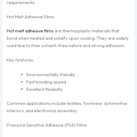
requirements.
Hot Melt Adhesive Films
Hot melt adhesive films
are thermoplastic materials that
bond when heated and solidify upon cooling. They are widely
used due to their solvent-free nature and strong adhesion.
Key features:
Environmentally friendly
Fast bonding speed
Excellent flexibility
Common applications include textiles, footwear, automotive
interiors, and electronics assembly.
Pressure Sensitive Adhesive (PSA) Films