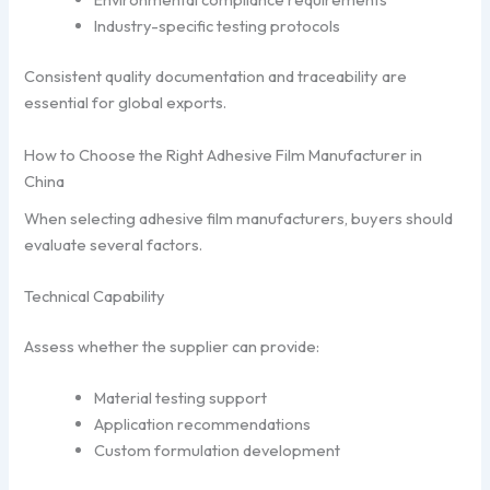
Industry-specific testing protocols
Consistent quality documentation and traceability are
essential for global exports.
How to Choose the Right Adhesive Film Manufacturer in
China
When selecting adhesive film manufacturers, buyers should
evaluate several factors.
Technical Capability
Assess whether the supplier can provide:
Material testing support
Application recommendations
Custom formulation development