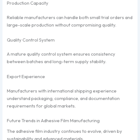
Production Capacity
Reliable manufacturers can handle both small trial orders and
large-scale production without compromising quality.
Quality Control System
A mature quality control system ensures consistency
between batches and long-term supply stability.
Export Experience
Manufacturers with international shipping experience
understand packaging, compliance, and documentation
requirements for global markets.
Future Trends in Adhesive Film Manufacturing
The adhesive film industry continues to evolve, driven by
sustainability and advanced materials.