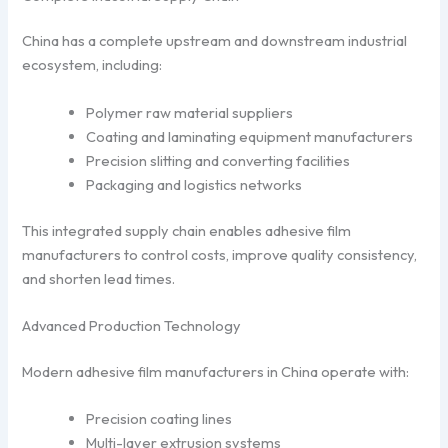
China has a complete upstream and downstream industrial
ecosystem, including:
Polymer raw material suppliers
Coating and laminating equipment manufacturers
Precision slitting and converting facilities
Packaging and logistics networks
This integrated supply chain enables adhesive film
manufacturers to control costs, improve quality consistency,
and shorten lead times.
Advanced Production Technology
Modern adhesive film manufacturers in China operate with:
Precision coating lines
Multi-layer extrusion systems