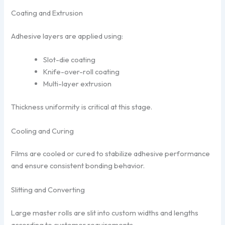
Coating and Extrusion
Adhesive layers are applied using:
Slot-die coating
Knife-over-roll coating
Multi-layer extrusion
Thickness uniformity is critical at this stage.
Cooling and Curing
Films are cooled or cured to stabilize adhesive performance
and ensure consistent bonding behavior.
Slitting and Converting
Large master rolls are slit into custom widths and lengths
according to customer requirements.