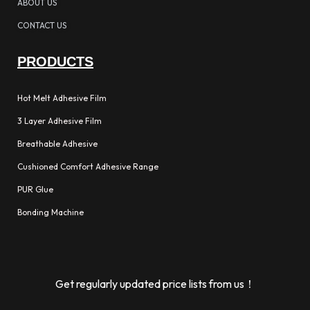
ABOUT US
CONTACT US
PRODUCTS
Hot Melt Adhesive Film
3 Layer Adhesive Film
Breathable Adhesive
Cushioned Comfort Adhesive Range
PUR Glue
Bonding Machine
Get regularly updated price lists from us！