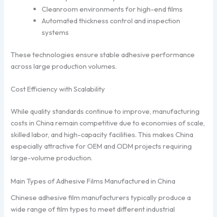
Cleanroom environments for high-end films
Automated thickness control and inspection
systems
These technologies ensure stable adhesive performance
across large production volumes.
Cost Efficiency with Scalability
While quality standards continue to improve, manufacturing
costs in China remain competitive due to economies of scale,
skilled labor, and high-capacity facilities. This makes China
especially attractive for OEM and ODM projects requiring
large-volume production.
Main Types of Adhesive Films Manufactured in China
Chinese adhesive film manufacturers typically produce a
wide range of film types to meet different industrial