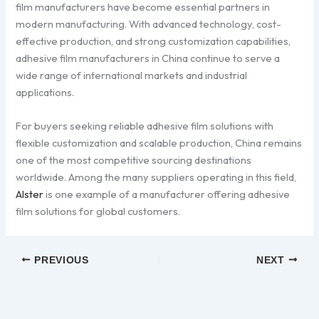
film manufacturers have become essential partners in
modern manufacturing. With advanced technology, cost-
effective production, and strong customization capabilities,
adhesive film manufacturers in China continue to serve a
wide range of international markets and industrial
applications.
For buyers seeking reliable adhesive film solutions with
flexible customization and scalable production, China remains
one of the most competitive sourcing destinations
worldwide. Among the many suppliers operating in this field,
Alster
is one example of a manufacturer offering adhesive
film solutions for global customers.
PREVIOUS
NEXT