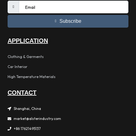
Subscribe
APPLICATION
Clothing & Garments
Car Interior
High Temperature Materials
CONTACT
Shanghai, China
market@alsterindustry.com
+86 17621495137