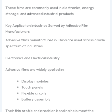
These films are commonly used in electronics, energy
storage, and advanced industrial products.
Key Application Industries Served by Adhesive Film
Manufacturers
Adhesive films manufactured in China are used across a wide
spectrum of industries.
Electronics and Electrical Industry
Adhesive films are widely applied in:
Display modules
Touch panels
Flexible circuits
Battery assembly
Their thin profile and precision bonding help meet the