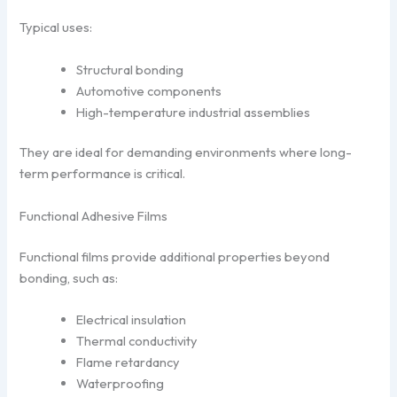
Typical uses:
Structural bonding
Automotive components
High-temperature industrial assemblies
They are ideal for demanding environments where long-
term performance is critical.
Functional Adhesive Films
Functional films provide additional properties beyond
bonding, such as:
Electrical insulation
Thermal conductivity
Flame retardancy
Waterproofing