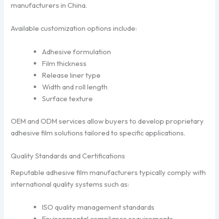
manufacturers in China.
Available customization options include:
Adhesive formulation
Film thickness
Release liner type
Width and roll length
Surface texture
OEM and ODM services allow buyers to develop proprietary
adhesive film solutions tailored to specific applications.
Quality Standards and Certifications
Reputable adhesive film manufacturers typically comply with
international quality systems such as:
ISO quality management standards
Environmental compliance requirements