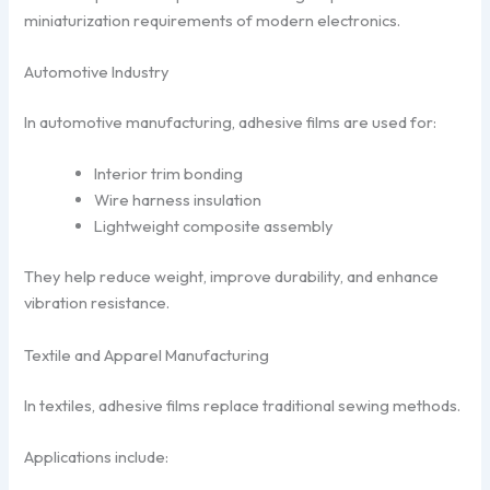
miniaturization requirements of modern electronics.
Automotive Industry
In automotive manufacturing, adhesive films are used for:
Interior trim bonding
Wire harness insulation
Lightweight composite assembly
They help reduce weight, improve durability, and enhance
vibration resistance.
Textile and Apparel Manufacturing
In textiles, adhesive films replace traditional sewing methods.
Applications include: