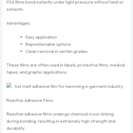
PSA films bond instantly under light pressure without heat or
solvents.
Advantages:
Easy application
Repositionable options
Clean removal in certain grades
These films are often used in labels, protective films, medical
tapes, and graphic applications.
Reactive Adhesive Films
Reactive adhesive films undergo chemical cross-linking
during bonding, resulting in extremely high strength and
durability.