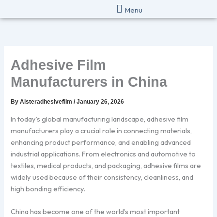
Skip
Menu
to
content
Adhesive Film
Manufacturers in China
By
Alsteradhesivefilm
/
January 26, 2026
In today’s global manufacturing landscape, adhesive film
manufacturers play a crucial role in connecting materials,
enhancing product performance, and enabling advanced
industrial applications. From electronics and automotive to
textiles, medical products, and packaging, adhesive films are
widely used because of their consistency, cleanliness, and
high bonding efficiency.
China has become one of the world’s most important