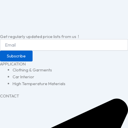
Get regularly updated price lists from us！
Subscribe
APPLICATION
Clothing & Garments
Car Interior
High Temperature Materials
CONTACT