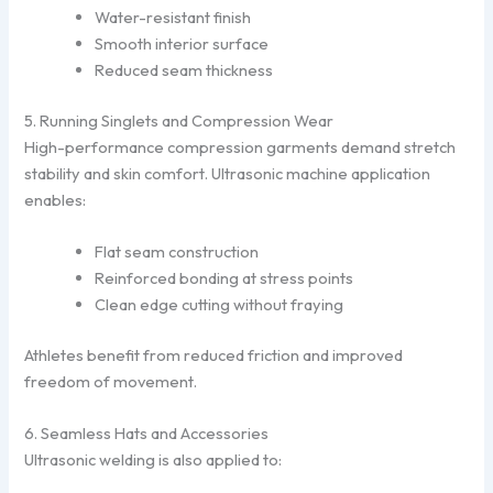
Water-resistant finish
Smooth interior surface
Reduced seam thickness
5. Running Singlets and Compression Wear
High-performance compression garments demand stretch
stability and skin comfort. Ultrasonic machine application
enables:
Flat seam construction
Reinforced bonding at stress points
Clean edge cutting without fraying
Athletes benefit from reduced friction and improved
freedom of movement.
6. Seamless Hats and Accessories
Ultrasonic welding is also applied to: