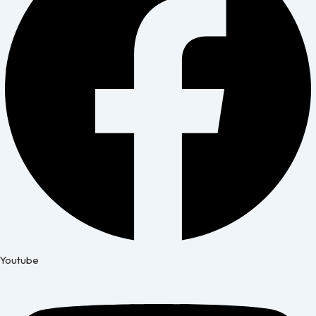
Youtube