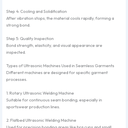
Step 4: Cooling and Solidification
After vibration stops, the material cools rapidly, forming a
strong bond.
Step 5: Quality Inspection
Bond strength, elasticity, and visual appearance are
inspected.
Types of Ultrasonic Machines Used in Seamless Garments
Different machines are designed for specific garment
processes.
1. Rotary Ultrasonic Welding Machine
Suitable for continuous seam bonding, especially in
sportswear production lines.
2. Flatbed Ultrasonic Welding Machine
Used for precision bonding areas like bra cups and small