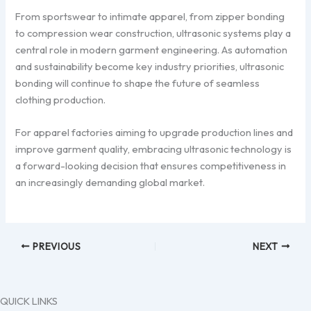
From sportswear to intimate apparel, from zipper bonding
to compression wear construction, ultrasonic systems play a
central role in modern garment engineering. As automation
and sustainability become key industry priorities, ultrasonic
bonding will continue to shape the future of seamless
clothing production.
For apparel factories aiming to upgrade production lines and
improve garment quality, embracing ultrasonic technology is
a forward-looking decision that ensures competitiveness in
an increasingly demanding global market.
PREVIOUS
NEXT
QUICK LINKS