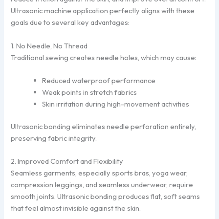
Ultrasonic machine application perfectly aligns with these
goals due to several key advantages:
1. No Needle, No Thread
Traditional sewing creates needle holes, which may cause:
Reduced waterproof performance
Weak points in stretch fabrics
Skin irritation during high-movement activities
Ultrasonic bonding eliminates needle perforation entirely,
preserving fabric integrity.
2. Improved Comfort and Flexibility
Seamless garments, especially sports bras, yoga wear,
compression leggings, and seamless underwear, require
smooth joints. Ultrasonic bonding produces flat, soft seams
that feel almost invisible against the skin.