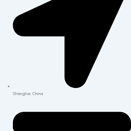
Shanghai, China