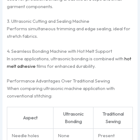
garment components.
3. Ultrasonic Cutting and Sealing Machine
Performs simultaneous trimming and edge sealing, ideal for
stretch fabrics.
4. Seamless Bonding Machine with Hot Melt Support
In some applications, ultrasonic bonding is combined with
hot
melt adhesive
films for enhanced durability.
Performance Advantages Over Traditional Sewing
When comparing ultrasonic machine application with
conventional stitching:
Ultrasonic
Traditional
Aspect
Bonding
Sewing
Needle holes
None
Present