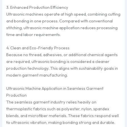
3. Enhanced Production Efficiency
Ultrasonic machines operate at high speed, combining cutting
and bonding in one process. Compared with conventional
stitching, ultrasonic machine application reduces processing
time and labor requirements.
4. Clean and Eco-Friendly Process
Because no thread, adhesives, or additional chemical agents
are required, ultrasonic bonding is considered a cleaner
production technology. This aligns with sustainability goals in
modern garment manufacturing.
Ultrasonic Machine Application in Seamless Garment
Production
The seamless garment industry relies heavily on
thermoplastic fabrics such as polyester, nylon, spandex
blends, and microfiber materials. These fabrics respond well
to ultrasonic vibration, making bonding strong and durable.