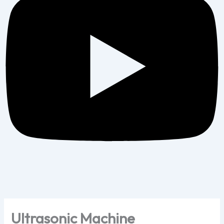
Ultrasonic Machine