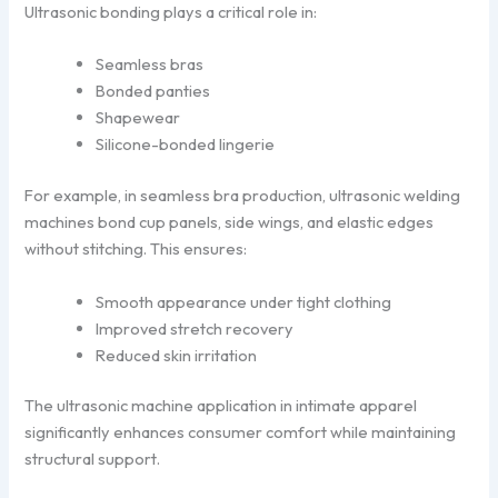
Ultrasonic bonding plays a critical role in:
Seamless bras
Bonded panties
Shapewear
Silicone-bonded lingerie
For example, in seamless bra production, ultrasonic welding
machines bond cup panels, side wings, and elastic edges
without stitching. This ensures:
Smooth appearance under tight clothing
Improved stretch recovery
Reduced skin irritation
The ultrasonic machine application in intimate apparel
significantly enhances consumer comfort while maintaining
structural support.