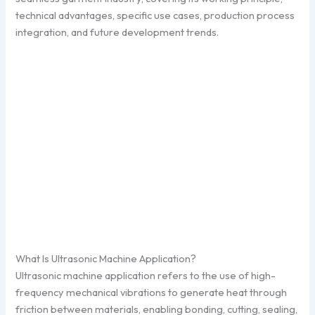
technical advantages, specific use cases, production process
integration, and future development trends.
What Is Ultrasonic Machine Application?
Ultrasonic machine application refers to the use of high-
frequency mechanical vibrations to generate heat through
friction between materials, enabling bonding, cutting, sealing,