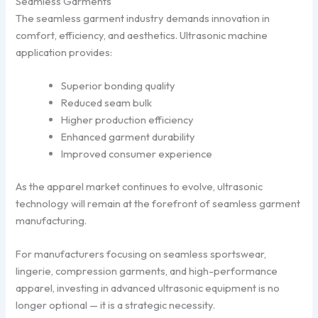
Seamless Garments
The seamless garment industry demands innovation in
comfort, efficiency, and aesthetics. Ultrasonic machine
application provides:
Superior bonding quality
Reduced seam bulk
Higher production efficiency
Enhanced garment durability
Improved consumer experience
As the apparel market continues to evolve, ultrasonic
technology will remain at the forefront of seamless garment
manufacturing.
For manufacturers focusing on seamless sportswear,
lingerie, compression garments, and high-performance
apparel, investing in advanced ultrasonic equipment is no
longer optional — it is a strategic necessity.