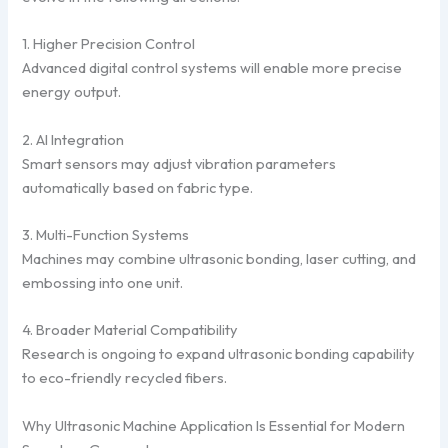
1. Higher Precision Control
Advanced digital control systems will enable more precise
energy output.
2. AI Integration
Smart sensors may adjust vibration parameters
automatically based on fabric type.
3. Multi-Function Systems
Machines may combine ultrasonic bonding, laser cutting, and
embossing into one unit.
4. Broader Material Compatibility
Research is ongoing to expand ultrasonic bonding capability
to eco-friendly recycled fibers.
Why Ultrasonic Machine Application Is Essential for Modern