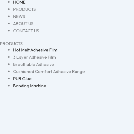
HOME
PRODUCTS
NEWS
ABOUT US
CONTACT US
PRODUCTS
Hot Melt Adhesive Film
3 Layer Adhesive Film
Breathable Adhesive
Cushioned Comfort Adhesive Range
PUR Glue
Bonding Machine