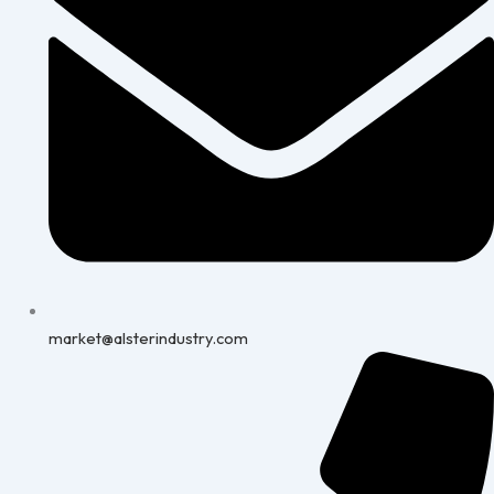
market@alsterindustry.com