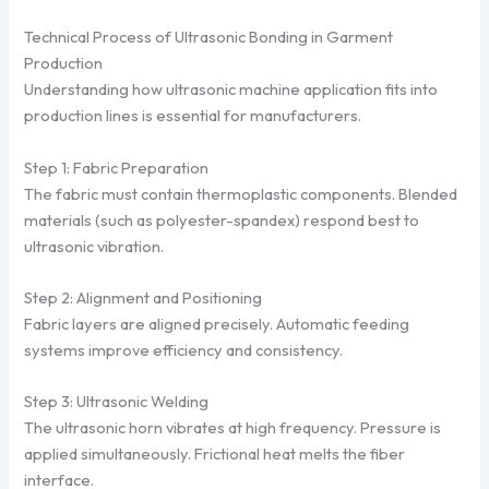
Technical Process of Ultrasonic Bonding in Garment
Production
Understanding how ultrasonic machine application fits into
production lines is essential for manufacturers.
Step 1: Fabric Preparation
The fabric must contain thermoplastic components. Blended
materials (such as polyester-spandex) respond best to
ultrasonic vibration.
Step 2: Alignment and Positioning
Fabric layers are aligned precisely. Automatic feeding
systems improve efficiency and consistency.
Step 3: Ultrasonic Welding
The ultrasonic horn vibrates at high frequency. Pressure is
applied simultaneously. Frictional heat melts the fiber
interface.