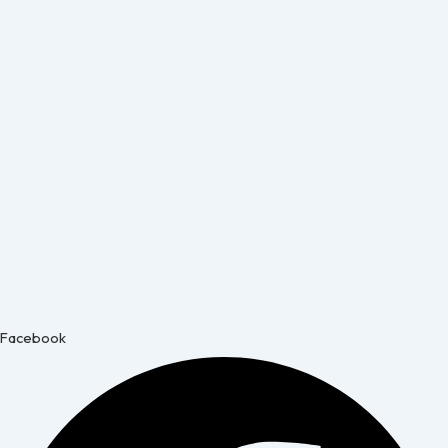
Facebook