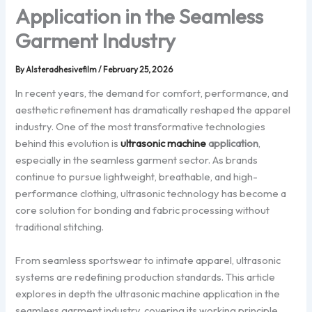
Application in the Seamless
Garment Industry
By
Alsteradhesivefilm
/
February 25, 2026
In recent years, the demand for comfort, performance, and
aesthetic refinement has dramatically reshaped the apparel
industry. One of the most transformative technologies
behind this evolution is
ultrasonic machine
application
,
especially in the seamless garment sector. As brands
continue to pursue lightweight, breathable, and high-
performance clothing, ultrasonic technology has become a
core solution for bonding and fabric processing without
traditional stitching.
From seamless sportswear to intimate apparel, ultrasonic
systems are redefining production standards. This article
explores in depth the ultrasonic machine application in the
seamless garment industry, covering its working principle,