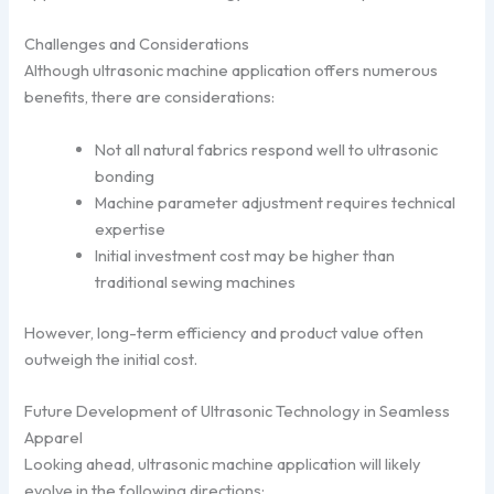
Challenges and Considerations
Although ultrasonic machine application offers numerous
benefits, there are considerations:
Not all natural fabrics respond well to ultrasonic
bonding
Machine parameter adjustment requires technical
expertise
Initial investment cost may be higher than
traditional sewing machines
However, long-term efficiency and product value often
outweigh the initial cost.
Future Development of Ultrasonic Technology in Seamless
Apparel
Looking ahead, ultrasonic machine application will likely
evolve in the following directions: