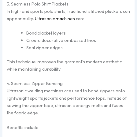
3. Seamless Polo Shirt Plackets
In high-end sports polo shirts, traditional stitched plackets can
appear bulky.
Ultrasonic machines
can:
Bond placket layers
Create decorative embossed lines
Seal zipper edges
This technique improves the garment’s modern aesthetic
while maintaining durability.
4. Seamless Zipper Bonding
Ultrasonic welding machines are used to bond zippers onto
lightweight sports jackets and performance tops. Instead of
sewing the zipper tape, ultrasonic energy melts and fuses
the fabric edge.
Benefits include: