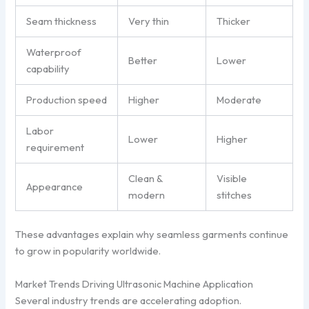
Seam thickness
Very thin
Thicker
Waterproof
Better
Lower
capability
Production speed
Higher
Moderate
Labor
Lower
Higher
requirement
Clean &
Visible
Appearance
modern
stitches
These advantages explain why seamless garments continue
to grow in popularity worldwide.
Market Trends Driving Ultrasonic Machine Application
Several industry trends are accelerating adoption.