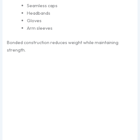
Seamless caps
Headbands
Gloves
Arm sleeves
Bonded construction reduces weight while maintaining
strength.