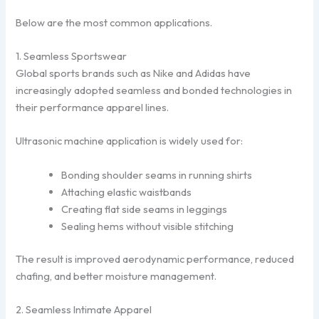
Below are the most common applications.
1. Seamless Sportswear
Global sports brands such as
Nike
and
Adidas
have
increasingly adopted seamless and bonded technologies in
their performance apparel lines.
Ultrasonic machine application is widely used for:
Bonding shoulder seams in running shirts
Attaching elastic waistbands
Creating flat side seams in leggings
Sealing hems without visible stitching
The result is improved aerodynamic performance, reduced
chafing, and better moisture management.
2. Seamless Intimate Apparel