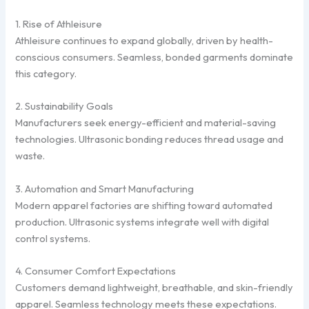
1. Rise of Athleisure
Athleisure continues to expand globally, driven by health-
conscious consumers. Seamless, bonded garments dominate
this category.
2. Sustainability Goals
Manufacturers seek energy-efficient and material-saving
technologies. Ultrasonic bonding reduces thread usage and
waste.
3. Automation and Smart Manufacturing
Modern apparel factories are shifting toward automated
production. Ultrasonic systems integrate well with digital
control systems.
4. Consumer Comfort Expectations
Customers demand lightweight, breathable, and skin-friendly
apparel. Seamless technology meets these expectations.