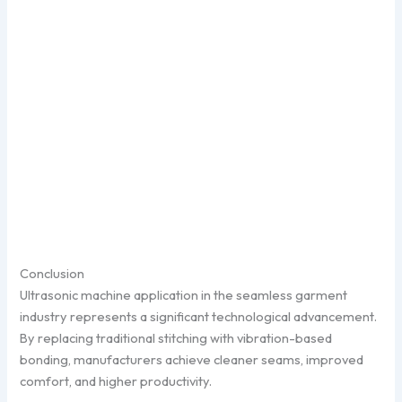
Conclusion
Ultrasonic machine application in the seamless garment
industry represents a significant technological advancement.
By replacing traditional stitching with vibration-based
bonding, manufacturers achieve cleaner seams, improved
comfort, and higher productivity.