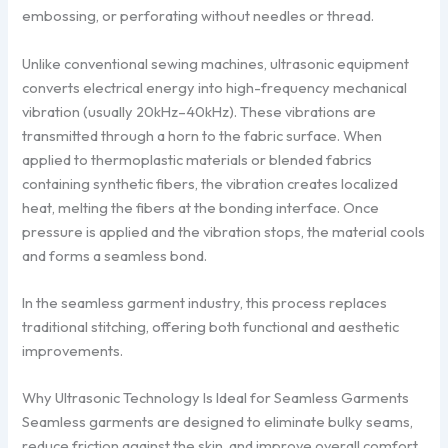
embossing, or perforating without needles or thread.
Unlike conventional sewing machines, ultrasonic equipment
converts electrical energy into high-frequency mechanical
vibration (usually 20kHz–40kHz). These vibrations are
transmitted through a horn to the fabric surface. When
applied to thermoplastic materials or blended fabrics
containing synthetic fibers, the vibration creates localized
heat, melting the fibers at the bonding interface. Once
pressure is applied and the vibration stops, the material cools
and forms a seamless bond.
In the seamless garment industry, this process replaces
traditional stitching, offering both functional and aesthetic
improvements.
Why Ultrasonic Technology Is Ideal for Seamless Garments
Seamless garments are designed to eliminate bulky seams,
reduce friction against the skin, and improve overall comfort.