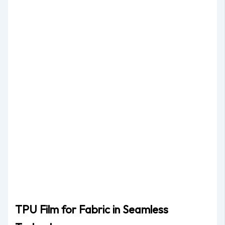
TPU Film for Fabric in Seamless