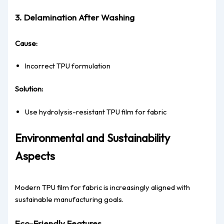
3. Delamination After Washing
Cause:
Incorrect TPU formulation
Solution:
Use hydrolysis-resistant TPU film for fabric
Environmental and Sustainability
Aspects
Modern TPU film for fabric is increasingly aligned with
sustainable manufacturing goals.
Eco-Friendly Features