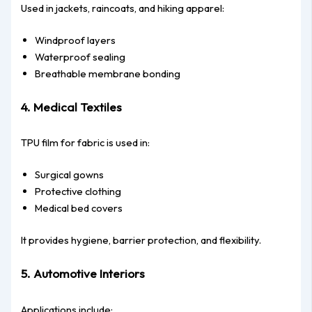
Used in jackets, raincoats, and hiking apparel:
Windproof layers
Waterproof sealing
Breathable membrane bonding
4. Medical Textiles
TPU film for fabric is used in:
Surgical gowns
Protective clothing
Medical bed covers
It provides hygiene, barrier protection, and flexibility.
5. Automotive Interiors
Applications include: