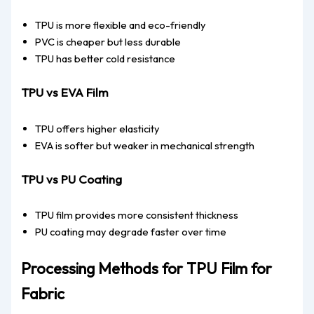
TPU is more flexible and eco-friendly
PVC is cheaper but less durable
TPU has better cold resistance
TPU vs EVA Film
TPU offers higher elasticity
EVA is softer but weaker in mechanical strength
TPU vs PU Coating
TPU film provides more consistent thickness
PU coating may degrade faster over time
Processing Methods for TPU Film for
Fabric