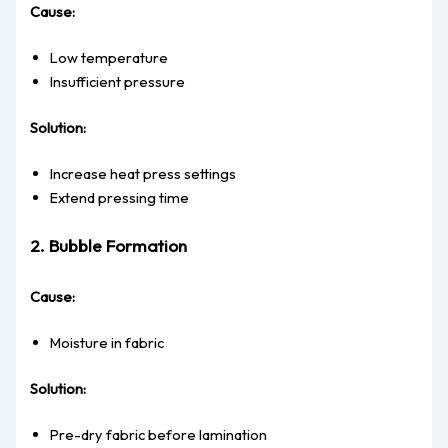
Cause:
Low temperature
Insufficient pressure
Solution:
Increase heat press settings
Extend pressing time
2. Bubble Formation
Cause:
Moisture in fabric
Solution:
Pre-dry fabric before lamination