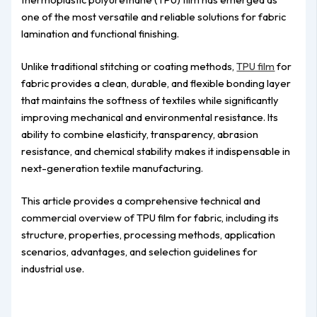
one of the most versatile and reliable solutions for fabric
lamination and functional finishing.
Unlike traditional stitching or coating methods,
TPU film
for
fabric provides a clean, durable, and flexible bonding layer
that maintains the softness of textiles while significantly
improving mechanical and environmental resistance. Its
ability to combine elasticity, transparency, abrasion
resistance, and chemical stability makes it indispensable in
next-generation textile manufacturing.
This article provides a comprehensive technical and
commercial overview of TPU film for fabric, including its
structure, properties, processing methods, application
scenarios, advantages, and selection guidelines for
industrial use.