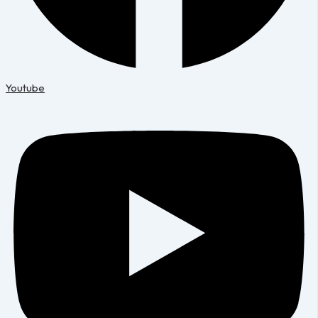
Youtube