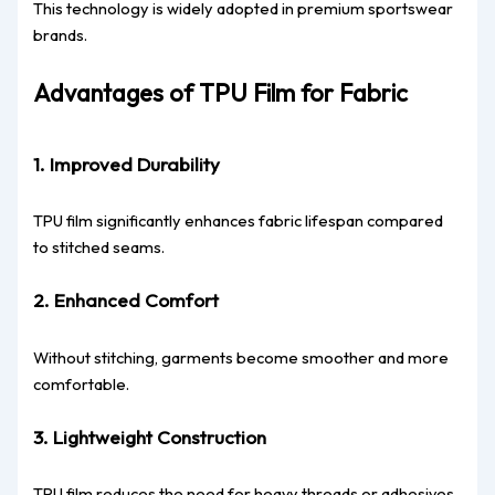
This technology is widely adopted in premium sportswear
brands.
Advantages of TPU Film for Fabric
1. Improved Durability
TPU film significantly enhances fabric lifespan compared
to stitched seams.
2. Enhanced Comfort
Without stitching, garments become smoother and more
comfortable.
3. Lightweight Construction
TPU film reduces the need for heavy threads or adhesives.