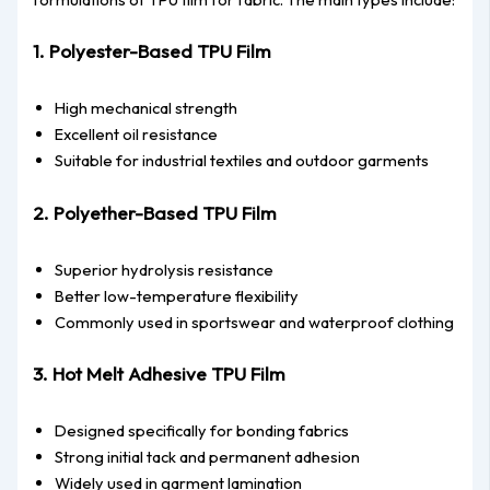
1. Polyester-Based TPU Film
High mechanical strength
Excellent oil resistance
Suitable for industrial textiles and outdoor garments
2. Polyether-Based TPU Film
Superior hydrolysis resistance
Better low-temperature flexibility
Commonly used in sportswear and waterproof clothing
3. Hot Melt Adhesive TPU Film
Designed specifically for bonding fabrics
Strong initial tack and permanent adhesion
Widely used in garment lamination