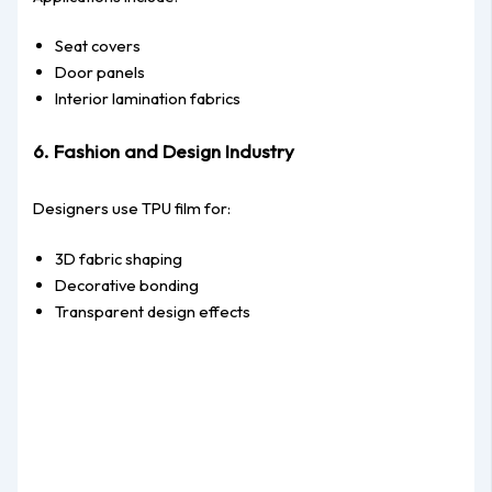
Seat covers
Door panels
Interior lamination fabrics
6. Fashion and Design Industry
Designers use TPU film for:
3D fabric shaping
Decorative bonding
Transparent design effects