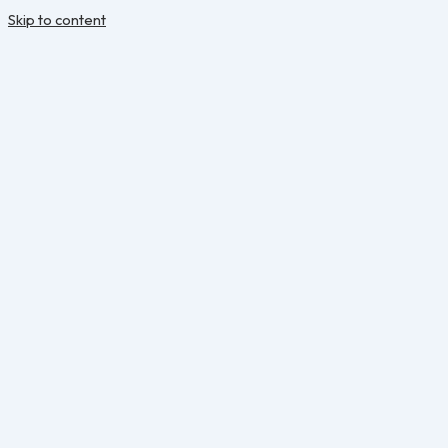
Skip to content