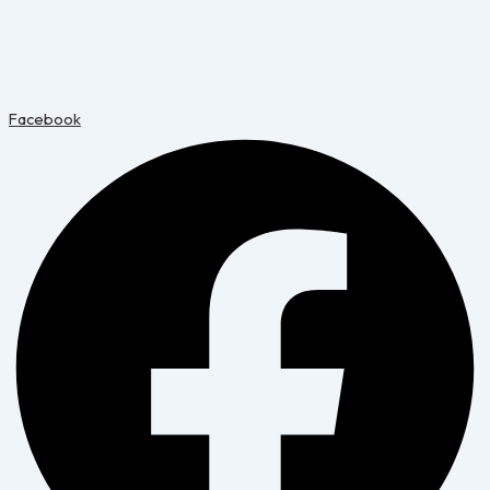
Facebook