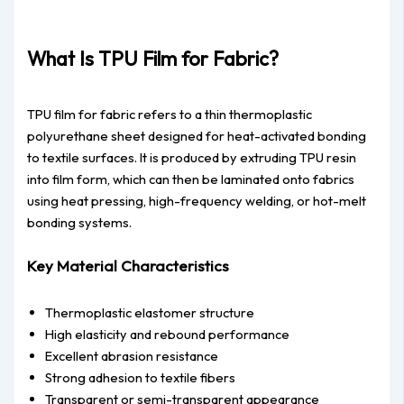
What Is TPU Film for Fabric?
TPU film for fabric refers to a thin thermoplastic
polyurethane sheet designed for heat-activated bonding
to textile surfaces. It is produced by extruding TPU resin
into film form, which can then be laminated onto fabrics
using heat pressing, high-frequency welding, or hot-melt
bonding systems.
Key Material Characteristics
Thermoplastic elastomer structure
High elasticity and rebound performance
Excellent abrasion resistance
Strong adhesion to textile fibers
Transparent or semi-transparent appearance