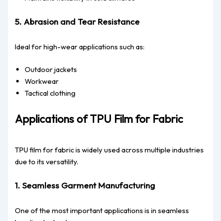
5. Abrasion and Tear Resistance
Ideal for high-wear applications such as:
Outdoor jackets
Workwear
Tactical clothing
Applications of TPU Film for Fabric
TPU film for fabric is widely used across multiple industries
due to its versatility.
1. Seamless Garment Manufacturing
One of the most important applications is in seamless