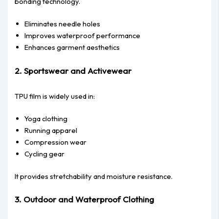
bonding technology.
Eliminates needle holes
Improves waterproof performance
Enhances garment aesthetics
2. Sportswear and Activewear
TPU film is widely used in:
Yoga clothing
Running apparel
Compression wear
Cycling gear
It provides stretchability and moisture resistance.
3. Outdoor and Waterproof Clothing