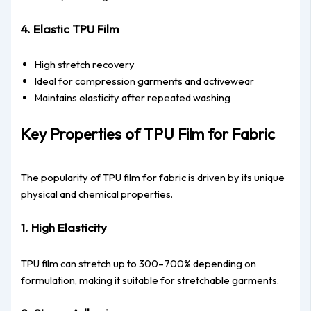
4. Elastic TPU Film
High stretch recovery
Ideal for compression garments and activewear
Maintains elasticity after repeated washing
Key Properties of TPU Film for Fabric
The popularity of TPU film for fabric is driven by its unique
physical and chemical properties.
1. High Elasticity
TPU film can stretch up to 300–700% depending on
formulation, making it suitable for stretchable garments.