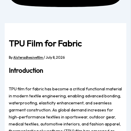
TPU Film for Fabric
By
Alsteradhesivefilm
/
July 8, 2026
Introduction
TPU film for fabric has become a critical functional material
in modern textile engineering, enabling advanced bonding,
waterproofing, elasticity enhancement, and seamless
garment construction. As global demand increases for
high-performance textiles in sportswear, outdoor gear,
medical textiles, automotive interiors, and fashion apparel,
thermoplastic polyurethane (TPU) film has emerged as