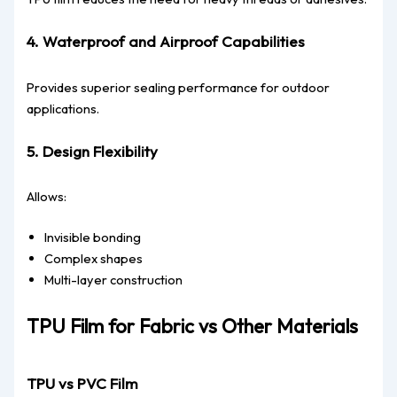
4. Waterproof and Airproof Capabilities
Provides superior sealing performance for outdoor
applications.
5. Design Flexibility
Allows:
Invisible bonding
Complex shapes
Multi-layer construction
TPU Film for Fabric vs Other Materials
TPU vs PVC Film