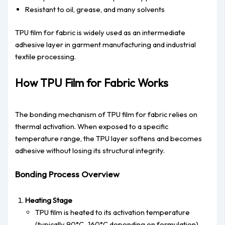
Resistant to oil, grease, and many solvents
TPU film for fabric is widely used as an intermediate
adhesive layer in garment manufacturing and industrial
textile processing.
How TPU Film for Fabric Works
The bonding mechanism of TPU film for fabric relies on
thermal activation. When exposed to a specific
temperature range, the TPU layer softens and becomes
adhesive without losing its structural integrity.
Bonding Process Overview
Heating Stage
TPU film is heated to its activation temperature
(typically 90°C–160°C depending on formulation).