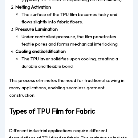
Melting Activation
The surface of the TPU film becomes tacky and
flows slightly into fabric fibers.
Pressure Lamination
Under controlled pressure, the film penetrates
textile pores and forms mechanical interlocking.
Cooling and Solidification
The TPU layer solidifies upon cooling, creating a
durable and flexible bond.
This process eliminates the need for traditional sewing in
many applications, enabling seamless garment
construction.
Types of TPU Film for Fabric
Different industrial applications require different
formulations of TPU film for fabric. The main types include: