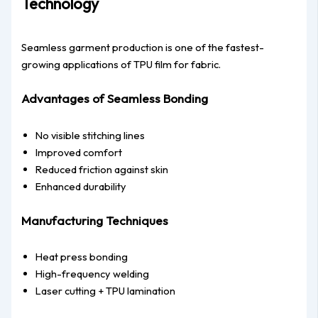
Technology
Seamless garment production is one of the fastest-
growing applications of TPU film for fabric.
Advantages of Seamless Bonding
No visible stitching lines
Improved comfort
Reduced friction against skin
Enhanced durability
Manufacturing Techniques
Heat press bonding
High-frequency welding
Laser cutting + TPU lamination