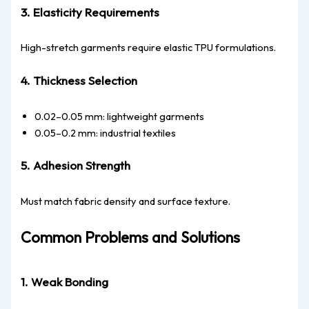
3. Elasticity Requirements
High-stretch garments require elastic TPU formulations.
4. Thickness Selection
0.02–0.05 mm: lightweight garments
0.05–0.2 mm: industrial textiles
5. Adhesion Strength
Must match fabric density and surface texture.
Common Problems and Solutions
1. Weak Bonding