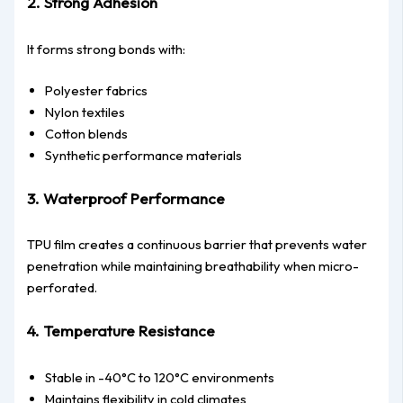
2. Strong Adhesion
It forms strong bonds with:
Polyester fabrics
Nylon textiles
Cotton blends
Synthetic performance materials
3. Waterproof Performance
TPU film creates a continuous barrier that prevents water
penetration while maintaining breathability when micro-
perforated.
4. Temperature Resistance
Stable in -40°C to 120°C environments
Maintains flexibility in cold climates