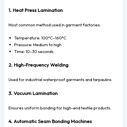
1. Heat Press Lamination
Most common method used in garment factories.
Temperature: 100°C–160°C
Pressure: Medium to high
Time: 10–30 seconds
2. High-Frequency Welding
Used for industrial waterproof garments and tarpaulins.
3. Vacuum Lamination
Ensures uniform bonding for high-end textile products.
4. Automatic Seam Bonding Machines