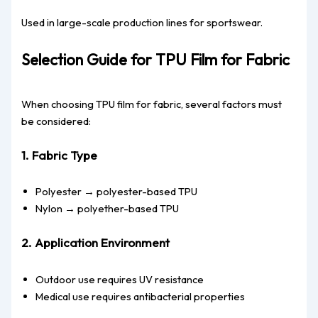
Used in large-scale production lines for sportswear.
Selection Guide for TPU Film for Fabric
When choosing TPU film for fabric, several factors must
be considered:
1. Fabric Type
Polyester → polyester-based TPU
Nylon → polyether-based TPU
2. Application Environment
Outdoor use requires UV resistance
Medical use requires antibacterial properties