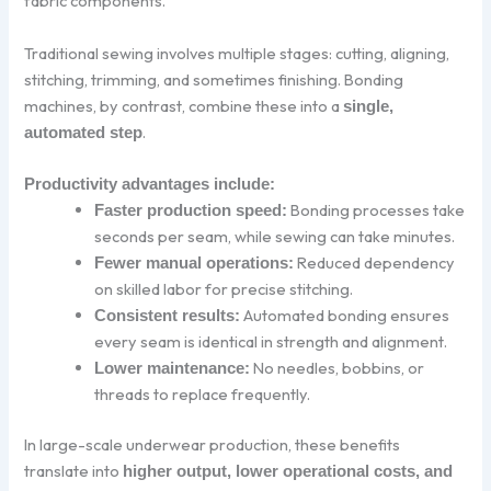
fabric components.
Traditional sewing involves multiple stages: cutting, aligning,
stitching, trimming, and sometimes finishing. Bonding
machines, by contrast, combine these into a
single,
.
automated step
Productivity advantages include:
Bonding processes take
Faster production speed:
seconds per seam, while sewing can take minutes.
Reduced dependency
Fewer manual operations:
on skilled labor for precise stitching.
Automated bonding ensures
Consistent results:
every seam is identical in strength and alignment.
No needles, bobbins, or
Lower maintenance:
threads to replace frequently.
In large-scale underwear production, these benefits
translate into
higher output, lower operational costs, and