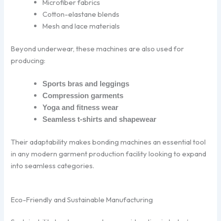
Microfiber fabrics
Cotton-elastane blends
Mesh and lace materials
Beyond underwear, these machines are also used for
producing:
Sports bras and leggings
Compression garments
Yoga and fitness wear
Seamless t-shirts and shapewear
Their adaptability makes bonding machines an essential tool
in any modern garment production facility looking to expand
into seamless categories.
Eco-Friendly and Sustainable Manufacturing