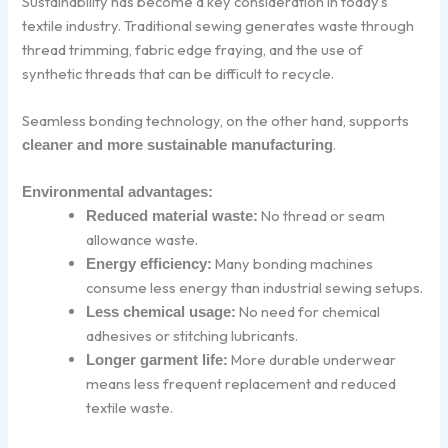
Sustainability has become a key consideration in today’s
textile industry. Traditional sewing generates waste through
thread trimming, fabric edge fraying, and the use of
synthetic threads that can be difficult to recycle.
Seamless bonding technology, on the other hand, supports
.
cleaner and more sustainable manufacturing
Environmental advantages:
No thread or seam
Reduced material waste:
allowance waste.
Many bonding machines
Energy efficiency:
consume less energy than industrial sewing setups.
No need for chemical
Less chemical usage:
adhesives or stitching lubricants.
More durable underwear
Longer garment life:
means less frequent replacement and reduced
textile waste.