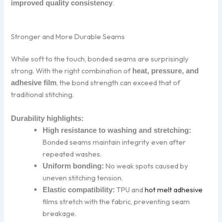
.
improved quality consistency
Stronger and More Durable Seams
While soft to the touch, bonded seams are surprisingly
strong. With the right combination of
heat, pressure, and
, the bond strength can exceed that of
adhesive film
traditional stitching.
Durability highlights:
High resistance to washing and stretching:
Bonded seams maintain integrity even after
repeated washes.
No weak spots caused by
Uniform bonding:
uneven stitching tension.
TPU and
hot melt adhesive
Elastic compatibility:
films stretch with the fabric, preventing seam
breakage.