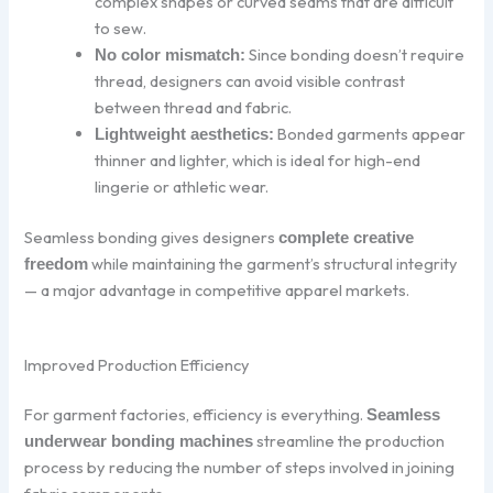
complex shapes or curved seams that are difficult
to sew.
Since bonding doesn’t require
No color mismatch:
thread, designers can avoid visible contrast
between thread and fabric.
Bonded garments appear
Lightweight aesthetics:
thinner and lighter, which is ideal for high-end
lingerie or athletic wear.
Seamless bonding gives designers
complete creative
while maintaining the garment’s structural integrity
freedom
— a major advantage in competitive apparel markets.
Improved Production Efficiency
For garment factories, efficiency is everything.
Seamless
streamline the production
underwear bonding machines
process by reducing the number of steps involved in joining