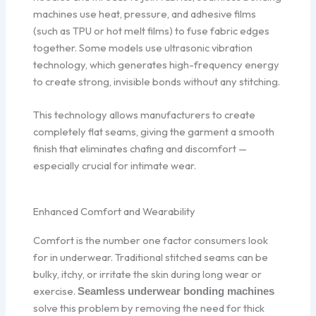
machines use heat, pressure, and adhesive films
(such as TPU or hot melt films) to fuse fabric edges
together. Some models use ultrasonic vibration
technology, which generates high-frequency energy
to create strong, invisible bonds without any stitching.
This technology allows manufacturers to create
completely flat seams, giving the garment a smooth
finish that eliminates chafing and discomfort —
especially crucial for intimate wear.
Enhanced Comfort and Wearability
Comfort is the number one factor consumers look
for in underwear. Traditional stitched seams can be
bulky, itchy, or irritate the skin during long wear or
exercise.
Seamless underwear bonding machines
solve this problem by removing the need for thick