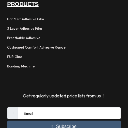
PRODUCTS
Hot Melt Adhesive Film
3 Layer Adhesive Film
Breathable Adhesive
Cushioned Comfort Adhesive Range
PUR Glue
Bonding Machine
Get regularly updated price lists from us！
Subscribe