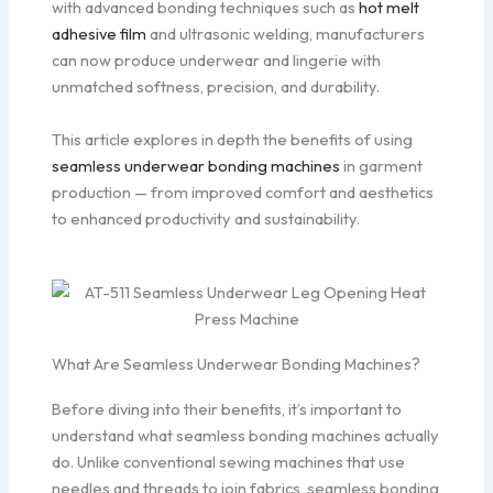
with advanced bonding techniques such as
hot melt
adhesive film
and ultrasonic welding, manufacturers
can now produce underwear and lingerie with
unmatched softness, precision, and durability.
This article explores in depth the benefits of using
seamless underwear bonding machines
in garment
production — from improved comfort and aesthetics
to enhanced productivity and sustainability.
What Are Seamless Underwear Bonding Machines?
Before diving into their benefits, it’s important to
understand what seamless bonding machines actually
do. Unlike conventional sewing machines that use
needles and threads to join fabrics, seamless bonding