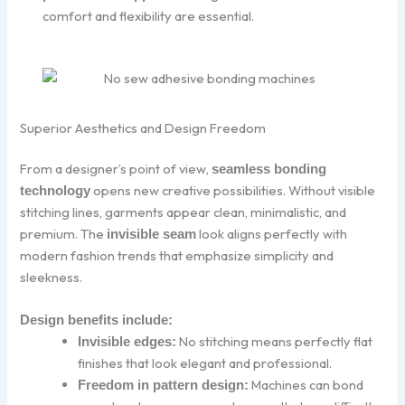
comfort and flexibility are essential.
Superior Aesthetics and Design Freedom
From a designer’s point of view,
seamless bonding
opens new creative possibilities. Without visible
technology
stitching lines, garments appear clean, minimalistic, and
premium. The
look aligns perfectly with
invisible seam
modern fashion trends that emphasize simplicity and
sleekness.
Design benefits include:
No stitching means perfectly flat
Invisible edges:
finishes that look elegant and professional.
Machines can bond
Freedom in pattern design: