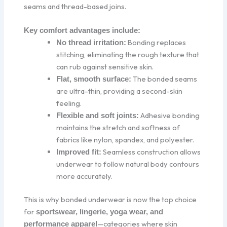
seams and thread-based joins.
Key comfort advantages include:
Bonding replaces
No thread irritation:
stitching, eliminating the rough texture that
can rub against sensitive skin.
The bonded seams
Flat, smooth surface:
are ultra-thin, providing a second-skin
feeling.
Adhesive bonding
Flexible and soft joints:
maintains the stretch and softness of
fabrics like nylon, spandex, and polyester.
Seamless construction allows
Improved fit:
underwear to follow natural body contours
more accurately.
This is why bonded underwear is now the top choice
for
sportswear, lingerie, yoga wear, and
—categories where skin
performance apparel