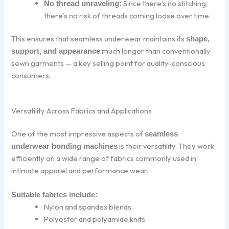
Since there’s no stitching,
No thread unraveling:
there’s no risk of threads coming loose over time.
This ensures that seamless underwear maintains its
shape,
much longer than conventionally
support, and appearance
sewn garments — a key selling point for quality-conscious
consumers.
Versatility Across Fabrics and Applications
One of the most impressive aspects of
seamless
is their versatility. They work
underwear bonding machines
efficiently on a wide range of fabrics commonly used in
intimate apparel and performance wear.
Suitable fabrics include:
Nylon and spandex blends
Polyester and polyamide knits