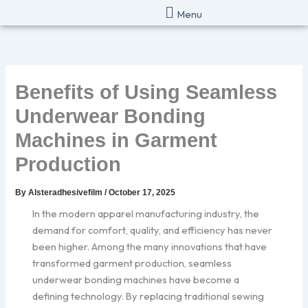
Skip
Menu
to
content
Benefits of Using Seamless
Underwear Bonding
Machines in Garment
Production
By
Alsteradhesivefilm
/
October 17, 2025
In the modern apparel manufacturing industry, the
demand for comfort, quality, and efficiency has never
been higher. Among the many innovations that have
transformed garment production, seamless
underwear bonding machines have become a
defining technology. By replacing traditional sewing