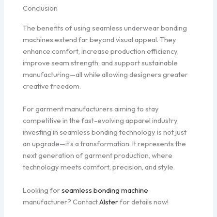
Conclusion
The benefits of using seamless underwear bonding
machines extend far beyond visual appeal. They
enhance comfort, increase production efficiency,
improve seam strength, and support sustainable
manufacturing—all while allowing designers greater
creative freedom.
For garment manufacturers aiming to stay
competitive in the fast-evolving apparel industry,
investing in seamless bonding technology is not just
an upgrade—it’s a transformation. It represents the
next generation of garment production, where
technology meets comfort, precision, and style.
Looking for
seamless bonding machine
manufacturer? Contact
Alster
for details now!