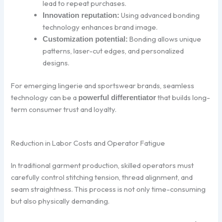
lead to repeat purchases.
Using advanced bonding
Innovation reputation:
technology enhances brand image.
Bonding allows unique
Customization potential:
patterns, laser-cut edges, and personalized
designs.
For emerging lingerie and sportswear brands, seamless
technology can be a
that builds long-
powerful differentiator
term consumer trust and loyalty.
Reduction in Labor Costs and Operator Fatigue
In traditional garment production, skilled operators must
carefully control stitching tension, thread alignment, and
seam straightness. This process is not only time-consuming
but also physically demanding.