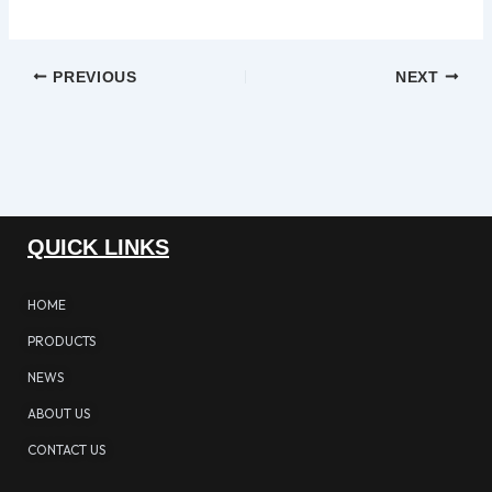
PREVIOUS
NEXT
QUICK LINKS
HOME
PRODUCTS
NEWS
ABOUT US
CONTACT US