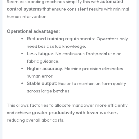
Seamless bonding machines simplify this with
automated
that ensure consistent results with minimal
control systems
human intervention.
Operational advantages:
Operators only
Reduced training requirements:
need basic setup knowledge.
No continuous foot pedal use or
Less fatigue:
fabric guidance.
Machine precision eliminates
Higher accuracy:
human error.
Easier to maintain uniform quality
Stable output:
across large batches.
This allows factories to allocate manpower more efficiently
and achieve
,
greater productivity with fewer workers
reducing overall labor costs.