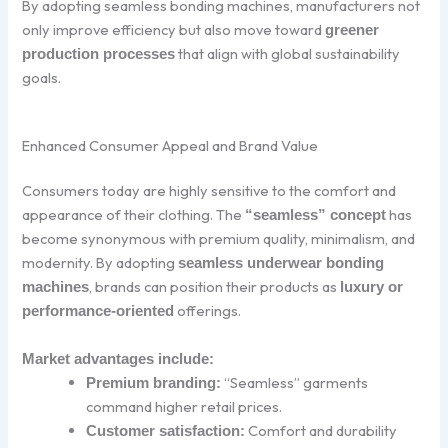
By adopting seamless bonding machines, manufacturers not
only improve efficiency but also move toward
greener
that align with global sustainability
production processes
goals.
Enhanced Consumer Appeal and Brand Value
Consumers today are highly sensitive to the comfort and
appearance of their clothing. The
has
“seamless” concept
become synonymous with premium quality, minimalism, and
modernity. By adopting
seamless underwear bonding
, brands can position their products as
machines
luxury or
offerings.
performance-oriented
Market advantages include:
“Seamless” garments
Premium branding:
command higher retail prices.
Comfort and durability
Customer satisfaction: