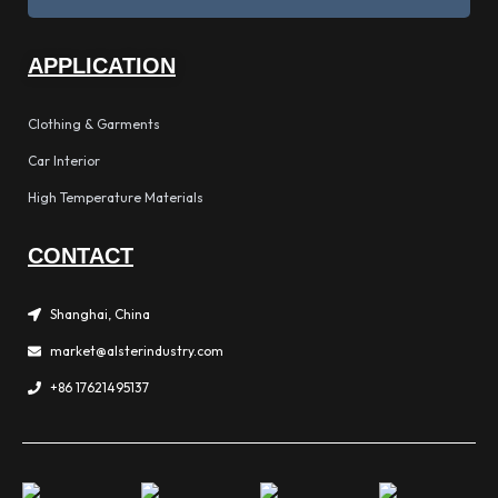
APPLICATION
Clothing & Garments
Car Interior
High Temperature Materials
CONTACT
Shanghai, China
market@alsterindustry.com
+86 17621495137