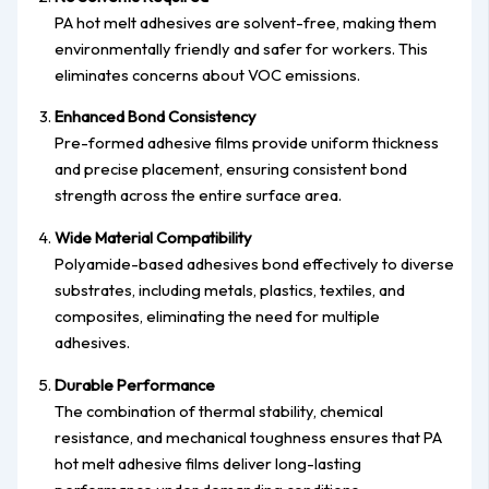
PA hot melt adhesives are solvent-free, making them
environmentally friendly and safer for workers. This
eliminates concerns about VOC emissions.
Enhanced Bond Consistency
Pre-formed adhesive films provide uniform thickness
and precise placement, ensuring consistent bond
strength across the entire surface area.
Wide Material Compatibility
Polyamide-based adhesives bond effectively to diverse
substrates, including metals, plastics, textiles, and
composites, eliminating the need for multiple
adhesives.
Durable Performance
The combination of thermal stability, chemical
resistance, and mechanical toughness ensures that PA
hot melt adhesive films deliver long-lasting