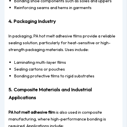
Bonding shoe components such as soles and uppers
Reinforcing seams and hems in garments
4. Packaging Industry
In packaging, PA hot melt adhesive films provide a reliable
sealing solution, particularly for heat-sensitive or high-
strength packaging materials. Uses include:
Laminating multi-layer films
Sealing cartons or pouches
Bonding protective films to rigid substrates
5. Composite Materials and Industrial
Applications
PA hot melt adhesive film
is also used in composite
manufacturing, where high-performance bonding is
required. Applications include: