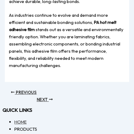
achieve durable, long-lasting bonds.
As industries continue to evolve and demand more
efficient and sustainable bonding solutions,
PA hot melt
adhesive film
stands out as a versatile and environmentally
friendly option. Whether you are laminating fabrics,
assembling electronic components, or bonding industrial
panels, this adhesive film offers the performance,
flexibility, and reliability needed to meet modern
manufacturing challenges.
PREVIOUS
NEXT
QUICK LINKS
HOME
PRODUCTS