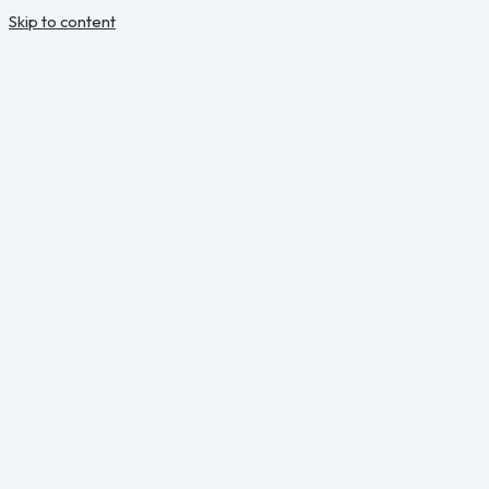
Skip to content