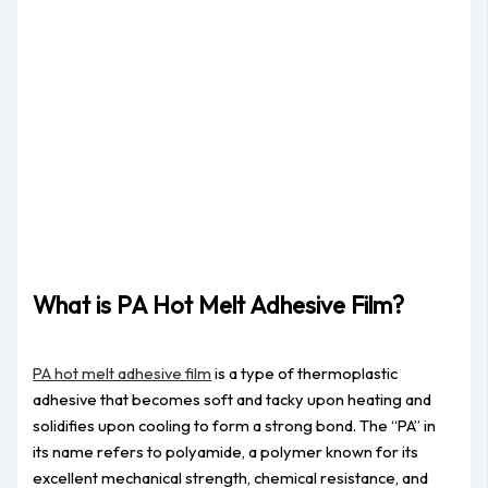
What is PA Hot Melt Adhesive Film?
PA hot melt adhesive film
is a type of thermoplastic
adhesive that becomes soft and tacky upon heating and
solidifies upon cooling to form a strong bond. The “PA” in
its name refers to polyamide, a polymer known for its
excellent mechanical strength, chemical resistance, and