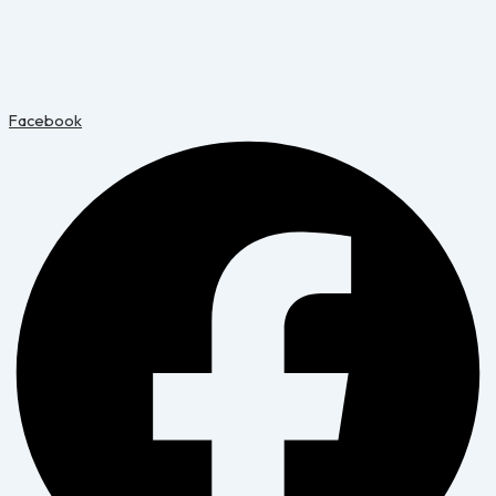
Facebook