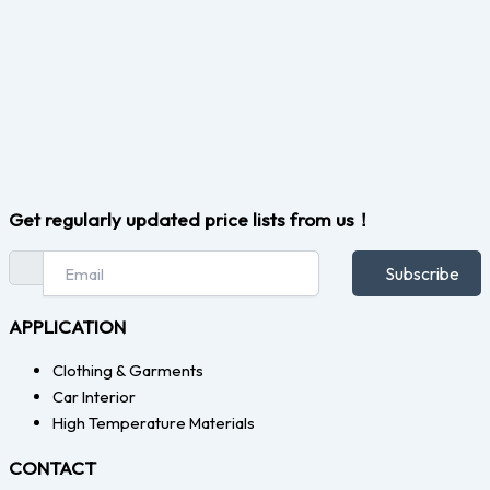
Get regularly updated price lists from us！
Subscribe
APPLICATION
Clothing & Garments
Car Interior
High Temperature Materials
CONTACT