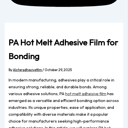
PA Hot Melt Adhesive Film for
Bonding
By
Alsteradhesivefilm
/
October 29, 2025
In modern manufacturing, adhesives play a critical role in
ensuring strong, reliable, and durable bonds. Among
various adhesive solutions, PA
hot melt adhesive film
has
emerged as a versatile and efficient bonding option across
industries. Its unique properties, ease of application, and
compatibility with diverse materials make it a popular
choice for manufacturers seeking high-performance
adhesive solutions. In this article, we will explore PA
hot