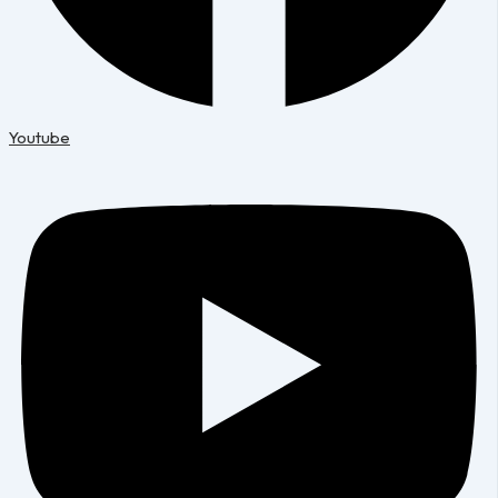
Youtube