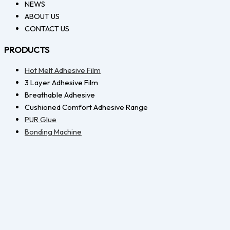
NEWS
ABOUT US
CONTACT US
PRODUCTS
Hot Melt Adhesive Film
3 Layer Adhesive Film
Breathable Adhesive
Cushioned Comfort Adhesive Range
PUR Glue
Bonding Machine