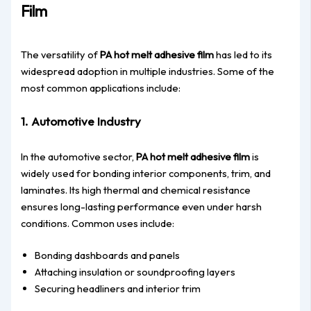
Film
The versatility of
PA hot melt adhesive film
has led to its
widespread adoption in multiple industries. Some of the
most common applications include:
1. Automotive Industry
In the automotive sector,
PA hot melt adhesive film
is
widely used for bonding interior components, trim, and
laminates. Its high thermal and chemical resistance
ensures long-lasting performance even under harsh
conditions. Common uses include:
Bonding dashboards and panels
Attaching insulation or soundproofing layers
Securing headliners and interior trim