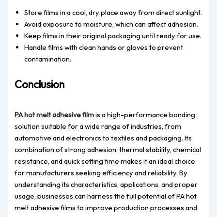
Store films in a cool, dry place away from direct sunlight.
Avoid exposure to moisture, which can affect adhesion.
Keep films in their original packaging until ready for use.
Handle films with clean hands or gloves to prevent
contamination.
Conclusion
PA hot melt adhesive film
is a high-performance bonding
solution suitable for a wide range of industries, from
automotive and electronics to textiles and packaging. Its
combination of strong adhesion, thermal stability, chemical
resistance, and quick setting time makes it an ideal choice
for manufacturers seeking efficiency and reliability. By
understanding its characteristics, applications, and proper
usage, businesses can harness the full potential of PA hot
melt adhesive films to improve production processes and