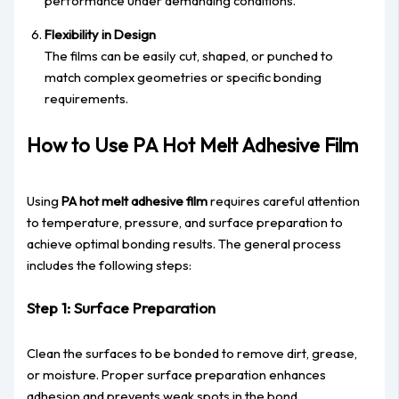
performance under demanding conditions.
Flexibility in Design
The films can be easily cut, shaped, or punched to
match complex geometries or specific bonding
requirements.
How to Use PA Hot Melt Adhesive Film
Using
PA hot melt adhesive film
requires careful attention
to temperature, pressure, and surface preparation to
achieve optimal bonding results. The general process
includes the following steps:
Step 1: Surface Preparation
Clean the surfaces to be bonded to remove dirt, grease,
or moisture. Proper surface preparation enhances
adhesion and prevents weak spots in the bond.