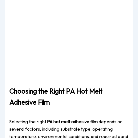
Choosing the Right PA Hot Melt
Adhesive Film
Selecting the right
PA hot melt adhesive film
depends on
several factors, including substrate type, operating
temperature, environmental conditions, and required bond