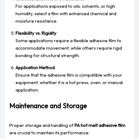
For applications exposed to oils, solvents, or high
humidity, select a film with enhanced chemical and
moisture resistance.
Flexibility vs. Rigidity
Some applications require a flexible adhesive film to
accommodate movement, while others require rigid
bonding for structural strength.
Application Method
Ensure that the adhesive film is compatible with your
equipment, whether it is a hot press, oven, or manual
application.
Maintenance and Storage
Proper storage and handling of
PA hot melt adhesive film
are crucial to maintain its performance: