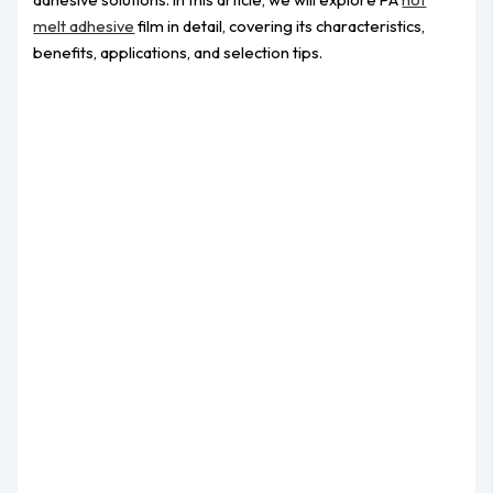
melt adhesive
film in detail, covering its characteristics,
benefits, applications, and selection tips.