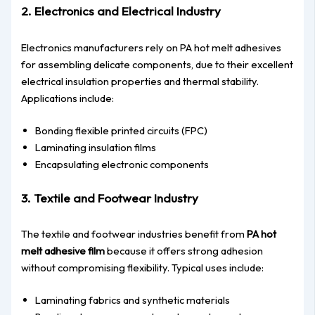
2. Electronics and Electrical Industry
Electronics manufacturers rely on PA hot melt adhesives
for assembling delicate components, due to their excellent
electrical insulation properties and thermal stability.
Applications include:
Bonding flexible printed circuits (FPC)
Laminating insulation films
Encapsulating electronic components
3. Textile and Footwear Industry
The textile and footwear industries benefit from
PA hot
melt adhesive film
because it offers strong adhesion
without compromising flexibility. Typical uses include:
Laminating fabrics and synthetic materials