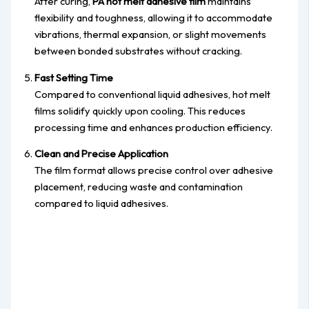
After curing,
PA hot melt adhesive film
maintains
flexibility and toughness, allowing it to accommodate
vibrations, thermal expansion, or slight movements
between bonded substrates without cracking.
Fast Setting Time
Compared to conventional liquid adhesives, hot melt
films solidify quickly upon cooling. This reduces
processing time and enhances production efficiency.
Clean and Precise Application
The film format allows precise control over adhesive
placement, reducing waste and contamination
compared to liquid adhesives.