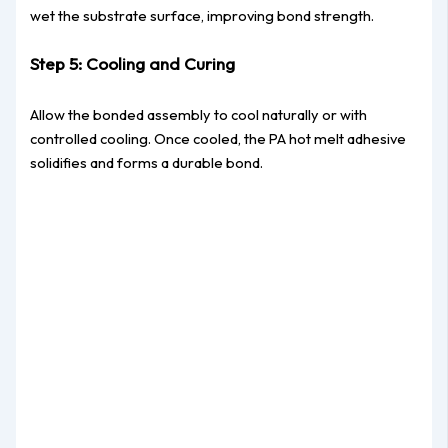
wet the substrate surface, improving bond strength.
Step 5: Cooling and Curing
Allow the bonded assembly to cool naturally or with
controlled cooling. Once cooled, the PA hot melt adhesive
solidifies and forms a durable bond.