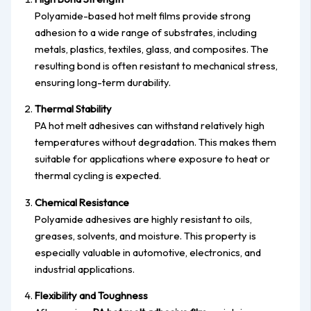
Polyamide-based hot melt films provide strong
adhesion to a wide range of substrates, including
metals, plastics, textiles, glass, and composites. The
resulting bond is often resistant to mechanical stress,
ensuring long-term durability.
Thermal Stability
PA hot melt adhesives can withstand relatively high
temperatures without degradation. This makes them
suitable for applications where exposure to heat or
thermal cycling is expected.
Chemical Resistance
Polyamide adhesives are highly resistant to oils,
greases, solvents, and moisture. This property is
especially valuable in automotive, electronics, and
industrial applications.
Flexibility and Toughness