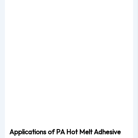
Applications of PA Hot Melt Adhesive