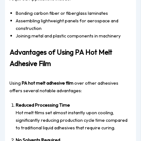
Bonding carbon fiber or fiberglass laminates
Assembling lightweight panels for aerospace and
construction
Joining metal and plastic components in machinery
Advantages of Using PA Hot Melt
Adhesive Film
Using
PA hot melt adhesive film
over other adhesives
offers several notable advantages:
Reduced Processing Time
Hot melt films set almost instantly upon cooling,
significantly reducing production cycle time compared
to traditional liquid adhesives that require curing.
No Solvents Required