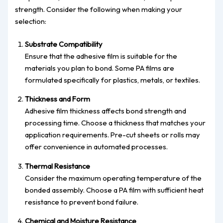
strength. Consider the following when making your
selection:
Substrate Compatibility
Ensure that the adhesive film is suitable for the
materials you plan to bond. Some PA films are
formulated specifically for plastics, metals, or textiles.
Thickness and Form
Adhesive film thickness affects bond strength and
processing time. Choose a thickness that matches your
application requirements. Pre-cut sheets or rolls may
offer convenience in automated processes.
Thermal Resistance
Consider the maximum operating temperature of the
bonded assembly. Choose a PA film with sufficient heat
resistance to prevent bond failure.
Chemical and Moisture Resistance