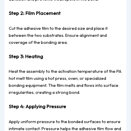
Step 2: Film Placement
Cut the adhesive film to the desired size and place it
between the two substrates. Ensure alignment and
coverage of the bonding area.
Step 3: Heating
Heat the assembly to the activation temperature of the PA
hot melt film using a hot press, oven, or specialized
bonding equipment. The film melts and flows into surface
irregularities, creating a strong bond.
Step 4: Applying Pressure
Apply uniform pressure to the bonded surfaces to ensure
intimate contact. Pressure helps the adhesive film flow and