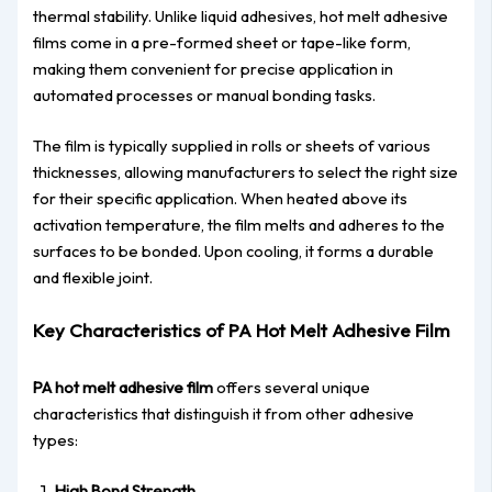
thermal stability. Unlike liquid adhesives, hot melt adhesive
films come in a pre-formed sheet or tape-like form,
making them convenient for precise application in
automated processes or manual bonding tasks.
The film is typically supplied in rolls or sheets of various
thicknesses, allowing manufacturers to select the right size
for their specific application. When heated above its
activation temperature, the film melts and adheres to the
surfaces to be bonded. Upon cooling, it forms a durable
and flexible joint.
Key Characteristics of PA Hot Melt Adhesive Film
PA hot melt adhesive film
offers several unique
characteristics that distinguish it from other adhesive
types:
High Bond Strength