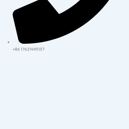
+86 17621495137