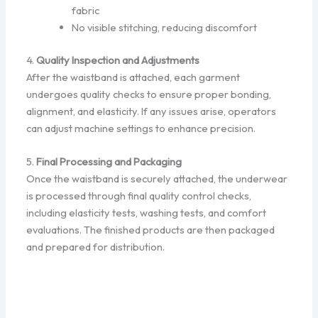
fabric
No visible stitching, reducing discomfort
4.
Quality Inspection and Adjustments
After the waistband is attached, each garment
undergoes quality checks to ensure proper bonding,
alignment, and elasticity. If any issues arise, operators
can adjust machine settings to enhance precision.
5.
Final Processing and Packaging
Once the waistband is securely attached, the underwear
is processed through final quality control checks,
including elasticity tests, washing tests, and comfort
evaluations. The finished products are then packaged
and prepared for distribution.