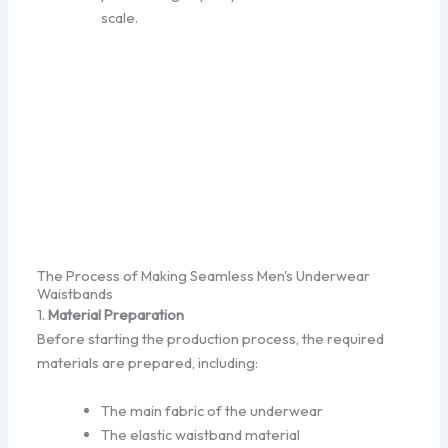
scale.
The Process of Making Seamless Men's Underwear
Waistbands
1.
Material Preparation
Before starting the production process, the required
materials are prepared, including:
The main fabric of the underwear
The elastic waistband material