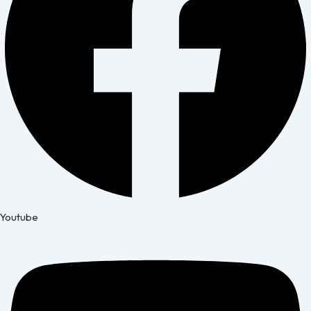
Youtube