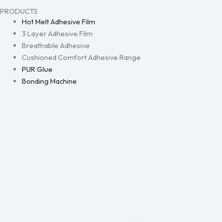
PRODUCTS
Hot Melt Adhesive Film
3 Layer Adhesive Film
Breathable Adhesive
Cushioned Comfort Adhesive Range
PUR Glue
Bonding Machine