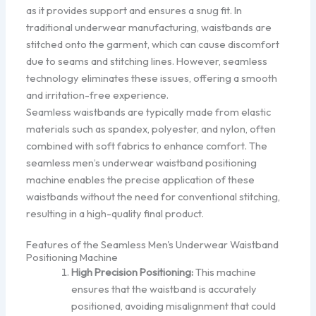
as it provides support and ensures a snug fit. In
traditional underwear manufacturing, waistbands are
stitched onto the garment, which can cause discomfort
due to seams and stitching lines. However, seamless
technology eliminates these issues, offering a smooth
and irritation-free experience.
Seamless waistbands are typically made from elastic
materials such as spandex, polyester, and nylon, often
combined with soft fabrics to enhance comfort. The
seamless men’s underwear waistband positioning
machine enables the precise application of these
waistbands without the need for conventional stitching,
resulting in a high-quality final product.
Features of the Seamless Men's Underwear Waistband
Positioning Machine
High Precision Positioning:
This machine
ensures that the waistband is accurately
positioned, avoiding misalignment that could