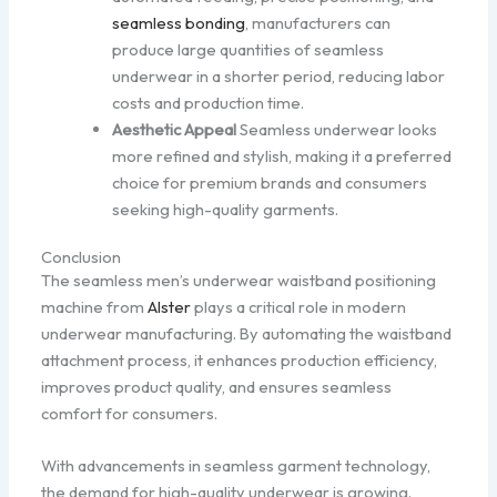
seamless bonding
, manufacturers can
produce large quantities of seamless
underwear in a shorter period, reducing labor
costs and production time.
Aesthetic Appeal
Seamless underwear looks
more refined and stylish, making it a preferred
choice for premium brands and consumers
seeking high-quality garments.
Conclusion
The seamless men’s underwear waistband positioning
machine from
Alster
plays a critical role in modern
underwear manufacturing. By automating the waistband
attachment process, it enhances production efficiency,
improves product quality, and ensures seamless
comfort for consumers.
With advancements in seamless garment technology,
the demand for high-quality underwear is growing.