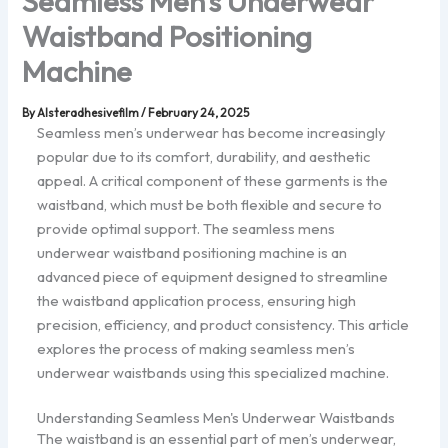
Seamless Men’s Underwear
Waistband Positioning
Machine
By
Alsteradhesivefilm
/
February 24, 2025
Seamless men’s underwear has become increasingly
popular due to its comfort, durability, and aesthetic
appeal. A critical component of these garments is the
waistband, which must be both flexible and secure to
provide optimal support. The seamless mens
underwear waistband positioning machine is an
advanced piece of equipment designed to streamline
the waistband application process, ensuring high
precision, efficiency, and product consistency. This article
explores the process of making seamless men’s
underwear waistbands using this specialized machine.
Understanding Seamless Men's Underwear Waistbands
The waistband is an essential part of men’s underwear,