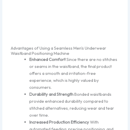
Advantages of Using a Seamless Men's Underwear
Waistband Positioning Machine
Enhanced Comfort
Since there are no stitches
or seams in the waistband, the final product
offers a smooth and irritation-free
experience, which is highly valued by
consumers.
Durability and Strength
Bonded waistbands
provide enhanced durability compared to
stitched alternatives, reducing wear and tear
over time.
Increased Production Efficiency
With
automated feeding, precise positioning, and