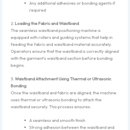
Any additional adhesives or bonding agents if
required
2.
Loading the Fabric and Waistband
The seamless waistband positioning machine is
equipped with rollers and guiding systems that help in
feeding the fabric and waistband material accurately.
Operators ensure that the waistband is correctly aligned
with the garment’s waistband section before bonding
begins.
3.
Waistband Attachment Using Thermal or Ultrasonic
Bonding
Once the waistband and fabric are aligned, the machine
uses thermal or ultrasonic bonding to attach the
waistband securely. This process ensures:
A seamless and smooth finish
Strong adhesion between the waistband and