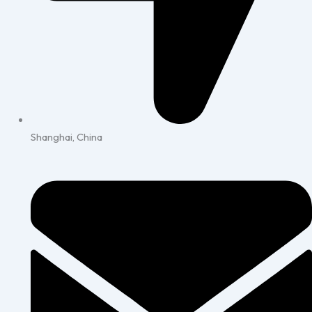
Shanghai, China