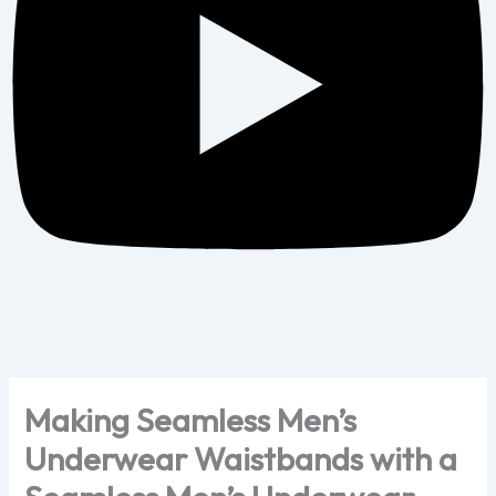
Making Seamless Men’s
Underwear Waistbands with a