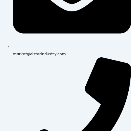
market@alsterindustry.com