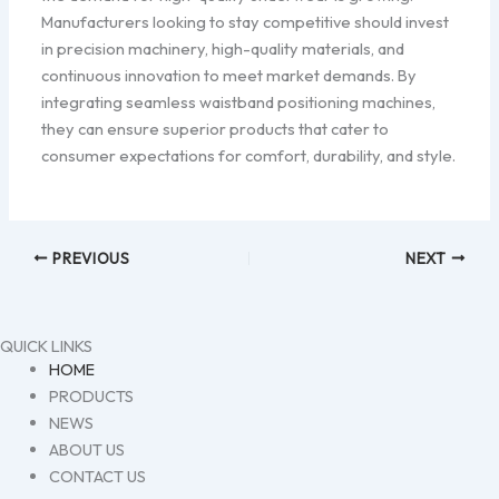
Manufacturers looking to stay competitive should invest
in precision machinery, high-quality materials, and
continuous innovation to meet market demands. By
integrating seamless waistband positioning machines,
they can ensure superior products that cater to
consumer expectations for comfort, durability, and style.
PREVIOUS
NEXT
QUICK LINKS
HOME
PRODUCTS
NEWS
ABOUT US
CONTACT US