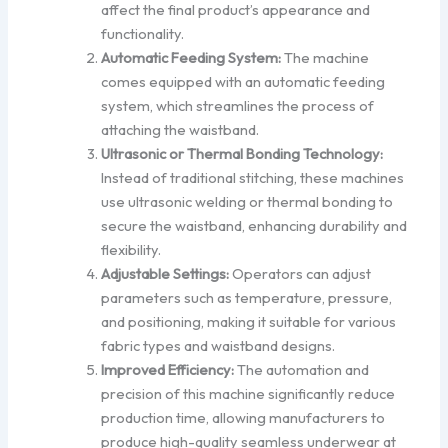
affect the final product’s appearance and
functionality.
Automatic Feeding System:
The machine
comes equipped with an automatic feeding
system, which streamlines the process of
attaching the waistband.
Ultrasonic or Thermal Bonding Technology:
Instead of traditional stitching, these machines
use ultrasonic welding or thermal bonding to
secure the waistband, enhancing durability and
flexibility.
Adjustable Settings:
Operators can adjust
parameters such as temperature, pressure,
and positioning, making it suitable for various
fabric types and waistband designs.
Improved Efficiency:
The automation and
precision of this machine significantly reduce
production time, allowing manufacturers to
produce high-quality seamless underwear at