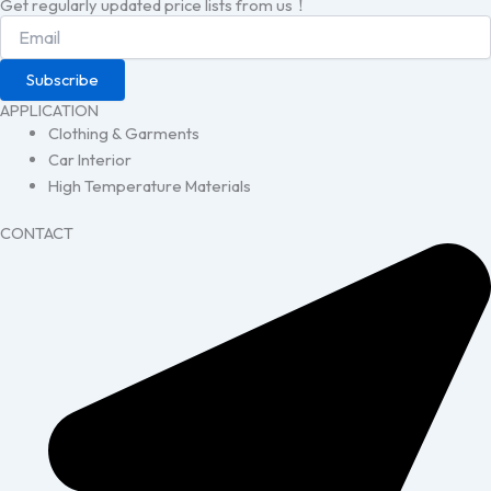
Get regularly updated price lists from us！
Subscribe
APPLICATION
Clothing & Garments
Car Interior
High Temperature Materials
CONTACT