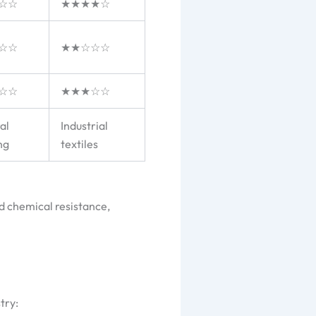
☆☆
★★★★☆
☆☆
★★☆☆☆
☆☆
★★★☆☆
al
Industrial
ng
textiles
d chemical resistance,
try: