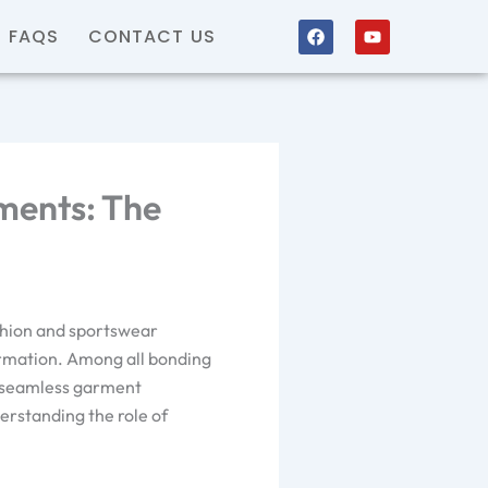
F
Y
FAQS
CONTACT US
a
o
c
u
e
t
b
u
o
b
o
e
k
ments: The
shion and sportswear
formation. Among all bonding
n seamless garment
erstanding the role of