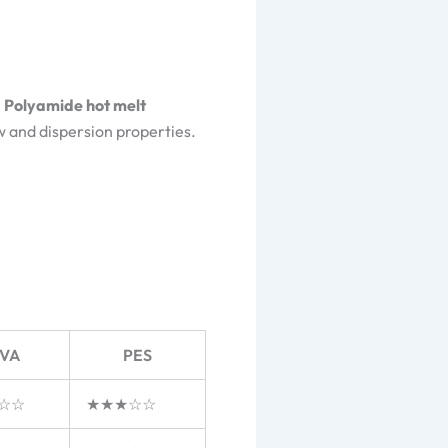
.
Polyamide hot melt
ow and dispersion properties.
VA
PES
☆☆
★★★☆☆