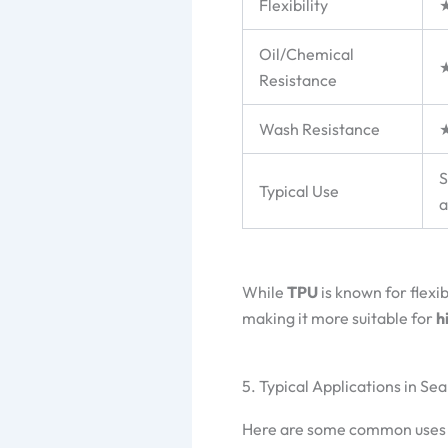
Flexibility
Oil/Chemical
Resistance
Wash Resistance
S
Typical Use
a
While
TPU
is known for flexib
making it more suitable for
h
5. Typical Applications in S
Here are some common uses