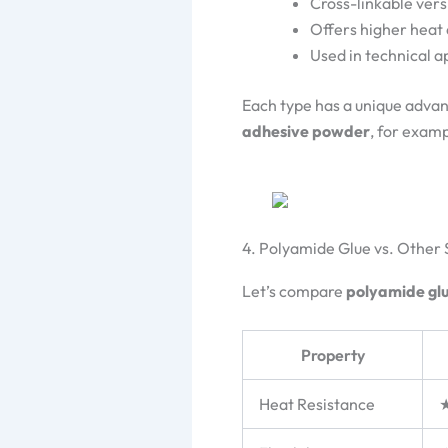
Cross-linkable vers
Offers higher heat
Used in technical 
Each type has a unique adva
adhesive powder
, for examp
4. Polyamide Glue vs. Other
Let’s compare
polyamide gl
Property
Heat Resistance