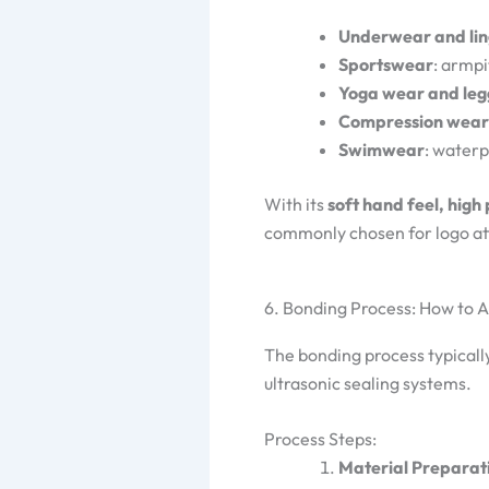
Underwear and lin
Sportswear
: armpi
Yoga wear and leg
Compression wear
Swimwear
: waterp
With its
soft hand feel, high
commonly chosen for logo att
6. Bonding Process: How to 
The bonding process typicall
ultrasonic sealing systems.
Process Steps:
Material Preparat