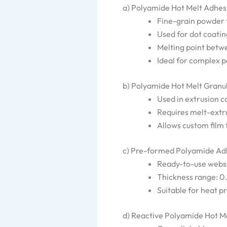
a) Polyamide Hot Melt Adhe
Fine-grain powder
Used for dot coatin
Melting point bet
Ideal for complex 
b) Polyamide Hot Melt Granul
Used in extrusion c
Requires melt-extr
Allows custom film
c) Pre-formed Polyamide Adh
Ready-to-use webs,
Thickness range: 
Suitable for heat p
d) Reactive Polyamide Hot M