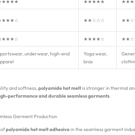
★★★★★
★★★★★
★★★
★★★★☆
★★☆☆☆
★★☆
★★★★☆
★★★★☆
★★☆
portswear, underwear, high-end
Yoga wear,
Gener
pparel
bras
clothi
ility and softness,
polyamide hot melt
is stronger in thermal an
igh-performance and durable seamless garments
.
eamless Garment Production
 of
polyamide hot melt adhesive
in the seamless garment indus