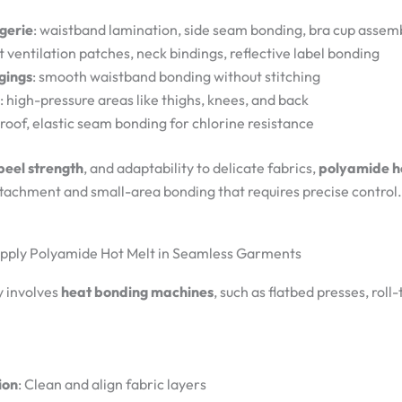
gerie
: waistband lamination, side seam bonding, bra cup assem
t ventilation patches, neck bindings, reflective label bonding
gings
: smooth waistband bonding without stitching
: high-pressure areas like thighs, knees, and back
roof, elastic seam bonding for chlorine resistance
 peel strength
, and adaptability to delicate fabrics,
polyamide h
achment and small-area bonding that requires precise control.
Apply Polyamide Hot Melt in Seamless Garments
y involves
heat bonding machines
, such as flatbed presses, roll
ion
: Clean and align fabric layers