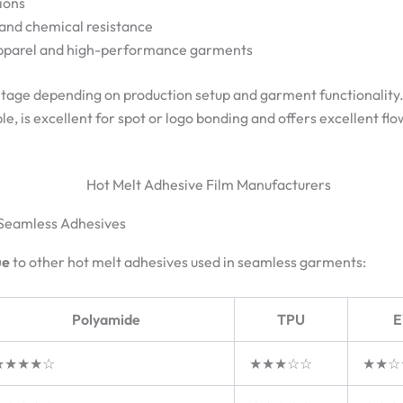
ions
 and chemical resistance
apparel and high-performance garments
ntage depending on production setup and garment functionality
le, is excellent for spot or logo bonding and offers excellent fl
 Seamless Adhesives
ue
to other hot melt adhesives used in seamless garments:
Polyamide
TPU
E
★★★★☆
★★★☆☆
★★☆