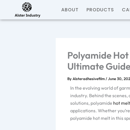
Skip
ABOUT
PRODUCTS
CA
to
content
Polyamide Hot 
Ultimate Guid
By
Alsteradhesivefilm
/
June 30, 20
In the evolving world of gar
industry. Behind the scenes, 
solutions, polyamide
hot mel
applications. Whether you’re 
polyamide hot melt in this spa