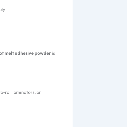
bly
ot melt adhesive powder
is
-to-roll laminators, or