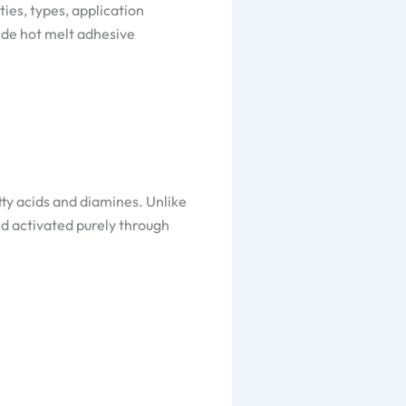
ies, types, application
ide hot melt adhesive
ty acids and diamines. Unlike
nd activated purely through