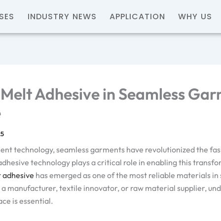
SES
INDUSTRY NEWS
APPLICATION
WHY US
Melt Adhesive in Seamless Gar
e
25
ment technology, seamless garments have revolutionized the fa
adhesive technology plays a critical role in enabling this trans
t adhesive
has emerged as one of the most reliable materials i
a manufacturer, textile innovator, or raw material supplier, und
ce is essential.