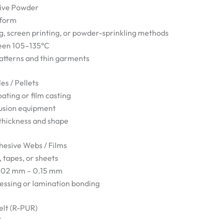
sive Powder
 form
g, screen printing, or powder-sprinkling methods
ween 105–135°C
patterns and thin garments
es / Pellets
oating or film casting
usion equipment
 thickness and shape
esive Webs / Films
 tapes, or sheets
0.02 mm – 0.15 mm
ressing or lamination bonding
elt (R-PUR)