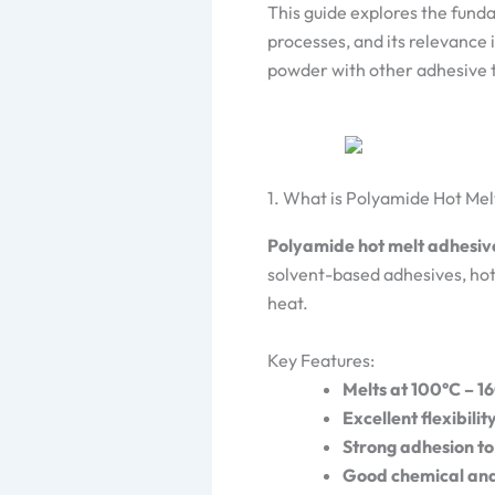
This guide explores the fund
processes, and its relevance
powder with other adhesive 
1. What is Polyamide Hot Me
Polyamide hot melt adhesiv
solvent-based adhesives, ho
heat.
Key Features:
Melts at 100°C – 1
Excellent flexibili
Strong adhesion to
Good chemical and 