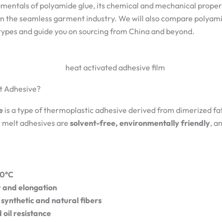
amentals of polyamide glue, its chemical and mechanical propert
 in the seamless garment industry. We will also compare polyam
types and guide you on sourcing from China and beyond.
lt Adhesive?
e
is a type of thermoplastic adhesive derived from dimerized fat
t melt adhesives are
solvent-free, environmentally friendly
, a
60°C
ty and elongation
 synthetic and natural fibers
oil resistance