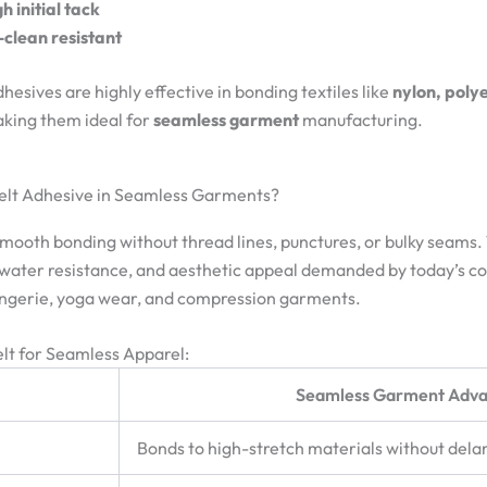
h initial tack
clean resistant
sives are highly effective in bonding textiles like
nylon, poly
aking them ideal for
seamless garment
manufacturing.
elt Adhesive in Seamless Garments?
oth bonding without thread lines, punctures, or bulky seams. Tr
, water resistance, and aesthetic appeal demanded by today’s 
lingerie, yoga wear, and compression garments.
lt for Seamless Apparel:
Seamless Garment Adv
Bonds to high-stretch materials without del