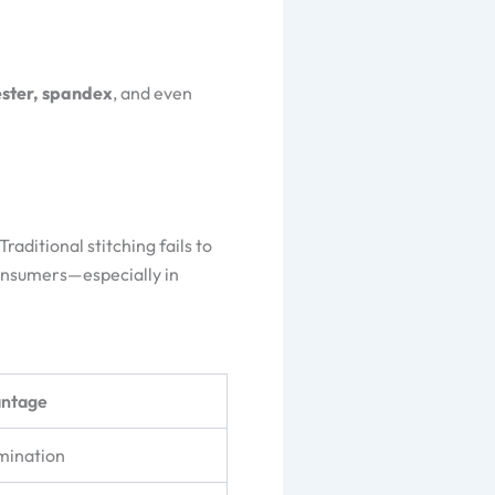
ester, spandex
, and even
aditional stitching fails to
consumers—especially in
antage
amination