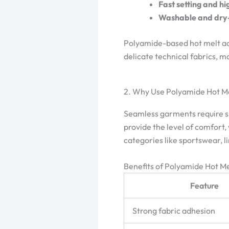
Fast setting and hig
Washable and dry-
Polyamide-based hot melt adhe
delicate technical fabrics, m
2. Why Use Polyamide Hot M
Seamless garments require smo
provide the level of comfort
categories like sportswear, 
Benefits of Polyamide Hot Me
Feature
Strong fabric adhesion