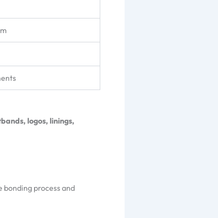
am
ments
bands, logos, linings,
e bonding process and