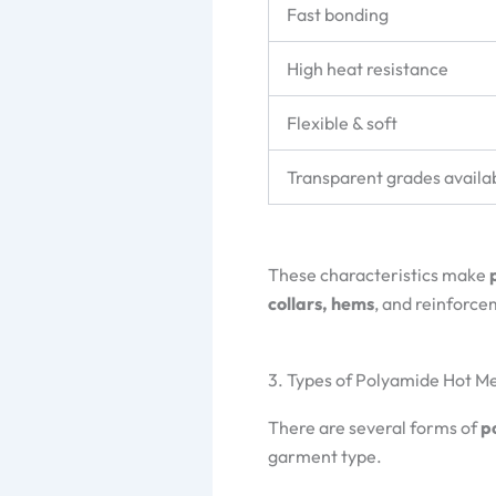
Fast bonding
High heat resistance
Flexible & soft
Transparent grades availa
These characteristics make
collars, hems
, and reinforc
3. Types of Polyamide Hot M
There are several forms of
p
garment type.