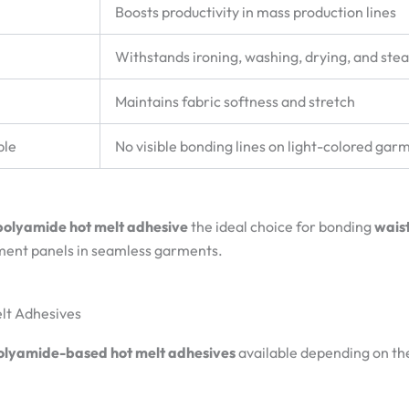
Boosts productivity in mass production lines
Withstands ironing, washing, drying, and ste
Maintains fabric softness and stretch
ble
No visible bonding lines on light-colored gar
polyamide hot melt adhesive
the ideal choice for bonding
waist
ement panels in seamless garments.
elt Adhesives
olyamide-based hot melt adhesives
available depending on th