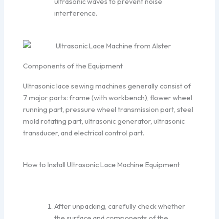
ultrasonic waves to prevent noise
interference.
Components of the Equipment
Ultrasonic lace sewing machines generally consist of
7 major parts: frame (with workbench), flower wheel
running part, pressure wheel transmission part, steel
mold rotating part, ultrasonic generator, ultrasonic
transducer, and electrical control part.
How to Install Ultrasonic Lace Machine Equipment
After unpacking, carefully check whether
the surface and components of the