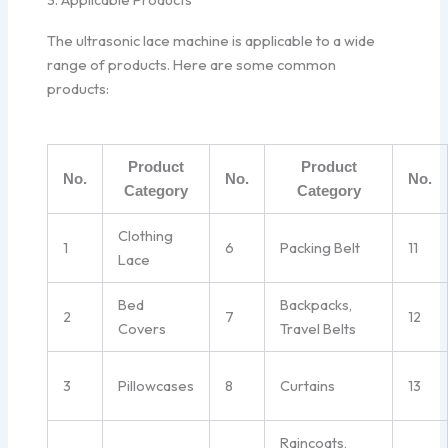
The ultrasonic lace machine is applicable to a wide
range of products. Here are some common
products:
Product
Product
No.
No.
No.
Category
Category
Clothing
1
6
Packing Belt
11
Lace
Bed
Backpacks,
2
7
12
Covers
Travel Belts
3
Pillowcases
8
Curtains
13
Raincoats,