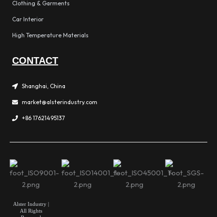
Clothing & Garments
Car Interior
High Temperature Materials
CONTACT
Shanghai, China
market@alsterindustry.com
+86 17621495137
Alster Industry |
All Rights