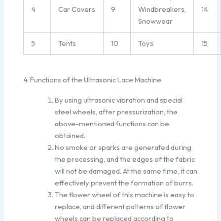
4
Car Covers
9
Windbreakers,
14
Snowwear
5
Tents
10
Toys
15
4. Functions of the Ultrasonic Lace Machine
By using ultrasonic vibration and special
steel wheels, after pressurization, the
above-mentioned functions can be
obtained.
No smoke or sparks are generated during
the processing, and the edges of the fabric
will not be damaged. At the same time, it can
effectively prevent the formation of burrs.
The flower wheel of this machine is easy to
replace, and different patterns of flower
wheels can be replaced according to