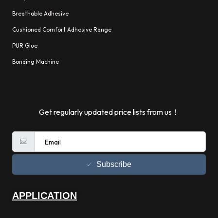
Breathable Adhesive
Cushioned Comfort Adhesive Range
PUR Glue
Bonding Machine
Get regularly updated price lists from us！
Subscribe
APPLICATION