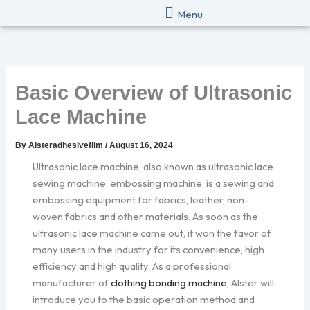
Skip
Menu
to
content
Basic Overview of Ultrasonic
Lace Machine
By
Alsteradhesivefilm
/
August 16, 2024
Ultrasonic lace machine, also known as ultrasonic lace
sewing machine, embossing machine, is a sewing and
embossing equipment for fabrics, leather, non-
woven fabrics and other materials. As soon as the
ultrasonic lace machine came out, it won the favor of
many users in the industry for its convenience, high
efficiency and high quality. As a professional
manufacturer of
clothing bonding machine
, Alster will
introduce you to the basic operation method and