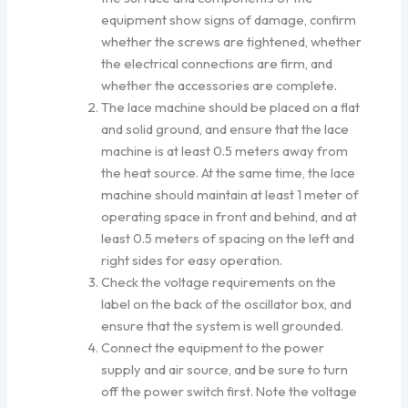
equipment show signs of damage, confirm
whether the screws are tightened, whether
the electrical connections are firm, and
whether the accessories are complete.
The lace machine should be placed on a flat
and solid ground, and ensure that the lace
machine is at least 0.5 meters away from
the heat source. At the same time, the lace
machine should maintain at least 1 meter of
operating space in front and behind, and at
least 0.5 meters of spacing on the left and
right sides for easy operation.
Check the voltage requirements on the
label on the back of the oscillator box, and
ensure that the system is well grounded.
Connect the equipment to the power
supply and air source, and be sure to turn
off the power switch first. Note the voltage