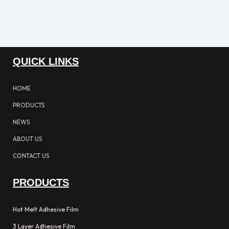
QUICK LINKS
HOME
PRODUCTS
NEWS
ABOUT US
CONTACT US
PRODUCTS
Hot Melt Adhesive Film
3 Layer Adhesive Film