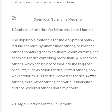
instructions of ultrasonic lace machine.
1. Applicable Materials for Ultrasonia Lace Machine
The applicable materials for the equipment mainly
include chemical synthetic fiber fabrics, or blended
fabrics containing chemical fibers, chemical films, and
chemical fabrics containing more than 30% chemical
fabrics, which can be processed into the required
products, such as Nylon fabrics, knitted fabrics, non-
woven fabrics, T/R fabrics, Polyester fabrics,
Glitter
fabrics, multi-layer fabrics, and various laminated
surface-covered fabrics and film papers.
2. Usage Functions of the Equipment