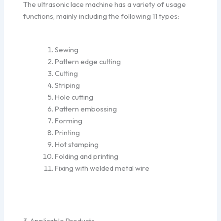
The ultrasonic lace machine has a variety of usage
functions, mainly including the following 11 types:
Sewing
Pattern edge cutting
Cutting
Striping
Hole cutting
Pattern embossing
Forming
Printing
Hot stamping
Folding and printing
Fixing with welded metal wire
3. Applicable Products