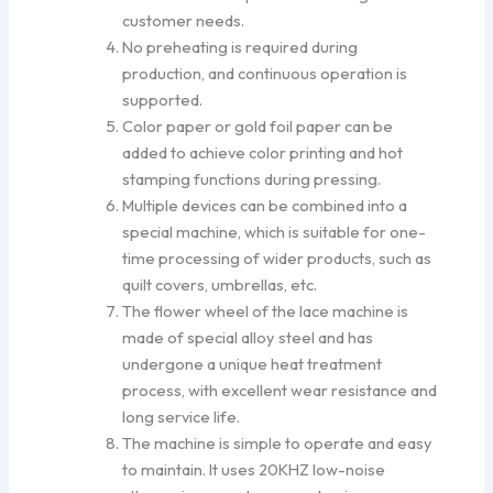
customer needs.
No preheating is required during
production, and continuous operation is
supported.
Color paper or gold foil paper can be
added to achieve color printing and hot
stamping functions during pressing.
Multiple devices can be combined into a
special machine, which is suitable for one-
time processing of wider products, such as
quilt covers, umbrellas, etc.
The flower wheel of the lace machine is
made of special alloy steel and has
undergone a unique heat treatment
process, with excellent wear resistance and
long service life.
The machine is simple to operate and easy
to maintain. It uses 20KHZ low-noise