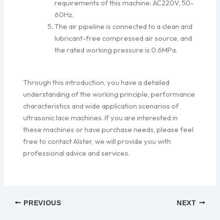
requirements of this machine: AC220V, 50-
60Hz.
The air pipeline is connected to a clean and
lubricant-free compressed air source, and
the rated working pressure is 0.6MPa.
Through this introduction, you have a detailed
understanding of the working principle, performance
characteristics and wide application scenarios of
ultrasonic lace machines. If you are interested in
these machines or have purchase needs, please feel
free to contact Alster, we will provide you with
professional advice and services.
PREVIOUS
NEXT