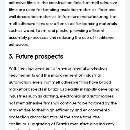
adhesive films. In the construction field, hot melt adhesive
films are used for bonding insulation materials, floor and
wall decoration materials. In furniture manufacturing, hot
melt adhesive films are often used for bonding materials
such as wood, foam, and plastic, providing efficient
assembly processes and reducing the use of traditional
adhesives.
3. Future prospects
With the improvement of environmental protection
requirements and the improvement of industrial
automation levels, hot melt adhesive films have broad
market prospects in Brazil. Especially in rapidly developing
industries such as clothing, electronics and automobiles,
hot melt adhesive films will continue to be favored by the
market due to their high efficiency and environmental
protection characteristics. At the same time, the
continuous upgrading of Brazil’s manufacturing industry