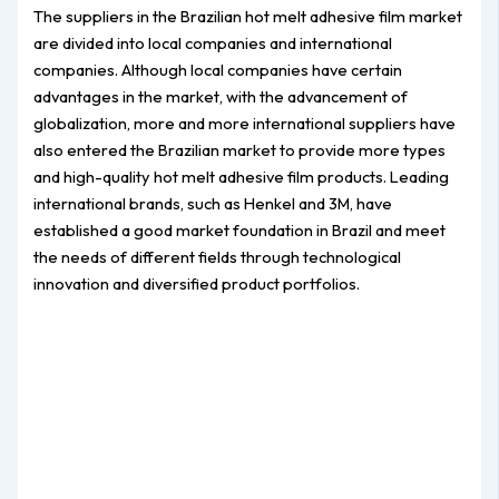
The suppliers in the Brazilian hot melt adhesive film market
are divided into local companies and international
companies. Although local companies have certain
advantages in the market, with the advancement of
globalization, more and more international suppliers have
also entered the Brazilian market to provide more types
and high-quality hot melt adhesive film products. Leading
international brands, such as Henkel and 3M, have
established a good market foundation in Brazil and meet
the needs of different fields through technological
innovation and diversified product portfolios.