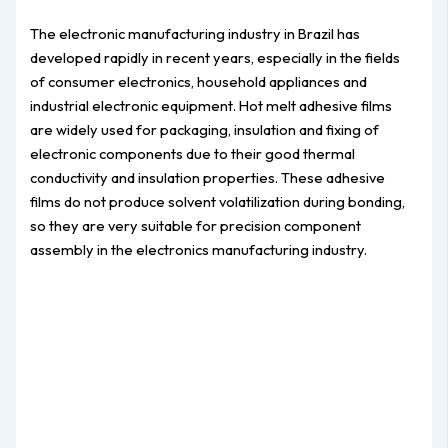
The electronic manufacturing industry in Brazil has
developed rapidly in recent years, especially in the fields
of consumer electronics, household appliances and
industrial electronic equipment. Hot melt adhesive films
are widely used for packaging, insulation and fixing of
electronic components due to their good thermal
conductivity and insulation properties. These adhesive
films do not produce solvent volatilization during bonding,
so they are very suitable for precision component
assembly in the electronics manufacturing industry.