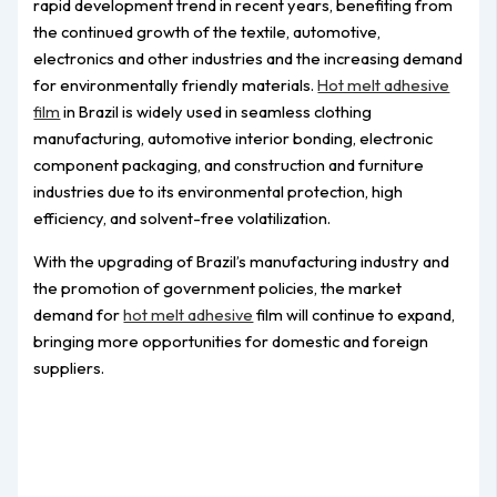
rapid development trend in recent years, benefiting from
the continued growth of the textile, automotive,
electronics and other industries and the increasing demand
for environmentally friendly materials.
Hot melt adhesive
film
in Brazil is widely used in seamless clothing
manufacturing, automotive interior bonding, electronic
component packaging, and construction and furniture
industries due to its environmental protection, high
efficiency, and solvent-free volatilization.
With the upgrading of Brazil’s manufacturing industry and
the promotion of government policies, the market
demand for
hot melt adhesive
film will continue to expand,
bringing more opportunities for domestic and foreign
suppliers.