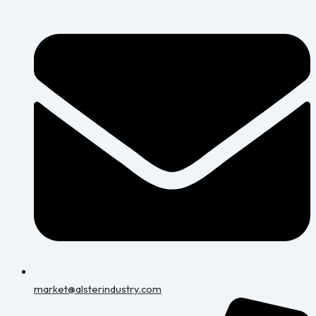
market@alsterindustry.com