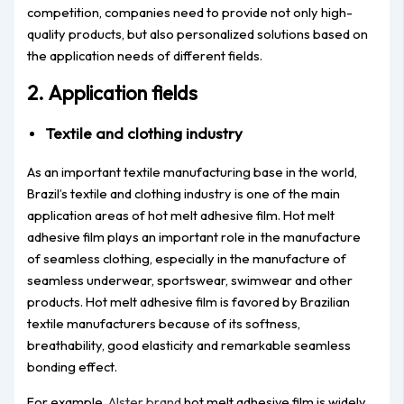
competition, companies need to provide not only high-
quality products, but also personalized solutions based on
the application needs of different fields.
2. Application fields
Textile and clothing industry
As an important textile manufacturing base in the world,
Brazil’s textile and clothing industry is one of the main
application areas of hot melt adhesive film. Hot melt
adhesive film plays an important role in the manufacture
of seamless clothing, especially in the manufacture of
seamless underwear, sportswear, swimwear and other
products. Hot melt adhesive film is favored by Brazilian
textile manufacturers because of its softness,
breathability, good elasticity and remarkable seamless
bonding effect.
For example,
Alster brand
hot melt adhesive film is widely