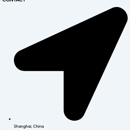
Shanghai, China