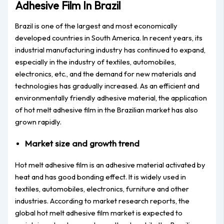
Adhesive Film In Brazil
Brazil is one of the largest and most economically
developed countries in South America. In recent years, its
industrial manufacturing industry has continued to expand,
especially in the industry of textiles, automobiles,
electronics, etc., and the demand for new materials and
technologies has gradually increased. As an efficient and
environmentally friendly adhesive material, the application
of hot melt adhesive film in the Brazilian market has also
grown rapidly.
Market size and growth trend
Hot melt adhesive film is an adhesive material activated by
heat and has good bonding effect. It is widely used in
textiles, automobiles, electronics, furniture and other
industries. According to market research reports, the
global hot melt adhesive film market is expected to