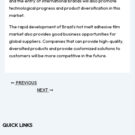
and the entry of international brands will also promote
technological progress and product diversification in this
market.
The rapid development of Brazil’s hot melt adhesive film
market also provides good business opportunities for
global suppliers. Companies that can provide high-quality,
diversified products and provide customized solutions to
customers will be more competitive in the future.
PREVIOUS
NEXT
QUICK LINKS