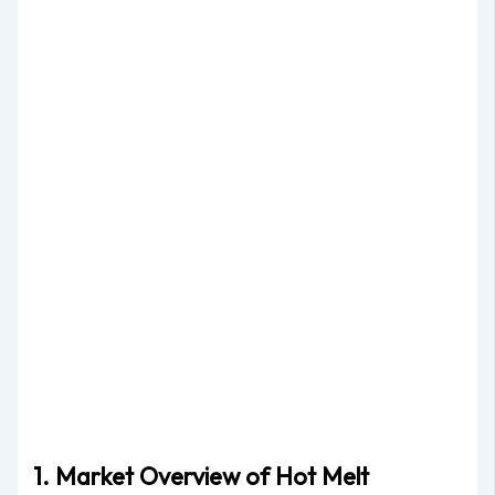
1. Market Overview of Hot Melt