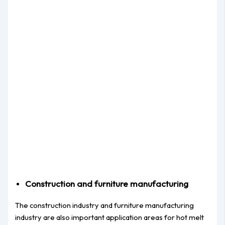
Construction and furniture manufacturing
The construction industry and furniture manufacturing
industry are also important application areas for hot melt