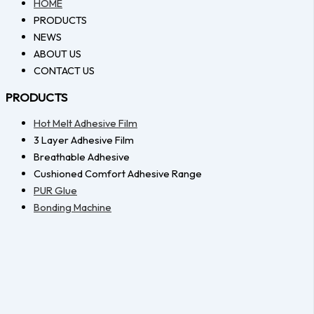
HOME
PRODUCTS
NEWS
ABOUT US
CONTACT US
PRODUCTS
Hot Melt Adhesive Film
3 Layer Adhesive Film
Breathable Adhesive
Cushioned Comfort Adhesive Range
PUR Glue
Bonding Machine