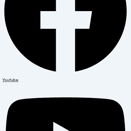
Youtube