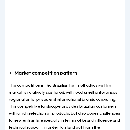
Market competition pattern
The competition in the Brazilian hot melt adhesive film
market is relatively scattered, with local small enterprises,
regional enterprises and international brands coexisting.
This competitive landscape provides Brazilian customers
with a rich selection of products, but also poses challenges
to new entrants, especially in terms of brand influence and
technical support. In order to stand out from the