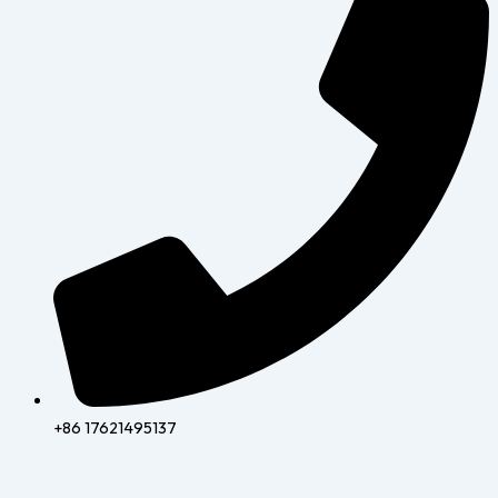
+86 17621495137