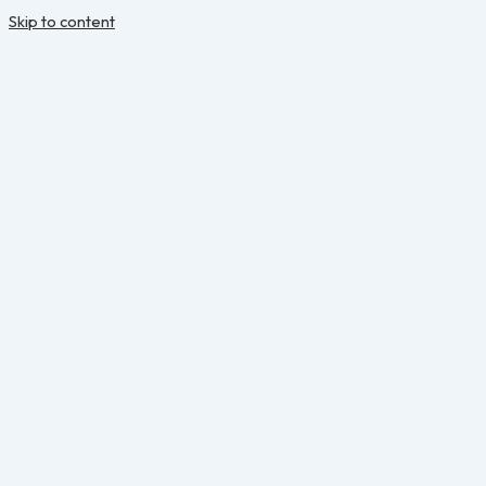
Skip to content