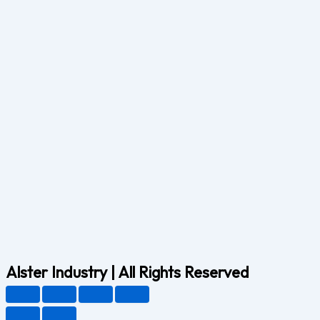
Alster Industry | All Rights Reserved