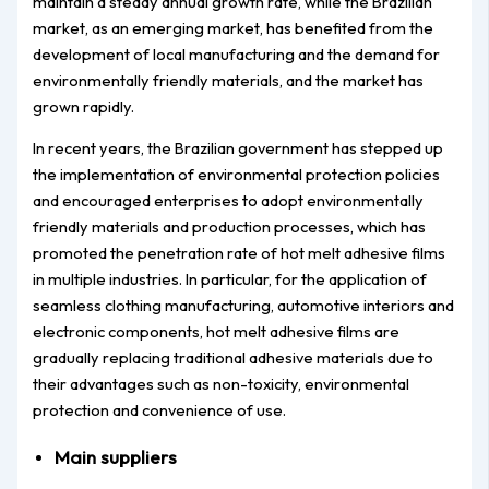
maintain a steady annual growth rate, while the Brazilian
market, as an emerging market, has benefited from the
development of local manufacturing and the demand for
environmentally friendly materials, and the market has
grown rapidly.
In recent years, the Brazilian government has stepped up
the implementation of environmental protection policies
and encouraged enterprises to adopt environmentally
friendly materials and production processes, which has
promoted the penetration rate of hot melt adhesive films
in multiple industries. In particular, for the application of
seamless clothing manufacturing, automotive interiors and
electronic components, hot melt adhesive films are
gradually replacing traditional adhesive materials due to
their advantages such as non-toxicity, environmental
protection and convenience of use.
Main suppliers