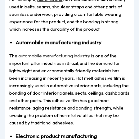
used in belts, seams, shoulder straps and other parts of
seamless underwear, providing a comfortable wearing
experience for the product, and the bonding is strong,
which increases the durability of the product.
Automobile manufacturing industry
The
automobile manufacturing industry
is one of the
important pillar industries in Brazil, and the demand for
lightweight and environmentally friendly materials has
been increasing in recent years. Hot melt adhesive film is
increasingly used in automotive interior parts, including the
bonding of door interior panels, seats, ceilings, dashboards
and other parts. This adhesive film has good heat
resistance, aging resistance and bonding strength, while
avoiding the problem of harmful volatiles that may be
caused by traditional adhesives.
Electronic product manufacturing