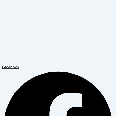
Facebook