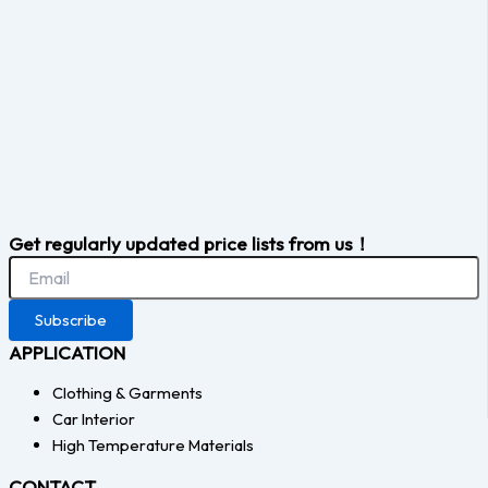
Get regularly updated price lists from us！
Subscribe
APPLICATION
Clothing & Garments
Car Interior
High Temperature Materials
CONTACT