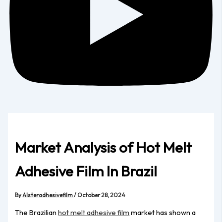
Market Analysis of Hot Melt
Adhesive Film In Brazil
By
Alsteradhesivefilm
/
October 28, 2024
The Brazilian
hot melt adhesive film
market has shown a