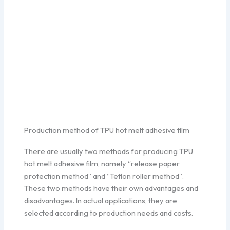
Production method of TPU hot melt adhesive film
There are usually two methods for producing TPU
hot melt adhesive film, namely “release paper
protection method” and “Teflon roller method”.
These two methods have their own advantages and
disadvantages. In actual applications, they are
selected according to production needs and costs.