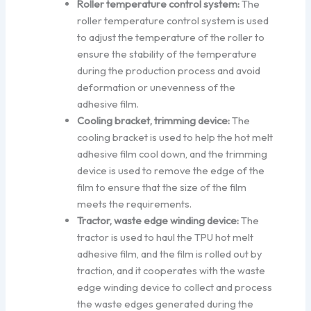
Roller temperature control system:
The
roller temperature control system is used
to adjust the temperature of the roller to
ensure the stability of the temperature
during the production process and avoid
deformation or unevenness of the
adhesive film.
Cooling bracket, trimming device:
The
cooling bracket is used to help the hot melt
adhesive film cool down, and the trimming
device is used to remove the edge of the
film to ensure that the size of the film
meets the requirements.
Tractor, waste edge winding device:
The
tractor is used to haul the TPU hot melt
adhesive film, and the film is rolled out by
traction, and it cooperates with the waste
edge winding device to collect and process
the waste edges generated during the