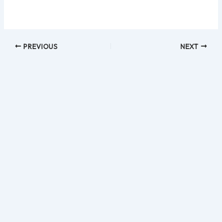
PREVIOUS
NEXT