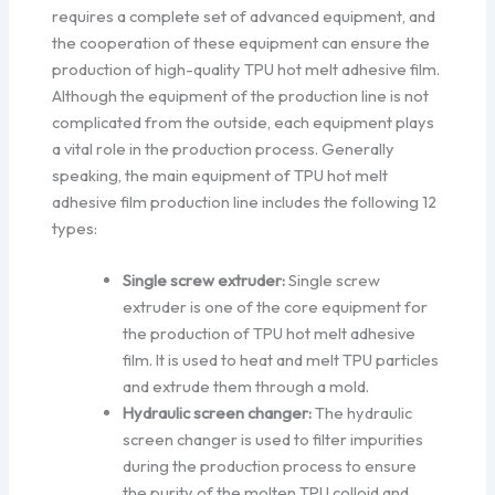
requires a complete set of advanced equipment, and
the cooperation of these equipment can ensure the
production of high-quality TPU hot melt adhesive film.
Although the equipment of the production line is not
complicated from the outside, each equipment plays
a vital role in the production process. Generally
speaking, the main equipment of TPU hot melt
adhesive film production line includes the following 12
types:
Single screw extruder:
Single screw
extruder is one of the core equipment for
the production of TPU hot melt adhesive
film. It is used to heat and melt TPU particles
and extrude them through a mold.
Hydraulic screen changer:
The hydraulic
screen changer is used to filter impurities
during the production process to ensure
the purity of the molten TPU colloid and