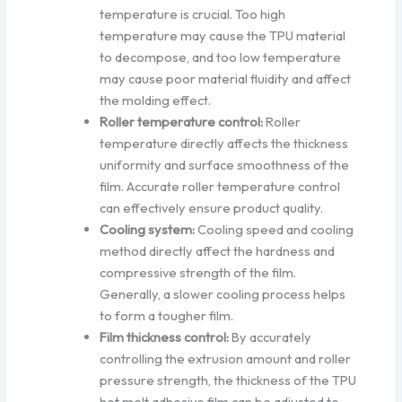
temperature is crucial. Too high
temperature may cause the TPU material
to decompose, and too low temperature
may cause poor material fluidity and affect
the molding effect.
Roller temperature control:
Roller
temperature directly affects the thickness
uniformity and surface smoothness of the
film. Accurate roller temperature control
can effectively ensure product quality.
Cooling system:
Cooling speed and cooling
method directly affect the hardness and
compressive strength of the film.
Generally, a slower cooling process helps
to form a tougher film.
Film thickness control:
By accurately
controlling the extrusion amount and roller
pressure strength, the thickness of the TPU
hot melt adhesive film can be adjusted to