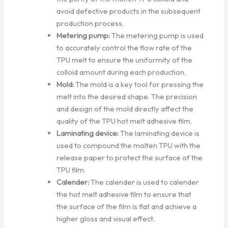
avoid defective products in the subsequent
production process.
Metering pump:
The metering pump is used
to accurately control the flow rate of the
TPU melt to ensure the uniformity of the
colloid amount during each production.
Mold:
The mold is a key tool for pressing the
melt into the desired shape. The precision
and design of the mold directly affect the
quality of the TPU hot melt adhesive film.
Laminating device:
The laminating device is
used to compound the molten TPU with the
release paper to protect the surface of the
TPU film.
Calender:
The calender is used to calender
the hot melt adhesive film to ensure that
the surface of the film is flat and achieve a
higher gloss and visual effect.