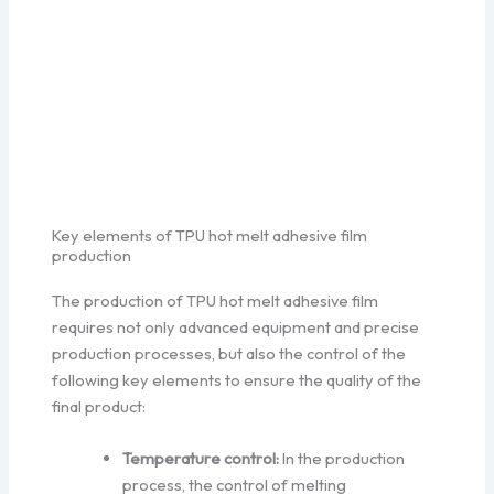
Key elements of TPU hot melt adhesive film
production
The production of TPU hot melt adhesive film
requires not only advanced equipment and precise
production processes, but also the control of the
following key elements to ensure the quality of the
final product:
Temperature control:
In the production
process, the control of melting