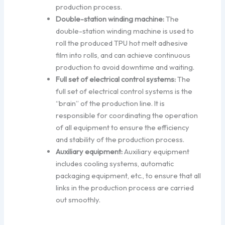
production process.
Double-station winding machine:
The
double-station winding machine is used to
roll the produced TPU hot melt adhesive
film into rolls, and can achieve continuous
production to avoid downtime and waiting.
Full set of electrical control systems:
The
full set of electrical control systems is the
“brain” of the production line. It is
responsible for coordinating the operation
of all equipment to ensure the efficiency
and stability of the production process.
Auxiliary equipment:
Auxiliary equipment
includes cooling systems, automatic
packaging equipment, etc., to ensure that all
links in the production process are carried
out smoothly.