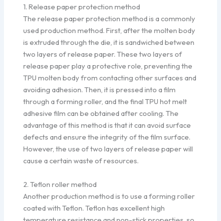
1. Release paper protection method
The release paper protection method is a commonly
used production method. First, after the molten body
is extruded through the die, it is sandwiched between
two layers of release paper. These two layers of
release paper play a protective role, preventing the
TPU molten body from contacting other surfaces and
avoiding adhesion. Then, it is pressed into a film
through a forming roller, and the final TPU hot melt
adhesive film can be obtained after cooling. The
advantage of this method is that it can avoid surface
defects and ensure the integrity of the film surface.
However, the use of two layers of release paper will
cause a certain waste of resources.
2. Teflon roller method
Another production method is to use a forming roller
coated with Teflon. Teflon has excellent high
temperature resistance and non-stick properties, so