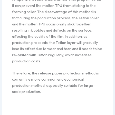
it can prevent the molten TPU from sticking to the
forming roller. The disadvantage of this method is
that during the production process, the Teflon roller
and the molten TPU occasionally stick together,
resulting in bubbles and defects on the surface,
affecting the quality of the film. In addition, as
production proceeds, the Teflon layer will gradually
lose its effect due to wear and tear, and it needs to be
re-plated with Teflon regularly, which increases
production costs.
Therefore, the release paper protection method is
currently a more common and economical
production method, especially suitable for large-
scale production.