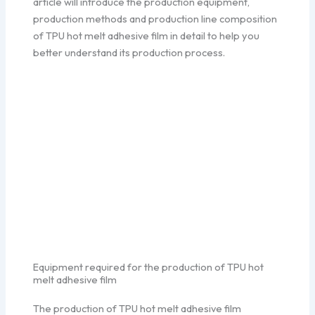
article will introduce the production equipment,
production methods and production line composition
of TPU hot melt adhesive film in detail to help you
better understand its production process.
Equipment required for the production of TPU hot
melt adhesive film
The production of TPU hot melt adhesive film