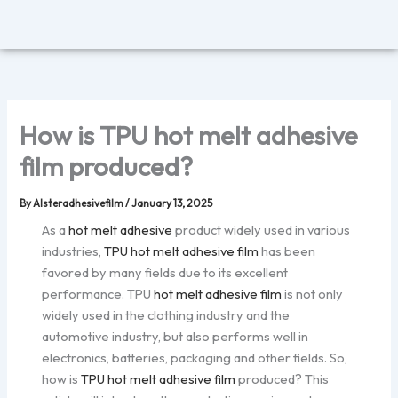
Skip
to
content
How is TPU hot melt adhesive
film produced?
By
Alsteradhesivefilm
/
January 13, 2025
As a
hot melt adhesive
product widely used in various
industries,
TPU hot melt adhesive film
has been
favored by many fields due to its excellent
performance. TPU
hot melt adhesive film
is not only
widely used in the clothing industry and the
automotive industry, but also performs well in
electronics, batteries, packaging and other fields. So,
how is
TPU hot melt adhesive film
produced? This