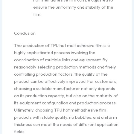
ensure the uniformity and stability of the
film.
Conclusion
The production of TPU hot melt adhesive film is a
highly sophisticated process involving the
coordination of multiple links and equipment. By
reasonably selecting production methods and finely
controlling production factors, the quality of the
product can be effectively improved. For customers,
choosing a suitable manufacturer not only depends
on its production capacity, but also on the maturity of
its equipment configuration and production process.
Ultimately, choosing TPU hot melt adhesive film
products with stable quality, no bubbles, and uniform
thickness can meet the needs of different application
fields.