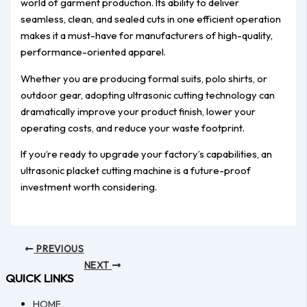
world of garment production. Its ability to deliver
seamless, clean, and sealed cuts in one efficient operation
makes it a must-have for manufacturers of high-quality,
performance-oriented apparel.
Whether you are producing formal suits, polo shirts, or
outdoor gear, adopting ultrasonic cutting technology can
dramatically improve your product finish, lower your
operating costs, and reduce your waste footprint.
If you’re ready to upgrade your factory’s capabilities, an
ultrasonic placket cutting machine is a future-proof
investment worth considering.
PREVIOUS
NEXT
QUICK LINKS
HOME