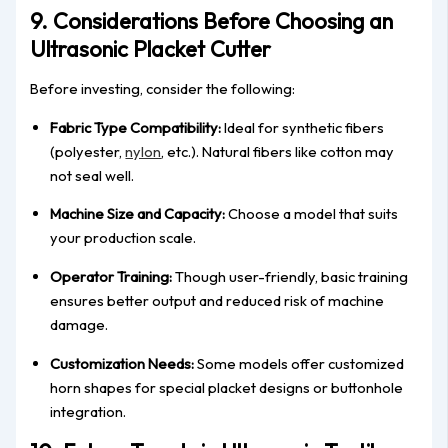
9. Considerations Before Choosing an
Ultrasonic Placket Cutter
Before investing, consider the following:
Fabric Type Compatibility:
Ideal for synthetic fibers
(polyester,
nylon
, etc.). Natural fibers like cotton may
not seal well.
Machine Size and Capacity:
Choose a model that suits
your production scale.
Operator Training:
Though user-friendly, basic training
ensures better output and reduced risk of machine
damage.
Customization Needs:
Some models offer customized
horn shapes for special placket designs or buttonhole
integration.