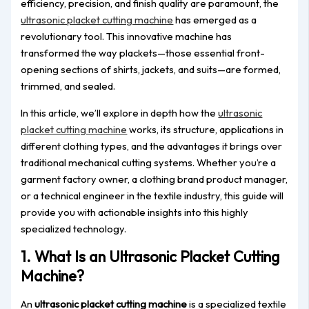
efficiency, precision, and finish quality are paramount, the
ultrasonic placket cutting machine
has emerged as a
revolutionary tool. This innovative machine has
transformed the way plackets—those essential front-
opening sections of shirts, jackets, and suits—are formed,
trimmed, and sealed.
In this article, we’ll explore in depth how the
ultrasonic
placket cutting machine
works, its structure, applications in
different clothing types, and the advantages it brings over
traditional mechanical cutting systems. Whether you’re a
garment factory owner, a clothing brand product manager,
or a technical engineer in the textile industry, this guide will
provide you with actionable insights into this highly
specialized technology.
1. What Is an Ultrasonic Placket Cutting
Machine?
An
ultrasonic placket cutting machine
is a specialized textile