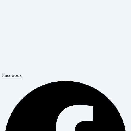
Facebook