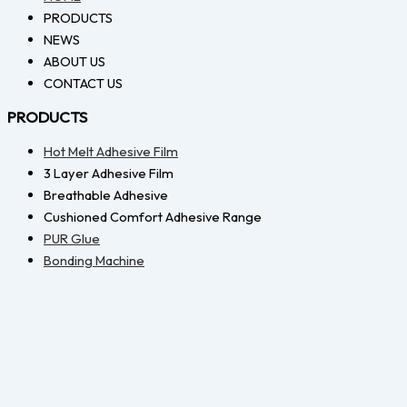
PRODUCTS
NEWS
ABOUT US
CONTACT US
PRODUCTS
Hot Melt Adhesive Film
3 Layer Adhesive Film
Breathable Adhesive
Cushioned Comfort Adhesive Range
PUR Glue
Bonding Machine