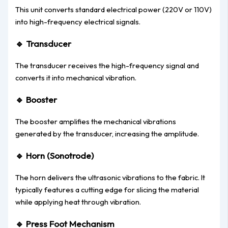
This unit converts standard electrical power (220V or 110V)
into high-frequency electrical signals.
🔹
Transducer
The transducer receives the high-frequency signal and
converts it into mechanical vibration.
🔹
Booster
The booster amplifies the mechanical vibrations
generated by the transducer, increasing the amplitude.
🔹
Horn (Sonotrode)
The horn delivers the ultrasonic vibrations to the fabric. It
typically features a cutting edge for slicing the material
while applying heat through vibration.
🔹
Press Foot Mechanism