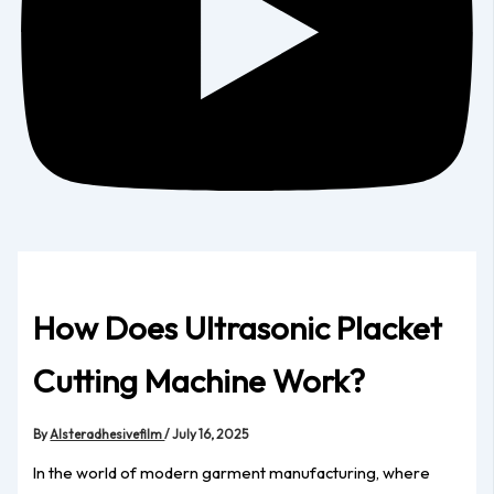
How Does Ultrasonic Placket
Cutting Machine Work?
By
Alsteradhesivefilm
/
July 16, 2025
In the world of modern garment manufacturing, where