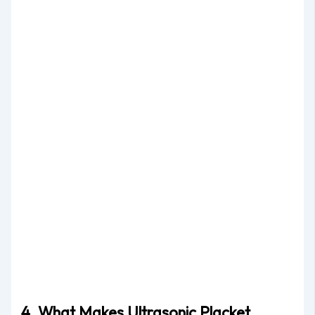
4. What Makes Ultrasonic Placket