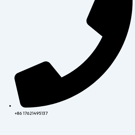
+86 17621495137