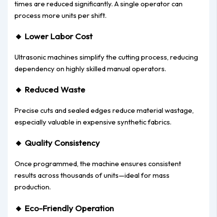
times are reduced significantly. A single operator can
process more units per shift.
🔸
Lower Labor Cost
Ultrasonic machines simplify the cutting process, reducing
dependency on highly skilled manual operators.
🔸
Reduced Waste
Precise cuts and sealed edges reduce material wastage,
especially valuable in expensive synthetic fabrics.
🔸
Quality Consistency
Once programmed, the machine ensures consistent
results across thousands of units—ideal for mass
production.
🔸
Eco-Friendly Operation