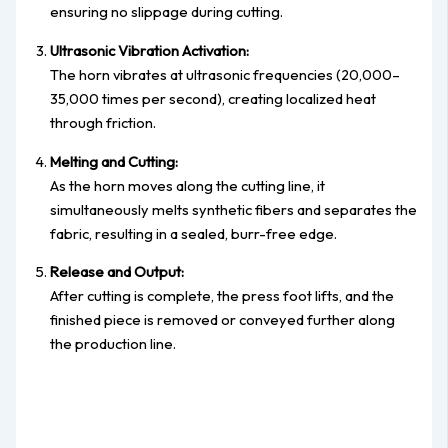
ensuring no slippage during cutting.
Ultrasonic Vibration Activation:
The horn vibrates at ultrasonic frequencies (20,000–
35,000 times per second), creating localized heat
through friction.
Melting and Cutting:
As the horn moves along the cutting line, it
simultaneously melts synthetic fibers and separates the
fabric, resulting in a sealed, burr-free edge.
Release and Output:
After cutting is complete, the press foot lifts, and the
finished piece is removed or conveyed further along
the production line.