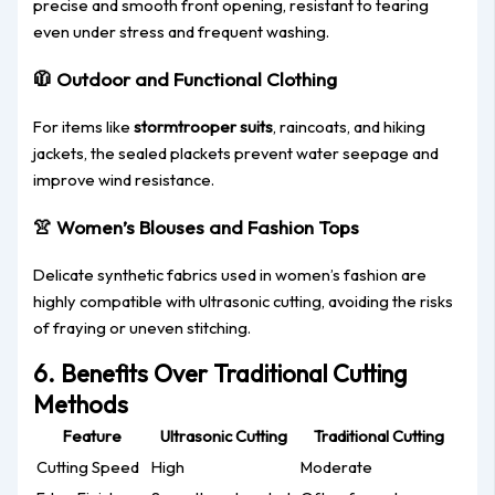
precise and smooth front opening, resistant to tearing
even under stress and frequent washing.
🧥
Outdoor and Functional Clothing
For items like
stormtrooper suits
, raincoats, and hiking
jackets, the sealed plackets prevent water seepage and
improve wind resistance.
👚
Women’s Blouses and Fashion Tops
Delicate synthetic fabrics used in women’s fashion are
highly compatible with ultrasonic cutting, avoiding the risks
of fraying or uneven stitching.
6. Benefits Over Traditional Cutting
Methods
Feature
Ultrasonic Cutting
Traditional Cutting
Cutting Speed
High
Moderate