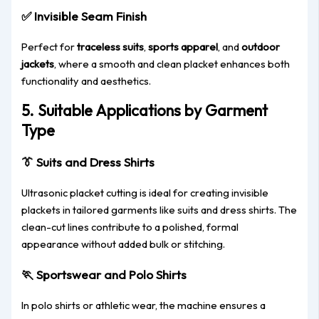
✅
Invisible Seam Finish
Perfect for
traceless suits
,
sports apparel
, and
outdoor
jackets
, where a smooth and clean placket enhances both
functionality and aesthetics.
5. Suitable Applications by Garment
Type
👔
Suits and Dress Shirts
Ultrasonic placket cutting is ideal for creating invisible
plackets in tailored garments like suits and dress shirts. The
clean-cut lines contribute to a polished, formal
appearance without added bulk or stitching.
🏃
Sportswear and Polo Shirts
In polo shirts or athletic wear, the machine ensures a