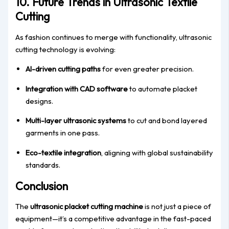
10. Future Trends in Ultrasonic Textile
Cutting
As fashion continues to merge with functionality, ultrasonic
cutting technology is evolving:
AI-driven cutting paths
for even greater precision.
Integration with CAD software
to automate placket
designs.
Multi-layer ultrasonic systems
to cut and bond layered
garments in one pass.
Eco-textile integration
, aligning with global sustainability
standards.
Conclusion
The
ultrasonic placket cutting machine
is not just a piece of
equipment—it’s a competitive advantage in the fast-paced