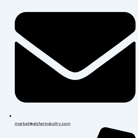
market@alsterindustry.com