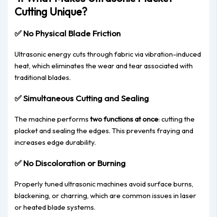
Cutting Unique?
✅
No Physical Blade Friction
Ultrasonic energy cuts through fabric via vibration-induced
heat, which eliminates the wear and tear associated with
traditional blades.
✅
Simultaneous Cutting and Sealing
The machine performs
two functions at once
: cutting the
placket and sealing the edges. This prevents fraying and
increases edge durability.
✅
No Discoloration or Burning
Properly tuned ultrasonic machines avoid surface burns,
blackening, or charring, which are common issues in laser
or heated blade systems.