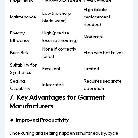
Edge Finish
Smooth and sealed
Often frayed
High (blade
Low (no sharp
Maintenance
replacement
blade wear)
needed)
Energy
High (precise
Moderate
Efficiency
localized heating)
None if correctly
Burn Risk
High with hot knives
tuned
Suitability for
Excellent
Limited
Synthetics
Sealing
Requires separate
Integrated
Capability
operation
7. Key Advantages for Garment
Manufacturers
🔸
Improved Productivity
Since cutting and sealing happen simultaneously, cycle