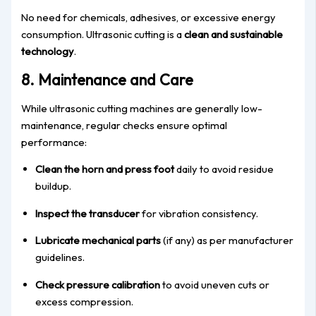
No need for chemicals, adhesives, or excessive energy
consumption. Ultrasonic cutting is a
clean and sustainable
technology
.
8. Maintenance and Care
While ultrasonic cutting machines are generally low-
maintenance, regular checks ensure optimal
performance:
Clean the horn and press foot
daily to avoid residue
buildup.
Inspect the transducer
for vibration consistency.
Lubricate mechanical parts
(if any) as per manufacturer
guidelines.
Check pressure calibration
to avoid uneven cuts or
excess compression.