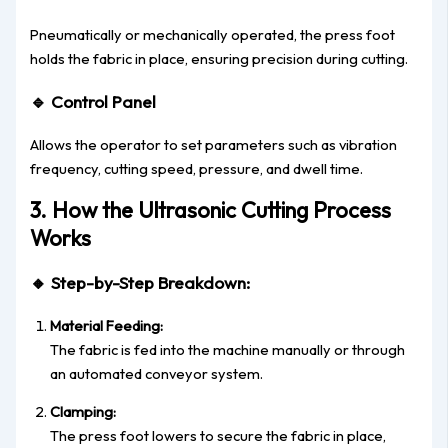
Pneumatically or mechanically operated, the press foot
holds the fabric in place, ensuring precision during cutting.
🔹
Control Panel
Allows the operator to set parameters such as vibration
frequency, cutting speed, pressure, and dwell time.
3. How the Ultrasonic Cutting Process
Works
🔸
Step-by-Step Breakdown:
Material Feeding:
The fabric is fed into the machine manually or through
an automated conveyor system.
Clamping:
The press foot lowers to secure the fabric in place,