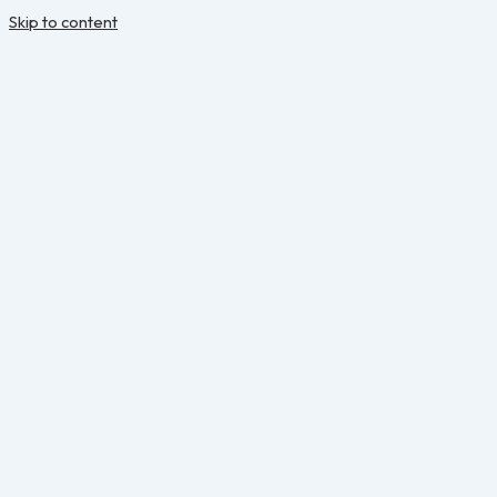
Skip to content