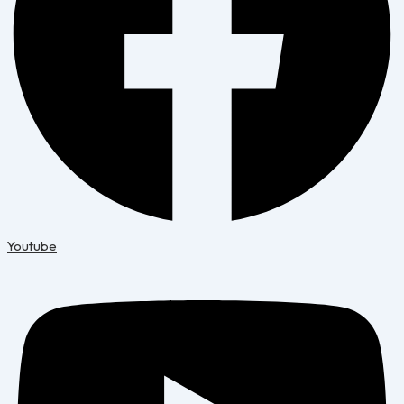
Youtube