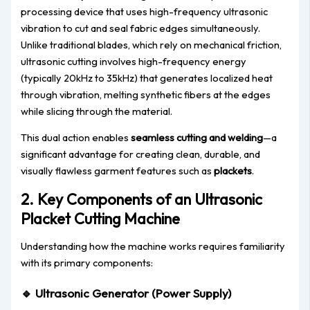
processing device that uses high-frequency ultrasonic
vibration to cut and seal fabric edges simultaneously.
Unlike traditional blades, which rely on mechanical friction,
ultrasonic cutting involves high-frequency energy
(typically 20kHz to 35kHz) that generates localized heat
through vibration, melting synthetic fibers at the edges
while slicing through the material.
This dual action enables
seamless cutting and welding
—a
significant advantage for creating clean, durable, and
visually flawless garment features such as
plackets
.
2. Key Components of an Ultrasonic
Placket Cutting Machine
Understanding how the machine works requires familiarity
with its primary components:
🔹
Ultrasonic Generator (Power Supply)