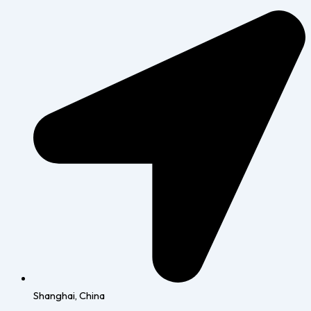
Shanghai, China