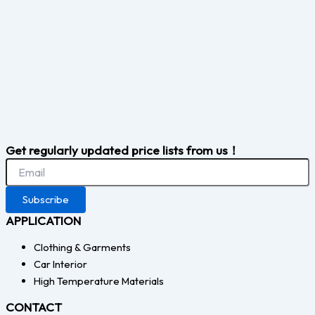
Get regularly updated price lists from us！
Subscribe
APPLICATION
Clothing & Garments
Car Interior
High Temperature Materials
CONTACT