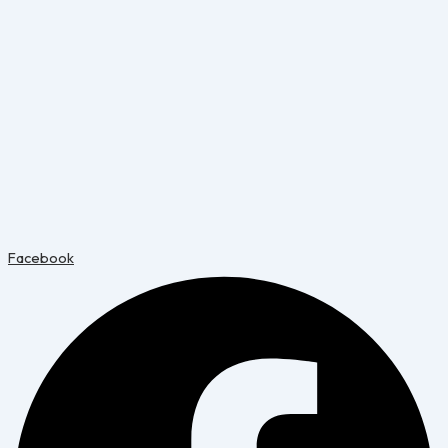
Facebook