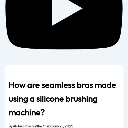
How are seamless bras made
using a silicone brushing
machine?
By
Alsteradhesivefilm
/
February 28, 2025