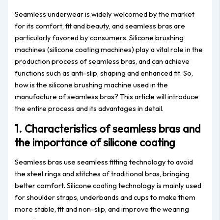
Seamless underwear is widely welcomed by the market
for its comfort, fit and beauty, and seamless bras are
particularly favored by consumers. Silicone brushing
machines (silicone coating machines) play a vital role in the
production process of seamless bras, and can achieve
functions such as anti-slip, shaping and enhanced fit. So,
how is the silicone brushing machine used in the
manufacture of seamless bras? This article will introduce
the entire process and its advantages in detail.
1. Characteristics of seamless bras and
the importance of silicone coating
Seamless bras use seamless fitting technology to avoid
the steel rings and stitches of traditional bras, bringing
better comfort. Silicone coating technology is mainly used
for shoulder straps, underbands and cups to make them
more stable, fit and non-slip, and improve the wearing