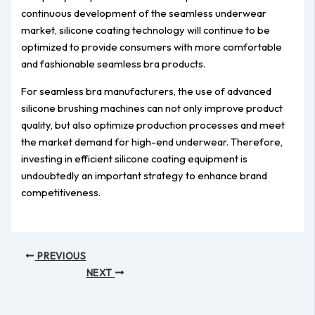
continuous development of the seamless underwear
market, silicone coating technology will continue to be
optimized to provide consumers with more comfortable
and fashionable seamless bra products.
For seamless bra manufacturers, the use of advanced
silicone brushing machines can not only improve product
quality, but also optimize production processes and meet
the market demand for high-end underwear. Therefore,
investing in efficient silicone coating equipment is
undoubtedly an important strategy to enhance brand
competitiveness.
PREVIOUS
NEXT