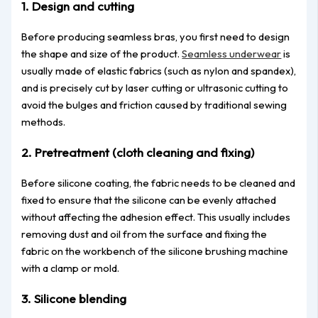
1. Design and cutting
Before producing seamless bras, you first need to design
the shape and size of the product.
Seamless underwear
is
usually made of elastic fabrics (such as nylon and spandex),
and is precisely cut by laser cutting or ultrasonic cutting to
avoid the bulges and friction caused by traditional sewing
methods.
2. Pretreatment (cloth cleaning and fixing)
Before silicone coating, the fabric needs to be cleaned and
fixed to ensure that the silicone can be evenly attached
without affecting the adhesion effect. This usually includes
removing dust and oil from the surface and fixing the
fabric on the workbench of the silicone brushing machine
with a clamp or mold.
3. Silicone blending