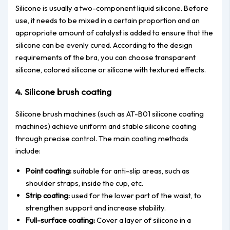
Silicone is usually a two-component liquid silicone. Before
use, it needs to be mixed in a certain proportion and an
appropriate amount of catalyst is added to ensure that the
silicone can be evenly cured. According to the design
requirements of the bra, you can choose transparent
silicone, colored silicone or silicone with textured effects.
4. Silicone brush coating
Silicone brush machines (such as AT-B01 silicone coating
machines) achieve uniform and stable silicone coating
through precise control. The main coating methods
include:
Point coating:
suitable for anti-slip areas, such as
shoulder straps, inside the cup, etc.
Strip coating:
used for the lower part of the waist, to
strengthen support and increase stability.
Full-surface coating:
Cover a layer of silicone in a