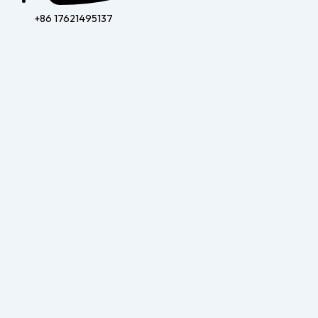
+86 17621495137