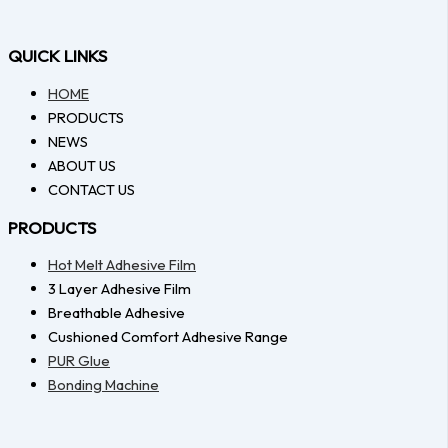
QUICK LINKS
HOME
PRODUCTS
NEWS
ABOUT US
CONTACT US
PRODUCTS
Hot Melt Adhesive Film
3 Layer Adhesive Film
Breathable Adhesive
Cushioned Comfort Adhesive Range
PUR Glue
Bonding Machine