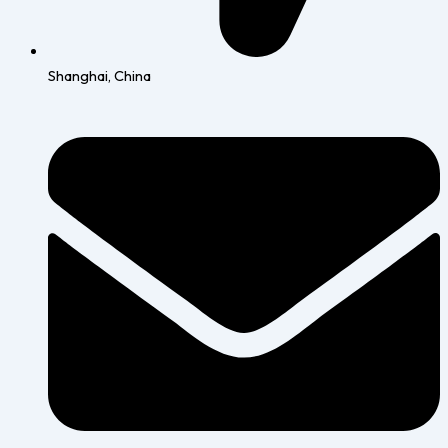
Shanghai, China