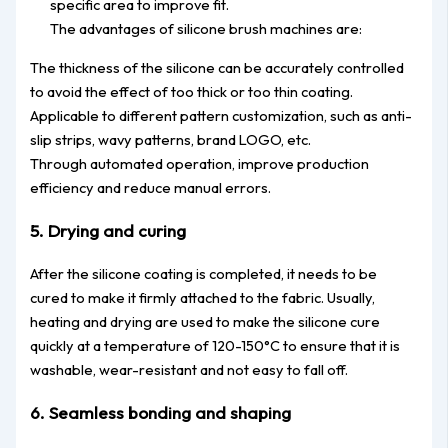
specific area to improve fit.
The advantages of silicone brush machines are:
The thickness of the silicone can be accurately controlled
to avoid the effect of too thick or too thin coating.
Applicable to different pattern customization, such as anti-
slip strips, wavy patterns, brand LOGO, etc.
Through automated operation, improve production
efficiency and reduce manual errors.
5. Drying and curing
After the silicone coating is completed, it needs to be
cured to make it firmly attached to the fabric. Usually,
heating and drying are used to make the silicone cure
quickly at a temperature of 120-150°C to ensure that it is
washable, wear-resistant and not easy to fall off.
6. Seamless bonding and shaping