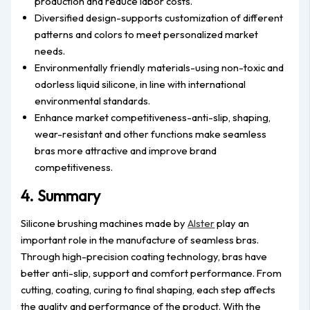
production and reduce labor costs.
Diversified design-supports customization of different
patterns and colors to meet personalized market
needs.
Environmentally friendly materials-using non-toxic and
odorless liquid silicone, in line with international
environmental standards.
Enhance market competitiveness-anti-slip, shaping,
wear-resistant and other functions make seamless
bras more attractive and improve brand
competitiveness.
4. Summary
Silicone brushing machines made by
Alster
play an
important role in the manufacture of seamless bras.
Through high-precision coating technology, bras have
better anti-slip, support and comfort performance. From
cutting, coating, curing to final shaping, each step affects
the quality and performance of the product. With the