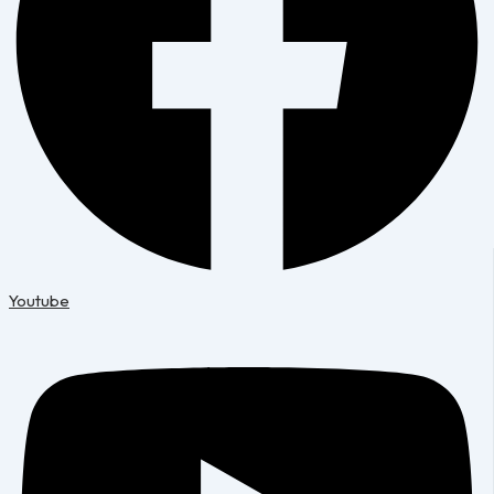
Youtube