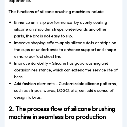
experience.
The functions of silicone brushing machines include:
Enhance anti-slip performance-by evenly coating
silicone on shoulder straps, underbands and other
parts, the bra is not easy to slip.
Improve shaping effect-apply silicone dots or strips on
the cups or underbands to enhance support and shape
a more perfect chest line.
Improve durability – Silicone has good washing and
abrasion resistance, which can extend the service life of
bras.
Add fashion elements – Customizable silicone patterns,
such as stripes, waves, LOGO, etc., can add a sense of
design to bras.
2. The process flow of silicone brushing
machine in seamless bra production