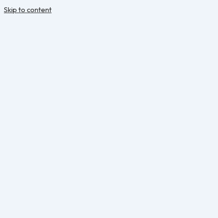
Skip to content