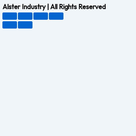
Alster Industry | All Rights Reserved