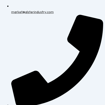
market@alsterindustry.com