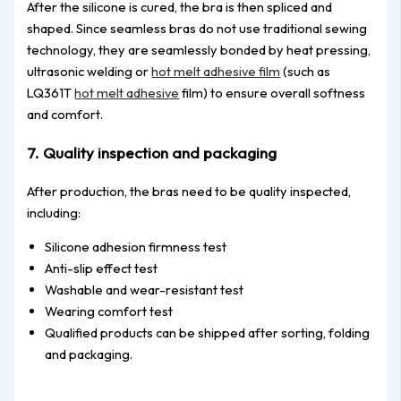
After the silicone is cured, the bra is then spliced and
shaped. Since seamless bras do not use traditional sewing
technology, they are seamlessly bonded by heat pressing,
ultrasonic welding or
hot melt adhesive film
(such as
LQ361T
hot melt adhesive
film) to ensure overall softness
and comfort.
7. Quality inspection and packaging
After production, the bras need to be quality inspected,
including:
Silicone adhesion firmness test
Anti-slip effect test
Washable and wear-resistant test
Wearing comfort test
Qualified products can be shipped after sorting, folding
and packaging.