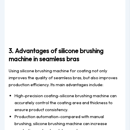
3. Advantages of silicone brushing
machine in seamless bras
Using silicone brushing machine for coating not only
improves the quality of seamless bras, but also improves
production efficiency. Its main advantages include:
High-precision coating-silicone brushing machine can
accurately control the coating area and thickness to
ensure product consistency.
Production automation-compared with manual
brushing, silicone brushing machine can increase