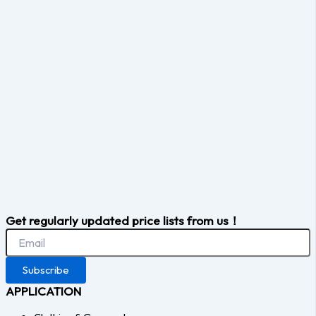
Get regularly updated price lists from us！
Subscribe
APPLICATION