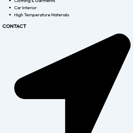
Clothing & Garments
Car Interior
High Temperature Materials
CONTACT