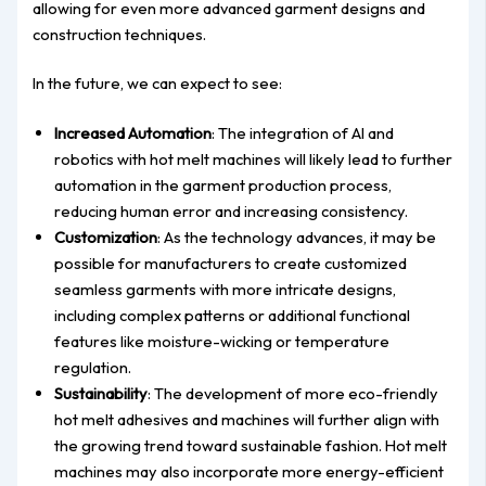
allowing for even more advanced garment designs and
construction techniques.
In the future, we can expect to see:
Increased Automation
: The integration of AI and
robotics with hot melt machines will likely lead to further
automation in the garment production process,
reducing human error and increasing consistency.
Customization
: As the technology advances, it may be
possible for manufacturers to create customized
seamless garments with more intricate designs,
including complex patterns or additional functional
features like moisture-wicking or temperature
regulation.
Sustainability
: The development of more eco-friendly
hot melt adhesives and machines will further align with
the growing trend toward sustainable fashion. Hot melt
machines may also incorporate more energy-efficient