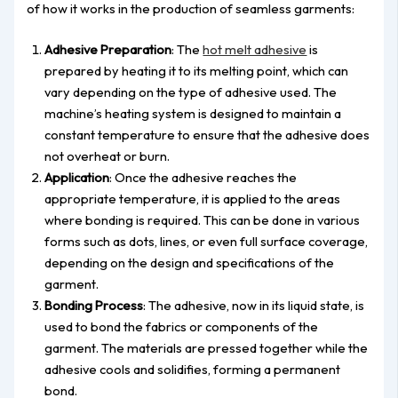
of how it works in the production of seamless garments:
Adhesive Preparation
: The
hot melt adhesive
is
prepared by heating it to its melting point, which can
vary depending on the type of adhesive used. The
machine’s heating system is designed to maintain a
constant temperature to ensure that the adhesive does
not overheat or burn.
Application
: Once the adhesive reaches the
appropriate temperature, it is applied to the areas
where bonding is required. This can be done in various
forms such as dots, lines, or even full surface coverage,
depending on the design and specifications of the
garment.
Bonding Process
: The adhesive, now in its liquid state, is
used to bond the fabrics or components of the
garment. The materials are pressed together while the
adhesive cools and solidifies, forming a permanent
bond.