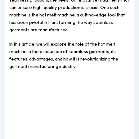
can ensure high-quality production is crucial. One such
machine is the hot melt machine, a cutting-edge tool that
has been pivotal in transforming the way seamless
garments are manufactured.
In this article, we will explore the role of the hot melt
machine in the production of seamless garments, its
features, advantages, and how it is revolutionizing the
garment manufacturing industry.