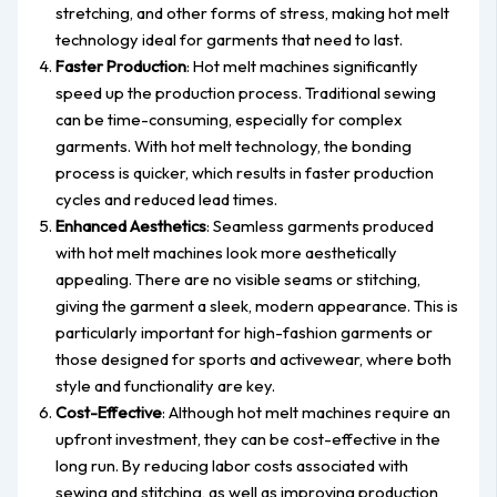
stretching, and other forms of stress, making hot melt
technology ideal for garments that need to last.
Faster Production
: Hot melt machines significantly
speed up the production process. Traditional sewing
can be time-consuming, especially for complex
garments. With hot melt technology, the bonding
process is quicker, which results in faster production
cycles and reduced lead times.
Enhanced Aesthetics
: Seamless garments produced
with hot melt machines look more aesthetically
appealing. There are no visible seams or stitching,
giving the garment a sleek, modern appearance. This is
particularly important for high-fashion garments or
those designed for sports and activewear, where both
style and functionality are key.
Cost-Effective
: Although hot melt machines require an
upfront investment, they can be cost-effective in the
long run. By reducing labor costs associated with
sewing and stitching, as well as improving production