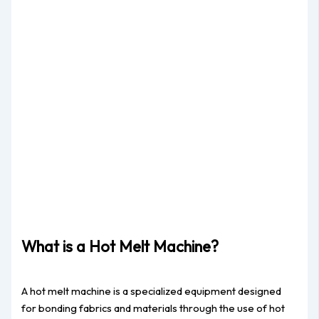
What is a Hot Melt Machine?
A hot melt machine is a specialized equipment designed
for bonding fabrics and materials through the use of hot