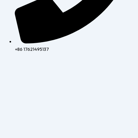
+86 17621495137