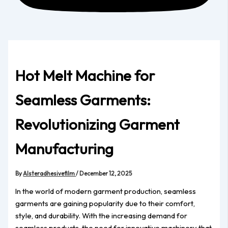
Hot Melt Machine for
Seamless Garments:
Revolutionizing Garment
Manufacturing
By
Alsteradhesivefilm
/
December 12, 2025
In the world of modern garment production, seamless
garments are gaining popularity due to their comfort,
style, and durability. With the increasing demand for
seamless products, the need for innovative machinery that