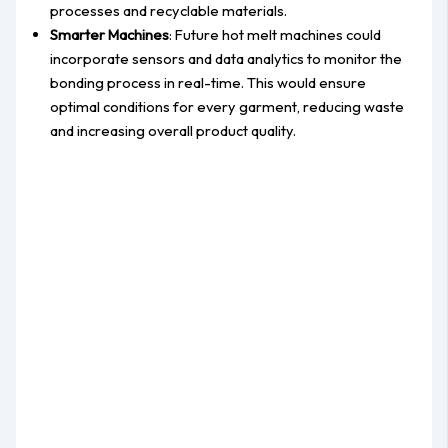
processes and recyclable materials.
Smarter Machines
: Future hot melt machines could
incorporate sensors and data analytics to monitor the
bonding process in real-time. This would ensure
optimal conditions for every garment, reducing waste
and increasing overall product quality.