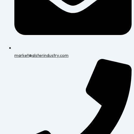
market@alsterindustry.com