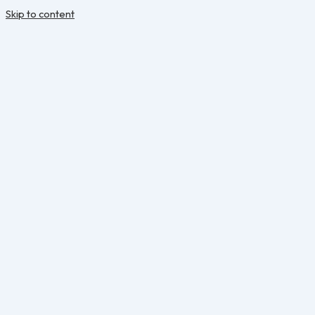
Skip to content