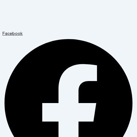
Facebook