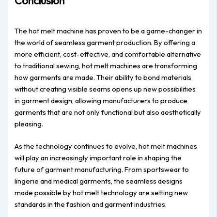
Conclusion
The hot melt machine has proven to be a game-changer in
the world of seamless garment production. By offering a
more efficient, cost-effective, and comfortable alternative
to traditional sewing, hot melt machines are transforming
how garments are made. Their ability to bond materials
without creating visible seams opens up new possibilities
in garment design, allowing manufacturers to produce
garments that are not only functional but also aesthetically
pleasing.
As the technology continues to evolve, hot melt machines
will play an increasingly important role in shaping the
future of garment manufacturing. From sportswear to
lingerie and medical garments, the seamless designs
made possible by hot melt technology are setting new
standards in the fashion and garment industries.