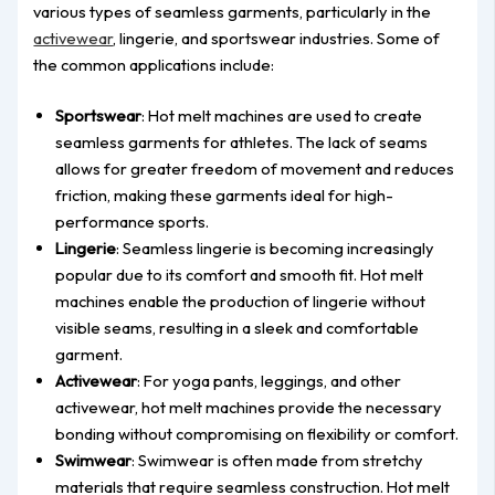
various types of seamless garments, particularly in the
activewear
, lingerie, and sportswear industries. Some of
the common applications include:
Sportswear
: Hot melt machines are used to create
seamless garments for athletes. The lack of seams
allows for greater freedom of movement and reduces
friction, making these garments ideal for high-
performance sports.
Lingerie
: Seamless lingerie is becoming increasingly
popular due to its comfort and smooth fit. Hot melt
machines enable the production of lingerie without
visible seams, resulting in a sleek and comfortable
garment.
Activewear
: For yoga pants, leggings, and other
activewear, hot melt machines provide the necessary
bonding without compromising on flexibility or comfort.
Swimwear
: Swimwear is often made from stretchy
materials that require seamless construction. Hot melt