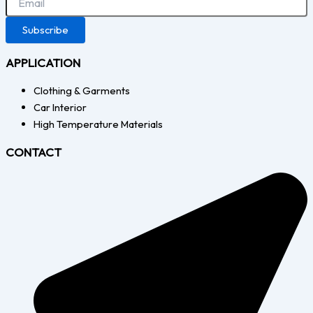
Subscribe
APPLICATION
Clothing & Garments
Car Interior
High Temperature Materials
CONTACT