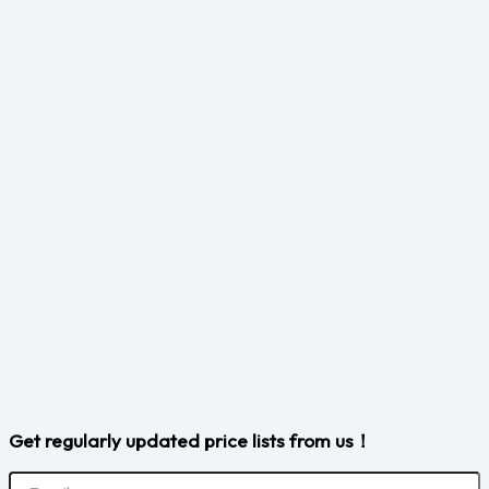
Get regularly updated price lists from us！