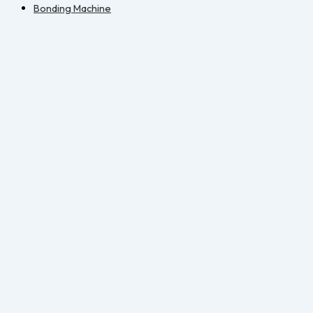
Bonding Machine