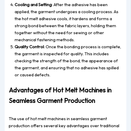
Cooling and Setting
: After the adhesive has been
applied, the garment undergoes a cooling process. As
the hot melt adhesive cools, it hardens and forms a
strong bond between the fabric layers, holding them
together without the need for sewing or other
mechanical fastening methods.
Quality Control
: Once the bonding process is complete,
the garment is inspected for quality. This includes
checking the strength of the bond, the appearance of
the garment, and ensuring that no adhesive has spilled
or caused defects.
Advantages of Hot Melt Machines in
Seamless Garment Production
The use of hot melt machines in seamless garment
production offers several key advantages over traditional