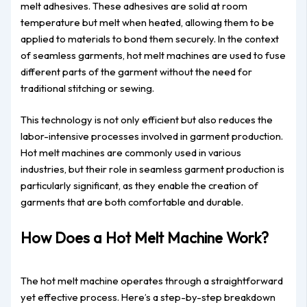
melt adhesives. These adhesives are solid at room
temperature but melt when heated, allowing them to be
applied to materials to bond them securely. In the context
of seamless garments, hot melt machines are used to fuse
different parts of the garment without the need for
traditional stitching or sewing.
This technology is not only efficient but also reduces the
labor-intensive processes involved in garment production.
Hot melt machines are commonly used in various
industries, but their role in seamless garment production is
particularly significant, as they enable the creation of
garments that are both comfortable and durable.
How Does a Hot Melt Machine Work?
The hot melt machine operates through a straightforward
yet effective process. Here’s a step-by-step breakdown