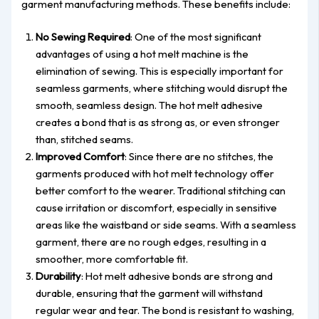
garment manufacturing methods. These benefits include:
No Sewing Required
: One of the most significant
advantages of using a hot melt machine is the
elimination of sewing. This is especially important for
seamless garments, where stitching would disrupt the
smooth, seamless design. The hot melt adhesive
creates a bond that is as strong as, or even stronger
than, stitched seams.
Improved Comfort
: Since there are no stitches, the
garments produced with hot melt technology offer
better comfort to the wearer. Traditional stitching can
cause irritation or discomfort, especially in sensitive
areas like the waistband or side seams. With a seamless
garment, there are no rough edges, resulting in a
smoother, more comfortable fit.
Durability
: Hot melt adhesive bonds are strong and
durable, ensuring that the garment will withstand
regular wear and tear. The bond is resistant to washing,