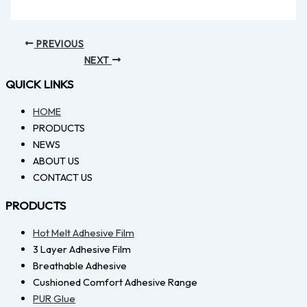
PREVIOUS
NEXT
QUICK LINKS
HOME
PRODUCTS
NEWS
ABOUT US
CONTACT US
PRODUCTS
Hot Melt Adhesive Film
3 Layer Adhesive Film
Breathable Adhesive
Cushioned Comfort Adhesive Range
PUR Glue