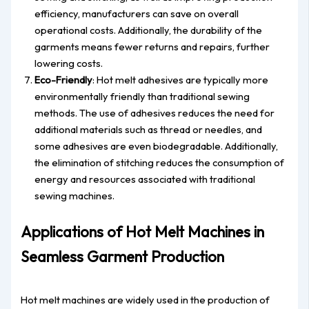
efficiency, manufacturers can save on overall
operational costs. Additionally, the durability of the
garments means fewer returns and repairs, further
lowering costs.
Eco-Friendly
: Hot melt adhesives are typically more
environmentally friendly than traditional sewing
methods. The use of adhesives reduces the need for
additional materials such as thread or needles, and
some adhesives are even biodegradable. Additionally,
the elimination of stitching reduces the consumption of
energy and resources associated with traditional
sewing machines.
Applications of Hot Melt Machines in
Seamless Garment Production
Hot melt machines are widely used in the production of