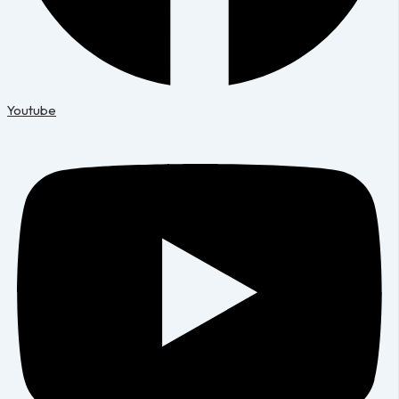
Youtube