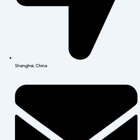
Shanghai, China