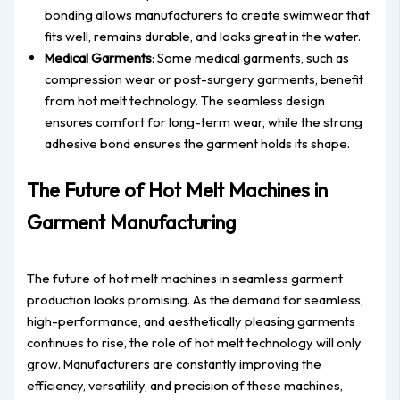
bonding allows manufacturers to create swimwear that
fits well, remains durable, and looks great in the water.
Medical Garments
: Some medical garments, such as
compression wear or post-surgery garments, benefit
from hot melt technology. The seamless design
ensures comfort for long-term wear, while the strong
adhesive bond ensures the garment holds its shape.
The Future of Hot Melt Machines in
Garment Manufacturing
The future of hot melt machines in seamless garment
production looks promising. As the demand for seamless,
high-performance, and aesthetically pleasing garments
continues to rise, the role of hot melt technology will only
grow. Manufacturers are constantly improving the
efficiency, versatility, and precision of these machines,