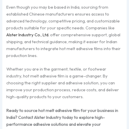
Even though you may be based in India, sourcing from
established Chinese manufacturers ensures access to
advanced technology, competitive pricing, and customizable
products suitable for your specific needs. Companies like
Alster Industry Co., Ltd.
offer comprehensive support, global
shipping, and technical guidance, making it easier for Indian
manufacturers to integrate hot melt adhesive films into their
production lines.
Whether you are in the garment, textile, or footwear
industry, hot melt adhesive film is a game-changer. By
choosing the right supplier and adhesive solution, you can
improve your production process, reduce costs, and deliver
high-quality products to your customers.
Ready to source hot melt adhesive film for your business in
India? Contact Alster Industry today to explore high-
performance adhesive solutions and elevate your