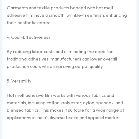
Garments and textile products bonded with hot melt
adhesive film have a smooth, wrinkle-free finish, enhancing
their aesthetic appeal.
4. Cost-Effectiveness
By reducing labor costs and eliminating the need for
traditional adhesives, manufacturers can lower overall
production costs while improving output quality.
5. Versatility
Hot melt adhesive film works with various fabrics and
materials, including cotton, polyester, nylon, spandex, and
blended fabrics. This makes it suitable for a wide range of
applications in India’s diverse textile and apparel market.