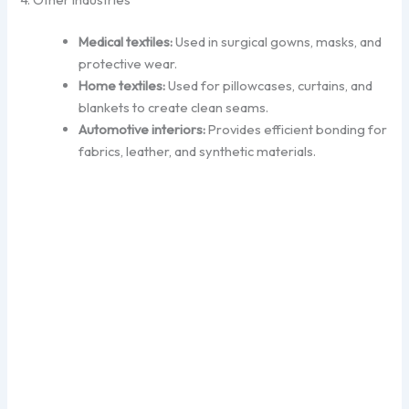
Medical textiles:
Used in surgical gowns, masks, and
protective wear.
Home textiles:
Used for pillowcases, curtains, and
blankets to create clean seams.
Automotive interiors:
Provides efficient bonding for
fabrics, leather, and synthetic materials.