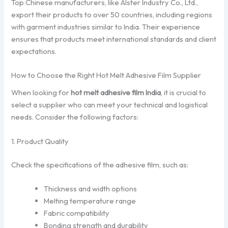
Top Chinese manufacturers, like Alster Industry Co., Ltd.,
export their products to over 50 countries, including regions
with garment industries similar to India. Their experience
ensures that products meet international standards and client
expectations.
How to Choose the Right Hot Melt Adhesive Film Supplier
When looking for
hot melt adhesive film India
, it is crucial to
select a supplier who can meet your technical and logistical
needs. Consider the following factors:
1. Product Quality
Check the specifications of the adhesive film, such as:
Thickness and width options
Melting temperature range
Fabric compatibility
Bonding strength and durability