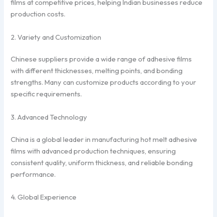
films at competitive prices, helping Indian businesses reduce
production costs.
2. Variety and Customization
Chinese suppliers provide a wide range of adhesive films
with different thicknesses, melting points, and bonding
strengths. Many can customize products according to your
specific requirements.
3. Advanced Technology
China is a global leader in manufacturing hot melt adhesive
films with advanced production techniques, ensuring
consistent quality, uniform thickness, and reliable bonding
performance.
4. Global Experience