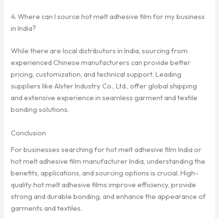
4. Where can I source hot melt adhesive film for my business
in India?
While there are local distributors in India, sourcing from
experienced Chinese manufacturers can provide better
pricing, customization, and technical support. Leading
suppliers like Alster Industry Co., Ltd., offer global shipping
and extensive experience in seamless garment and textile
bonding solutions.
Conclusion
For businesses searching for hot melt adhesive film India or
hot melt adhesive film manufacturer India, understanding the
benefits, applications, and sourcing options is crucial. High-
quality hot melt adhesive films improve efficiency, provide
strong and durable bonding, and enhance the appearance of
garments and textiles.