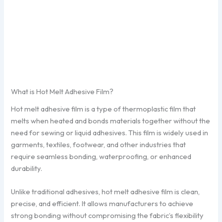
What is Hot Melt Adhesive Film?
Hot melt adhesive film is a type of thermoplastic film that
melts when heated and bonds materials together without the
need for sewing or liquid adhesives. This film is widely used in
garments, textiles, footwear, and other industries that
require seamless bonding, waterproofing, or enhanced
durability.
Unlike traditional adhesives, hot melt adhesive film is clean,
precise, and efficient. It allows manufacturers to achieve
strong bonding without compromising the fabric’s flexibility