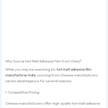
Why Source Hot Melt Adhesive Film from China?
While you may be searching for
hot melt adhesive film
manufacturer India
, sourcing from Chinese manufacturers
can be advantageous for several reasons:
1. Competitive Pricing
Chinese manufacturers offer high-quality hot melt adhesive