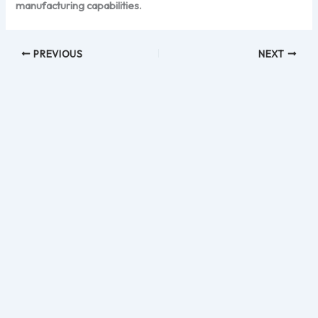
manufacturing capabilities.
PREVIOUS
NEXT