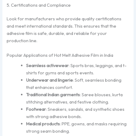
5. Certifications and Compliance
Look for manufacturers who provide quality certifications
and meet international standards. This ensures that the
adhesive film is safe, durable, and reliable for your
production line.
Popular Applications of Hot Melt Adhesive Film in India
Seamless activewear
: Sports bras, leggings, and t-
shirts for gyms and sports events.
Underwear and lingerie
: Soft, seamless bonding
that enhances comfort.
Traditional Indian garments
: Saree blouses, kurta
stitching alternatives, and festive clothing.
Footwear
: Sneakers, sandals, and synthetic shoes
with strong adhesive bonds.
Medical products
: PPE, gowns, and masks requiring
strong seam bonding.