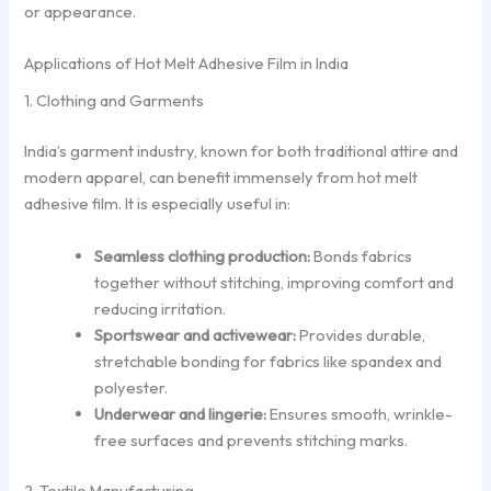
or appearance.
Applications of Hot Melt Adhesive Film in India
1. Clothing and Garments
India’s garment industry, known for both traditional attire and
modern apparel, can benefit immensely from hot melt
adhesive film. It is especially useful in:
Seamless clothing production:
Bonds fabrics
together without stitching, improving comfort and
reducing irritation.
Sportswear and activewear:
Provides durable,
stretchable bonding for fabrics like spandex and
polyester.
Underwear and lingerie:
Ensures smooth, wrinkle-
free surfaces and prevents stitching marks.
2. Textile Manufacturing