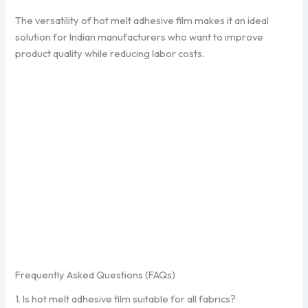
The versatility of hot melt adhesive film makes it an ideal
solution for Indian manufacturers who want to improve
product quality while reducing labor costs.
Frequently Asked Questions (FAQs)
1. Is hot melt adhesive film suitable for all fabrics?