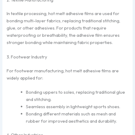
In textile processing, hot melt adhesive films are used for
bonding multi-layer fabrics, replacing traditional stitching,
glue, or other adhesives. For products that require
waterproofing or breathability, the adhesive film ensures
stronger bonding while maintaining fabric properties.
3. Footwear Industry
For footwear manufacturing, hot melt adhesive films are
widely applied for:
Bonding uppers to soles, replacing traditional glue
and stitching.
Seamless assembly in lightweight sports shoes.
Bonding different materials such as mesh and
rubber for improved aesthetics and durability.
4. Other Industries