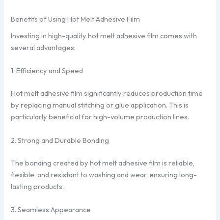
Benefits of Using Hot Melt Adhesive Film
Investing in high-quality hot melt adhesive film comes with
several advantages:
1. Efficiency and Speed
Hot melt adhesive film significantly reduces production time
by replacing manual stitching or glue application. This is
particularly beneficial for high-volume production lines.
2. Strong and Durable Bonding
The bonding created by hot melt adhesive film is reliable,
flexible, and resistant to washing and wear, ensuring long-
lasting products.
3. Seamless Appearance