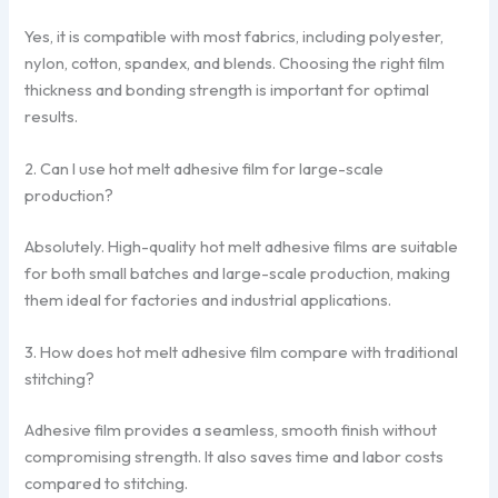
Yes, it is compatible with most fabrics, including polyester,
nylon, cotton, spandex, and blends. Choosing the right film
thickness and bonding strength is important for optimal
results.
2. Can I use hot melt adhesive film for large-scale
production?
Absolutely. High-quality hot melt adhesive films are suitable
for both small batches and large-scale production, making
them ideal for factories and industrial applications.
3. How does hot melt adhesive film compare with traditional
stitching?
Adhesive film provides a seamless, smooth finish without
compromising strength. It also saves time and labor costs
compared to stitching.