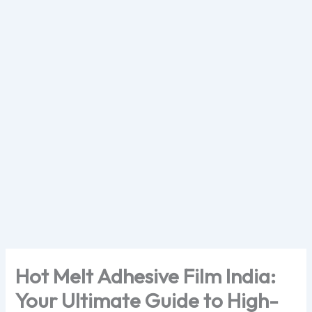
Skip
to
content
Hot Melt Adhesive Film India:
Your Ultimate Guide to High-