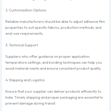
2. Customization Options
Reliable manufacturers should be able to adjust adhesive film
properties to suit specific fabrics, production methods, and
end-use requirements.
3. Technical Support
Suppliers who offer guidance on proper application,
temperature settings, and bonding techniques can help you
avoid material waste and ensure consistent product quality.
4. Shipping and Logistics
Ensure that your supplier can deliver products efficiently to
India. Timely shipping and proper packaging are essential to
prevent damage during transit.