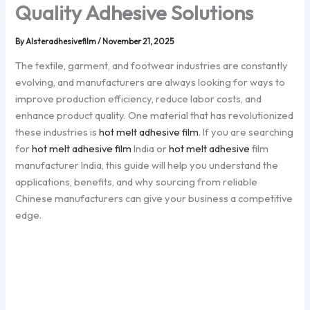
Quality Adhesive Solutions
By
Alsteradhesivefilm
/
November 21, 2025
The textile, garment, and footwear industries are constantly
evolving, and manufacturers are always looking for ways to
improve production efficiency, reduce labor costs, and
enhance product quality. One material that has revolutionized
these industries is
hot melt adhesive film
. If you are searching
for
hot melt adhesive film
India or
hot melt adhesive
film
manufacturer India, this guide will help you understand the
applications, benefits, and why sourcing from reliable
Chinese manufacturers can give your business a competitive
edge.