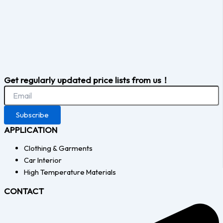
Get regularly updated price lists from us！
Subscribe
APPLICATION
Clothing & Garments
Car Interior
High Temperature Materials
CONTACT