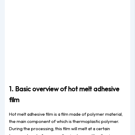
1. Basic overview of hot melt adhesive
film
Hot melt adhesive film is a film made of polymer material,
the main component of which is thermoplastic polymer.
During the processing, this film will melt at a certain