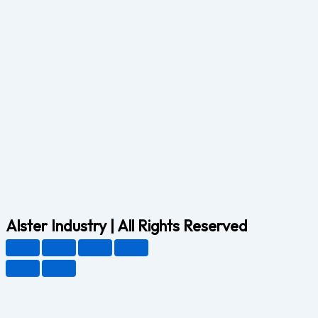
Alster Industry | All Rights Reserved