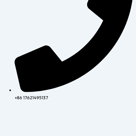
+86 17621495137