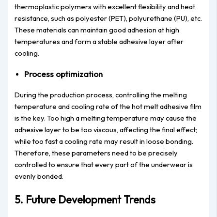
thermoplastic polymers with excellent flexibility and heat
resistance, such as polyester (PET), polyurethane (PU), etc.
These materials can maintain good adhesion at high
temperatures and form a stable adhesive layer after
cooling.
Process optimization
During the production process, controlling the melting
temperature and cooling rate of the hot melt adhesive film
is the key. Too high a melting temperature may cause the
adhesive layer to be too viscous, affecting the final effect;
while too fast a cooling rate may result in loose bonding.
Therefore, these parameters need to be precisely
controlled to ensure that every part of the underwear is
evenly bonded.
5. Future Development Trends