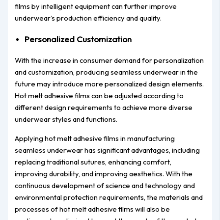
films by intelligent equipment can further improve
underwear’s production efficiency and quality.
Personalized Customization
With the increase in consumer demand for personalization
and customization, producing seamless underwear in the
future may introduce more personalized design elements.
Hot melt adhesive films can be adjusted according to
different design requirements to achieve more diverse
underwear styles and functions.
Applying hot melt adhesive films in manufacturing
seamless underwear has significant advantages, including
replacing traditional sutures, enhancing comfort,
improving durability, and improving aesthetics. With the
continuous development of science and technology and
environmental protection requirements, the materials and
processes of hot melt adhesive films will also be