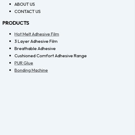
ABOUT US
CONTACT US
PRODUCTS
Hot Melt Adhesive Film
3 Layer Adhesive Film
Breathable Adhesive
Cushioned Comfort Adhesive Range
PUR Glue
Bonding Machine