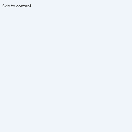
Skip to content