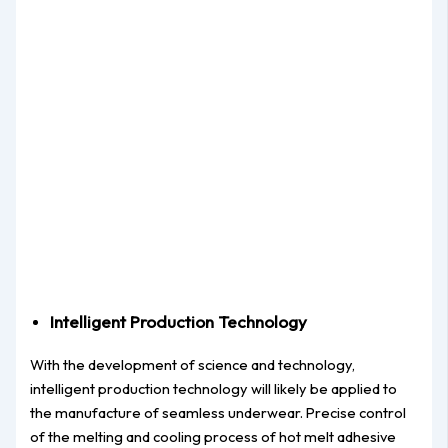
Intelligent Production Technology
With the development of science and technology,
intelligent production technology will likely be applied to
the manufacture of seamless underwear. Precise control
of the melting and cooling process of hot melt adhesive