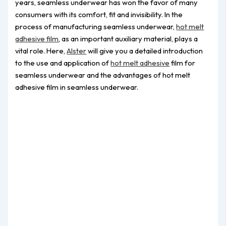
years, seamless underwear has won the favor of many
consumers with its comfort, fit and invisibility. In the
process of manufacturing seamless underwear,
hot melt
adhesive film
, as an important auxiliary material, plays a
vital role. Here,
Alster
will give you a detailed introduction
to the use and application of
hot melt adhesive
film for
seamless underwear and the advantages of hot melt
adhesive film in seamless underwear.