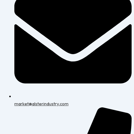
market@alsterindustry.com