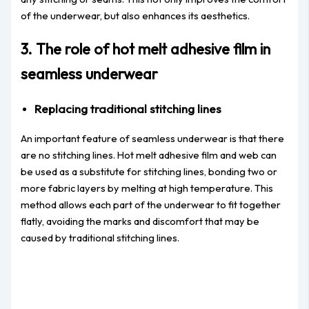
of the underwear, but also enhances its aesthetics.
3. The role of hot melt adhesive film in
seamless underwear
Replacing traditional stitching lines
An important feature of seamless underwear is that there
are no stitching lines. Hot melt adhesive film and web can
be used as a substitute for stitching lines, bonding two or
more fabric layers by melting at high temperature. This
method allows each part of the underwear to fit together
flatly, avoiding the marks and discomfort that may be
caused by traditional stitching lines.