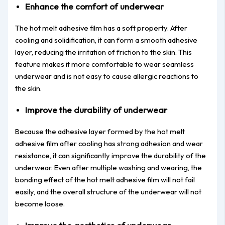
Enhance the comfort of underwear
The hot melt adhesive film has a soft property. After
cooling and solidification, it can form a smooth adhesive
layer, reducing the irritation of friction to the skin. This
feature makes it more comfortable to wear seamless
underwear and is not easy to cause allergic reactions to
the skin.
Improve the durability of underwear
Because the adhesive layer formed by the hot melt
adhesive film after cooling has strong adhesion and wear
resistance, it can significantly improve the durability of the
underwear. Even after multiple washing and wearing, the
bonding effect of the hot melt adhesive film will not fail
easily, and the overall structure of the underwear will not
become loose.