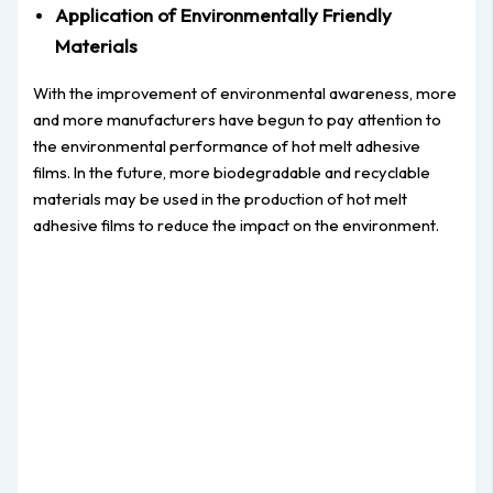
Application of Environmentally Friendly
Materials
With the improvement of environmental awareness, more
and more manufacturers have begun to pay attention to
the environmental performance of hot melt adhesive
films. In the future, more biodegradable and recyclable
materials may be used in the production of hot melt
adhesive films to reduce the impact on the environment.