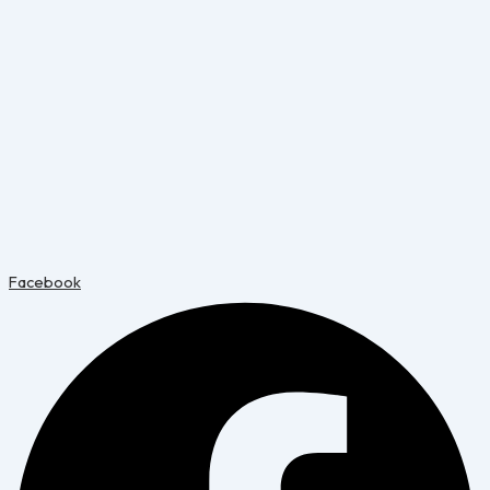
Facebook