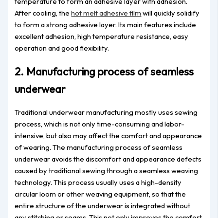
temperature to form an adhesive layer with adhesion.
After cooling, the
hot melt adhesive film
will quickly solidify
to form a strong adhesive layer. Its main features include
excellent adhesion, high temperature resistance, easy
operation and good flexibility.
2. Manufacturing process of seamless
underwear
Traditional underwear manufacturing mostly uses sewing
process, which is not only time-consuming and labor-
intensive, but also may affect the comfort and appearance
of wearing. The manufacturing process of seamless
underwear avoids the discomfort and appearance defects
caused by traditional sewing through a seamless weaving
technology. This process usually uses a high-density
circular loom or other weaving equipment, so that the
entire structure of the underwear is integrated without
any stitching or seams. This not only improves the comfort