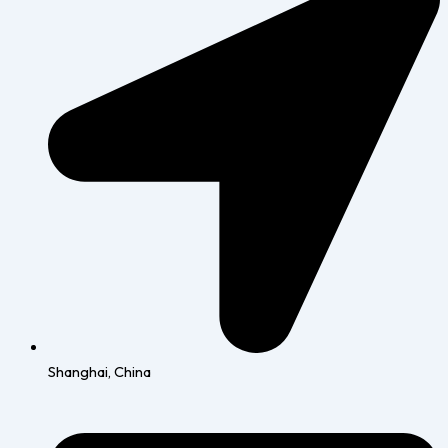
Shanghai, China