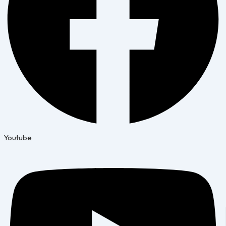
Youtube