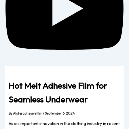
Hot Melt Adhesive Film for
Seamless Underwear
By
Alsteradhesivefilm
/
September 6, 2024
As an important innovation in the clothing industry in recent