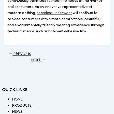
continuously optimized to meet the needs of the market
and consumers. As an innovative representative of
modern clothing,
seamless underwear
will continue to
provide consumers with a more comfortable, beautiful,
and environmentally friendly wearing experience through
technical means such as hot-melt adhesive film.
PREVIOUS
NEXT
QUICK LINKS
HOME
PRODUCTS
NEWS