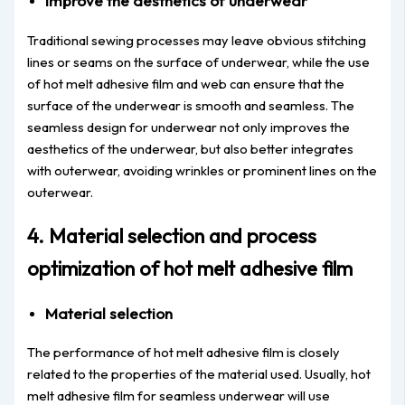
Improve the aesthetics of underwear
Traditional sewing processes may leave obvious stitching
lines or seams on the surface of underwear, while the use
of hot melt adhesive film and web can ensure that the
surface of the underwear is smooth and seamless. The
seamless design for underwear not only improves the
aesthetics of the underwear, but also better integrates
with outerwear, avoiding wrinkles or prominent lines on the
outerwear.
4. Material selection and process
optimization of hot melt adhesive film
Material selection
The performance of hot melt adhesive film is closely
related to the properties of the material used. Usually, hot
melt adhesive film for seamless underwear will use