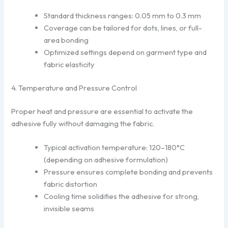
Standard thickness ranges: 0.05 mm to 0.3 mm
Coverage can be tailored for dots, lines, or full-
area bonding
Optimized settings depend on garment type and
fabric elasticity
4. Temperature and Pressure Control
Proper heat and pressure are essential to activate the
adhesive fully without damaging the fabric.
Typical activation temperature: 120–180°C
(depending on adhesive formulation)
Pressure ensures complete bonding and prevents
fabric distortion
Cooling time solidifies the adhesive for strong,
invisible seams