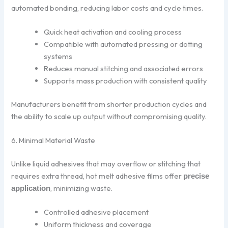
automated bonding, reducing labor costs and cycle times.
Quick heat activation and cooling process
Compatible with automated pressing or dotting
systems
Reduces manual stitching and associated errors
Supports mass production with consistent quality
Manufacturers benefit from shorter production cycles and
the ability to scale up output without compromising quality.
6. Minimal Material Waste
Unlike liquid adhesives that may overflow or stitching that
requires extra thread, hot melt adhesive films offer
precise
, minimizing waste.
application
Controlled adhesive placement
Uniform thickness and coverage