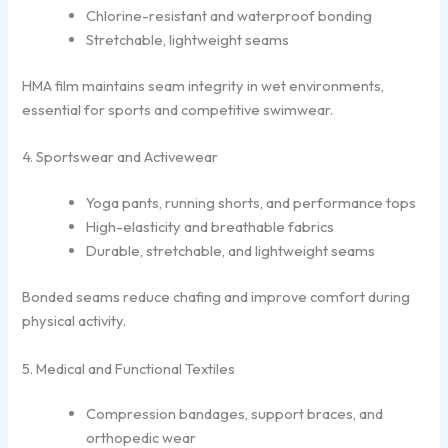
Chlorine-resistant and waterproof bonding
Stretchable, lightweight seams
HMA film maintains seam integrity in wet environments,
essential for sports and competitive swimwear.
4. Sportswear and Activewear
Yoga pants, running shorts, and performance tops
High-elasticity and breathable fabrics
Durable, stretchable, and lightweight seams
Bonded seams reduce chafing and improve comfort during
physical activity.
5. Medical and Functional Textiles
Compression bandages, support braces, and
orthopedic wear