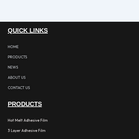
QUICK LINKS
HOME
PRODUCTS
NEWS
ABOUT US
CONTACT US
PRODUCTS
Hot Melt Adhesive Film
3 Layer Adhesive Film