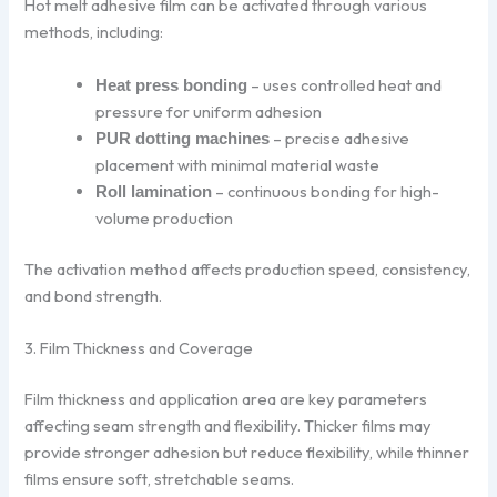
Hot melt adhesive film can be activated through various
methods, including:
– uses controlled heat and
Heat press bonding
pressure for uniform adhesion
– precise adhesive
PUR dotting machines
placement with minimal material waste
– continuous bonding for high-
Roll lamination
volume production
The activation method affects production speed, consistency,
and bond strength.
3. Film Thickness and Coverage
Film thickness and application area are key parameters
affecting seam strength and flexibility. Thicker films may
provide stronger adhesion but reduce flexibility, while thinner
films ensure soft, stretchable seams.