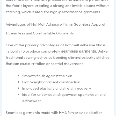
the fabric layers, creating a strong and invisible bond without
stitching, which is ideal for high-performance garments.
Advantages of Hot Melt Adhesive Film in Seamless Apparel
1. Seamless and Comfortable Garments
One of the primary advantages of hot melt adhesive film is
its ability to produce completely
. Unlike
seamless garments
traditional sewing, adhesive bonding eliminates bulky stitches
that can cause irritation or restrict movement.
Smooth finish against the skin
Lightweight garment construction
Improved elasticity and stretch recovery
Ideal for underwear, shapewear, sportswear, and
activewear
Seamless garments made with HMA film provide a better