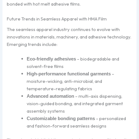
bonded with hot melt adhesive films.
Future Trends in Seamless Apparel with HMA Film
The seamless apparel industry continues to evolve with
innovations in materials, machinery, and adhesive technology.
Emerging trends include:
– biodegradable and
Eco-friendly adhesives
solvent-free films
–
High-performance functional garments
moisture-wicking, anti-microbial, and
temperature-regulating fabrics
– multi-axis dispensing,
Advanced automation
vision-guided bonding, and integrated garment
assembly systems
– personalized
Customizable bonding patterns
and fashion-forward seamless designs