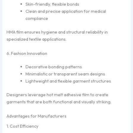
Skin-friendly, flexible bonds
Clean and precise application for medical
compliance
HMA film ensures hygiene and structural reliability in
specialized textile applications.
6. Fashion Innovation
Decorative bonding patterns
Minimalistic or transparent seam designs
Lightweight and flexible garment structures
Designers leverage hot melt adhesive film to create
garments that are both functional and visually striking.
Advantages for Manufacturers
1. Cost Efficiency