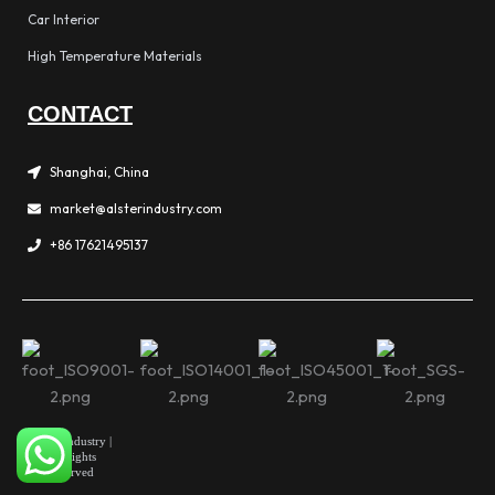
Car Interior
High Temperature Materials
CONTACT
Shanghai, China
market@alsterindustry.com
+86 17621495137
Alster Industry |
All Rights
Reserved