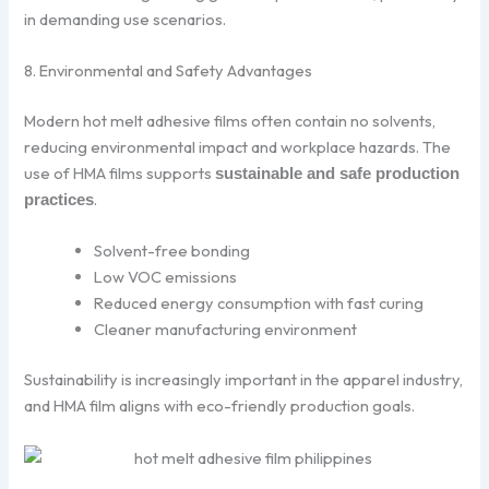
in demanding use scenarios.
8. Environmental and Safety Advantages
Modern hot melt adhesive films often contain no solvents,
reducing environmental impact and workplace hazards. The
use of HMA films supports
sustainable and safe production
.
practices
Solvent-free bonding
Low VOC emissions
Reduced energy consumption with fast curing
Cleaner manufacturing environment
Sustainability is increasingly important in the apparel industry,
and HMA film aligns with eco-friendly production goals.