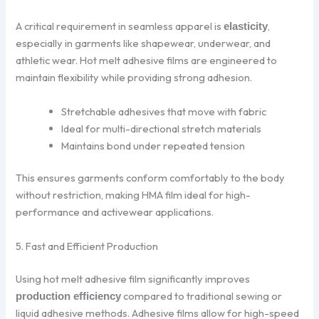
A critical requirement in seamless apparel is
,
elasticity
especially in garments like shapewear, underwear, and
athletic wear. Hot melt adhesive films are engineered to
maintain flexibility while providing strong adhesion.
Stretchable adhesives that move with fabric
Ideal for multi-directional stretch materials
Maintains bond under repeated tension
This ensures garments conform comfortably to the body
without restriction, making HMA film ideal for high-
performance and activewear applications.
5. Fast and Efficient Production
Using hot melt adhesive film significantly improves
compared to traditional sewing or
production efficiency
liquid adhesive methods. Adhesive films allow for high-speed