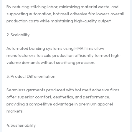
By reducing stitching labor, minimizing material waste, and
supporting automation, hot melt adhesive film lowers overall
production costs while maintaining high-quality output.
2. Scalability
Automated bonding systems using HMA films allow
manufacturers to scale production efficiently to meet high-
volume demands without sacrificing precision.
3. Product Differentiation
Seamless garments produced with hot melt adhesive films
offer superior comfort, aesthetics, and performance,
providing a competitive advantage in premium apparel
markets.
4. Sustainability