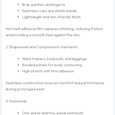
Bras, panties, and lingerie
Seamless cups and elastic bands
Lightweight and skin-friendly finish
Hot melt adhesive film replaces stitching, reducing friction
and providing a smooth feel against the skin.
2. Shapewear and Compression Garments
Waist trainers, bodysuits, and leggings
Bonded panels for body contouring
High stretch with firm adhesion
Seamless construction ensures comfort and performance
during prolonged wear.
3. Swimwear
One-piece and two-piece swimsuits