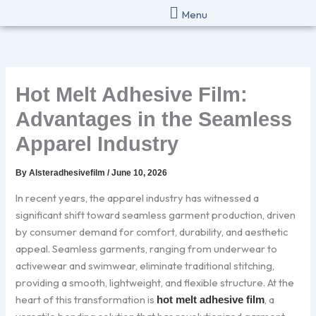
Skip
Menu
to
content
Hot Melt Adhesive Film:
Advantages in the Seamless
Apparel Industry
By
Alsteradhesivefilm
/
June 10, 2026
In recent years, the apparel industry has witnessed a
significant shift toward seamless garment production, driven
by consumer demand for comfort, durability, and aesthetic
appeal. Seamless garments, ranging from underwear to
activewear and swimwear, eliminate traditional stitching,
providing a smooth, lightweight, and flexible structure. At the
heart of this transformation is
, a
hot melt adhesive film