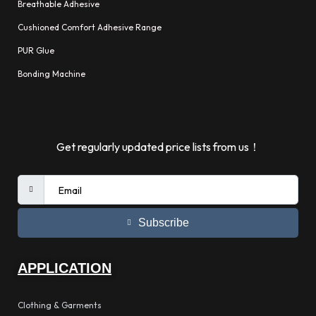
Breathable Adhesive
Cushioned Comfort Adhesive Range
PUR Glue
Bonding Machine
Get regularly updated price lists from us！
Subscribe
APPLICATION
Clothing & Garments