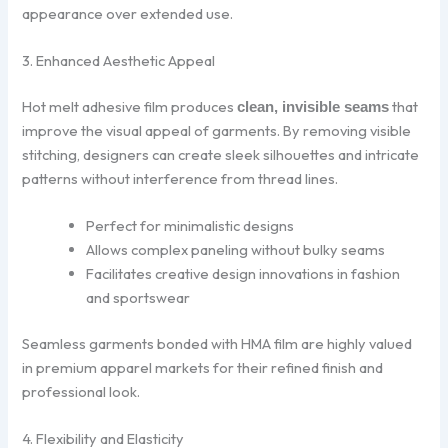
appearance over extended use.
3. Enhanced Aesthetic Appeal
Hot melt adhesive film produces
that
clean, invisible seams
improve the visual appeal of garments. By removing visible
stitching, designers can create sleek silhouettes and intricate
patterns without interference from thread lines.
Perfect for minimalistic designs
Allows complex paneling without bulky seams
Facilitates creative design innovations in fashion
and sportswear
Seamless garments bonded with HMA film are highly valued
in premium apparel markets for their refined finish and
professional look.
4. Flexibility and Elasticity