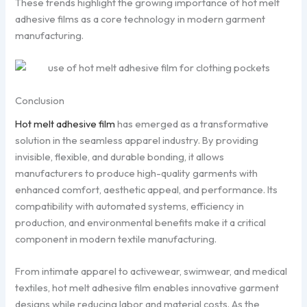
These trends highlight the growing importance of hot melt
adhesive films as a core technology in modern garment
manufacturing.
Conclusion
Hot melt adhesive film
has emerged as a transformative
solution in the seamless apparel industry. By providing
invisible, flexible, and durable bonding, it allows
manufacturers to produce high-quality garments with
enhanced comfort, aesthetic appeal, and performance. Its
compatibility with automated systems, efficiency in
production, and environmental benefits make it a critical
component in modern textile manufacturing.
From intimate apparel to activewear, swimwear, and medical
textiles, hot melt adhesive film enables innovative garment
designs while reducing labor and material costs. As the