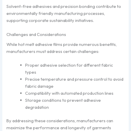
Solvent-free adhesives and precision bonding contribute to
environmentally friendly manufacturing processes,
supporting corporate sustainability initiatives.
Challenges and Considerations
While hot melt adhesive films provide numerous benefits,
manufacturers must address certain challenges:
Proper adhesive selection for different fabric
types
Precise temperature and pressure control to avoid
fabric damage
Compatibility with automated production lines
Storage conditions to prevent adhesive
degradation
By addressing these considerations, manufacturers can
maximize the performance and longevity of garments