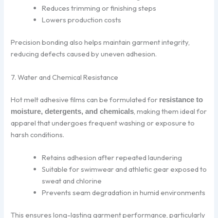
Reduces trimming or finishing steps
Lowers production costs
Precision bonding also helps maintain garment integrity,
reducing defects caused by uneven adhesion.
7. Water and Chemical Resistance
Hot melt adhesive films can be formulated for
resistance to
, making them ideal for
moisture, detergents, and chemicals
apparel that undergoes frequent washing or exposure to
harsh conditions.
Retains adhesion after repeated laundering
Suitable for swimwear and athletic gear exposed to
sweat and chlorine
Prevents seam degradation in humid environments
This ensures long-lasting garment performance, particularly