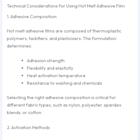
Technical Considerations for Using Hot Melt Adhesive Film
1. Adhesive Composition
Hot melt adhesive films are composed of thermoplastic
polymers, tackifiers, and plasticizers. The formulation
determines:
Adhesion strength
Flexibility and elasticity
Heat activation temperature
Resistance to washing and chemicals
Selecting the right adhesive composition is critical for
different fabric types, such as nylon, polyester, spandex
blends, or cotton.
2. Activation Methods