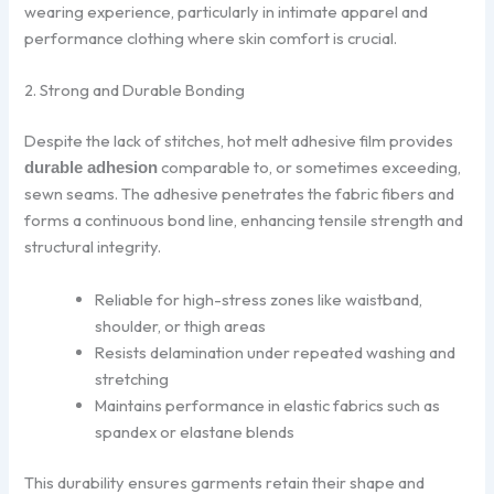
wearing experience, particularly in intimate apparel and
performance clothing where skin comfort is crucial.
2. Strong and Durable Bonding
Despite the lack of stitches, hot melt adhesive film provides
comparable to, or sometimes exceeding,
durable adhesion
sewn seams. The adhesive penetrates the fabric fibers and
forms a continuous bond line, enhancing tensile strength and
structural integrity.
Reliable for high-stress zones like waistband,
shoulder, or thigh areas
Resists delamination under repeated washing and
stretching
Maintains performance in elastic fabrics such as
spandex or elastane blends
This durability ensures garments retain their shape and