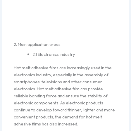
2. Main application areas
2.1 Electronics industry
Hot melt adhesive films are increasingly used in the
electronics industry, especially in the assembly of
smartphones, televisions and other consumer
electronics. Hot melt adhesive film can provide
reliable bonding force and ensure the stability of
electronic components. As electronic products
continue to develop toward thinner, lighter and more
convenient products, the demand for hot melt
adhesive films has also increased.