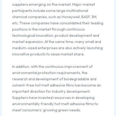
suppliers emerging on the market. Major market
participants include some large multinational
chemical companies, such as Honeywell, BASF, 3M,
etc. These companies have consolidated their leading
positions in the market through continuous
technological innovation, product development and
market expansion. At the same time, many small and
medium-sized enterprises are also actively launching
innovative products to seize market share.
In addition, with the continuous improvement of
environmental protection requirements, the
research and development of biodegradable and
solvent-free hot melt adhesive films has become an
important direction for industry development.
Suppliers have invested resources in developing
environmentally friendly hot melt adhesive films to
meet consumers’ growing green needs.