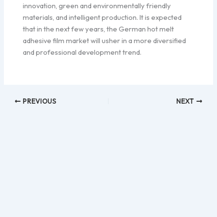
innovation, green and environmentally friendly
materials, and intelligent production. It is expected
that in the next few years, the German hot melt
adhesive film market will usher in a more diversified
and professional development trend.
PREVIOUS
NEXT