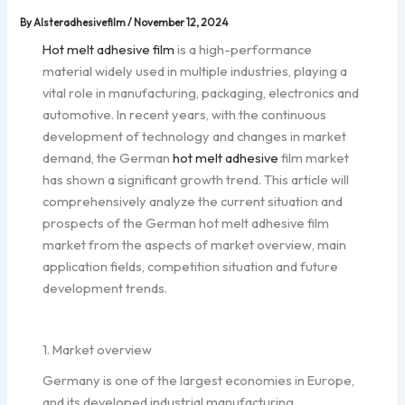
By
Alsteradhesivefilm
/
November 12, 2024
Hot melt adhesive film
is a high-performance
material widely used in multiple industries, playing a
vital role in manufacturing, packaging, electronics and
automotive. In recent years, with the continuous
development of technology and changes in market
demand, the German
hot melt adhesive
film market
has shown a significant growth trend. This article will
comprehensively analyze the current situation and
prospects of the German hot melt adhesive film
market from the aspects of market overview, main
application fields, competition situation and future
development trends.
1. Market overview
Germany is one of the largest economies in Europe,
and its developed industrial manufacturing,