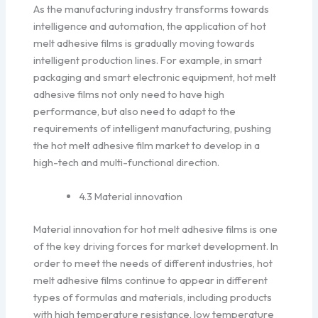
As the manufacturing industry transforms towards
intelligence and automation, the application of hot
melt adhesive films is gradually moving towards
intelligent production lines. For example, in smart
packaging and smart electronic equipment, hot melt
adhesive films not only need to have high
performance, but also need to adapt to the
requirements of intelligent manufacturing, pushing
the hot melt adhesive film market to develop in a
high-tech and multi-functional direction.
4.3 Material innovation
Material innovation for hot melt adhesive films is one
of the key driving forces for market development. In
order to meet the needs of different industries, hot
melt adhesive films continue to appear in different
types of formulas and materials, including products
with high temperature resistance, low temperature