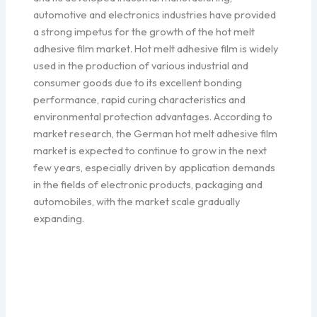
automotive and electronics industries have provided
a strong impetus for the growth of the hot melt
adhesive film market. Hot melt adhesive film is widely
used in the production of various industrial and
consumer goods due to its excellent bonding
performance, rapid curing characteristics and
environmental protection advantages. According to
market research, the German hot melt adhesive film
market is expected to continue to grow in the next
few years, especially driven by application demands
in the fields of electronic products, packaging and
automobiles, with the market scale gradually
expanding.