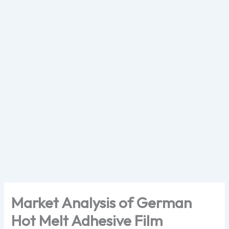
Skip
to
content
Market Analysis of German
Hot Melt Adhesive Film