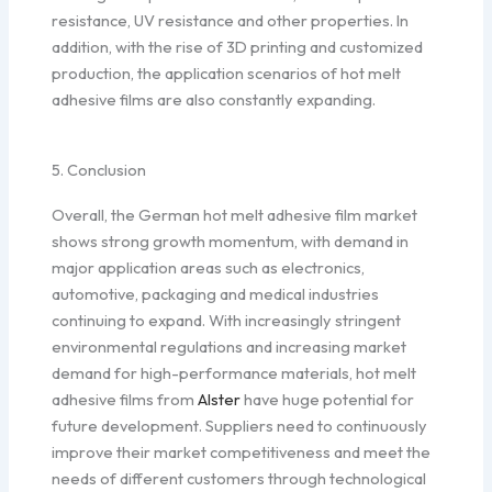
resistance, UV resistance and other properties. In
addition, with the rise of 3D printing and customized
production, the application scenarios of hot melt
adhesive films are also constantly expanding.
5. Conclusion
Overall, the German hot melt adhesive film market
shows strong growth momentum, with demand in
major application areas such as electronics,
automotive, packaging and medical industries
continuing to expand. With increasingly stringent
environmental regulations and increasing market
demand for high-performance materials, hot melt
adhesive films from
Alster
have huge potential for
future development. Suppliers need to continuously
improve their market competitiveness and meet the
needs of different customers through technological