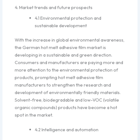
4. Market trends and future prospects
4.1 Environmental protection and
sustainable development
With the increase in global environmental awareness,
the German hot melt adhesive film market is
developing in a sustainable and green direction.
Consumers and manufacturers are paying more and
more attention to the environmental protection of
products, prompting hot melt adhesive film
manufacturers to strengthen the research and
development of environmentally friendly materials.
Solvent-free, biodegradable and low-VOC (volatile
organic compounds) products have become a hot
spot in the market.
4.2 Intelligence and automation