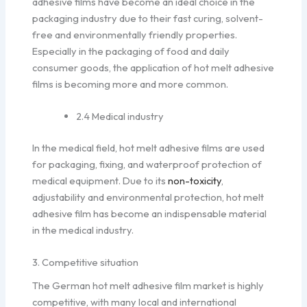
adhesive films have become an ideal choice in the
packaging industry due to their fast curing, solvent-
free and environmentally friendly properties.
Especially in the packaging of food and daily
consumer goods, the application of hot melt adhesive
films is becoming more and more common.
2.4 Medical industry
In the medical field, hot melt adhesive films are used
for packaging, fixing, and waterproof protection of
medical equipment. Due to its
non-toxicity
,
adjustability and environmental protection, hot melt
adhesive film has become an indispensable material
in the medical industry.
3. Competitive situation
The German hot melt adhesive film market is highly
competitive, with many local and international