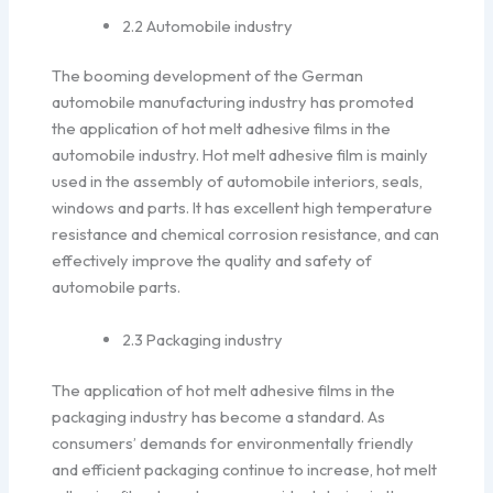
2.2 Automobile industry
The booming development of the German
automobile manufacturing industry has promoted
the application of hot melt adhesive films in the
automobile industry. Hot melt adhesive film is mainly
used in the assembly of automobile interiors, seals,
windows and parts. It has excellent high temperature
resistance and chemical corrosion resistance, and can
effectively improve the quality and safety of
automobile parts.
2.3 Packaging industry
The application of hot melt adhesive films in the
packaging industry has become a standard. As
consumers’ demands for environmentally friendly
and efficient packaging continue to increase, hot melt