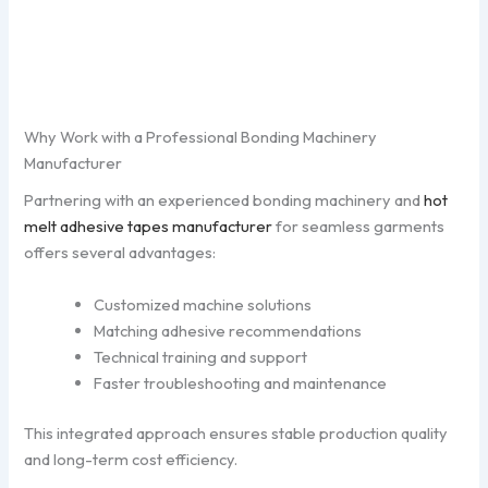
Why Work with a Professional Bonding Machinery
Manufacturer
Partnering with an experienced bonding machinery and
hot
melt adhesive tapes manufacturer
for seamless garments
offers several advantages:
Customized machine solutions
Matching adhesive recommendations
Technical training and support
Faster troubleshooting and maintenance
This integrated approach ensures stable production quality
and long-term cost efficiency.