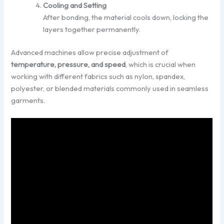
Cooling and Setting
After bonding, the material cools down, locking the
layers together permanently.
Advanced machines allow precise adjustment of
temperature, pressure, and speed
, which is crucial when
working with different fabrics such as nylon, spandex,
polyester, or blended materials commonly used in seamless
garments.