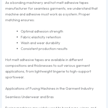
As a bonding machinery and hot melt adhesive tapes
manufacturer for seamless garments, we understand that
machine and adhesive must work as a system. Proper
matching ensures:
Optimal adhesion strength
Fabric elasticity retention
Wash and wear durability
Consistent production results
Hot melt adhesive tapes are available in different
compositions and thicknesses to suit various garment
applications, from lightweight lingerie to high-support
sportswear.
Applications of Fusing Machines in the Garment Industry
Seamless Underwear and Bras
Fusing machines are widely used to bond cups, wings, and