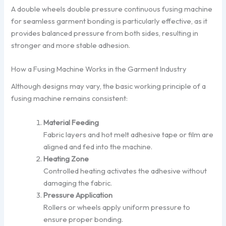
A double wheels double pressure continuous fusing machine
for seamless garment bonding is particularly effective, as it
provides balanced pressure from both sides, resulting in
stronger and more stable adhesion.
How a Fusing Machine Works in the Garment Industry
Although designs may vary, the basic working principle of a
fusing machine remains consistent:
Material Feeding
Fabric layers and hot melt adhesive tape or film are
aligned and fed into the machine.
Heating Zone
Controlled heating activates the adhesive without
damaging the fabric.
Pressure Application
Rollers or wheels apply uniform pressure to
ensure proper bonding.