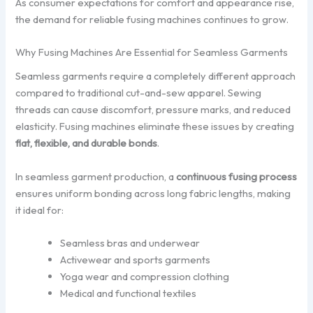
As consumer expectations for comfort and appearance rise,
the demand for reliable fusing machines continues to grow.
Why Fusing Machines Are Essential for Seamless Garments
Seamless garments require a completely different approach
compared to traditional cut-and-sew apparel. Sewing
threads can cause discomfort, pressure marks, and reduced
elasticity. Fusing machines eliminate these issues by creating
flat, flexible, and durable bonds
.
In seamless garment production, a
continuous fusing process
ensures uniform bonding across long fabric lengths, making
it ideal for:
Seamless bras and underwear
Activewear and sports garments
Yoga wear and compression clothing
Medical and functional textiles