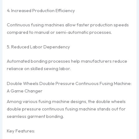
4. Increased Production Efficiency
Continuous fusing machines allow faster production speeds
compared to manual or semi-automatic processes.
5. Reduced Labor Dependency
Automated bonding processes help manufacturers reduce
reliance on skilled sewing labor.
Double Wheels Double Pressure Continuous Fusing Machine:
A Game Changer
Among various fusing machine designs, the double wheels
double pressure continuous fusing machine stands out for
seamless garment bonding.
Key Features: