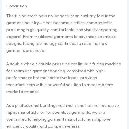
Conclusion
The fusing machine is no longer just an auxiliary tool in the
garment industry—it has become a critical component in
producing high-quality, comfortable, and visually appealing
apparel. From traditional garments to advanced seamless
designs, fusing technology continues to redefine how
garments are made.
A double wheels double pressure continuous fusing machine
for seamless garment bonding, combined with high-
performance hot melt adhesive tapes, provides
manufacturers with a powerful solution to meet modern
market demands.
As a professional bonding machinery and hot melt adhesive
tapes manufacturer for seamless garments, we are
committed to helping garment manufacturers improve
efficiency, quality, and competitiveness.