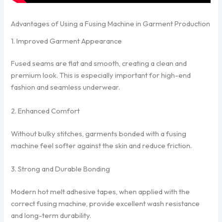
Advantages of Using a Fusing Machine in Garment Production
1. Improved Garment Appearance
Fused seams are flat and smooth, creating a clean and
premium look. This is especially important for high-end
fashion and seamless underwear.
2. Enhanced Comfort
Without bulky stitches, garments bonded with a fusing
machine feel softer against the skin and reduce friction.
3. Strong and Durable Bonding
Modern hot melt adhesive tapes, when applied with the
correct fusing machine, provide excellent wash resistance
and long-term durability.