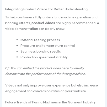
Integrating Product Videos for Better Understanding
To help customers fully understand machine operation and
bonding effects,
product videos
are highly recommended. A
video demonstration can clearly show:
Material feeding process
Pressure and temperature control
Seamless bonding results
Production speed and stability
👉
You can embed the product video here to visually
demonstrate the performance of the fusing machine.
Videos not only improve user experience but also increase
engagement and conversion rates on your website.
Future Trends of Fusing Machines in the Garment Industry