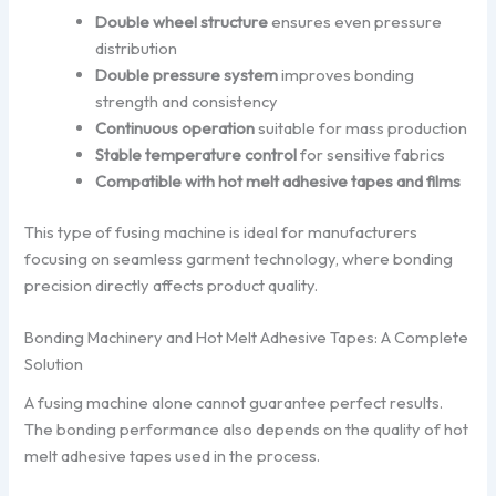
Double wheel structure
ensures even pressure
distribution
Double pressure system
improves bonding
strength and consistency
Continuous operation
suitable for mass production
Stable temperature control
for sensitive fabrics
Compatible with hot melt adhesive tapes and films
This type of fusing machine is ideal for manufacturers
focusing on seamless garment technology, where bonding
precision directly affects product quality.
Bonding Machinery and Hot Melt Adhesive Tapes: A Complete
Solution
A fusing machine alone cannot guarantee perfect results.
The bonding performance also depends on the quality of hot
melt adhesive tapes used in the process.