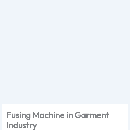
Skip
to
content
Fusing Machine in Garment
Industry