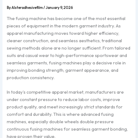
By
Alsteradhesivefilm
/
January 9, 2026
The fusing machine has become one of the most essential
pieces of equipment in the modern garment industry. As
apparel manufacturing moves toward higher efficiency,
cleaner construction, and seamless aesthetics, traditional
sewing methods alone are no longer sufficient. From tailored
suits and casual wear to high-performance sportswear and
seamless garments, fusing machines play a decisive role in
improving bonding strength, garment appearance, and
production consistency.
In today’s competitive apparel market, manufacturers are
under constant pressure to reduce labor costs, improve
product quality, and meet increasingly strict standards for
comfort and durability. This is where advanced fusing
machines, especially double wheels double pressure
continuous fusing machines for seamless garment bonding,
have proven their value.