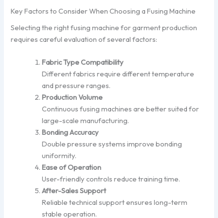
Key Factors to Consider When Choosing a Fusing Machine
Selecting the right fusing machine for garment production
requires careful evaluation of several factors:
Fabric Type Compatibility
Different fabrics require different temperature
and pressure ranges.
Production Volume
Continuous fusing machines are better suited for
large-scale manufacturing.
Bonding Accuracy
Double pressure systems improve bonding
uniformity.
Ease of Operation
User-friendly controls reduce training time.
After-Sales Support
Reliable technical support ensures long-term
stable operation.