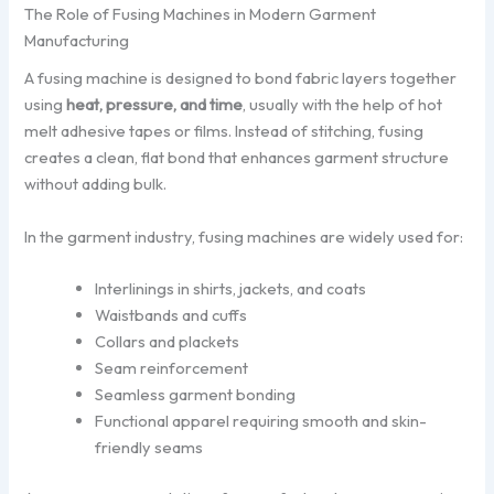
The Role of Fusing Machines in Modern Garment
Manufacturing
A fusing machine is designed to bond fabric layers together
using
heat, pressure, and time
, usually with the help of hot
melt adhesive tapes or films. Instead of stitching, fusing
creates a clean, flat bond that enhances garment structure
without adding bulk.
In the garment industry, fusing machines are widely used for:
Interlinings in shirts, jackets, and coats
Waistbands and cuffs
Collars and plackets
Seam reinforcement
Seamless garment bonding
Functional apparel requiring smooth and skin-
friendly seams