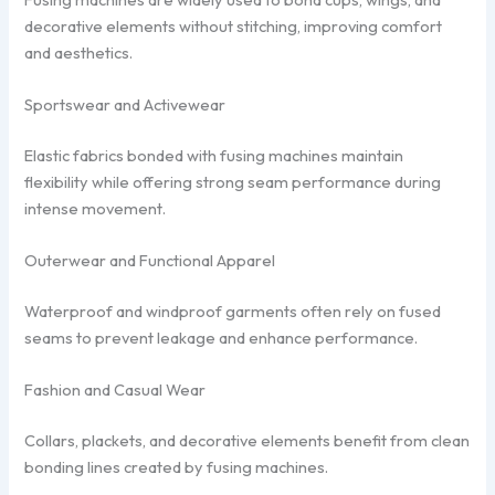
decorative elements without stitching, improving comfort
and aesthetics.
Sportswear and Activewear
Elastic fabrics bonded with fusing machines maintain
flexibility while offering strong seam performance during
intense movement.
Outerwear and Functional Apparel
Waterproof and windproof garments often rely on fused
seams to prevent leakage and enhance performance.
Fashion and Casual Wear
Collars, plackets, and decorative elements benefit from clean
bonding lines created by fusing machines.