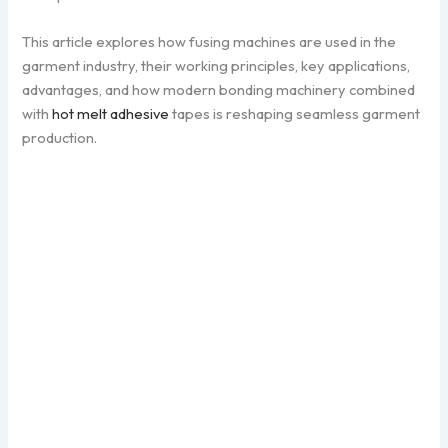
This article explores how fusing machines are used in the
garment industry, their working principles, key applications,
advantages, and how modern bonding machinery combined
with
hot melt adhesive
tapes is reshaping seamless garment
production.