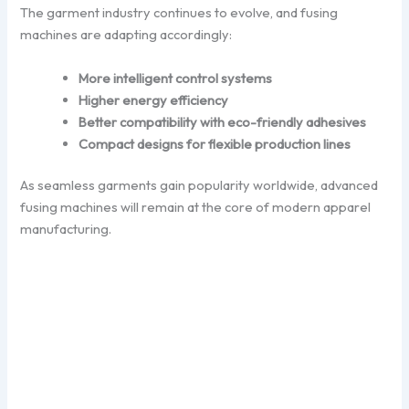
The garment industry continues to evolve, and fusing
machines are adapting accordingly:
More intelligent control systems
Higher energy efficiency
Better compatibility with eco-friendly adhesives
Compact designs for flexible production lines
As seamless garments gain popularity worldwide, advanced
fusing machines will remain at the core of modern apparel
manufacturing.