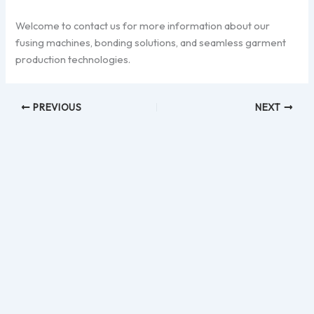
Welcome to contact us for more information about our
fusing machines, bonding solutions, and seamless garment
production technologies.
PREVIOUS
NEXT