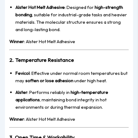
Alster Hot Melt Adhesive
: Designed for
high-strength
bonding
, suitable for industrial-grade tasks and heavier
materials. The molecular structure ensures a strong
and long-lasting bond.
Winner
: Alster Hot Melt Adhesive
2. Temperature Resistance
Fevicol
: Effective under normal room temperatures but
may
soften or lose adhesion
under high heat.
Alster
: Performs reliably in
high-temperature
applications
, maintaining bond integrity in hot
environments or during thermal expansion.
Winner
: Alster Hot Melt Adhesive
3. Open Time & Workability