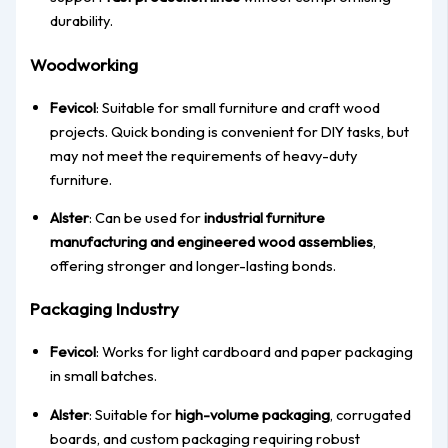
durability.
Woodworking
Fevicol
: Suitable for small furniture and craft wood
projects. Quick bonding is convenient for DIY tasks, but
may not meet the requirements of heavy-duty
furniture.
Alster
: Can be used for
industrial furniture
manufacturing and engineered wood assemblies
,
offering stronger and longer-lasting bonds.
Packaging Industry
Fevicol
: Works for light cardboard and paper packaging
in small batches.
Alster
: Suitable for
high-volume packaging
, corrugated
boards, and custom packaging requiring robust