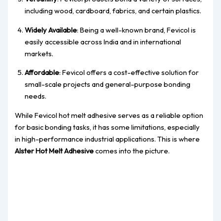
including wood, cardboard, fabrics, and certain plastics.
Widely Available
: Being a well-known brand, Fevicol is
easily accessible across India and in international
markets.
Affordable
: Fevicol offers a cost-effective solution for
small-scale projects and general-purpose bonding
needs.
While Fevicol hot melt adhesive serves as a reliable option
for basic bonding tasks, it has some limitations, especially
in high-performance industrial applications. This is where
Alster Hot Melt Adhesive
comes into the picture.