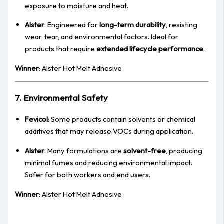
exposure to moisture and heat.
Alster
: Engineered for
long-term durability
, resisting
wear, tear, and environmental factors. Ideal for
products that require
extended lifecycle performance
.
Winner
: Alster Hot Melt Adhesive
7. Environmental Safety
Fevicol
: Some products contain solvents or chemical
additives that may release VOCs during application.
Alster
: Many formulations are
solvent-free
, producing
minimal fumes and reducing environmental impact.
Safer for both workers and end users.
Winner
: Alster Hot Melt Adhesive