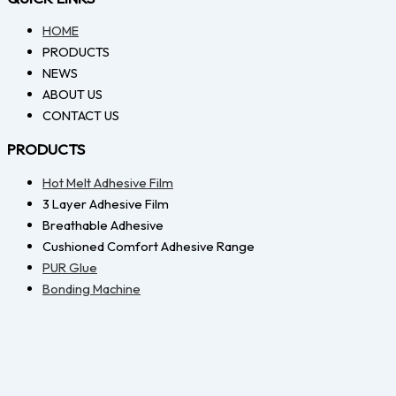
HOME
PRODUCTS
NEWS
ABOUT US
CONTACT US
PRODUCTS
Hot Melt Adhesive Film
3 Layer Adhesive Film
Breathable Adhesive
Cushioned Comfort Adhesive Range
PUR Glue
Bonding Machine