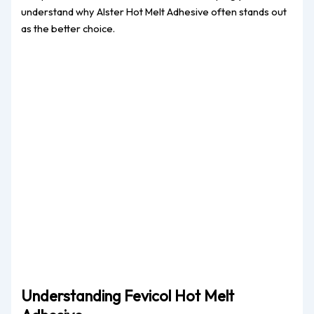
understand why Alster Hot Melt Adhesive often stands out
as the better choice.
Understanding Fevicol Hot Melt