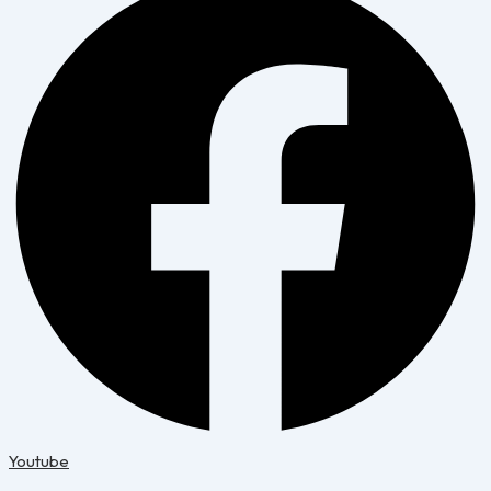
Youtube