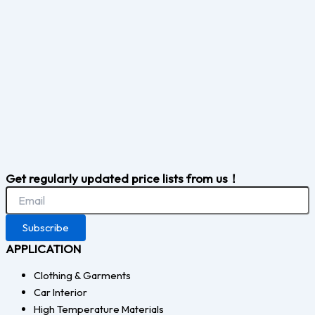
Get regularly updated price lists from us！
Subscribe
APPLICATION
Clothing & Garments
Car Interior
High Temperature Materials