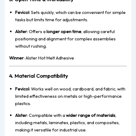
Fevicol
: Sets quickly, which can be convenient for simple
tasks but limits time for adjustments.
Alster
: Offers a
longer open time
, allowing careful
positioning and alignment for complex assemblies
without rushing.
Winner
: Alster Hot Melt Adhesive
4. Material Compatibility
Fevicol
: Works well on wood, cardboard, and fabric, with
limited effectiveness on metals or high-performance
plastics.
Alster
: Compatible with a
wider range of materials
,
including metals, laminates, plastics, and composites,
making it versatile for industrial use.