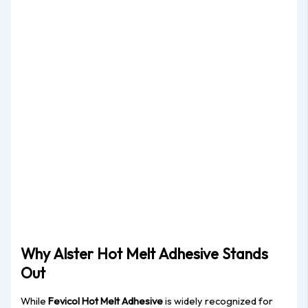
Why Alster Hot Melt Adhesive Stands
Out
While
Fevicol Hot Melt Adhesive
is widely recognized for