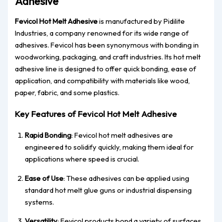
Adhesive
Fevicol Hot Melt Adhesive
is manufactured by Pidilite
Industries, a company renowned for its wide range of
adhesives. Fevicol has been synonymous with bonding in
woodworking, packaging, and craft industries. Its hot melt
adhesive line is designed to offer quick bonding, ease of
application, and compatibility with materials like wood,
paper, fabric, and some plastics.
Key Features of Fevicol Hot Melt Adhesive
Rapid Bonding
: Fevicol hot melt adhesives are
engineered to solidify quickly, making them ideal for
applications where speed is crucial.
Ease of Use
: These adhesives can be applied using
standard hot melt glue guns or industrial dispensing
systems.
Versatility
: Fevicol products bond a variety of surfaces,