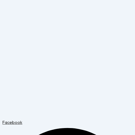
Facebook