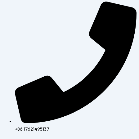
+86 17621495137