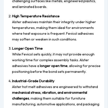
challenging surfaces like metals, engineered plastics,
and laminated boards.
High Temperature Resistance
Alster adhesives maintain their integrity under higher
temperatures, making them ideal for environments
where heat exposure is frequent. Fevicol adhesives
may soften or weaken in such conditions.
Longer Open Time
While Fevicol sets quickly, it may not provide enough
working time for complex assembly tasks. Alster
adhesives have a
longer open time
, allowing for precise
positioning before the bond sets permanently.
Industrial-Grade Durability
Alster hot melt adhesives are engineered to withstand
mechanical stress, vibration, and environmental
challenges
, making them suitable for furniture
manufacturing, automotive applications, and packaging