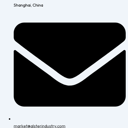
Shanghai, China
market@alsterindustry.com