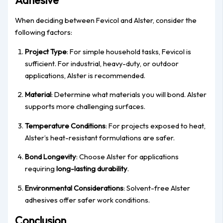
Adhesive
When deciding between Fevicol and Alster, consider the
following factors:
Project Type
: For simple household tasks, Fevicol is
sufficient. For industrial, heavy-duty, or outdoor
applications, Alster is recommended.
Material
: Determine what materials you will bond. Alster
supports more challenging surfaces.
Temperature Conditions
: For projects exposed to heat,
Alster’s heat-resistant formulations are safer.
Bond Longevity
: Choose Alster for applications
requiring
long-lasting durability
.
Environmental Considerations
: Solvent-free Alster
adhesives offer safer work conditions.
Conclusion