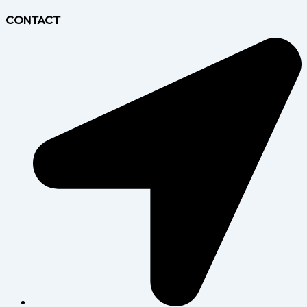
CONTACT