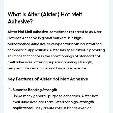
What Is Alter (Alster) Hot Melt
Adhesive?
Alster Hot Melt Adhesive
, sometimes referred to as Alter
Hot Melt Adhesive in global markets, is a high-
performance adhesive developed for both industrial and
commercial applications. Alster has specialized in providing
solutions that address the shortcomings of standard hot
melt adhesives, offering superior bonding strength,
temperature resistance, and longer service life.
Key Features of Alster Hot Melt Adhesive
Superior Bonding Strength
Unlike many general-purpose adhesives, Alster hot
melt adhesives are formulated for
high-strength
applications
. They create robust bonds even on