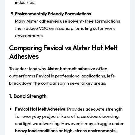
industries.
Environmentally Friendly Formulations
Many Alster adhesives use solvent-free formulations
that reduce VOC emissions, promoting safer work
environments.
Comparing Fevicol vs Alster Hot Melt
Adhesives
To understand why
Alster hot melt adhesive
often
outperforms Fevicol in professional applications, let’s
break down the comparison in several key areas:
1. Bond Strength
Fevicol Hot Melt Adhesive
: Provides adequate strength
for everyday projects like crafts, cardboard bonding,
and light woodworking. However, it may struggle under
heavy load conditions or high-stress environments
.