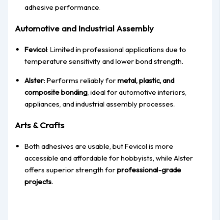
adhesive performance.
Automotive and Industrial Assembly
Fevicol
: Limited in professional applications due to
temperature sensitivity and lower bond strength.
Alster
: Performs reliably for
metal, plastic, and
composite bonding
, ideal for automotive interiors,
appliances, and industrial assembly processes.
Arts & Crafts
Both adhesives are usable, but Fevicol is more
accessible and affordable for hobbyists, while Alster
offers superior strength for
professional-grade
projects
.