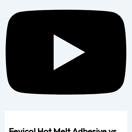
Fevicol Hot Melt Adhesive vs