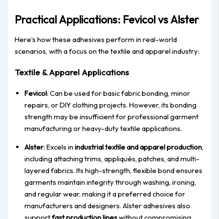
Practical Applications: Fevicol vs Alster
Here’s how these adhesives perform in real-world
scenarios, with a focus on the textile and apparel industry:
Textile & Apparel Applications
Fevicol
: Can be used for basic fabric bonding, minor
repairs, or DIY clothing projects. However, its bonding
strength may be insufficient for professional garment
manufacturing or heavy-duty textile applications.
Alster
: Excels in
industrial textile and apparel production
,
including attaching trims, appliqués, patches, and multi-
layered fabrics. Its high-strength, flexible bond ensures
garments maintain integrity through washing, ironing,
and regular wear, making it a preferred choice for
manufacturers and designers. Alster adhesives also
support
fast production lines
without compromising