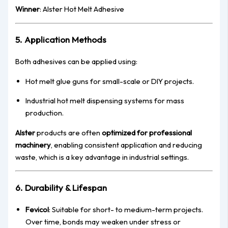
Winner
: Alster Hot Melt Adhesive
5. Application Methods
Both adhesives can be applied using:
Hot melt glue guns for small-scale or DIY projects.
Industrial hot melt dispensing systems for mass
production.
Alster
products are often
optimized for professional
machinery
, enabling consistent application and reducing
waste, which is a key advantage in industrial settings.
6. Durability & Lifespan
Fevicol
: Suitable for short- to medium-term projects.
Over time, bonds may weaken under stress or