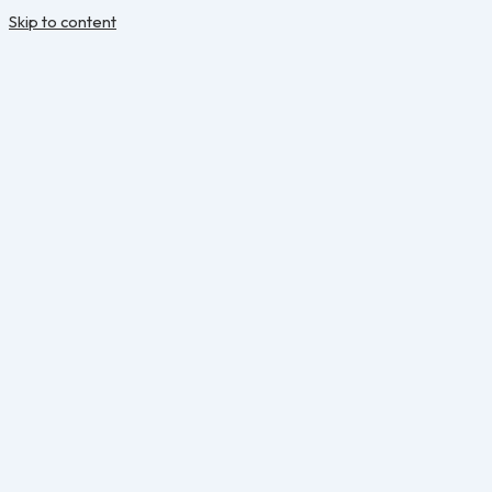
Skip to content