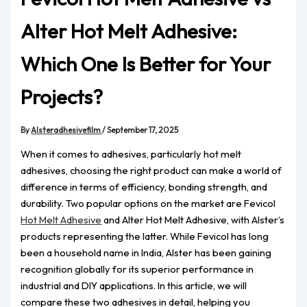
Alter Hot Melt Adhesive:
Which One Is Better for Your
Projects?
By
Alsteradhesivefilm
/
September 17, 2025
When it comes to adhesives, particularly hot melt
adhesives, choosing the right product can make a world of
difference in terms of efficiency, bonding strength, and
durability. Two popular options on the market are Fevicol
Hot Melt Adhesive
and Alter Hot Melt Adhesive, with Alster’s
products representing the latter. While Fevicol has long
been a household name in India, Alster has been gaining
recognition globally for its superior performance in
industrial and DIY applications. In this article, we will
compare these two adhesives in detail, helping you