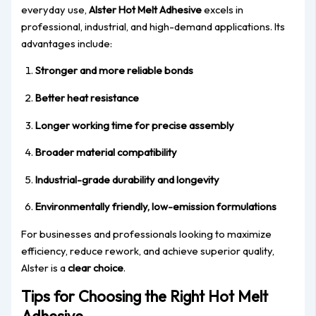
everyday use,
Alster Hot Melt Adhesive
excels in
professional, industrial, and high-demand applications. Its
advantages include:
Stronger and more reliable bonds
Better heat resistance
Longer working time for precise assembly
Broader material compatibility
Industrial-grade durability and longevity
Environmentally friendly, low-emission formulations
For businesses and professionals looking to maximize
efficiency, reduce rework, and achieve superior quality,
Alster is a
clear choice
.
Tips for Choosing the Right Hot Melt