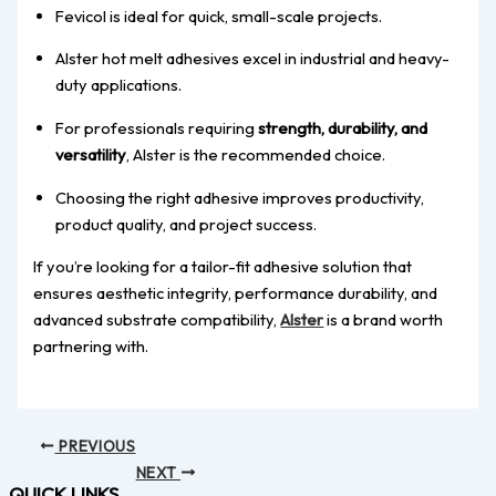
Fevicol is ideal for quick, small-scale projects.
Alster hot melt adhesives excel in industrial and heavy-
duty applications.
For professionals requiring
strength, durability, and
versatility
, Alster is the recommended choice.
Choosing the right adhesive improves productivity,
product quality, and project success.
If you’re looking for a tailor-fit adhesive solution that
ensures aesthetic integrity, performance durability, and
advanced substrate compatibility,
Alster
is a brand worth
partnering with.
PREVIOUS
NEXT
QUICK LINKS