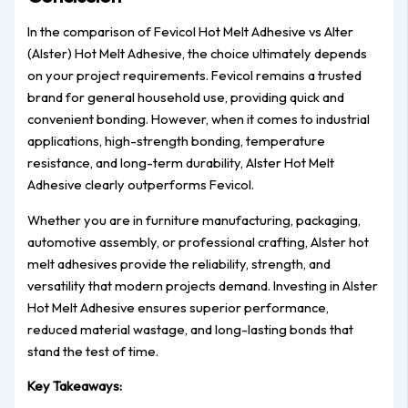
In the comparison of Fevicol Hot Melt Adhesive vs Alter
(Alster) Hot Melt Adhesive, the choice ultimately depends
on your project requirements. Fevicol remains a trusted
brand for general household use, providing quick and
convenient bonding. However, when it comes to industrial
applications, high-strength bonding, temperature
resistance, and long-term durability, Alster Hot Melt
Adhesive clearly outperforms Fevicol.
Whether you are in furniture manufacturing, packaging,
automotive assembly, or professional crafting, Alster hot
melt adhesives provide the reliability, strength, and
versatility that modern projects demand. Investing in Alster
Hot Melt Adhesive ensures superior performance,
reduced material wastage, and long-lasting bonds that
stand the test of time.
Key Takeaways: