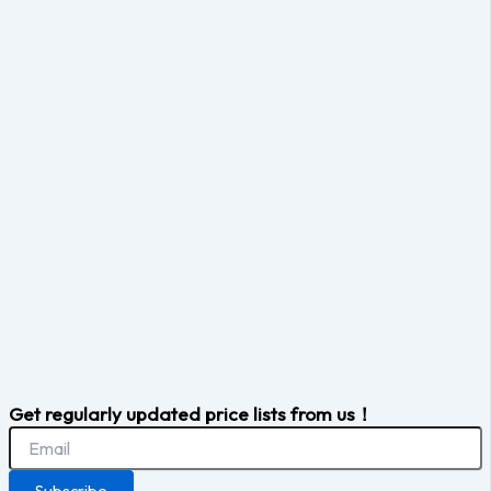
Get regularly updated price lists from us！
Subscribe