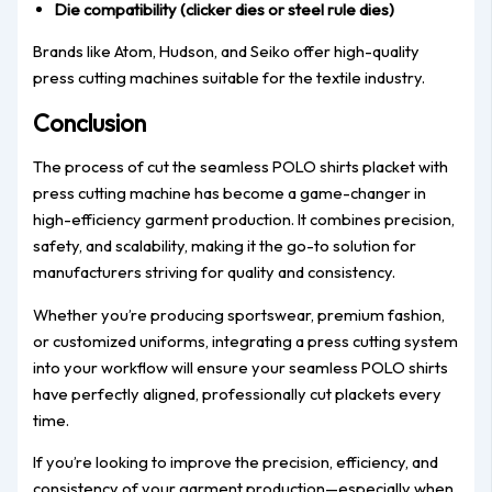
Die compatibility (clicker dies or steel rule dies)
Brands like Atom, Hudson, and Seiko offer high-quality
press cutting machines suitable for the textile industry.
Conclusion
The process of cut the seamless POLO shirts placket with
press cutting machine has become a game-changer in
high-efficiency garment production. It combines precision,
safety, and scalability, making it the go-to solution for
manufacturers striving for quality and consistency.
Whether you’re producing sportswear, premium fashion,
or customized uniforms, integrating a press cutting system
into your workflow will ensure your seamless POLO shirts
have perfectly aligned, professionally cut plackets every
time.
If you’re looking to improve the precision, efficiency, and
consistency of your garment production—especially when