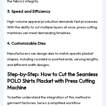
the fabric’s integrity.
3.
Speed and Efficiency
High-volume apparel production demands fast processes.
With the ability to cut multiple layers at once, press cutting
machines can meet demanding timelines.
4.
Customizable Dies
Manufacturers can design dies to match specific placket
shapes, including rounded or pointed ends, varying lengths,
and different width designs.
Step-by-Step: How to Cut the Seamless
POLO Shirts Placket with Press Cutting
Machine
To better understand the integration of this method in
garment factories, here’s a simplified workflow: