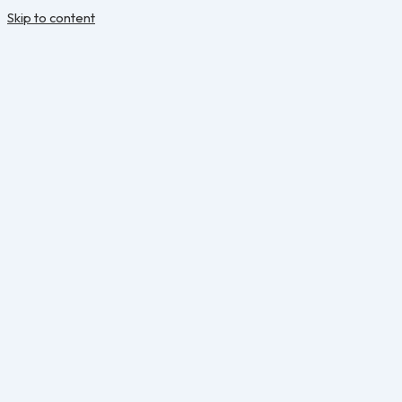
Skip to content