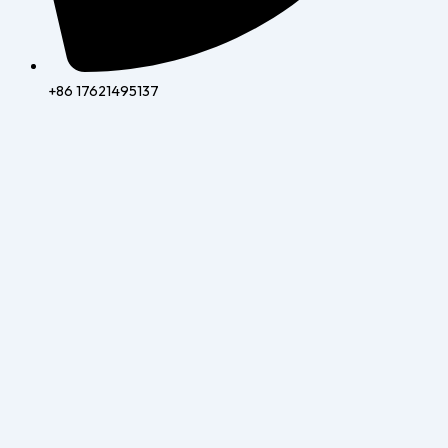
+86 17621495137