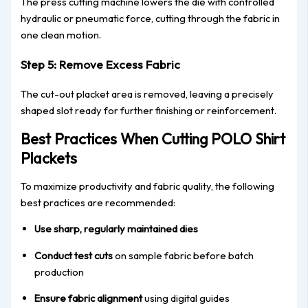
The press cutting machine lowers the die with controlled
hydraulic or pneumatic force, cutting through the fabric in
one clean motion.
Step 5: Remove Excess Fabric
The cut-out placket area is removed, leaving a precisely
shaped slot ready for further finishing or reinforcement.
Best Practices When Cutting POLO Shirt
Plackets
To maximize productivity and fabric quality, the following
best practices are recommended:
Use sharp, regularly maintained dies
Conduct test cuts
on sample fabric before batch
production
Ensure fabric alignment
using digital guides