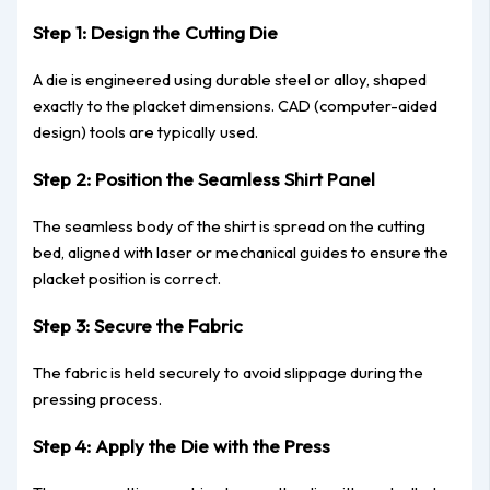
Step 1: Design the Cutting Die
A die is engineered using durable steel or alloy, shaped
exactly to the placket dimensions. CAD (computer-aided
design) tools are typically used.
Step 2: Position the Seamless Shirt Panel
The seamless body of the shirt is spread on the cutting
bed, aligned with laser or mechanical guides to ensure the
placket position is correct.
Step 3: Secure the Fabric
The fabric is held securely to avoid slippage during the
pressing process.
Step 4: Apply the Die with the Press