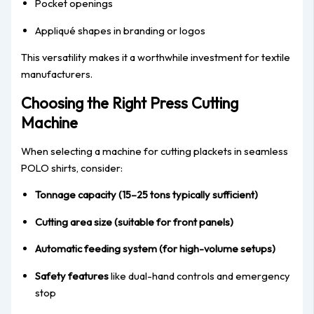
Pocket openings
Appliqué shapes in branding or logos
This versatility makes it a worthwhile investment for textile
manufacturers.
Choosing the Right Press Cutting
Machine
When selecting a machine for cutting plackets in seamless
POLO shirts, consider:
Tonnage capacity (15–25 tons typically sufficient)
Cutting area size (suitable for front panels)
Automatic feeding system (for high-volume setups)
Safety features
like dual-hand controls and emergency
stop