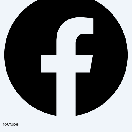
Youtube