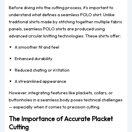
Before diving into the cutting process, it’s important to
understand what defines a seamless POLO shirt. Unlike
traditional shirts made by stitching together multiple fabric
panels, seamless POLO shirts are produced using
advanced circular knitting technologies. These shirts offer:
A smoother fit and feel
Enhanced durability
Reduced chafing or irritation
A streamlined appearance
However, integrating features like plackets, collars, or
buttonholes in a seamless body poses technical challenges
— especially when it comes to precision cutting.
The Importance of Accurate Placket
Cutting