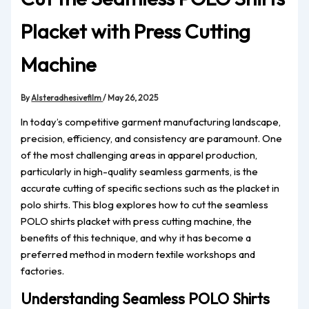
Placket with Press Cutting
Machine
By
Alsteradhesivefilm
/
May 26, 2025
In today’s competitive garment manufacturing landscape,
precision, efficiency, and consistency are paramount. One
of the most challenging areas in apparel production,
particularly in high-quality seamless garments, is the
accurate cutting of specific sections such as the placket in
polo shirts. This blog explores how to cut the seamless
POLO shirts placket with press cutting machine, the
benefits of this technique, and why it has become a
preferred method in modern textile workshops and
factories.
Understanding Seamless POLO Shirts