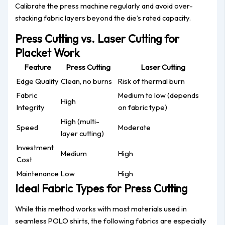
Calibrate the press machine regularly and avoid over-
stacking fabric layers beyond the die’s rated capacity.
Press Cutting vs. Laser Cutting for
Placket Work
Feature
Press Cutting
Laser Cutting
Edge Quality
Clean, no burns
Risk of thermal burn
Fabric
Medium to low (depends
High
Integrity
on fabric type)
High (multi-
Speed
Moderate
layer cutting)
Investment
Medium
High
Cost
Maintenance
Low
High
Ideal Fabric Types for Press Cutting
While this method works with most materials used in
seamless POLO shirts, the following fabrics are especially