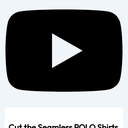
Cut the Seamless POLO Shirts