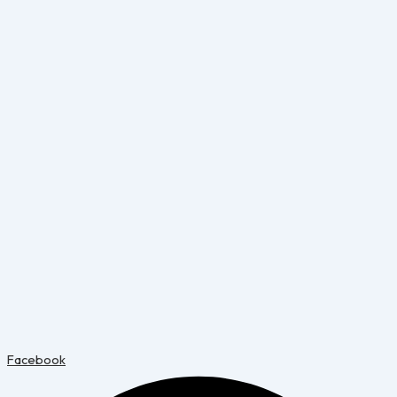
Facebook