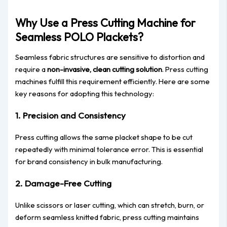
Why Use a Press Cutting Machine for
Seamless POLO Plackets?
Seamless fabric structures are sensitive to distortion and
require a
non-invasive, clean cutting solution
. Press cutting
machines fulfill this requirement efficiently. Here are some
key reasons for adopting this technology:
1.
Precision and Consistency
Press cutting allows the same placket shape to be cut
repeatedly with minimal tolerance error. This is essential
for brand consistency in bulk manufacturing.
2.
Damage-Free Cutting
Unlike scissors or laser cutting, which can stretch, burn, or
deform seamless knitted fabric, press cutting maintains