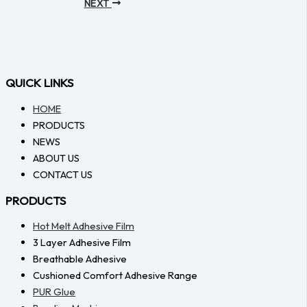
NEXT
QUICK LINKS
HOME
PRODUCTS
NEWS
ABOUT US
CONTACT US
PRODUCTS
Hot Melt Adhesive Film
3 Layer Adhesive Film
Breathable Adhesive
Cushioned Comfort Adhesive Range
PUR Glue