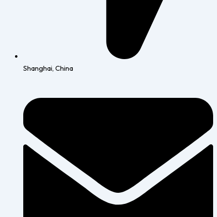
Shanghai, China