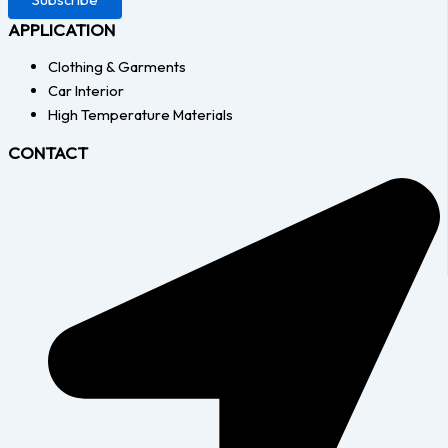
APPLICATION
Clothing & Garments
Car Interior
High Temperature Materials
CONTACT