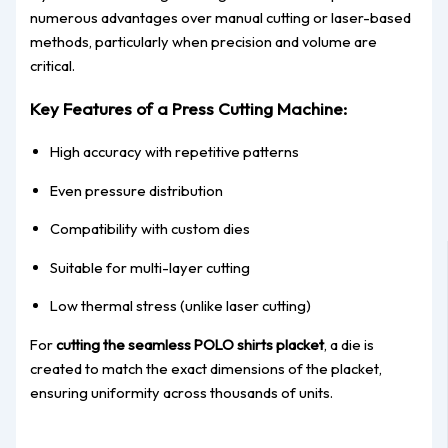
numerous advantages over manual cutting or laser-based
methods, particularly when precision and volume are
critical.
Key Features of a Press Cutting Machine:
High accuracy with repetitive patterns
Even pressure distribution
Compatibility with custom dies
Suitable for multi-layer cutting
Low thermal stress (unlike laser cutting)
For
cutting the seamless POLO shirts placket
, a die is
created to match the exact dimensions of the placket,
ensuring uniformity across thousands of units.