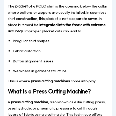
The
placket
of a POLO shirt is the opening below the collar
where buttons or zippers are usually installed. In seamless
shirt construction, this placket is not a separate sewn-in
piece but must be
integrated into the fabric with extreme
accuracy
. Improper placket cuts can lead to:
Irregular shirt shapes
Fabric distortion
Button alignment issues
Weakness in garment structure
This is where
press cutting machines
come into play.
What Is a Press Cutting Machine?
A
press cutting machine
, also known as a die cutting press,
uses hydraulic or pneumatic pressure to cut through
layers of fabric using a cutting die. This technique offers