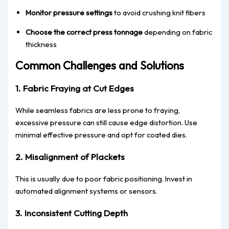
Monitor pressure settings
to avoid crushing knit fibers
Choose the correct press tonnage
depending on fabric
thickness
Common Challenges and Solutions
1. Fabric Fraying at Cut Edges
While seamless fabrics are less prone to fraying,
excessive pressure can still cause edge distortion. Use
minimal effective pressure and opt for coated dies.
2. Misalignment of Plackets
This is usually due to poor fabric positioning. Invest in
automated alignment systems or sensors.
3. Inconsistent Cutting Depth