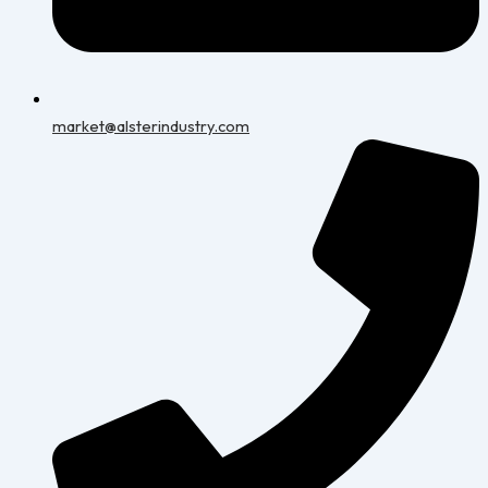
market@alsterindustry.com