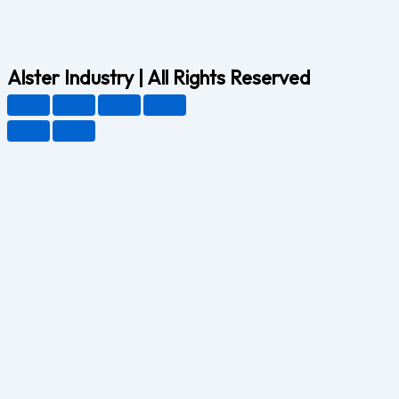
Alster Industry | All Rights Reserved