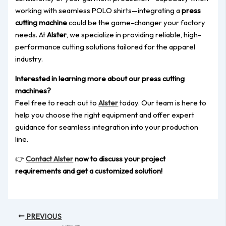
working with seamless POLO shirts—integrating a
press
cutting machine
could be the game-changer your factory
needs. At
Alster
, we specialize in providing reliable, high-
performance cutting solutions tailored for the apparel
industry.
Interested in learning more about our press cutting
machines?
Feel free to reach out to
Alster
today. Our team is here to
help you choose the right equipment and offer expert
guidance for seamless integration into your production
line.
👉
Contact Alster
now to discuss your project
requirements and get a customized solution!
PREVIOUS