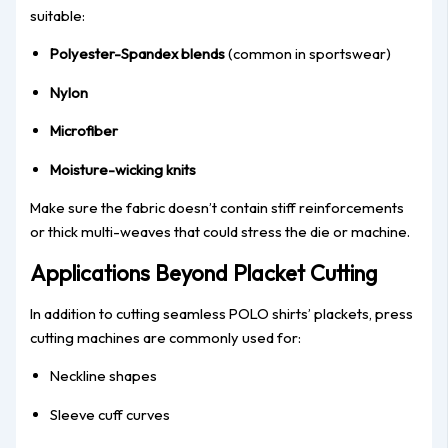
suitable:
Polyester-Spandex blends
(common in sportswear)
Nylon
Microfiber
Moisture-wicking knits
Make sure the fabric doesn’t contain stiff reinforcements
or thick multi-weaves that could stress the die or machine.
Applications Beyond Placket Cutting
In addition to cutting seamless POLO shirts’ plackets, press
cutting machines are commonly used for:
Neckline shapes
Sleeve cuff curves