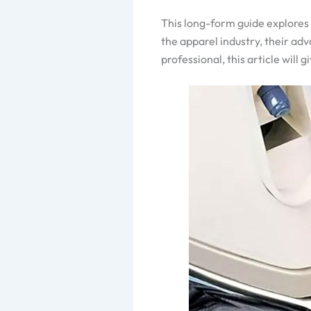
This long-form guide explores 
the apparel industry, their ad
professional, this article wil