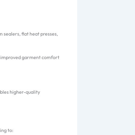
 sealers, flat heat presses,
lly improved garment comfort
bles higher-quality
ing to: