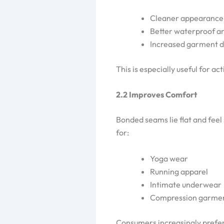
Cleaner appearance
Better waterproof 
Increased garment du
This is especially useful for 
2.2 Improves Comfort
Bonded seams lie flat and feel 
for:
Yoga wear
Running apparel
Intimate underwear
Compression garme
Consumers increasingly prefe