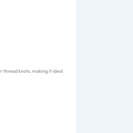
r thread knots, making it ideal