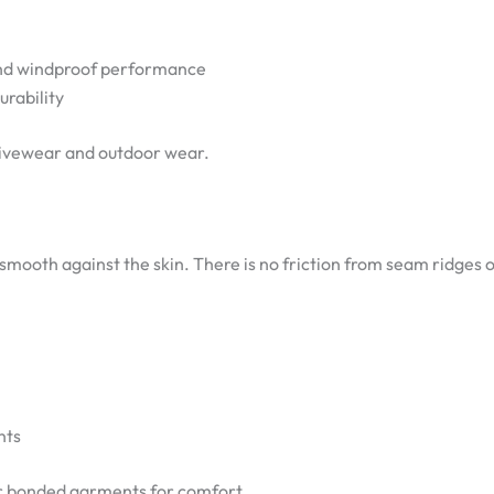
and windproof performance
rability
activewear and outdoor wear.
smooth against the skin. There is no friction from seam ridges o
nts
r bonded garments for comfort.