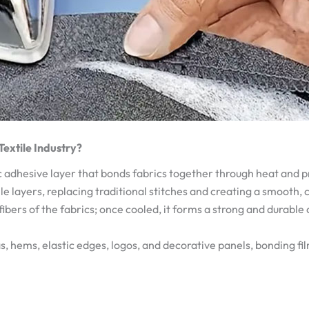
 Textile Industry?
 adhesive layer that bonds fabrics together through heat and pre
le layers, replacing traditional stitches and creating a smooth,
 fibers of the fabrics; once cooled, it forms a strong and durable
s, hems, elastic edges, logos, and decorative panels, bonding fi