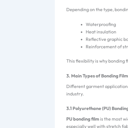
Depending on the type, bondin
Waterproofing
Heat insulation
Reflective graphic b
Reinforcement of str
This flexibility is why bonding 
3. Main Types of Bonding Film
Different garment applications
industry.
3.1 Polyurethane (PU) Bonding
PU bonding film
is the most wi
especially well with stretch f