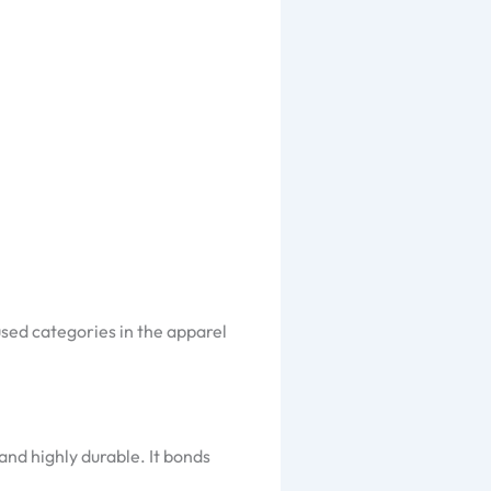
sed categories in the apparel
and highly durable. It bonds