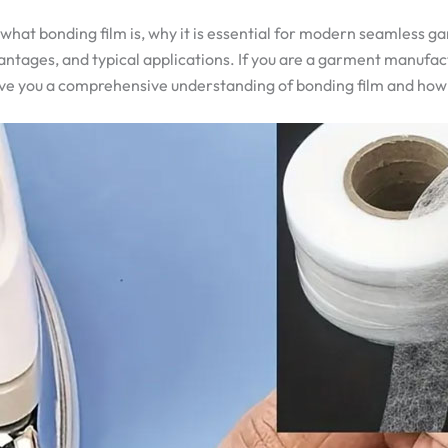
what bonding film is, why it is essential for modern seamless g
vantages, and typical applications. If you are a garment manufac
l give you a comprehensive understanding of bonding film and how