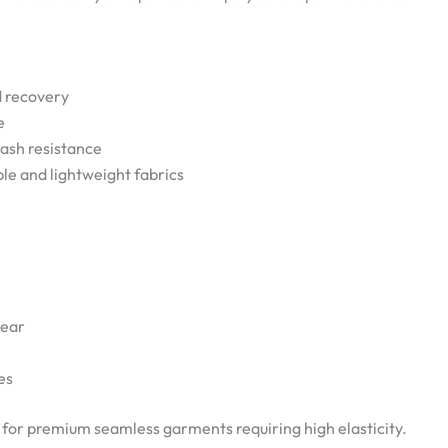
d recovery
e
wash resistance
ble and lightweight fabrics
wear
es
e for premium seamless garments requiring high elasticity.