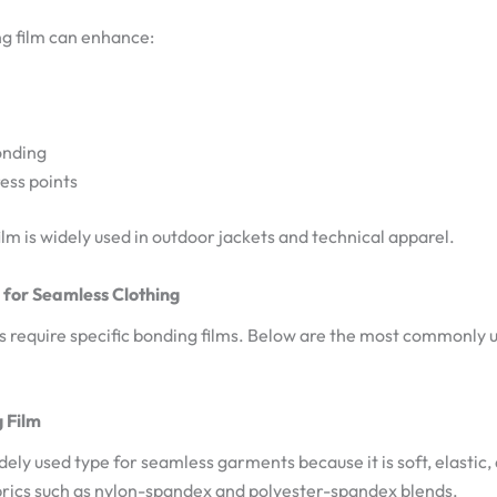
g film can enhance:
onding
ess points
film is widely used in outdoor jackets and technical apparel.
 for Seamless Clothing
 require specific bonding films. Below are the most commonly u
 Film
dely used type for seamless garments because it is soft, elastic, 
abrics such as nylon-spandex and polyester-spandex blends.