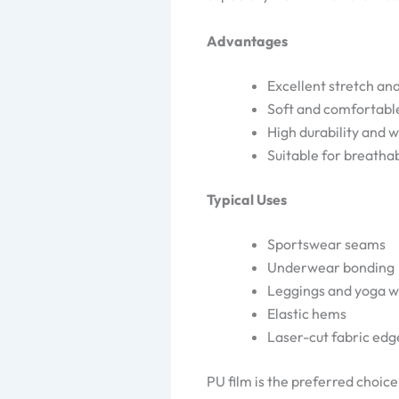
Advantages
Excellent stretch an
Soft and comfortabl
High durability and 
Suitable for breatha
Typical Uses
Sportswear seams
Underwear bonding
Leggings and yoga 
Elastic hems
Laser-cut fabric edg
PU film is the preferred choic