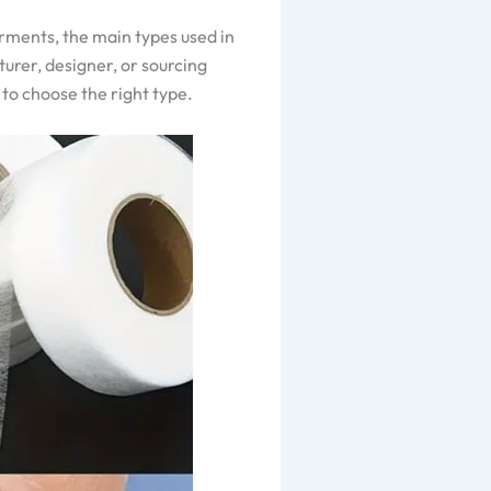
arments, the main types used in
turer, designer, or sourcing
 to choose the right type.