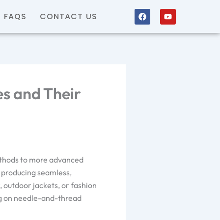
F
Y
FAQS
CONTACT US
a
o
c
u
e
t
b
u
o
b
o
e
k
es and Their
methods to more advanced
 producing seamless,
outdoor jackets, or fashion
ing on needle-and-thread