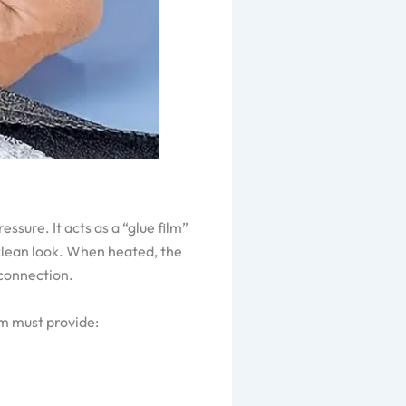
ssure. It acts as a “glue film”
 clean look. When heated, the
 connection.
lm must provide: