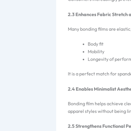
2.3 Enhances Fabric Stretch
Many bonding films are elastic
Body fit
Mobility
Longevity of perfo
It is a perfect match for span
2.4 Enables Minimalist Aesth
Bonding film helps achieve cle
apparel styles without being li
2.5 Strengthens Functional 