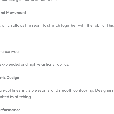
 and Movement
, which allows the seam to stretch together with the fabric. Thi
rmance wear
dex-blended and high-elasticity fabrics.
etic Design
an-cut lines, invisible seams, and smooth contouring. Designers
mited by stitching.
Performance