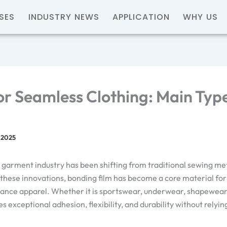
SES
INDUSTRY NEWS
APPLICATION
WHY US
or Seamless Clothing: Main Typ
 2025
nd garment industry has been shifting from traditional sewing 
hese innovations, bonding film has become a core material for
ance apparel. Whether it is sportswear, underwear, shapewear, 
s exceptional adhesion, flexibility, and durability without rely