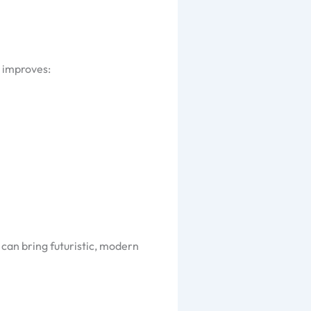
s improves:
 can bring futuristic, modern