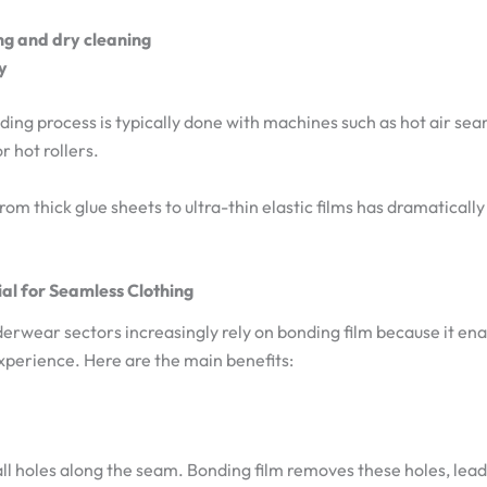
ng and dry cleaning
y
ing process is typically done with machines such as hot air seam
r hot rollers.
from thick glue sheets to ultra-thin elastic films has dramatica
ial for Seamless Clothing
rwear sectors increasingly rely on bonding film because it ena
xperience. Here are the main benefits:
all holes along the seam. Bonding film removes these holes, lead