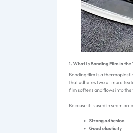
1. What Is Bonding Film in the
Bonding film is a thermoplastic
that adheres two or more texti
film softens and flows into the
Because it is used in seam area
Strong adhesion
Good elasticity