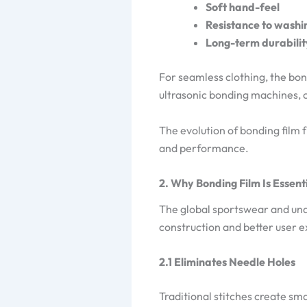
Soft hand-feel
Resistance to washi
Long-term durabilit
For seamless clothing, the bond
ultrasonic bonding machines, o
The evolution of bonding film 
and performance.
2. Why Bonding Film Is Essent
The global sportswear and unde
construction and better user e
2.1 Eliminates Needle Holes
Traditional stitches create sm