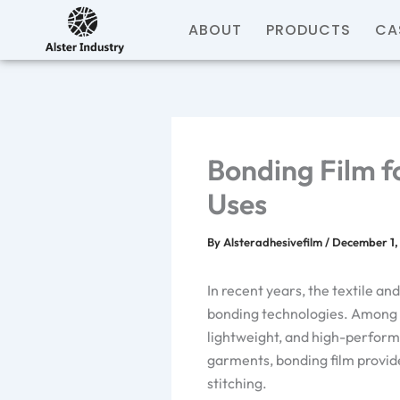
Skip
ABOUT
PRODUCTS
CA
to
content
Bonding Film f
Uses
By
Alsteradhesivefilm
/
December 1,
In recent years, the textile a
bonding technologies. Among t
lightweight, and high-perform
garments, bonding film provide
stitching.