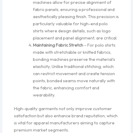
machines allow for precise alignment of
fabric panels, ensuring a professional and
aesthetically pleasing finish. This precision is
particularly valuable for high-end polo
shirts where design details, such as logo
placement and panel alignment, are critical.
Maintaining Fabric Stretch
– For polo shirts
made with stretchable or knitted fabrics,
bonding machines preserve the material’s
elasticity. Unlike traditional stitching, which
can restrict movement and create tension
points, bonded seams move naturally with
the fabric, enhancing comfort and
wearability.
High-quality garments not only improve customer
satisfaction but also enhance brand reputation, which
is vital for apparel manufacturers aiming to capture
premium market segments.