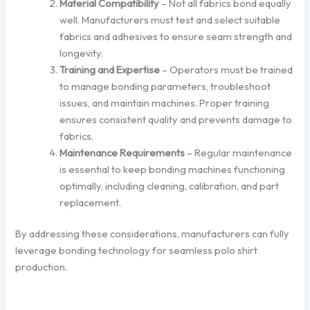
Material Compatibility
– Not all fabrics bond equally
well. Manufacturers must test and select suitable
fabrics and adhesives to ensure seam strength and
longevity.
Training and Expertise
– Operators must be trained
to manage bonding parameters, troubleshoot
issues, and maintain machines. Proper training
ensures consistent quality and prevents damage to
fabrics.
Maintenance Requirements
– Regular maintenance
is essential to keep bonding machines functioning
optimally, including cleaning, calibration, and part
replacement.
By addressing these considerations, manufacturers can fully
leverage bonding technology for seamless polo shirt
production.