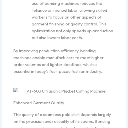
use of bonding machines reduces the
reliance on manual labor, allowing skilled
workers to focus on other aspects of
garment finishing or quality control. This
optimization not only speeds up production
but also lowers labor costs.
By improving production efficiency, bonding
machines enable manufacturers to meet higher
order volumes and tighter deadlines, which is
essential in today’s fast-paced fashion industry.
Enhanced Garment Quality
The quality of a seamless polo shirt depends largely
on the precision and reliability of its seams. Bonding