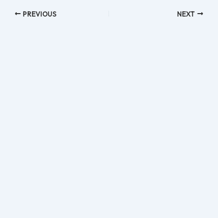
PREVIOUS
NEXT