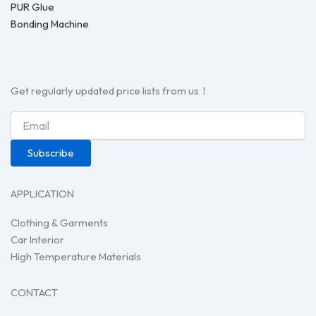
PUR Glue
Bonding Machine
Get regularly updated price lists from us！
Subscribe
APPLICATION
Clothing & Garments
Car Interior
High Temperature Materials
CONTACT