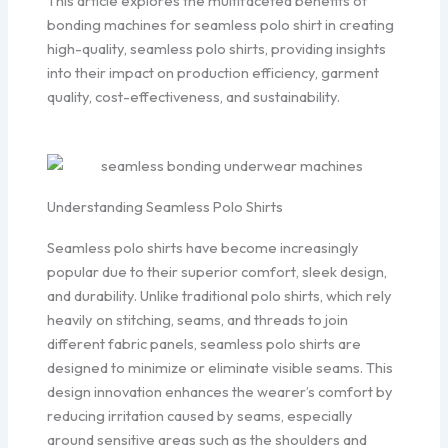
This article explores the multifaceted benefits of
bonding machines for seamless polo shirt in creating
high-quality, seamless polo shirts, providing insights
into their impact on production efficiency, garment
quality, cost-effectiveness, and sustainability.
Understanding Seamless Polo Shirts
Seamless polo shirts have become increasingly
popular due to their superior comfort, sleek design,
and durability. Unlike traditional polo shirts, which rely
heavily on stitching, seams, and threads to join
different fabric panels, seamless polo shirts are
designed to minimize or eliminate visible seams. This
design innovation enhances the wearer’s comfort by
reducing irritation caused by seams, especially
around sensitive areas such as the shoulders and