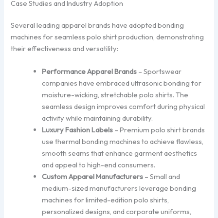
Case Studies and Industry Adoption
Several leading apparel brands have adopted bonding
machines for seamless polo shirt production, demonstrating
their effectiveness and versatility:
Performance Apparel Brands
– Sportswear
companies have embraced ultrasonic bonding for
moisture-wicking, stretchable polo shirts. The
seamless design improves comfort during physical
activity while maintaining durability.
Luxury Fashion Labels
– Premium polo shirt brands
use thermal bonding machines to achieve flawless,
smooth seams that enhance garment aesthetics
and appeal to high-end consumers.
Custom Apparel Manufacturers
– Small and
medium-sized manufacturers leverage bonding
machines for limited-edition polo shirts,
personalized designs, and corporate uniforms,