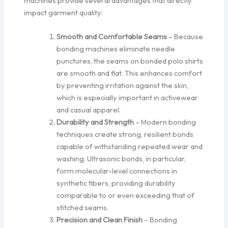
machines provide several advantages that directly
impact garment quality:
Smooth and Comfortable Seams
– Because
bonding machines eliminate needle
punctures, the seams on bonded polo shirts
are smooth and flat. This enhances comfort
by preventing irritation against the skin,
which is especially important in activewear
and casual apparel.
Durability and Strength
– Modern bonding
techniques create strong, resilient bonds
capable of withstanding repeated wear and
washing. Ultrasonic bonds, in particular,
form molecular-level connections in
synthetic fibers, providing durability
comparable to or even exceeding that of
stitched seams.
Precision and Clean Finish
– Bonding