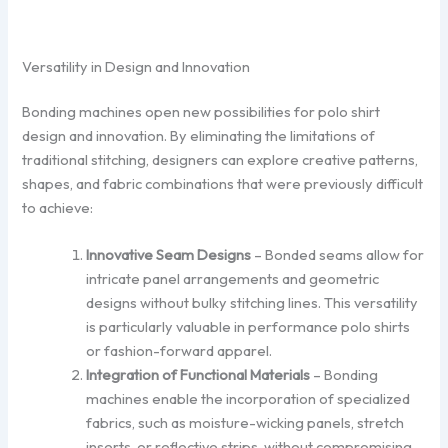
Versatility in Design and Innovation
Bonding machines open new possibilities for polo shirt
design and innovation. By eliminating the limitations of
traditional stitching, designers can explore creative patterns,
shapes, and fabric combinations that were previously difficult
to achieve:
Innovative Seam Designs
– Bonded seams allow for
intricate panel arrangements and geometric
designs without bulky stitching lines. This versatility
is particularly valuable in performance polo shirts
or fashion-forward apparel.
Integration of Functional Materials
– Bonding
machines enable the incorporation of specialized
fabrics, such as moisture-wicking panels, stretch
inserts, or reflective strips, without compromising