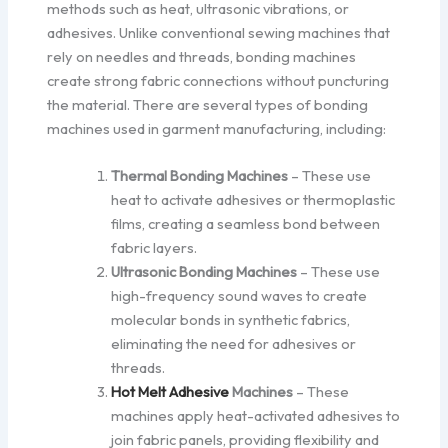
methods such as heat, ultrasonic vibrations, or
adhesives. Unlike conventional sewing machines that
rely on needles and threads, bonding machines
create strong fabric connections without puncturing
the material. There are several types of bonding
machines used in garment manufacturing, including:
Thermal Bonding Machines
– These use
heat to activate adhesives or thermoplastic
films, creating a seamless bond between
fabric layers.
Ultrasonic Bonding Machines
– These use
high-frequency sound waves to create
molecular bonds in synthetic fabrics,
eliminating the need for adhesives or
threads.
Hot Melt Adhesive
Machines
– These
machines apply heat-activated adhesives to
join fabric panels, providing flexibility and