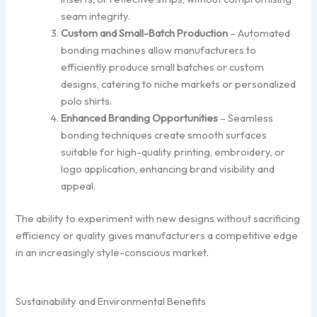
seam integrity.
Custom and Small-Batch Production
– Automated
bonding machines allow manufacturers to
efficiently produce small batches or custom
designs, catering to niche markets or personalized
polo shirts.
Enhanced Branding Opportunities
– Seamless
bonding techniques create smooth surfaces
suitable for high-quality printing, embroidery, or
logo application, enhancing brand visibility and
appeal.
The ability to experiment with new designs without sacrificing
efficiency or quality gives manufacturers a competitive edge
in an increasingly style-conscious market.
Sustainability and Environmental Benefits