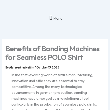
Skip
to
content
Menu
Benefits of Bonding Machines
for Seamless POLO Shirt
By
Alsteradhesivefilm
/
October 13, 2025
In the fast-evolving world of textile manufacturing,
innovation and efficiency are essential to stay
competitive. Among the many technological
advancements in garment production, bonding
machines have emerged as a revolutionary tool,
particularly in the production of seamless polo shirts.