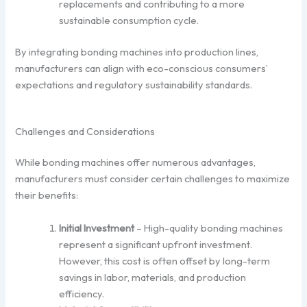
replacements and contributing to a more
sustainable consumption cycle.
By integrating bonding machines into production lines,
manufacturers can align with eco-conscious consumers’
expectations and regulatory sustainability standards.
Challenges and Considerations
While bonding machines offer numerous advantages,
manufacturers must consider certain challenges to maximize
their benefits:
Initial Investment
– High-quality bonding machines
represent a significant upfront investment.
However, this cost is often offset by long-term
savings in labor, materials, and production
efficiency.