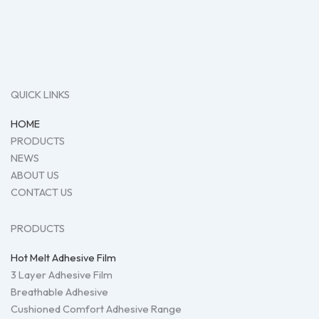
QUICK LINKS
HOME
PRODUCTS
NEWS
ABOUT US
CONTACT US
PRODUCTS
Hot Melt Adhesive Film
3 Layer Adhesive Film
Breathable Adhesive
Cushioned Comfort Adhesive Range