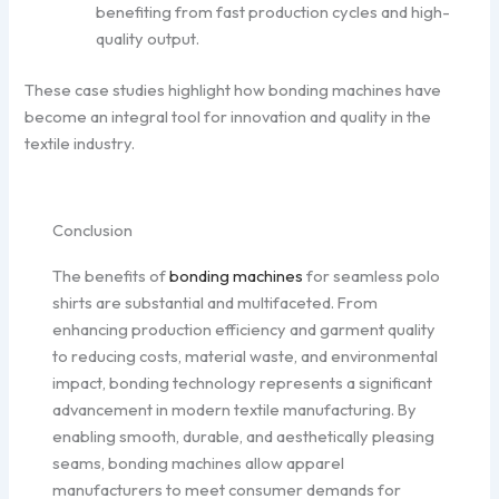
benefiting from fast production cycles and high-
quality output.
These case studies highlight how bonding machines have
become an integral tool for innovation and quality in the
textile industry.
Conclusion
The benefits of
bonding machines
for seamless polo
shirts are substantial and multifaceted. From
enhancing production efficiency and garment quality
to reducing costs, material waste, and environmental
impact, bonding technology represents a significant
advancement in modern textile manufacturing. By
enabling smooth, durable, and aesthetically pleasing
seams, bonding machines allow apparel
manufacturers to meet consumer demands for