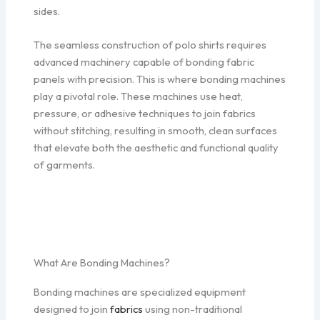
sides.
The seamless construction of polo shirts requires
advanced machinery capable of bonding fabric
panels with precision. This is where bonding machines
play a pivotal role. These machines use heat,
pressure, or adhesive techniques to join fabrics
without stitching, resulting in smooth, clean surfaces
that elevate both the aesthetic and functional quality
of garments.
What Are Bonding Machines?
Bonding machines are specialized equipment
designed to join
fabrics
using non-traditional