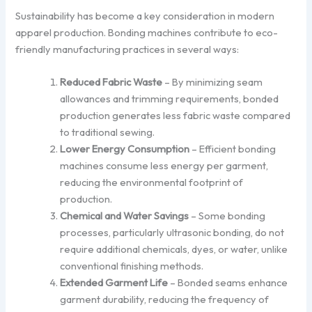
Sustainability has become a key consideration in modern
apparel production. Bonding machines contribute to eco-
friendly manufacturing practices in several ways:
Reduced Fabric Waste
– By minimizing seam
allowances and trimming requirements, bonded
production generates less fabric waste compared
to traditional sewing.
Lower Energy Consumption
– Efficient bonding
machines consume less energy per garment,
reducing the environmental footprint of
production.
Chemical and Water Savings
– Some bonding
processes, particularly ultrasonic bonding, do not
require additional chemicals, dyes, or water, unlike
conventional finishing methods.
Extended Garment Life
– Bonded seams enhance
garment durability, reducing the frequency of