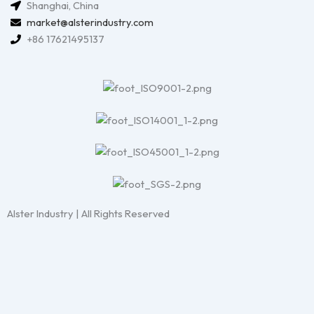
Shanghai, China
market@alsterindustry.com
+86 17621495137
Alster Industry | All Rights Reserved