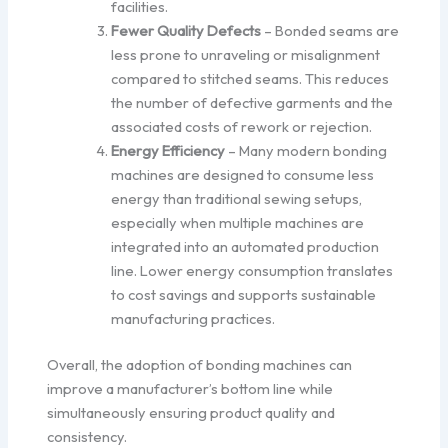
facilities.
Fewer Quality Defects
– Bonded seams are
less prone to unraveling or misalignment
compared to stitched seams. This reduces
the number of defective garments and the
associated costs of rework or rejection.
Energy Efficiency
– Many modern bonding
machines are designed to consume less
energy than traditional sewing setups,
especially when multiple machines are
integrated into an automated production
line. Lower energy consumption translates
to cost savings and supports sustainable
manufacturing practices.
Overall, the adoption of bonding machines can
improve a manufacturer’s bottom line while
simultaneously ensuring product quality and
consistency.