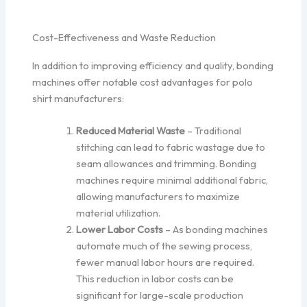
Cost-Effectiveness and Waste Reduction
In addition to improving efficiency and quality, bonding
machines offer notable cost advantages for polo
shirt manufacturers:
Reduced Material Waste
– Traditional
stitching can lead to fabric wastage due to
seam allowances and trimming. Bonding
machines require minimal additional fabric,
allowing manufacturers to maximize
material utilization.
Lower Labor Costs
– As bonding machines
automate much of the sewing process,
fewer manual labor hours are required.
This reduction in labor costs can be
significant for large-scale production