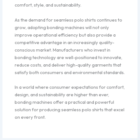
comfort, style, and sustainability.
As the demand for seamless polo shirts continues to
grow, adopting bonding machines will not only
improve operational efficiency but also provide a
competitive advantage in an increasingly quality-
conscious market. Manufacturers who invest in
bonding technology are well-positioned to innovate,
reduce costs, and deliver high-quality garments that
satisfy both consumers and environmental standards.
In a world where consumer expectations for comfort,
design, and sustainability are higher than ever,
bonding machines offer a practical and powerful
solution for producing seamless polo shirts that excel
on every front.