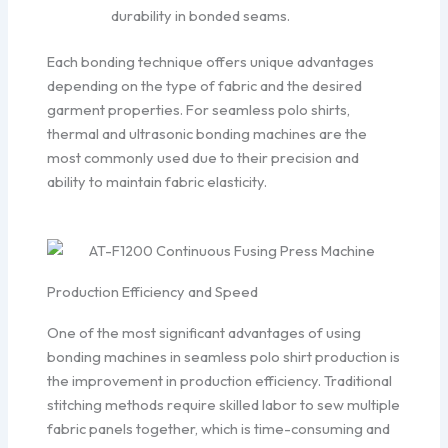
durability in bonded seams.
Each bonding technique offers unique advantages
depending on the type of fabric and the desired
garment properties. For seamless polo shirts,
thermal and ultrasonic bonding machines are the
most commonly used due to their precision and
ability to maintain fabric elasticity.
Production Efficiency and Speed
One of the most significant advantages of using
bonding machines in seamless polo shirt production is
the improvement in production efficiency. Traditional
stitching methods require skilled labor to sew multiple
fabric panels together, which is time-consuming and