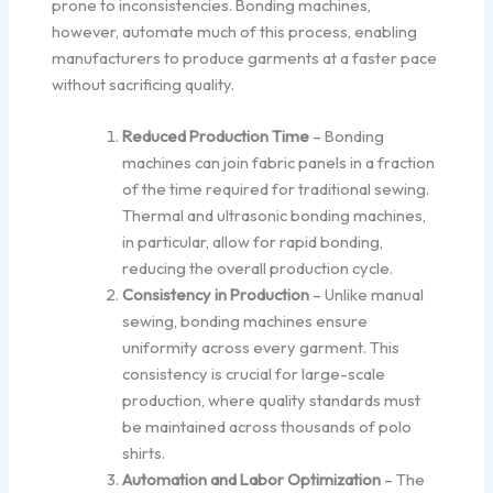
prone to inconsistencies. Bonding machines,
however, automate much of this process, enabling
manufacturers to produce garments at a faster pace
without sacrificing quality.
Reduced Production Time
– Bonding
machines can join fabric panels in a fraction
of the time required for traditional sewing.
Thermal and ultrasonic bonding machines,
in particular, allow for rapid bonding,
reducing the overall production cycle.
Consistency in Production
– Unlike manual
sewing, bonding machines ensure
uniformity across every garment. This
consistency is crucial for large-scale
production, where quality standards must
be maintained across thousands of polo
shirts.
Automation and Labor Optimization
– The