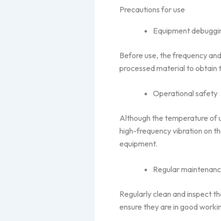
Precautions for use
Equipment debuggi
Before use, the frequency and
processed material to obtain t
Operational safety
Although the temperature of ult
high-frequency vibration on 
equipment.
Regular maintenan
Regularly clean and inspect t
ensure they are in good worki