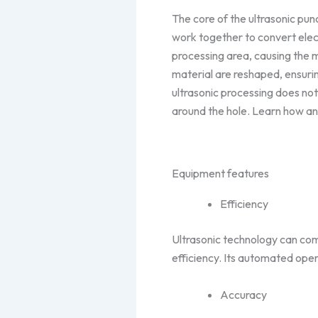
The core of the ultrasonic pu
work together to convert elect
processing area, causing the ma
material are reshaped, ensurin
ultrasonic processing does no
around the hole. Learn how an
Equipment features
Efficiency
Ultrasonic technology can comp
efficiency. Its automated ope
Accuracy