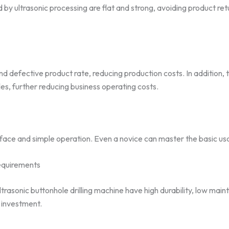
 by ultrasonic processing are flat and strong, avoiding product re
 defective product rate, reducing production costs. In addition, t
es, further reducing business operating costs.
rface and simple operation. Even a novice can master the basic usage
equirements
rasonic buttonhole drilling machine have high durability, low mai
e investment.