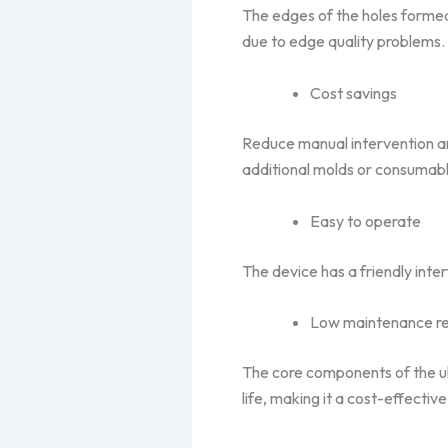
The edges of the holes formed
due to edge quality problems.
Cost savings
Reduce manual intervention and
additional molds or consumabl
Easy to operate
The device has a friendly inte
Low maintenance r
The core components of the ult
life, making it a cost-effectiv