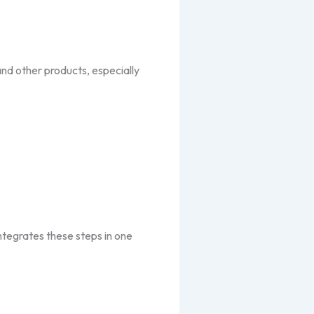
and other products, especially
integrates these steps in one