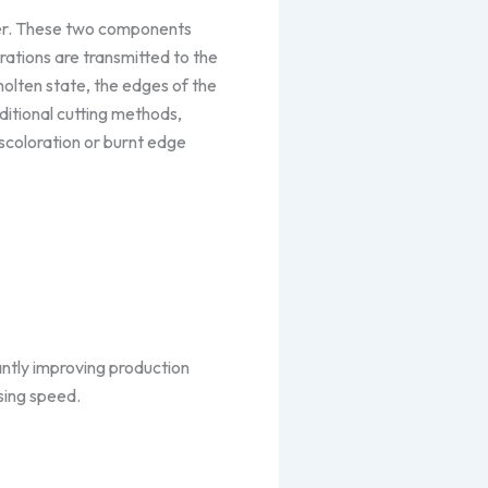
rter. These two components
rations are transmitted to the
 molten state, the edges of the
ditional cutting methods,
scoloration or burnt edge
antly improving production
sing speed.