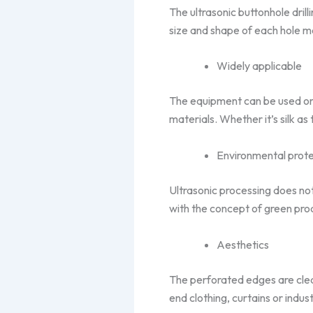
The ultrasonic buttonhole drill
size and shape of each hole m
Widely applicable
The equipment can be used on a
materials. Whether it’s silk as 
Environmental prote
Ultrasonic processing does not
with the concept of green pro
Aesthetics
The perforated edges are clea
end clothing, curtains or industr