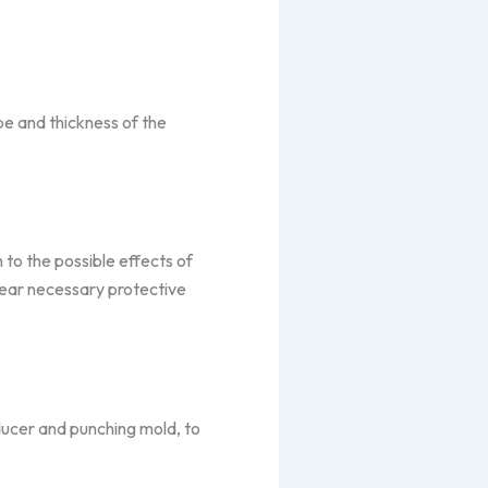
e and thickness of the
n to the possible effects of
wear necessary protective
ducer and punching mold, to