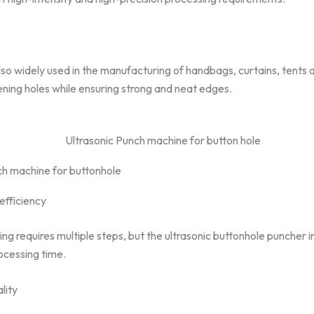
 also widely used in the manufacturing of handbags, curtains, tents 
pening holes while ensuring strong and neat edges.
ch machine for buttonhole
efficiency
ng requires multiple steps, but the ultrasonic buttonhole puncher 
ocessing time.
lity