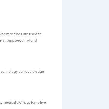
ching machines are used to
e strong, beautiful and
c technology can avoid edge
ls, medical cloth, automotive