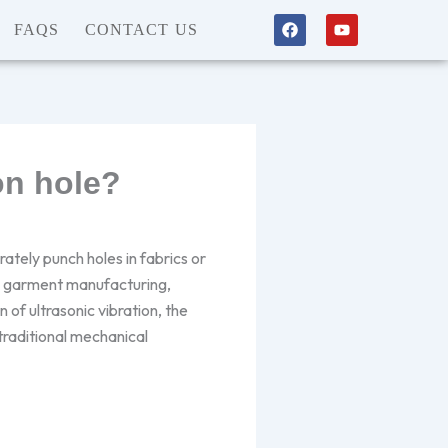
F
Y
FAQS
CONTACT US
a
o
c
u
e
t
b
u
o
b
o
e
k
on hole?
ately punch holes in fabrics or
in garment manufacturing,
 of ultrasonic vibration, the
traditional mechanical