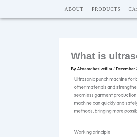
Skip
ABOUT
PRODUCTS
CA
to
content
What is ultra
By
Alsteradhesivefilm
/
December 2
Ultrasonic punch machine for b
other materials and strengthe
seamless garment production, a
machine can quickly and safely
methods, bringing more possib
Working principle