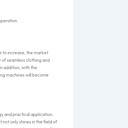
operation.
e to increase, the market
y of seamless clothing and
 addition, with the
ling machines will become
y and practical application.
 not only shines in the field of