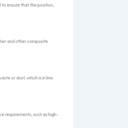
 to ensure that the position,
ather and other composite
te or dust, which is in line
ce requirements, such as high-