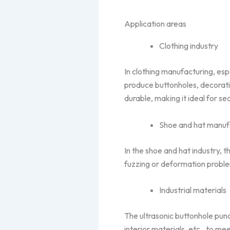
Application areas
Clothing industry
In clothing manufacturing, esp
produce buttonholes, decorativ
durable, making it ideal for 
Shoe and hat manuf
In the shoe and hat industry, 
fuzzing or deformation proble
Industrial materials
The ultrasonic buttonhole punc
interior materials, etc., to m