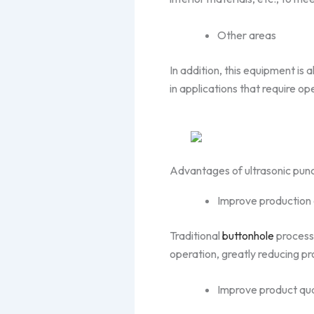
Other areas
In addition, this equipment is
in applications that require o
Advantages of ultrasonic pun
Improve production 
Traditional
buttonhole
processi
operation, greatly reducing pr
Improve product qua