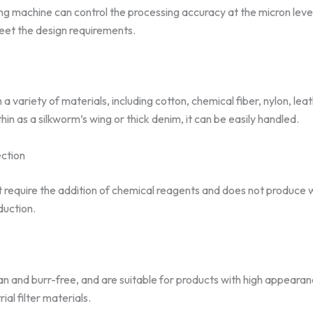
ing machine can control the processing accuracy at the micron level
eet the design requirements.
 variety of materials, including cotton, chemical fiber, nylon, le
thin as a silkworm’s wing or thick denim, it can be easily handled.
ction
 require the addition of chemical reagents and does not produce was
duction.
n and burr-free, and are suitable for products with high appearan
ial filter materials.