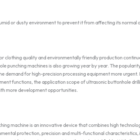
humid or dusty environment to prevent it from affecting its normal 
 clothing quality and environmentally friendly production continu
ole punching machines is also growing year by year. The popularit
the demand for high-precision processing equipment more urgent. In
ent functions, the application scope of ultrasonic buttonhole dril
with more development opportunities.
hing machine is an innovative device that combines high technolog
nmental protection, precision and multi-functional characteristics, it