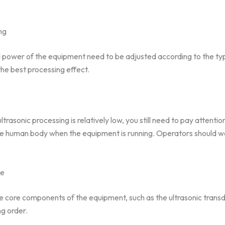
ng
 power of the equipment need to be adjusted according to the typ
he best processing effect.
rasonic processing is relatively low, you still need to pay attentio
the human body when the equipment is running. Operators should 
ce
he core components of the equipment, such as the ultrasonic trans
ng order.