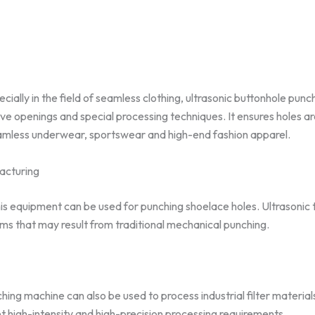
ecially in the field of seamless clothing, ultrasonic buttonhole pun
e openings and special processing techniques. It ensures holes ar
seamless underwear, sportswear and high-end fashion apparel.
acturing
this equipment can be used for punching shoelace holes. Ultrasoni
ms that may result from traditional mechanical punching.
hing machine can also be used to process industrial filter materia
eet high-intensity and high-precision processing requirements.