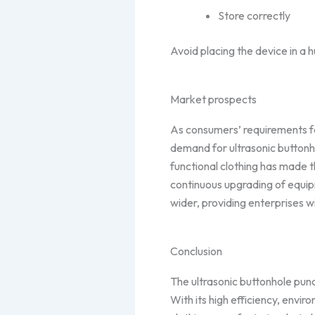
Store correctly
Avoid placing the device in a 
Market prospects
As consumers’ requirements for
demand for ultrasonic buttonh
functional clothing has made 
continuous upgrading of equipm
wider, providing enterprises 
Conclusion
The ultrasonic buttonhole punc
With its high efficiency, enviro