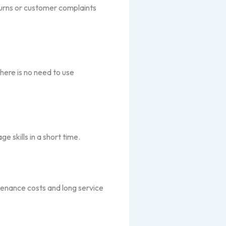
turns or customer complaints
here is no need to use
 skills in a short time.
ntenance costs and long service