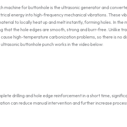
nch machine for buttonhole is the ultrasonic generator and conve
rical energy into high-frequency mechanical vibrations. These vib
terial to locally heat up and melt instantly, forming holes. In the
g that the hole edges are smooth, strong and burr-free. Unlike tra
t cause high-temperature carbonization problems, so there is no di
 ultrasonic buttonhole punch works in the video below:
lete drilling and hole edge reinforcement in a short time, signific
ration can reduce manual intervention and further increase proces