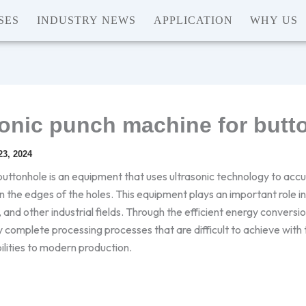
SES
INDUSTRY NEWS
APPLICATION
WHY US
sonic punch machine for butt
3, 2024
uttonhole is an equipment that uses ultrasonic technology to accur
n the edges of the holes. This equipment plays an important role 
nd other industrial fields. Through the efficient energy conversion
 complete processing processes that are difficult to achieve with 
ilities to modern production.