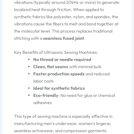
vibrations (typically around 20kHz or more) to generate
localized heat through friction. When applied to
synthetic fabrics like polyester, nylon, and spandex, the
vibrations cause the fibers to melt and bond together at
the molecular level. This process replaces traditional
stitching with a
seamless fused joint
.
Key Benefits of Ultrasonic Sewing Machines:
No thread or needle required
Clean, flat seams
with minimal bulk
Faster production speeds
and reduced
labor costs
Ideal for synthetic fabrics
Eco-friendly
: No need for glue or chemical
adhesives
This type of sewing machine is especially effective in
manufacturing men’s underwear, women’s lingerie,
seamless activewear, and compression garments.