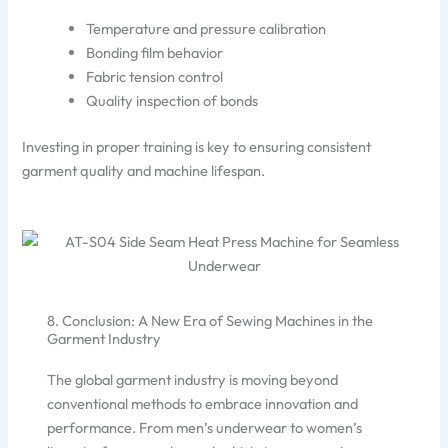
Temperature and pressure calibration
Bonding film behavior
Fabric tension control
Quality inspection of bonds
Investing in proper training is key to ensuring consistent
garment quality and machine lifespan.
8. Conclusion: A New Era of Sewing Machines in the
Garment Industry
The global garment industry is moving beyond
conventional methods to embrace innovation and
performance. From men’s underwear to women’s