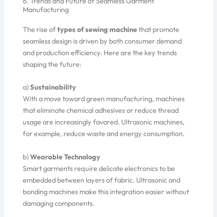
6. Trends and Future of Seamless Garment
Manufacturing
The rise of
types of sewing machine
that promote
seamless design is driven by both consumer demand
and production efficiency. Here are the key trends
shaping the future:
a)
Sustainability
With a move toward green manufacturing, machines
that eliminate chemical adhesives or reduce thread
usage are increasingly favored. Ultrasonic machines,
for example, reduce waste and energy consumption.
b)
Wearable Technology
Smart garments require delicate electronics to be
embedded between layers of fabric. Ultrasonic and
bonding machines make this integration easier without
damaging components.