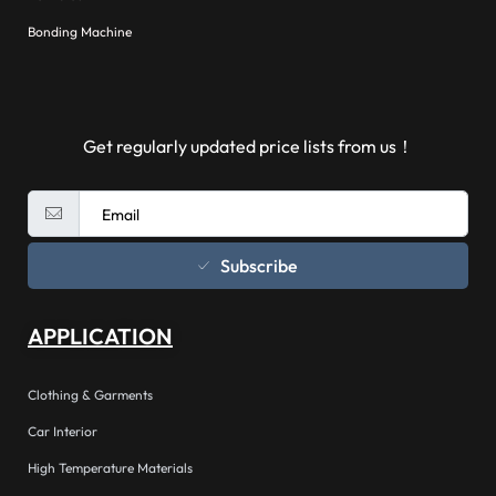
Bonding Machine
Get regularly updated price lists from us！
Subscribe
APPLICATION
Clothing & Garments
Car Interior
High Temperature Materials