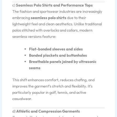
c)
Seamless Polo Shirts and Performance Tops
The fashion and sportswear industries are increasingly
embracing
seamless polo shirts
due to their
lightweight feel and clean aesthetics. Unlike traditional
polos stitched with overlocks and collars, modern
seamless versions feature:
Flat-bonded sleeves and sides
Bonded plackets and buttonholes
Breathable panels joined by ultrasonic
seams
This shift enhances comfort, reduces chafing, and
improves the garment’s stretch and flexibility. It’s
particularly popular in golf, tennis, and active
casualwear.
d)
Athletic and Compression Garments