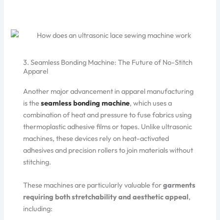
3. Seamless Bonding Machine: The Future of No-Stitch
Apparel
Another major advancement in apparel manufacturing
is the
seamless bonding machine
, which uses a
combination of heat and pressure to fuse fabrics using
thermoplastic adhesive films or tapes. Unlike ultrasonic
machines, these devices rely on heat-activated
adhesives and precision rollers to join materials without
stitching.
These machines are particularly valuable for
garments
requiring both stretchability and aesthetic appeal
,
including: