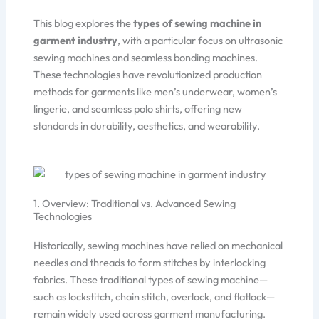
This blog explores the
types of sewing machine in
garment industry
, with a particular focus on ultrasonic
sewing machines and seamless bonding machines.
These technologies have revolutionized production
methods for garments like men’s underwear, women’s
lingerie, and seamless polo shirts, offering new
standards in durability, aesthetics, and wearability.
1. Overview: Traditional vs. Advanced Sewing
Technologies
Historically, sewing machines have relied on mechanical
needles and threads to form stitches by interlocking
fabrics. These traditional types of sewing machine—
such as lockstitch, chain stitch, overlock, and flatlock—
remain widely used across garment manufacturing.