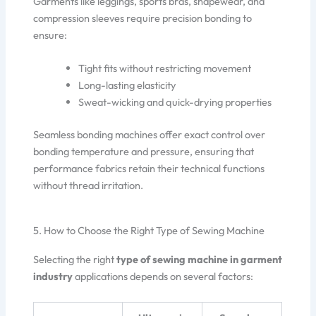
Garments like leggings, sports bras, shapewear, and
compression sleeves require precision bonding to
ensure:
Tight fits without restricting movement
Long-lasting elasticity
Sweat-wicking and quick-drying properties
Seamless bonding machines offer exact control over
bonding temperature and pressure, ensuring that
performance fabrics retain their technical functions
without thread irritation.
5. How to Choose the Right Type of Sewing Machine
Selecting the right
type of sewing machine in garment
industry
applications depends on several factors: