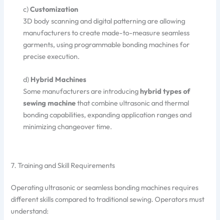
c)
Customization
3D body scanning and digital patterning are allowing
manufacturers to create made-to-measure seamless
garments, using programmable bonding machines for
precise execution.
d)
Hybrid Machines
Some manufacturers are introducing
hybrid types of
sewing machine
that combine ultrasonic and thermal
bonding capabilities, expanding application ranges and
minimizing changeover time.
7. Training and Skill Requirements
Operating ultrasonic or seamless bonding machines requires
different skills compared to traditional sewing. Operators must
understand: