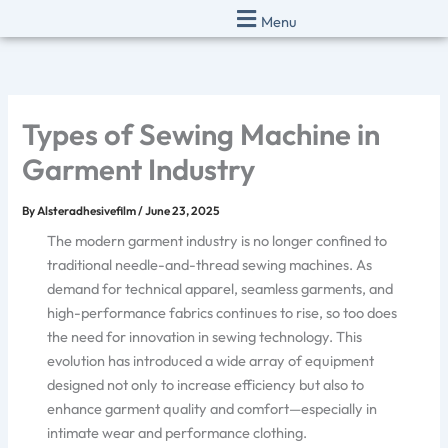
Skip
Menu
to
content
Types of Sewing Machine in
Garment Industry
By
Alsteradhesivefilm
/
June 23, 2025
The modern garment industry is no longer confined to
traditional needle-and-thread sewing machines. As
demand for technical apparel, seamless garments, and
high-performance fabrics continues to rise, so too does
the need for innovation in sewing technology. This
evolution has introduced a wide array of equipment
designed not only to increase efficiency but also to
enhance garment quality and comfort—especially in
intimate wear and performance clothing.