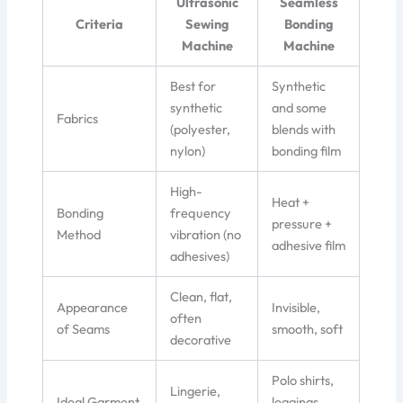
Ultrasonic
Seamless
Criteria
Sewing
Bonding
Machine
Machine
Best for
Synthetic
synthetic
and some
Fabrics
(polyester,
blends with
nylon)
bonding film
High-
Heat +
Bonding
frequency
pressure +
Method
vibration (no
adhesive film
adhesives)
Clean, flat,
Appearance
Invisible,
often
of Seams
smooth, soft
decorative
Polo shirts,
Lingerie,
Ideal Garment
leggings,