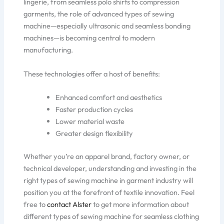
lingerie, from seamless polo shirts to compression
garments, the role of advanced types of sewing
machine—especially ultrasonic and seamless bonding
machines—is becoming central to modern
manufacturing.
These technologies offer a host of benefits:
Enhanced comfort and aesthetics
Faster production cycles
Lower material waste
Greater design flexibility
Whether you’re an apparel brand, factory owner, or
technical developer, understanding and investing in the
right types of sewing machine in garment industry will
position you at the forefront of textile innovation. Feel
free to
contact Alster
to get more information about
different types of sewing machine for seamless clothing