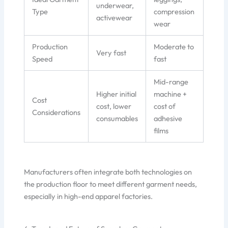
underwear,
Type
compression
activewear
wear
Production
Moderate to
Very fast
Speed
fast
Mid-range
Higher initial
machine +
Cost
cost, lower
cost of
Considerations
consumables
adhesive
films
Manufacturers often integrate both technologies on
the production floor to meet different garment needs,
especially in high-end apparel factories.