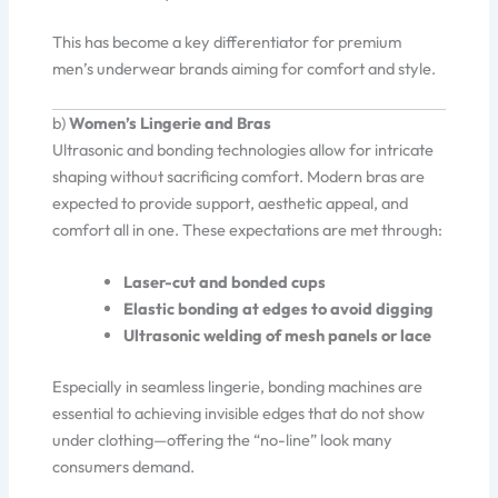
This has become a key differentiator for premium
men’s underwear brands aiming for comfort and style.
b)
Women’s Lingerie and Bras
Ultrasonic and bonding technologies allow for intricate
shaping without sacrificing comfort. Modern bras are
expected to provide support, aesthetic appeal, and
comfort all in one. These expectations are met through:
Laser-cut and bonded cups
Elastic bonding at edges to avoid digging
Ultrasonic welding of mesh panels or lace
Especially in seamless lingerie, bonding machines are
essential to achieving invisible edges that do not show
under clothing—offering the “no-line” look many
consumers demand.