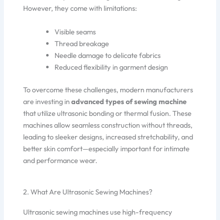
However, they come with limitations:
Visible seams
Thread breakage
Needle damage to delicate fabrics
Reduced flexibility in garment design
To overcome these challenges, modern manufacturers
are investing in
advanced types of sewing machine
that utilize ultrasonic bonding or thermal fusion. These
machines allow seamless construction without threads,
leading to sleeker designs, increased stretchability, and
better skin comfort—especially important for intimate
and performance wear.
2. What Are Ultrasonic Sewing Machines?
Ultrasonic sewing machines use high-frequency