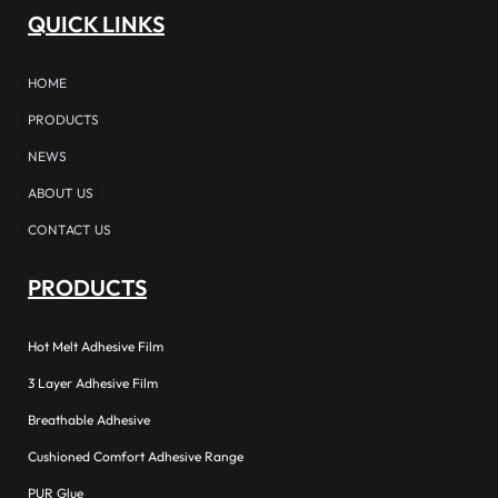
QUICK LINKS
HOME
PRODUCTS
NEWS
ABOUT US
CONTACT US
PRODUCTS
Hot Melt Adhesive Film
3 Layer Adhesive Film
Breathable Adhesive
Cushioned Comfort Adhesive Range
PUR Glue