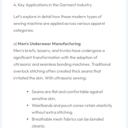
4. Key Applications in the Garment Industry
Let’s explore in detail how these modern types of
sewing machine are applied across various apparel
categories:
a)
Men’s Underwear Manufacturing
Men’s briefs, boxers, and trunks have undergone a
significant transformation with the adoption of
ultrasonic and seamless bonding machines. Traditional
overlock stitching often created thick seams that
irritated the skin. With ultrasonic sewing:
Seams are flat and comfortable against
sensitive skin.
Waistbands and pouch zones retain elasticity
without extra stitching.
Breathable mesh fabrics can be bonded
cleanly.