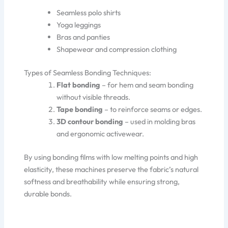
Seamless polo shirts
Yoga leggings
Bras and panties
Shapewear and compression clothing
Types of Seamless Bonding Techniques:
Flat bonding
– for hem and seam bonding
without visible threads.
Tape bonding
– to reinforce seams or edges.
3D contour bonding
– used in molding bras
and ergonomic activewear.
By using bonding films with low melting points and high
elasticity, these machines preserve the fabric’s natural
softness and breathability while ensuring strong,
durable bonds.