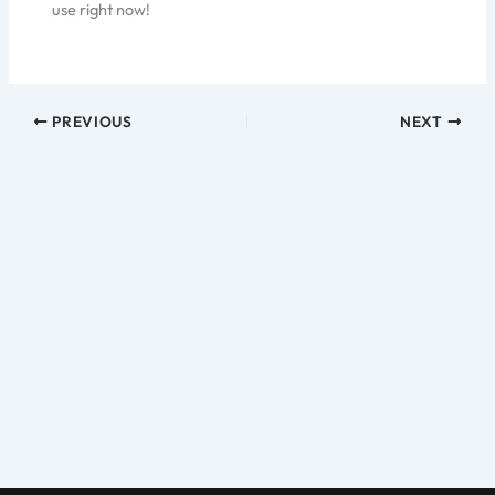
use right now!
PREVIOUS
NEXT