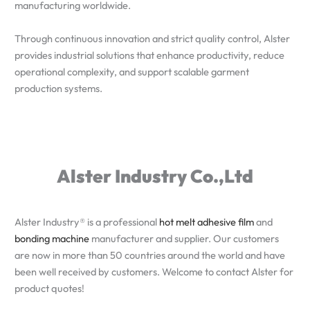
manufacturing worldwide.
Through continuous innovation and strict quality control, Alster
provides industrial solutions that enhance productivity, reduce
operational complexity, and support scalable garment
production systems.
Alster Industry Co.,Ltd
Alster Industry® is a professional
hot melt adhesive film
and
bonding machine
manufacturer and supplier. Our customers
are now in more than 50 countries around the world and have
been well received by customers. Welcome to contact Alster for
product quotes!