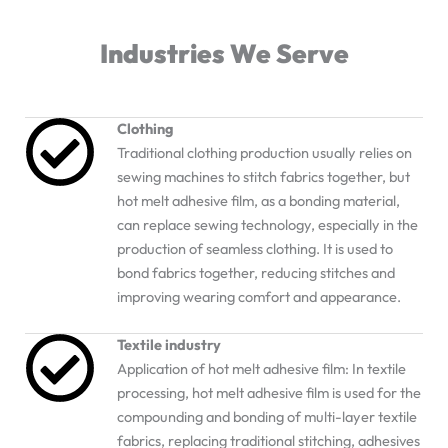
Industries We Serve
Clothing
Traditional clothing production usually relies on
sewing machines to stitch fabrics together, but
hot melt adhesive film, as a bonding material,
can replace sewing technology, especially in the
production of seamless clothing. It is used to
bond fabrics together, reducing stitches and
improving wearing comfort and appearance.
Textile industry
Application of hot melt adhesive film: In textile
processing, hot melt adhesive film is used for the
compounding and bonding of multi-layer textile
fabrics, replacing traditional stitching, adhesives