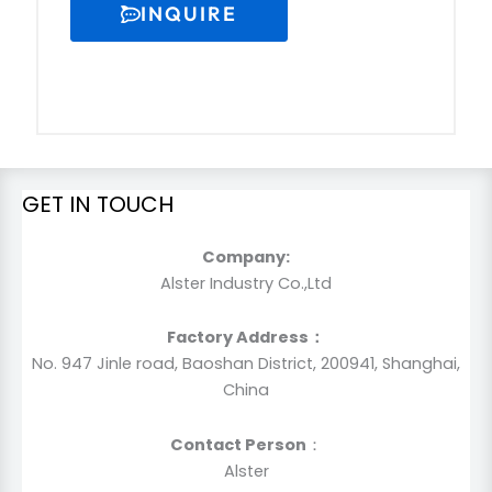
INQUIRE
GET IN TOUCH
Company:
Alster Industry Co.,Ltd
Factory Address：
No. 947 Jinle road, Baoshan District, 200941, Shanghai,
China
Contact Person
：
Alster