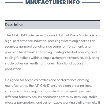
MNUFACTURER INFO
Description
The AT-CH618 Side Seam Cool and Hot Flat Press Machine is a
high-performance industrial pressing system engineered for
seamless garment bonding, side seam reinforcement, and
precision heat transfer finishing. It integrates hot pressing and
cooling functions within a single automated structure, delivering
stable adhesion results for modern functional apparel
production.
Designed for technical textiles and performance clothing
manufacturing, the AT-CH617 ensures clean pressing lines,
strong seam bonding, and consistent output quality across
different fabric types. Its pneumatic control system, adjustable
process parameters, and customizable working platform make it