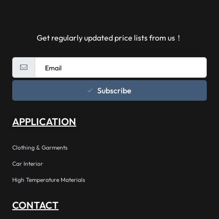
Get regularly updated price lists from us！
Subscribe
APPLICATION
Clothing & Garments
Car Interior
High Temperature Materials
CONTACT