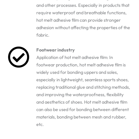
and other processes. Especially in products that
require waterproof and breathable functions,
hot melt adhesive film can provide stronger
adhesion without affecting the properties of the
fabric.
Footwear industry
Application of hot melt adhesive film: In
footwear production, hot melt adhesive film is
widely used for bonding uppers and soles,
especially in lightweight, seamless sports shoes,
replacing traditional glue and stitching methods,
and improving the waterproofness, flexibility
and aesthetics of shoes. Hot melt adhesive film
can also be used for bonding between different
materials, bonding between mesh and rubber,
etc.