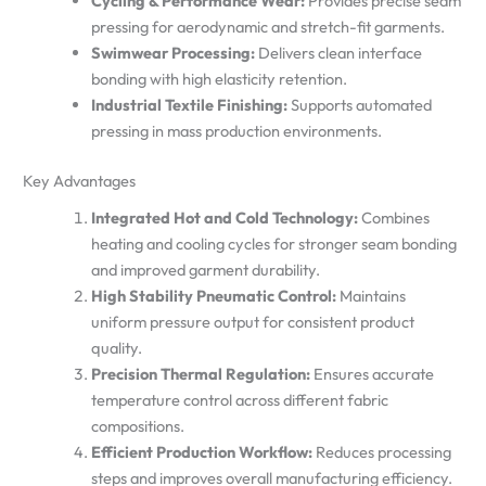
Cycling & Performance Wear:
Provides precise seam
pressing for aerodynamic and stretch-fit garments.
Swimwear Processing:
Delivers clean interface
bonding with high elasticity retention.
Industrial Textile Finishing:
Supports automated
pressing in mass production environments.
Key Advantages
Integrated Hot and Cold Technology:
Combines
heating and cooling cycles for stronger seam bonding
and improved garment durability.
High Stability Pneumatic Control:
Maintains
uniform pressure output for consistent product
quality.
Precision Thermal Regulation:
Ensures accurate
temperature control across different fabric
compositions.
Efficient Production Workflow:
Reduces processing
steps and improves overall manufacturing efficiency.