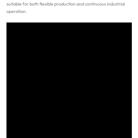
suitable for both flexible production and continuous industrial
operation.