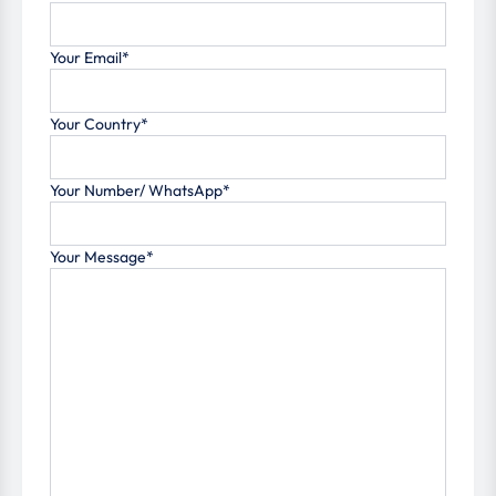
Your Email*
Your Country*
Your Number/ WhatsApp*
Your Message*