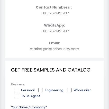
Contact Numbers
：
+86 17621495137
WhatsApp:
+86 17621495137
Email:
market@alsterindustry.com
GET FREE SAMPLES AND CATALOG
Business:
Personal
Engineering
Wholesaler
To Be Agent
Your Name / Company*