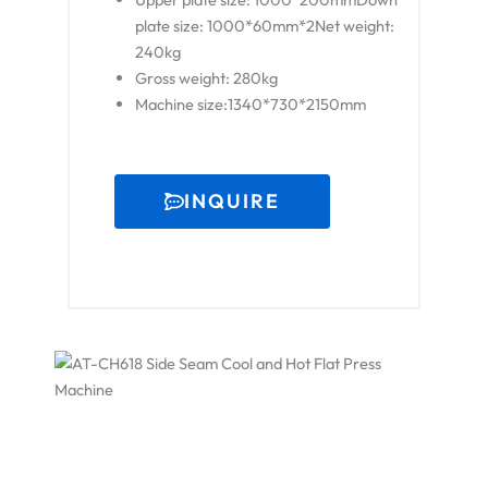
plate size: 1000*60mm*2Net weight:
240kg
Gross weight: 280kg
Machine size:1340*730*2150mm
INQUIRE