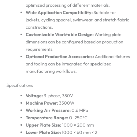
optimized processing of different materials.
Wide Application Compatibility:
Suitable for
jackets, cycling apparel, swimwear, and stretch fabric
constructions.
Customizable Worktable Design:
Working plate
dimensions can be configured based on production
requirements.
Optional Production Accessories:
Additional fixtures
and tooling can be integrated for specialized
manufacturing workflows.
Specifications
Voltage:
3-phase, 380V
Machine Power:
3500W
Working Air Pressure:
0.6 MPa
Temperature Range:
0–250°C
Upper Plate Size:
1000 × 200 mm
Lower Plate Size:
1000 × 60 mm × 2