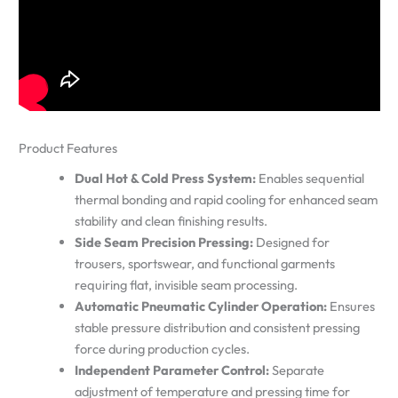
Product Features
Dual Hot & Cold Press System:
Enables sequential
thermal bonding and rapid cooling for enhanced seam
stability and clean finishing results.
Side Seam Precision Pressing:
Designed for
trousers, sportswear, and functional garments
requiring flat, invisible seam processing.
Automatic Pneumatic Cylinder Operation:
Ensures
stable pressure distribution and consistent pressing
force during production cycles.
Independent Parameter Control:
Separate
adjustment of temperature and pressing time for