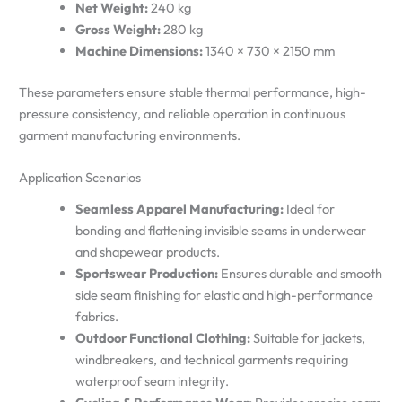
Net Weight:
240 kg
Gross Weight:
280 kg
Machine Dimensions:
1340 × 730 × 2150 mm
These parameters ensure stable thermal performance, high-
pressure consistency, and reliable operation in continuous
garment manufacturing environments.
Application Scenarios
Seamless Apparel Manufacturing:
Ideal for
bonding and flattening invisible seams in underwear
and shapewear products.
Sportswear Production:
Ensures durable and smooth
side seam finishing for elastic and high-performance
fabrics.
Outdoor Functional Clothing:
Suitable for jackets,
windbreakers, and technical garments requiring
waterproof seam integrity.