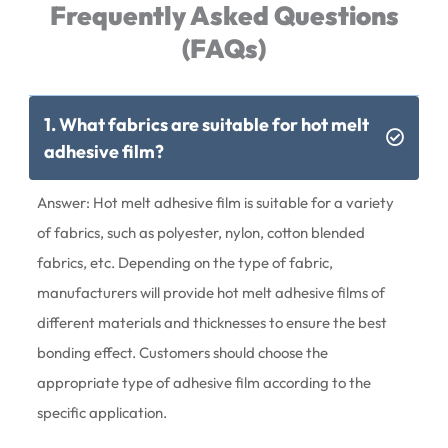
Frequently Asked Questions
(FAQs)
1. What fabrics are suitable for hot melt
adhesive film?
Answer: Hot melt adhesive film is suitable for a variety
of fabrics, such as polyester, nylon, cotton blended
fabrics, etc. Depending on the type of fabric,
manufacturers will provide hot melt adhesive films of
different materials and thicknesses to ensure the best
bonding effect. Customers should choose the
appropriate type of adhesive film according to the
specific application.