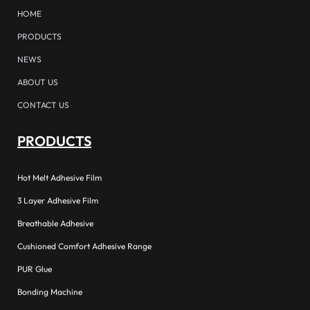
HOME
PRODUCTS
NEWS
ABOUT US
CONTACT US
PRODUCTS
Hot Melt Adhesive Film
3 Layer Adhesive Film
Breathable Adhesive
Cushioned Comfort Adhesive Range
PUR Glue
Bonding Machine