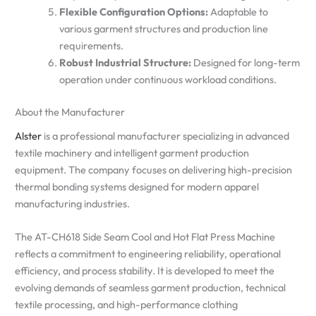
Flexible Configuration Options:
Adaptable to
various garment structures and production line
requirements.
Robust Industrial Structure:
Designed for long-term
operation under continuous workload conditions.
About the Manufacturer
Alster
is a professional manufacturer specializing in advanced
textile machinery and intelligent garment production
equipment. The company focuses on delivering high-precision
thermal bonding systems designed for modern apparel
manufacturing industries.
The AT-CH618 Side Seam Cool and Hot Flat Press Machine
reflects a commitment to engineering reliability, operational
efficiency, and process stability. It is developed to meet the
evolving demands of seamless garment production, technical
textile processing, and high-performance clothing