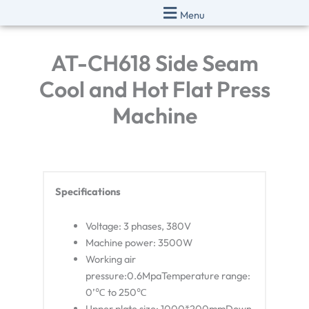
Skip
Menu
to
content
AT-CH618 Side Seam
Cool and Hot Flat Press
Machine
Specifications
Voltage: 3 phases, 380V
Machine power: 3500W
Working air
pressure:0.6MpaTemperature range:
0’℃ to 250℃
Upper plate size: 1000*200mmDown