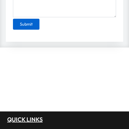
Please leave this field empty.
QUICK LINKS