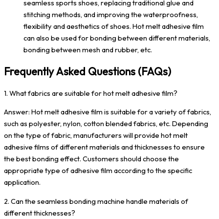
seamless sports shoes, replacing traditional glue and
stitching methods, and improving the waterproofness,
flexibility and aesthetics of shoes. Hot melt adhesive film
can also be used for bonding between different materials,
bonding between mesh and rubber, etc.
Frequently Asked Questions (FAQs)
1. What fabrics are suitable for hot melt adhesive film?
Answer: Hot melt adhesive film is suitable for a variety of fabrics,
such as polyester, nylon, cotton blended fabrics, etc. Depending
on the type of fabric, manufacturers will provide hot melt
adhesive films of different materials and thicknesses to ensure
the best bonding effect. Customers should choose the
appropriate type of adhesive film according to the specific
application.
2. Can the seamless bonding machine handle materials of
different thicknesses?