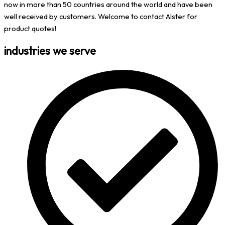
now in more than 50 countries around the world and have been
well received by customers. Welcome to contact Alster for
product quotes!
industries we serve