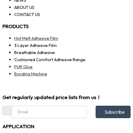
NEWS
ABOUT US
CONTACT US
PRODUCTS
Hot Melt Adhesive Film
3 Layer Adhesive Film
Breathable Adhesive
Cushioned Comfort Adhesive Range
PUR Glue
Bonding Machine
Get regularly updated price lists from us！
Subscribe
APPLICATION