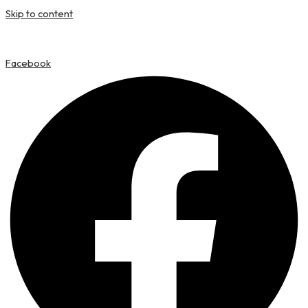
Skip to content
Facebook