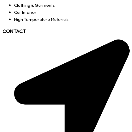
Clothing & Garments
Car Interior
High Temperature Materials
CONTACT