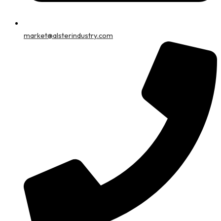
market@alsterindustry.com