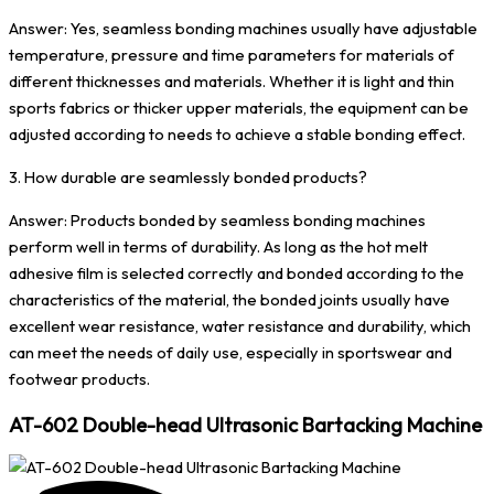
Answer: Yes, seamless bonding machines usually have adjustable
temperature, pressure and time parameters for materials of
different thicknesses and materials. Whether it is light and thin
sports fabrics or thicker upper materials, the equipment can be
adjusted according to needs to achieve a stable bonding effect.
3. How durable are seamlessly bonded products?
Answer: Products bonded by seamless bonding machines
perform well in terms of durability. As long as the hot melt
adhesive film is selected correctly and bonded according to the
characteristics of the material, the bonded joints usually have
excellent wear resistance, water resistance and durability, which
can meet the needs of daily use, especially in sportswear and
footwear products.
AT-602 Double-head Ultrasonic Bartacking Machine