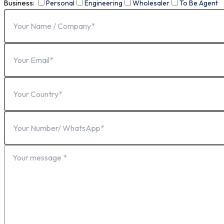
Business:
Personal
Engineering
Wholesaler
To Be Agent