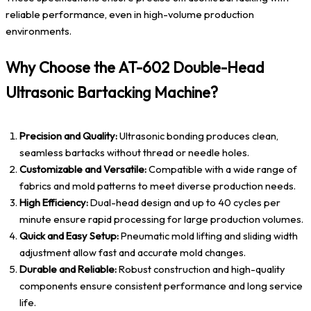
reliable performance, even in high-volume production
environments.
Why Choose the AT-602 Double-Head
Ultrasonic Bartacking Machine?
Precision and Quality:
Ultrasonic bonding produces clean,
seamless bartacks without thread or needle holes.
Customizable and Versatile:
Compatible with a wide range of
fabrics and mold patterns to meet diverse production needs.
High Efficiency:
Dual-head design and up to 40 cycles per
minute ensure rapid processing for large production volumes.
Quick and Easy Setup:
Pneumatic mold lifting and sliding width
adjustment allow fast and accurate mold changes.
Durable and Reliable:
Robust construction and high-quality
components ensure consistent performance and long service
life.