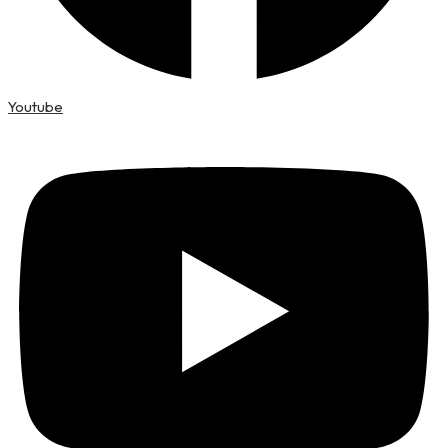
Youtube