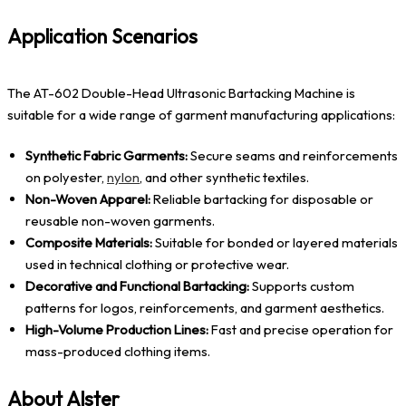
Application Scenarios
The AT-602 Double-Head Ultrasonic Bartacking Machine is
suitable for a wide range of garment manufacturing applications:
Synthetic Fabric Garments:
Secure seams and reinforcements
on polyester,
nylon
, and other synthetic textiles.
Non-Woven Apparel:
Reliable bartacking for disposable or
reusable non-woven garments.
Composite Materials:
Suitable for bonded or layered materials
used in technical clothing or protective wear.
Decorative and Functional Bartacking:
Supports custom
patterns for logos, reinforcements, and garment aesthetics.
High-Volume Production Lines:
Fast and precise operation for
mass-produced clothing items.
About Alster