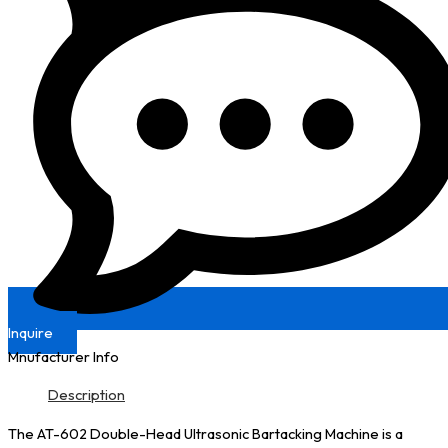
Inquire
Mnufacturer Info
Description
The AT-602 Double-Head Ultrasonic Bartacking Machine is a