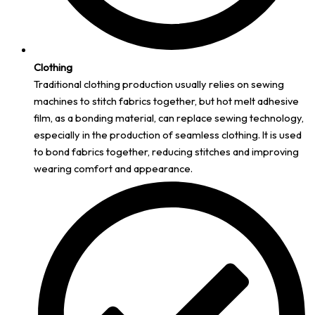
Clothing
Traditional clothing production usually relies on sewing
machines to stitch fabrics together, but hot melt adhesive
film, as a bonding material, can replace sewing technology,
especially in the production of seamless clothing. It is used
to bond fabrics together, reducing stitches and improving
wearing comfort and appearance.