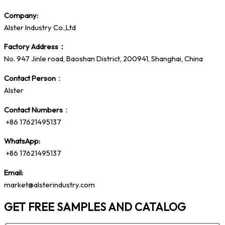
Company:
Alster Industry Co.,Ltd
Factory Address：
No. 947 Jinle road, Baoshan District, 200941, Shanghai, China
Contact Person
：
Alster
Contact Numbers
：
+86 17621495137
WhatsApp:
+86 17621495137
Email:
market@alsterindustry.com
GET FREE SAMPLES AND CATALOG