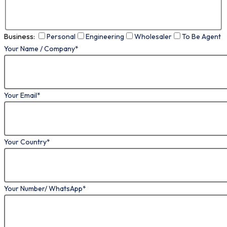
Business:
Personal
Engineering
Wholesaler
To Be Agent
Your Name / Company*
Your Email*
Your Country*
Your Number/ WhatsApp*