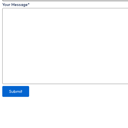
Your Message*
Please leave this field empty.