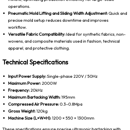
operations.
Pneumatic Mold Lifting and Sliding Width Adjustment:
Quick and
precise mold setup reduces downtime and improves
workflow.
Versatile Fabric Compatibility:
Ideal for synthetic fabrics, non-
wovens, and composite materials used in fashion, technical
apparel, and protective clothing.
Technical Specifications
Input Power Supply:
Single-phase 220V / 50Hz
Maximum Power:
2000W
Frequency:
20kHz
Maximum Bartacking Width:
195mm
Compressed Air Pressure:
0.3–0.8Mpa
Gross Weight:
120kg
Machine Size (L×W×H):
1200 × 550 × 1300mm
These specifications ensure precise ultrasonic bartacking with