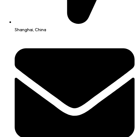
Shanghai, China