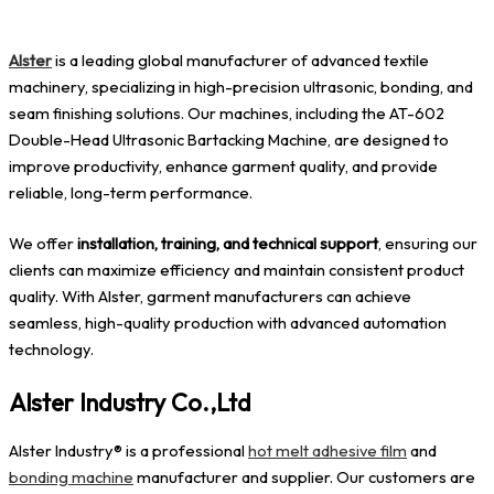
Alster
is a leading global manufacturer of advanced textile
machinery, specializing in high-precision ultrasonic, bonding, and
seam finishing solutions. Our machines, including the AT-602
Double-Head Ultrasonic Bartacking Machine, are designed to
improve productivity, enhance garment quality, and provide
reliable, long-term performance.
We offer
installation, training, and technical support
, ensuring our
clients can maximize efficiency and maintain consistent product
quality. With Alster, garment manufacturers can achieve
seamless, high-quality production with advanced automation
technology.
Alster Industry Co.,Ltd
Alster Industry® is a professional
hot melt adhesive film
and
bonding machine
manufacturer and supplier. Our customers are