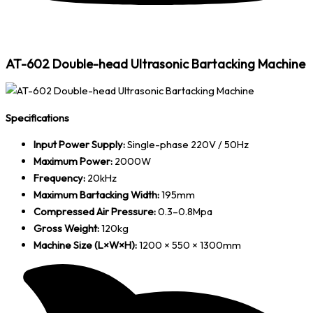
AT-602 Double-head Ultrasonic Bartacking Machine
Specifications
Input Power Supply:
Single-phase 220V / 50Hz
Maximum Power:
2000W
Frequency:
20kHz
Maximum Bartacking Width:
195mm
Compressed Air Pressure:
0.3–0.8Mpa
Gross Weight:
120kg
Machine Size (L×W×H):
1200 × 550 × 1300mm