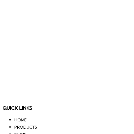
QUICK LINKS
HOME
PRODUCTS