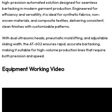
high-precision automated solution designed for seamless
bartacking in modern garment production. Engineered for
efficiency and versatility, it is ideal for synthetic fabrics, non-
woven materials, and composite textiles, delivering consistent,
clean finishes with customizable patterns.
With dual ultrasonic heads, pneumatic mold lifting, and adjustable
sliding width, the AT-602 ensures rapid, accurate bartacking,
making it suitable for high-volume production lines that require
both precision and speed.
Equipment Working Video