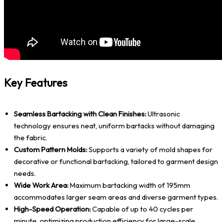
Key Features
Seamless Bartacking with Clean Finishes:
Ultrasonic
technology ensures neat, uniform bartacks without damaging
the fabric.
Custom Pattern Molds:
Supports a variety of mold shapes for
decorative or functional bartacking, tailored to garment design
needs.
Wide Work Area:
Maximum bartacking width of 195mm
accommodates larger seam areas and diverse garment types.
High-Speed Operation:
Capable of up to 40 cycles per
minute, optimizing production efficiency for large-scale