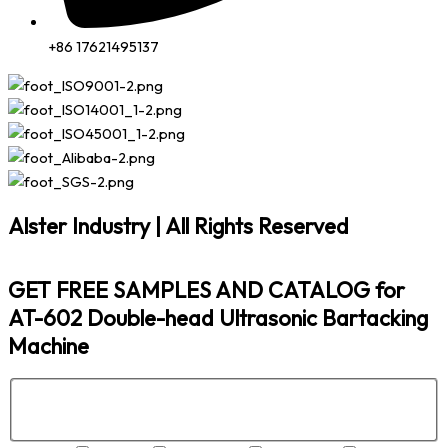
+86 17621495137
Alster Industry | All Rights Reserved
GET FREE SAMPLES AND CATALOG for
AT-602 Double-head Ultrasonic Bartacking
Machine