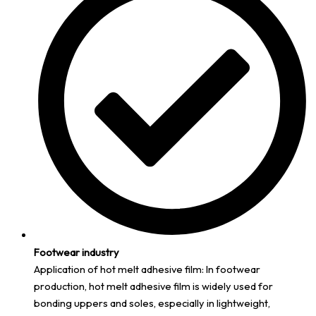
Footwear industry
Application of hot melt adhesive film: In footwear
production, hot melt adhesive film is widely used for
bonding uppers and soles, especially in lightweight,