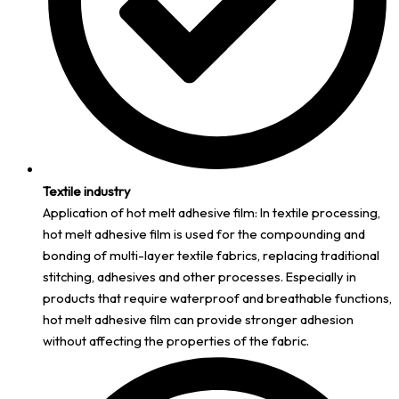
Textile industry
Application of hot melt adhesive film: In textile processing,
hot melt adhesive film is used for the compounding and
bonding of multi-layer textile fabrics, replacing traditional
stitching, adhesives and other processes. Especially in
products that require waterproof and breathable functions,
hot melt adhesive film can provide stronger adhesion
without affecting the properties of the fabric.