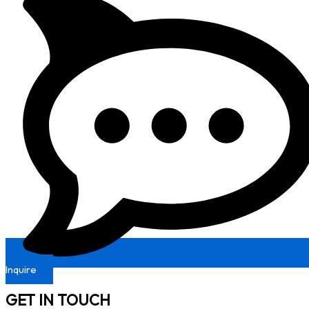
Inquire
GET IN TOUCH